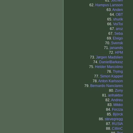
61.
Jochen
62.
Hampus Larsson
63.
Anden
64.
OBT
65.
shurik
66.
VoiToi
67.
aroz
67.
Seba
69.
Elxigo
70.
Svensk
71.
janands
72.
HPM
73.
Jørgen Madslien
74.
DanielBarkasz
75.
Helder Marcolino
76.
Trying
77.
Simon Kappel
78.
Anton Karlsson
79.
Bernardo Nanclares
80.
Zony
81.
anhaktov
82.
Andreu
83.
Mikko
84.
Forzza
85.
Björck
86.
stevegregg
87.
RUSIA
88.
CillinC