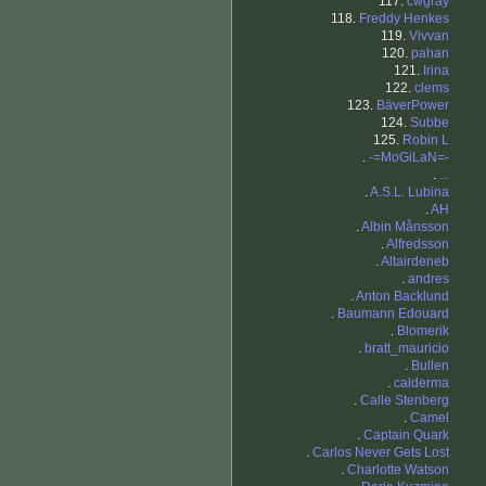
117.
cwgray
118.
Freddy Henkes
119.
Vivvan
120.
pahan
121.
Irina
122.
clems
123.
BäverPower
124.
Subbe
125.
Robin L
.
-=MoGiLaN=-
.
...
.
A.S.L. Lubina
.
AH
.
Albin Månsson
.
Alfredsson
.
Altairdeneb
.
andres
.
Anton Backlund
.
Baumann Edouard
.
Blomerik
.
bratt_mauricio
.
Bullen
.
calderma
.
Calle Stenberg
.
Camel
.
Captain Quark
.
Carlos Never Gets Lost
.
Charlotte Watson