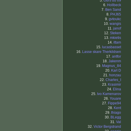
5.
Ours du 69
6.
Hollbeck
7.
Ben Sand
8.
PHJ65
9.
gvtoukc
10.
wangis
11.
janof
12.
Steken
13.
mkietis
14.
ittam
15.
lucasbasset
16.
Lasse skare Therkildsen
17.
antfor
18.
Jakenm
19.
Magnus_84
20.
Karl D
21.
honzau
22.
Charles_I
23.
Krasimir
24.
Elina
25.
Ivo Kamenarov
26.
Youare
27.
Fippe94
28.
Kent
29.
thiago
30.
BLegg
31.
Val
32.
Victor Bergstrand