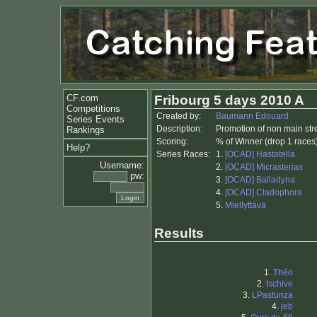
CF.com
Fribourg 5 days 2010 A
Competitions
Created by:
Baumann Edouard
Series Events
Description:
Promotion of non main st
Rankings
Scoring:
% of Winner (drop 1 races
Help?
Series Races:
1.
[OCAD] Hastatella
Username:
2.
[OCAD] Micrasterias
pw:
3.
[OCAD] Balladyna
4.
[OCAD] Cladophora
5.
Miellyttävä
Results
1.
Théo
2.
tschive
3.
LPasturiza
4.
jeb