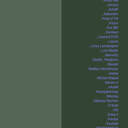
.
Jonas MB
.
jonnyq
.
JuliaR
.
Jultomten
.
King of Tol
.
Kojon
.
Kur-BR
.
Kvicken
.
Laurent DVD
.
Lauris
.
Linus Landergren
.
Luis Martin
.
Marre92
.
Martin_Regborn
.
Masah
.
Mattias Henriksson
.
meike
.
Michal Klapal
.
Moren-o
.
nAoMi
.
Navigatormap
.
Nikolay
.
Nikolay Nachev
.
O-funk
.
OG
.
OskarJ
.
Pardal
.
Pashtet