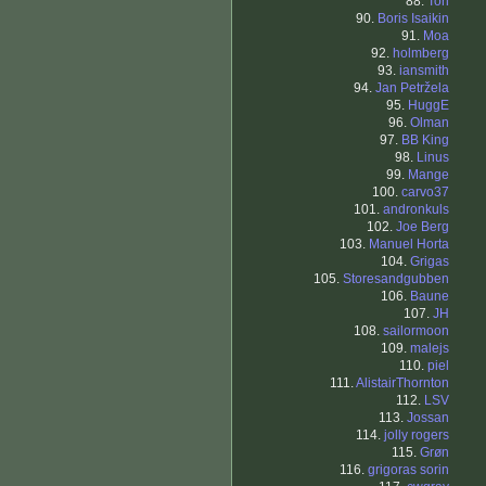
88.
Tori
90.
Boris Isaikin
91.
Moa
92.
holmberg
93.
iansmith
94.
Jan Petržela
95.
HuggE
96.
Olman
97.
BB King
98.
Linus
99.
Mange
100.
carvo37
101.
andronkuls
102.
Joe Berg
103.
Manuel Horta
104.
Grigas
105.
Storesandgubben
106.
Baune
107.
JH
108.
sailormoon
109.
malejs
110.
piel
111.
AlistairThornton
112.
LSV
113.
Jossan
114.
jolly rogers
115.
Grøn
116.
grigoras sorin