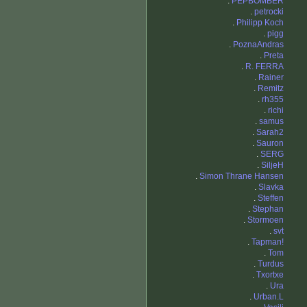
.
PEPBOMBER
.
petrocki
.
Philipp Koch
.
pigg
.
PoznaAndras
.
Preta
.
R. FERRA
.
Rainer
.
Remitz
.
rh355
.
richi
.
samus
.
Sarah2
.
Sauron
.
SERG
.
SiljeH
.
Simon Thrane Hansen
.
Slavka
.
Steffen
.
Stephan
.
Stormoen
.
svt
.
Tapman!
.
Tom
.
Turdus
.
Txortxe
.
Ura
.
Urban.L