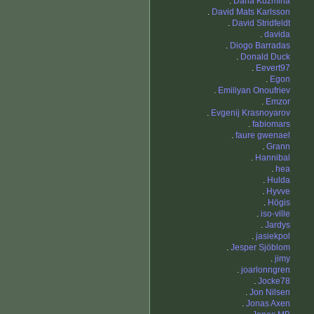
.
Daria Kuzmina
.
David Mats Karlsson
.
David Stridfeldt
.
davida
.
Diogo Barradas
.
Donald Duck
.
Eevert97
.
Egon
.
Emiliyan Onoufriev
.
Emzor
.
Evgenij Krasnoyarov
.
fabiomars
.
faure gwenael
.
Grann
.
Hannibal
.
hea
.
Hulda
.
Hyvve
.
Högis
.
iso-ville
.
Jardys
.
jasiekpol
.
Jesper Sjöblom
.
jimy
.
joarlonngren
.
Jocke78
.
Jon Nilsen
.
Jonas Axen