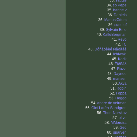
33.
saggis
34.
tio Pepe
35.
hanne v
36.
Daniels
36.
Marius Ødum
36.
sundlof
39.
Sylvain Emo
40.
KalleBergman
41.
Revo
42.
TC
43.
Ðóñåöêèé Ñåðãåé
44.
Ichiwaki
45.
Korik
46.
Êîðñàð
47.
Razz.
48.
Daynee
49.
mansen
50.
Akva
51.
Robin
52.
Foppa
53.
Heggo
54.
andre de veirman
55.
Olof Larén-Sandgren
56.
Thor_Norskov
57.
olive
58.
MMoreira
59.
Ged
60.
sparven