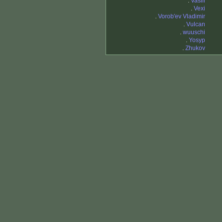
.
Vasili
.
Vexi
.
Vorob'ev Vladimir
.
Vulcan
.
wuuschi
.
Yosyp
.
Zhukov