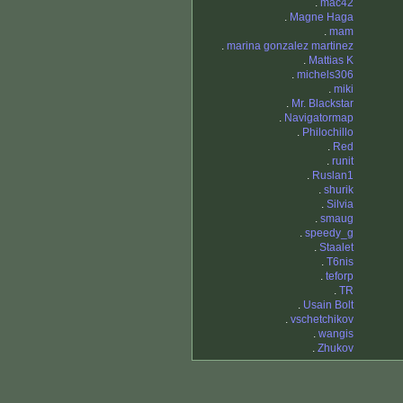
.
mac42
.
Magne Haga
.
mam
.
marina gonzalez martinez
.
Mattias K
.
michels306
.
miki
.
Mr. Blackstar
.
Navigatormap
.
Philochillo
.
Red
.
runit
.
Ruslan1
.
shurik
.
Silvia
.
smaug
.
speedy_g
.
Staalet
.
T6nis
.
teforp
.
TR
.
Usain Bolt
.
vschetchikov
.
wangis
.
Zhukov