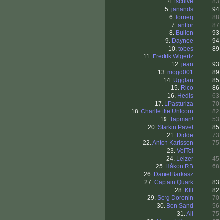
4.
tschive
83
5.
janands
94
6.
lorrieq
88
7.
antfor
87
8.
Bullen
93
9.
Daynee
94
10.
tobes
89
11.
Fredrik Wigertz
12.
jean
93
13.
mogd001
89
14.
Ugglan
85
15.
Rico
86
16.
Hedis
63
17.
LPasturiza
70
18.
Charlie the Unicorn
82
19.
Tapman!
53
20.
Starkin Pavel
85
21.
Didde
73
22.
Anton Karlsson
75
23.
VoiToi
24.
Leizer
45
25.
Håkon RB
68
26.
DanielBarkasz
27.
Captain Quark
83
28.
Klll
82
29.
Serg Doronin
70
30.
Ben Sand
56
31.
Ali
75