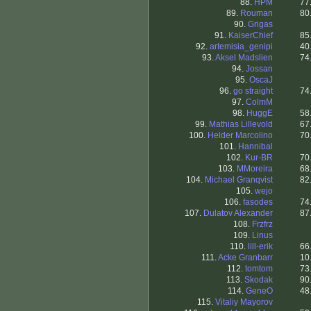
88.
HPM
77
89.
Rouman
80
90.
Grigas
91.
KaiserChief
85
92.
artemisia_genipi
40
93.
Aksel Madslien
74
94.
Jossan
95.
OscaJ
96.
go straight
74
97.
ColmM
98.
HuggE
58
99.
Mathias Lillevold
67
100.
Helder Marcolino
70
101.
Hannibal
102.
Kur-BR
70
103.
MMoreira
68
104.
Michael Granqvist
82
105.
wejo
106.
fasodes
74
107.
Dulatov Alexander
87
108.
Frzfrz
109.
Linus
110.
lill-erik
66
111.
Acke Granbarr
10
112.
tomtom
73
113.
Skodak
90
114.
GeneO
48
115.
Vitaliy Mayorov