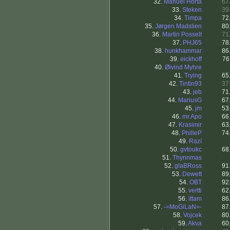
32.
Manuel Horta
67
33.
Steken
39
34.
Timpa
72
35.
Jørgen Madslien
80
36.
Martin Posselt
71
37.
PHJ65
78
38.
hunkhammar
86
39.
eickhoff
76
40.
Øivind Myhre
41.
Trying
65
42.
Tintin93
37
43.
jeb
71
44.
MariusG
67
45.
jm
53
46.
mr.Apo
66
47.
Krasimir
63
48.
PhilleP
74
49.
Razí
50.
gvtoukc
68
51.
Thynnmas
52.
glaBRoss
91
53.
Dewett
89
54.
OBT
92
55.
vertti
62
56.
ittam
86
57.
-=MoGiLaN=-
87
58.
Vojcek
80
59.
Akva
60