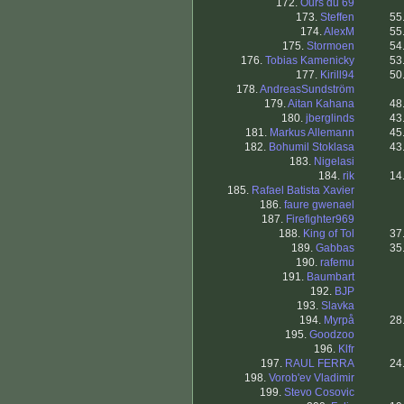
172.
Ours du 69
173.
Steffen
55
174.
AlexM
55
175.
Stormoen
54
176.
Tobias Kamenicky
53
177.
Kirill94
50
178.
AndreasSundström
179.
Aitan Kahana
48
180.
jberglinds
43
181.
Markus Allemann
45
182.
Bohumil Stoklasa
43
183.
Nigelasi
184.
rik
14
185.
Rafael Batista Xavier
186.
faure gwenael
187.
Firefighter969
188.
King of Tol
37
189.
Gabbas
35
190.
rafemu
191.
Baumbart
192.
BJP
193.
Slavka
194.
Myrpå
28
195.
Goodzoo
196.
Klfr
197.
RAUL FERRA
24
198.
Vorob'ev Vladimir
199.
Stevo Cosovic