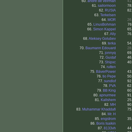
60.
andre de veirman
41
61.
sailormoon
78
62.
RUSIA
82
63.
Terkelsen
64.
MOR
26
65.
LinusBohman
76
66.
Simon Kappel
65
67.
Ally
76
68.
Aleksey Golubev
69.
terka
54
70.
Baumann Edouard
28
71.
jonnyq
69
72.
Gustaf
46
73.
Shipxc
40
74.
rutten
75.
BäverPower
43
76.
tio Pepe
50
77.
sundlof
92
78.
PVA
62
79.
BB King
60
80.
apnurmee
91
81.
Kallshem
25
82.
MH
90
83.
Muhammar Khaddafi
75
84.
Mr. H
85.
engstrom
35
86.
Boris Isaikin
87.
8133vh
44