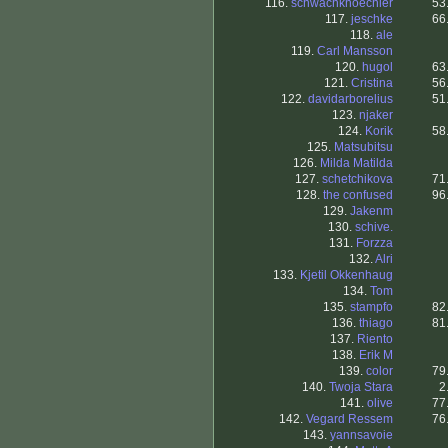
116.
schwachknoechler
53
117.
jeschke
66
118.
ale
119.
Carl Mansson
120.
hugol
63
121.
Cristina
56
122.
davidarborelius
51
123.
njaker
124.
Korik
58
125.
Matsubitsu
126.
Milda Matilda
127.
schetchikova
71
128.
the confused
96
129.
Jakenm
130.
schive.
131.
Forzza
132.
Alri
133.
Kjetil Okkenhaug
134.
Tom
135.
stampfo
82
136.
thiago
81
137.
Riento
138.
Erik M
139.
color
79
140.
Twoja Stara
2
141.
olive
77
142.
Vegard Ressem
76
143.
yannsavoie