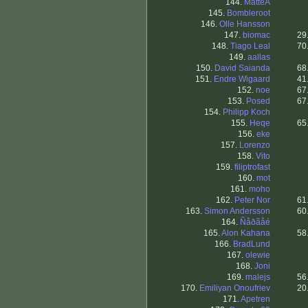
144.
MatteA
145.
Bombleroot
146.
Olle Hansson
147.
biomac
29
148.
Tiago Leal
70
149.
aallas
150.
David Saianda
68
151.
Endre Wigaard
41
152.
noe
67
153.
Posed
67
154.
Philipp Koch
155.
Heqe
65
156.
eke
157.
Lorenzo
158.
Vito
159.
filiptrofast
160.
mot
161.
moho
162.
Peter Nor
61
163.
Simon Andersson
60
164.
Ñåðãåé
165.
Alon Kahana
58
166.
BradLund
167.
olewie
168.
Joni
169.
malejs
56
170.
Emiliyan Onoufriev
20
171.
Apetren