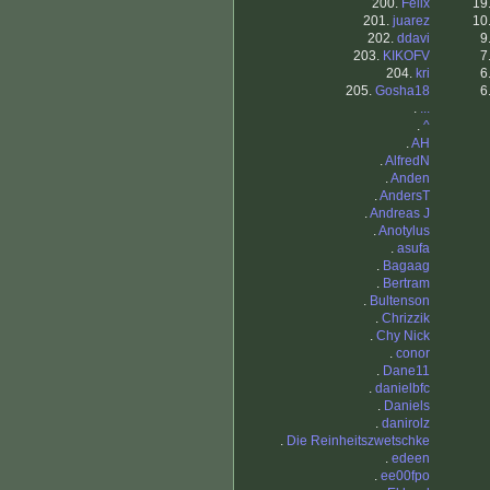
200.
Felix
19
201.
juarez
10
202.
ddavi
9
203.
KIKOFV
7
204.
kri
6
205.
Gosha18
6
.
...
.
^
.
AH
.
AlfredN
.
Anden
.
AndersT
.
Andreas J
.
Anotylus
.
asufa
.
Bagaag
.
Bertram
.
Bultenson
.
Chrizzik
.
Chy Nick
.
conor
.
Dane11
.
danielbfc
.
Daniels
.
danirolz
.
Die Reinheitszwetschke
.
edeen
.
ee00fpo