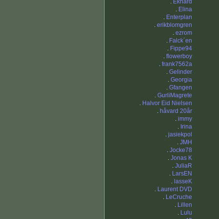
.
Ekhard
.
Elina
.
Enterplan
.
erikblomgren
.
ezrom
.
Falck´en
.
Fippe94
.
flowerboy
.
frank7562a
.
Gelinder
.
Georgia
.
Gfangen
.
GurliMagrete
.
Halvor Eid Nielsen
.
håvard 20år
.
immy
.
Irina
.
jasiekpol
.
JMH
.
Jocke78
.
Jonas K
.
JuliaR
.
LarsEN
.
lasseK
.
Laurent DVD
.
LeCruche
.
Lillen
.
Lulu