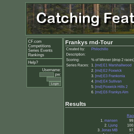
CF.com
Frankys rnd-Tour
Competitions
Created by:
Philochillo
Series Events
Description:
Rankings
Scoring:
% of Winner (drop 2 races
Help?
Series Races:
1.
[rnd] E1 Marshallwood
Username:
2.
[rnd] E2 Foxwick
pw:
3.
[rnd] E3 Frankonia
4.
[rnd] E4 Sullivan
5.
[rnd] Foxwick-Hills 2
6.
[rnd] E6 Frankys Alm
Results
Rac
1.
mansen
99
2.
Ljung
100
3.
Jonas MB
97