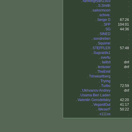
.
runningryan2303
.
.
S.Smith
.
.
sailormoon
.
.
schive.
.
.
Serge D
67:26
.
SFP
104:01
.
SG
44:36
.
SINED
.
.
sondrelien
.
.
Squirrel
.
.
STEFFLER
57:48
.
Sugvalds1
.
.
svertu
.
.
tallbit
dnf
.
testuser
dnf
.
TheEmil
.
.
Trinekarlberg
.
.
Trying
.
.
Turbo
72:59
.
Ukhvanov Andrey
dnf
.
Usama Ben Laden
.
.
Valentin Gorodetskiy
42:20
.
VegardGul
41:17
.
WeserF
50:22
.
x111xx
.