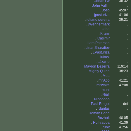
.
JohanTW
38:32
.
John Vallin
.
.
Josb
45:07
.
jpasturiza
41:06
.
juliano pereira
39:21
.
JWennermark
.
.
keba
.
.
Krami
.
.
Krasimir
.
.
Liam Paterson
.
.
Linar Sharafiev
.
.
LPasturiza
.
.
lukasl
.
.
Lázar-o
.
.
Mayron Bezerra
119:14
.
Mighty Quinn
38:23
.
Moa
.
.
mr.Apo
41:21
.
mr.walta
47:08
.
muni
.
.
Niall
.
.
Nicooooo
.
.
Paul Ringot
dnf
.
rdantas
.
.
Roman Bond
.
.
Rozhok
40:05
.
Rulltrappa
41:39
.
runit
41:56