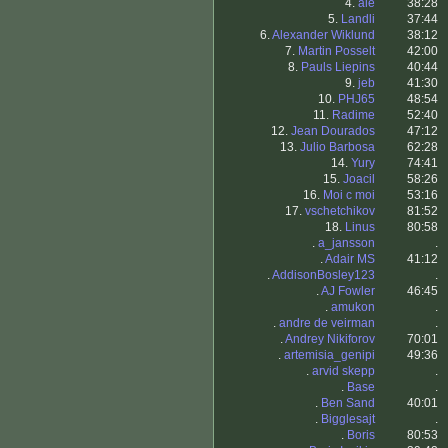
4.
ale
38:28
5.
Landli
37:44
6.
Alexander Wiklund
38:12
7.
Martin Posselt
42:00
8.
Pauls Liepins
40:44
9.
jeb
41:30
10.
PHJ65
48:54
11.
Radime
52:40
12.
Jean Dourados
47:12
13.
Julio Barbosa
62:28
14.
Yury
74:41
15.
Joacil
58:26
16.
Moi c moi
53:16
17.
vschetchikov
81:52
18.
Linus
80:58
.
a_jansson
.
.
Adair MS
41:12
.
AddisonBosley123
.
.
AJ Fowler
46:45
.
amukon
.
.
andre de veirman
.
.
Andrey Nikiforov
70:01
.
artemisia_genipi
49:36
.
arvid skepp
.
.
Base
.
.
Ben Sand
40:01
.
Bigglesajt
.
.
Boris
80:53