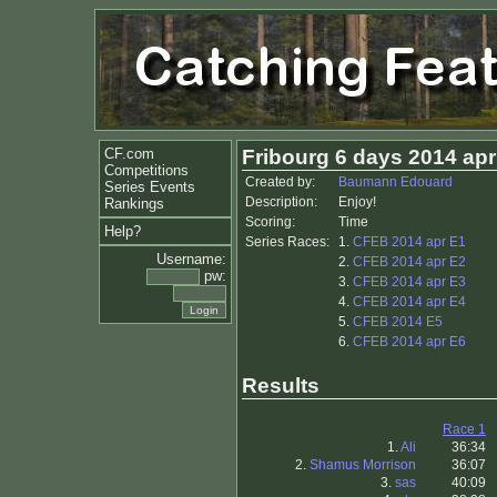
CF.com
Fribourg 6 days 2014 apr
Competitions
Created by:
Baumann Edouard
Series Events
Description:
Enjoy!
Rankings
Scoring:
Time
Help?
Series Races:
1.
CFEB 2014 apr E1
Username:
2.
CFEB 2014 apr E2
pw:
3.
CFEB 2014 apr E3
4.
CFEB 2014 apr E4
5.
CFEB 2014 E5
6.
CFEB 2014 apr E6
Results
Race 1
1.
Ali
36:34
2.
Shamus Morrison
36:07
3.
sas
40:09