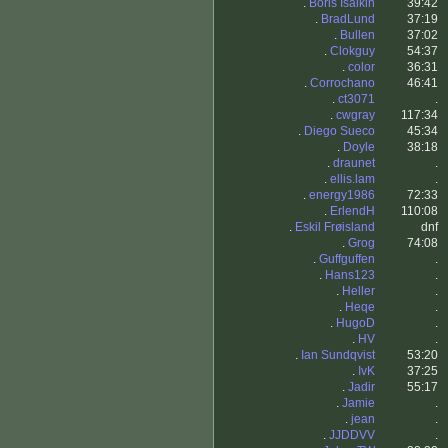
.
Boris Isaikin
39:42
.
BradLund
37:19
.
Bullen
37:02
.
Clokguy
54:37
.
color
36:31
.
Corrochano
46:41
.
ct3071
.
.
cwgray
117:34
.
Diego Sueco
45:34
.
Doyle
38:18
.
draunet
.
.
ellis.lam
.
.
energy1986
72:33
.
ErlendH
110:08
.
Eskil Frøisland
dnf
.
Grog
74:08
.
Guffguffen
.
.
Hans123
.
.
Heller
.
.
Heqe
.
.
HugoD
.
.
HV
.
.
Ian Sundqvist
53:20
.
IvK
37:25
.
Jadir
55:17
.
Jamie
.
.
jean
.
.
JJDDVV
.