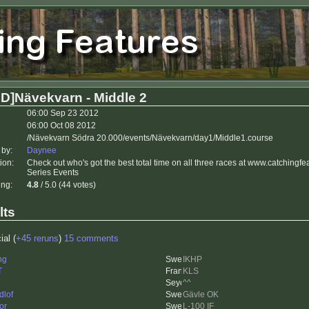
D]Nävekvarn - Middle 2
06:00 Sep 23 2012
06:00 Oct 08 2012
/Nävekvarn Södra 20.000/events/Nävekvarn/day1/Middle1.course
 by:
Daynee
ion:
Check out who's got the best total time on all three races at www.catchingf
Series Events
ing:
4.8
/ 5.0 (44 votes)
lts
ial (
+45 reruns
)
15 comments
ng
IKHP
T
KLS
^^
dlof
Gävle OK
or
L-100 IF