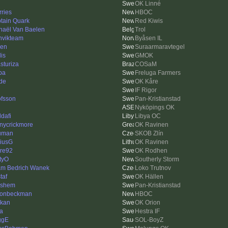
OK Linné
rries
HBOC
tain Quark
Red Kiwis
haël Van Baelen
Trol
nvikteam
Byåsen IL
len
Suraarmaravtegel
is
GMOK
sturiza
COSaM
pa
Freluga Farmers
de
OK Kåre
IF Rigor
fsson
Pan-Kristianstad
Nyköpings OK
dafi
Libya OC
nycrickmore
OK Ravinen
uman
SKOB Zlín
iusG
OK Ravinen
re92
OK Rodhen
tyO
Southerly Storm
m Bedrich Wanek
Loko Trutnov
taf
OK Hällen
lshem
Pan-Kristianstad
onbeckman
HBOC
kan
OK Orion
a
Hestra IF
ggE
SOL-BoyZ