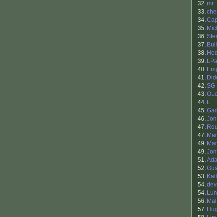
32.
mr
33.
che
34.
Cap
35.
Mic
36.
Ste
37.
Bul
38.
Hed
39.
LPa
40.
Em
41.
Did
42.
SG
43.
OLo
44.
L
45.
Gad
46.
Jon
47.
Ro
47.
Mar
49.
Mar
49.
Jon
51.
Ada
52.
Gus
53.
Kal
54.
dev
54.
Lun
56.
Mal
57.
Hu