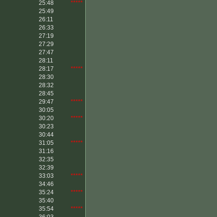
25:48
*****
25:49
26:11
26:33
27:19
27:29
27:47
28:11
28:17
*****
28:30
28:32
28:45
29:47
*****
30:05
30:20
*****
30:23
30:44
31:05
*****
31:16
32:35
32:39
33:03
*****
34:46
35:24
*****
35:40
35:54
*****