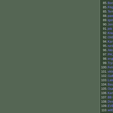
85.
Bori
85.
Fil
85.
Ter
88.
pan
89.
igor
90.
Jon
91.
jeb
92.
Kra
92.
Oli
94.
Kar
95.
runi
96.
Ale
97.
PH
98.
eng
99.
Try
100.
Fel
101.
vikt
102.
Gaf
103.
Lan
104.
Bau
105.
Osa
106.
Kar
107.
BB 
108.
Des
109.
EV
110.
wil