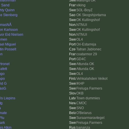
usBohman
Malungs OK
 Sand
viking
hty Quinn
SOL-BoyZ
le Stenberg
OK Skogshjortarna
OK Kullingshof
omasNÅ
NTNUI
on Karlsson
OK Kullingshof
vor Eid Nielsen
NTNUI
lmen
OL4
ael Miguel
Ori-Estarreja
tin Posselt
Tatran Jablonec
en
coatarmor 29
GD4C
rtronet
Attunda OK
afett
Attunda OK
ggo
OL4
Apo
Vehkalahden Veikot
id G
IKHP
asG
Freluga Farmers
OKB
ls Liepins
Town dummies
tg
CMOC
a
SNO
imate
O'Belarus
Plu
Suraarmaravtegel
ark
Freluga Farmers
is Atkin
bananza