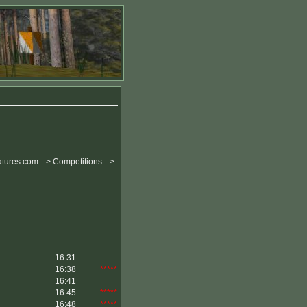
eatures.com --> Competitions -->
16:31
16:38
*****
16:41
16:45
*****
16:48
*****