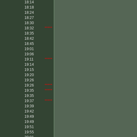
18:14
18:18
18:24
18:27
18:30
18:32
*****
18:35
18:42
18:45
19:01
19:06
19:11
*****
19:14
19:15
19:20
19:26
19:26
*****
19:35
*****
19:35
19:37
*****
19:39
19:42
19:49
19:49
19:51
19:55