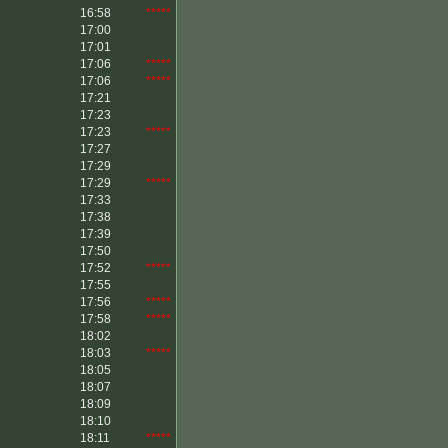
16:58
*****
17:00
17:01
17:06
*****
17:06
*****
17:21
17:23
17:23
*****
17:27
17:29
17:29
*****
17:33
17:38
17:39
17:50
17:52
*****
17:55
17:56
*****
17:58
*****
18:02
18:03
*****
18:05
18:07
18:09
18:10
18:11
*****