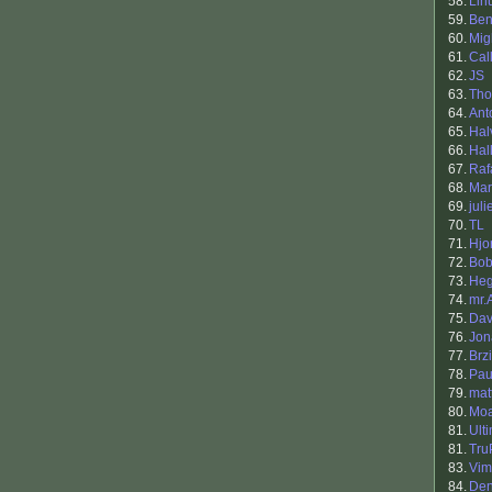
58.
Lin
59.
Ben
60.
Mig
61.
Cal
62.
JS
63.
Th
64.
Ant
65.
Hal
66.
Hal
67.
Raf
68.
Mar
69.
juli
70.
TL
71.
Hjo
72.
Bob
73.
He
74.
mr.
75.
Dav
76.
Jon
77.
Brzi
78.
Pau
79.
mat
80.
Mo
81.
Ult
81.
Tru
83.
Vim
84.
Den