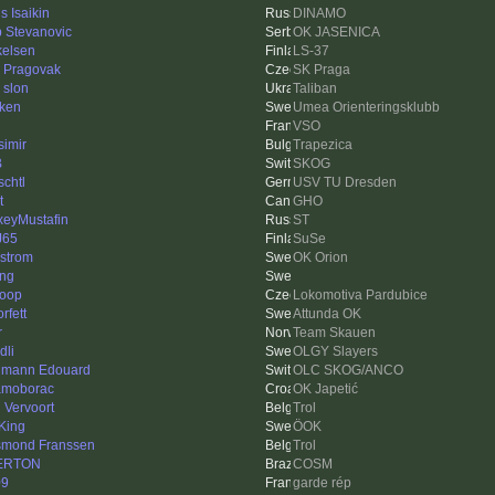
s Isaikin
DINAMO
ip Stevanovic
OK JASENICA
kelsen
LS-37
 Pragovak
SK Praga
 slon
Taliban
ken
Umea Orienteringsklubb
VSO
simir
Trapezica
B
SKOG
schtl
USV TU Dresden
t
GHO
xeyMustafin
ST
J65
SuSe
strom
OK Orion
ing
loop
Lokomotiva Pardubice
orfett
Attunda OK
r
Team Skauen
dli
OLGY Slayers
mann Edouard
OLC SKOG/ANCO
moborac
OK Japetić
l Vervoort
Trol
King
ÖOK
mond Franssen
Trol
ERTON
COSM
09
garde rép