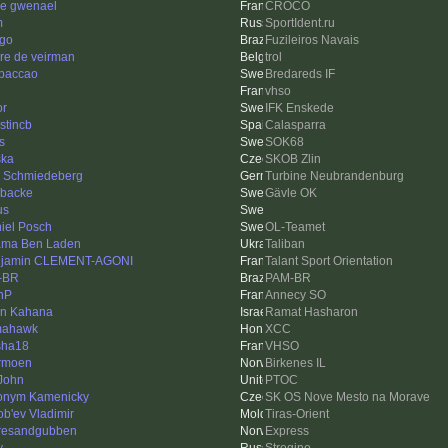
re gwenael
CROCO
m
SportIdent.ru
ago
Fuzileiros Navais
re de veirman
trol
paccao
Bredareds IF
vhso
or
IFK Enskede
stincb
Calasparra
s
SOK68
ska
SKOB Zlin
s Schmiedeberg
Turbine Neubrandenburg
sbacke
Gävle OK
us
iel Posch
OL-Teamet
ma Ben Laden
Taliban
jamin CLEMENT-AGONI
Talant Sport Orientation
-BR
PAM-BR
nP
Annecy SO
an Kahana
Ramat Hasharon
mahawk
XCC
sha18
VHSO
rmoen
Birkenes IL
John
PTOC
onym Kamenicky
SK OS Nove Mesto na Morave
ob'ev Vladimir
Tiras-Orient
resandgubben
Express