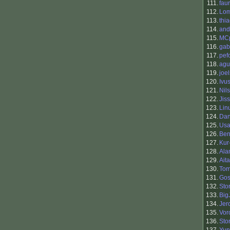
111.
fau
112.
Lo
113.
thi
114.
and
115.
MC
116.
gab
117.
pef
118.
agu
119.
joel
120.
Ivu
121.
Nil
122.
Jis
123.
Lin
124.
Dan
125.
Usa
126.
Ben
127.
Kur
128.
Ala
129.
Ait
130.
To
131.
Go
132.
Sto
133.
Big
134.
Jer
135.
Vor
136.
Sto