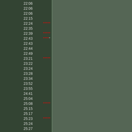
22:06
22:06
22:06
22:15
22:24
*****
22:35
22:39
*****
22:43
****
*
22:43
22:44
22:49
23:21
*****
23:22
23:24
23:28
23:34
23:52
23:55
24:41
25:04
25:08
*****
25:15
25:17
25:23
*****
25:24
25:27