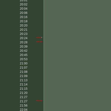
20:01
20:02
20:04
20:06
20:16
20:18
20:20
20:21
20:23
20:24
****
*
20:28
*****
20:39
20:42
20:45
20:53
21:00
21:07
21:08
21:09
21:13
21:14
21:15
21:20
21:27
21:27
*****
21:56
22:04