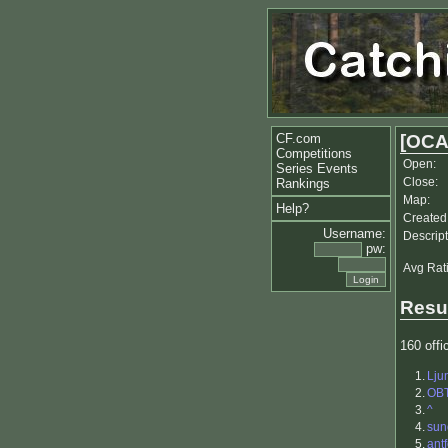
CF.com
[OCA
Competitions
Open:
Series Events
Close:
Rankings
Map:
Help?
Created
Username:
Descript
pw:
Avg Rat
Resu
160 offic
1.
Lju
2.
OB
3.
^
4.
sun
5.
antf