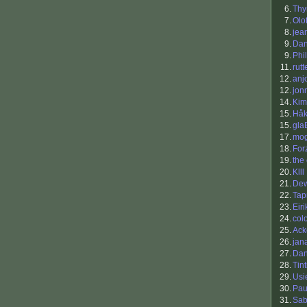
6.
Th
7.
Olo
8.
jea
9.
Dan
9.
Phil
11.
rutt
12.
anj
12.
jon
14.
Kim
15.
Håk
15.
gla
17.
mo
18.
For
19.
the
20.
Klll
21.
Dew
22.
Tap
23.
Eiri
24.
col
25.
Ack
26.
jan
27.
Da
28.
Tin
29.
Usi
30.
Pau
31.
Sab