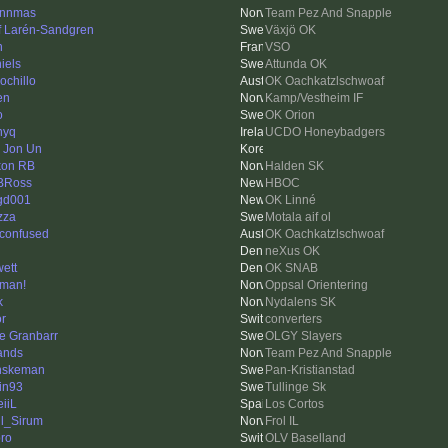
ynnmas
Team Pez And Snapple
f Larén-Sandgren
Växjö OK
n
VSO
iels
Attunda OK
ochillo
OK Oachkatzlschwoaf
en
Kamp/Vestheim IF
o
OK Orion
nyq
UCDO Honeybadgers
 Jon Un
on RB
Halden SK
BRoss
HBOC
gd001
OK Linné
zza
Motala aif ol
 confused
OK Oachkatzlschwoaf
neXus OK
ett
OK SNAB
man!
Oppsal Orientering
k
Nydalens SK
or
converters
e Granbarr
OLGY Slayers
ands
Team Pez And Snapple
nskeman
Pan-Kristianstad
tin93
Tullinge Sk
eiiL
Los Cortos
l_Sirum
Frol IL
ro
OLV Baselland