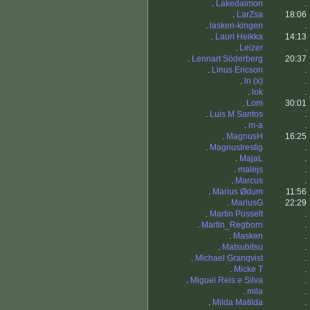
.
Lakedaimon
.
.
LarZsa
18:06
.
lasken-kingen
.
.
Lauri Heikka
14:13
.
Leizer
.
.
Lennart Söderberg
20:37
.
Linus Ericson
.
.
ln (x)
.
.
lok
.
.
Lom
30:01
.
Luis M Santos
.
.
m-a
.
.
MagnusH
16:25
.
MagnusIrestig
.
.
MajaL
.
.
malejs
.
.
Marcus
.
.
Marius Ødum
11:56
.
MariusG
22:29
.
Martin Posselt
.
.
Martin_Regborn
.
.
Masken
.
.
Matsubitsu
.
.
Michael Granqvist
.
.
Micke T
.
.
Miguel Reis e Silva
.
.
mila
.
.
Milda Matilda
.