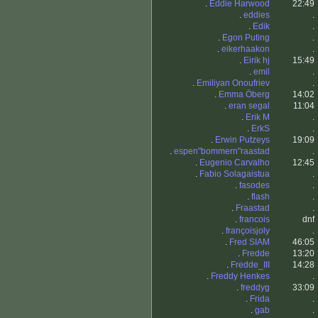
.
Eddie Harwood
22:49
.
eddies
.
.
Edik
.
.
Egon Puting
.
.
eikerhaakon
.
.
Eirik hj
15:49
.
emil
.
.
Emiliyan Onoufriev
.
.
Emma Öberg
14:02
.
eran segal
11:04
.
Erik M
.
.
ErkS
.
.
Erwin Putzeys
19:09
.
espen"bommern"raastad
.
.
Eugenio Carvalho
12:45
.
Fabio Solagaistua
.
.
fasodes
.
.
flash
.
.
Fraastad
.
.
francois
dnf
.
françoisjoly
.
.
Fred SIAM
46:05
.
Fredde
13:20
.
Fredde_III
14:28
.
Freddy Henkes
.
.
freddyg
33:09
.
Frida
.
.
gab
.