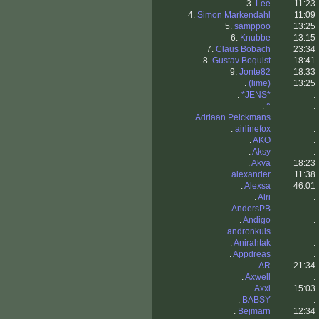
3.
Lee
11:23
4.
Simon Markendahl
11:09
5.
samppoo
13:25
6.
Knubbe
13:15
7.
Claus Bobach
23:34
8.
Gustav Boquist
18:41
9.
Jonte82
18:33
.
(lime)
13:25
.
*JENS*
.
.
^
.
.
Adriaan Pelckmans
.
.
airlinefox
.
.
AKO
.
.
Aksy
.
.
Akva
18:23
.
alexander
11:38
.
Alexsa
46:01
.
Alri
.
.
AndersPB
.
.
Andigo
.
.
andronkuls
.
.
Anirahtak
.
.
Appdreas
.
.
AR
21:34
.
Axwell
.
.
Axxl
15:03
.
BABSY
.
.
Bejmarn
12:34