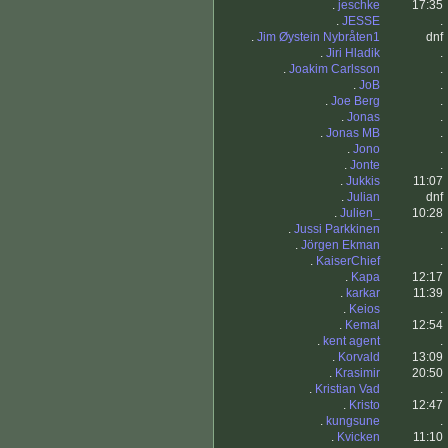
.
jeschke
17:35
.
JESSE
.
.
Jim Øystein Nybråten1
dnf
.
Jiri Hladik
.
.
Joakim Carlsson
.
.
JoB
.
.
Joe Berg
.
.
Jonas
.
.
Jonas MB
.
.
Jono
.
.
Jonte
.
.
Jukkis
11:07
.
Julian
dnf
.
Julien_
10:28
.
Jussi Parkkinen
.
.
Jörgen Ekman
.
.
KaiserChief
.
.
Kapa
12:17
.
karkar
11:39
.
Keios
.
.
Kemal
12:54
.
kent agent
.
.
Korvald
13:09
.
Krasimir
20:50
.
Kristian Vad
.
.
Kristo
12:47
.
kungsune
.
.
Kvicken
11:10