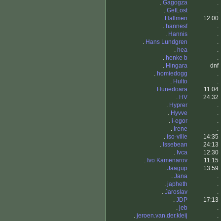
.
Gagogza
.
.
GetLost
.
.
Hallmen
12:00
.
hannesf
.
.
Hannis
.
.
Hans Lundgren
.
.
hea
.
.
henke b
.
.
Hingara
dnf
.
homiedogg
.
.
Hulto
.
.
Hunedoara
11:04
.
HV
24:32
.
Hyprer
.
.
Hyvve
.
.
i-egor
.
.
Irene
.
.
iso-ville
14:35
.
Issebean
24:13
.
Ivca
12:30
.
Ivo Kamenarov
11:15
.
Jaagup
13:59
.
Jana
.
.
japheth
.
.
Jaroslav
.
.
JDP
17:13
.
jeb
.
.
jeroen.van.der.kleij
.