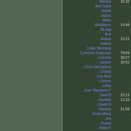
.
Bempa
15:32
.
Ben Sand
.
.
Betak
.
.
bigluc
.
.
Birko
.
.
Blackburn
14:49
.
BLegg
.
.
Brzi
.
.
Bullen
15:21
.
butros
.
.
Calle Stenberg
.
.
Cameron Ferguson
79:04
.
Canofre
30:27
.
casper
10:52
.
Chris McCartney
.
.
Chrissi
.
.
Chy Nick
.
.
Clinton
.
.
colby
.
.
Dan "Bandanos"
.
.
Dani D
23:13
.
Daniels
12:22
.
David G
.
.
Daynee
21:59
.
Dicky Mooij
.
.
dre
.
.
Duxas
.
.
Ebba E
.