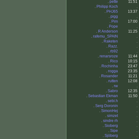
.
pette
11:51
.
Philipp Koch
.
.
PHJ65
13:37
.
pigg
.
.
Pim
17:00
.
Pope
.
.
R Anderson
11:25
.
rafemu_SPAIN
.
.
Raketen
.
.
Razz.
.
.
rb92
.
.
renarsroze
11:44
.
Rico
10:15
.
Rochinha
23:47
.
rogga
23:35
.
Rosander
11:21
.
rutten
12:08
.
rw
.
.
Sabro
12:35
.
Sebastian Ekman
11:50
.
sebi.h
.
.
Serg Doronin
.
.
SimonHej
.
.
simzet
.
.
sindre rh
.
.
Sioberg
.
.
Sipe
.
.
Sjöberg
.