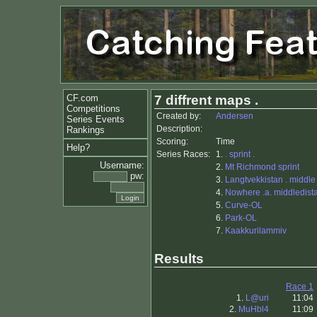
CF.com
7 diffrent maps .
Competitions
Created by:
Andersen
Series Events
Description:
Rankings
Scoring:
Time
Help?
Series Races:
1.
. sprint .
Username:
2.
Mt Richmond sprint
pw:
3.
Langtvekkistan . middle
4.
Nowhere .a. middledista
5.
Curve-OL
6.
Park-OL
7.
Kaakkurilammiv
Results
Race 1
1.
L@uri
11:04
2.
MuHbl4
11:09