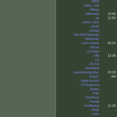
.
Millis
.
.
milliz_cool
.
.
Mitsku
.
.
MMoreira
19:45
.
mr
12:50
.
nacho rubio
.
.
Nean
.
.
nilmag
.
.
Nils Rolf Owensjö
.
.
Nilseman
.
.
nuno rebelo
30:33
.
Nysse
.
.
O-Outan
.
.
offa
13:38
.
OJ
.
.
OL-KA
.
.
Orienterik
.
.
orientierungssinn.
10:30
.
OrjanC
dnf
.
oskar jensen
.
.
P.F.Nogueira
.
.
paapu
.
.
Pale
.
.
Panetone
.
.
Pardal
.
.
PerØyvind
11:28
.
Peter
.
.
Petri
.