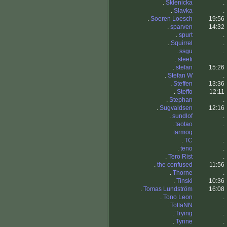
.
Sklenicka
.
.
Slavka
.
.
Soeren Loesch
19:56
.
sparven
14:32
.
spurt
.
.
Squirrel
.
.
ssgu
.
.
steefi
.
.
stefan
15:26
.
Stefan W
.
.
Steffen
13:36
.
Steffo
12:11
.
Stephan
.
.
Sugvaldsen
12:16
.
sundlof
.
.
taotao
.
.
tarmoq
.
.
TC
.
.
teno
.
.
Tero Rist
.
.
the confused
11:56
.
Thorne
.
.
Tinski
10:36
.
Tomas Lundström
16:08
.
Tono Leon
.
.
TottaNN
.
.
Trying
.
.
Tynne
.