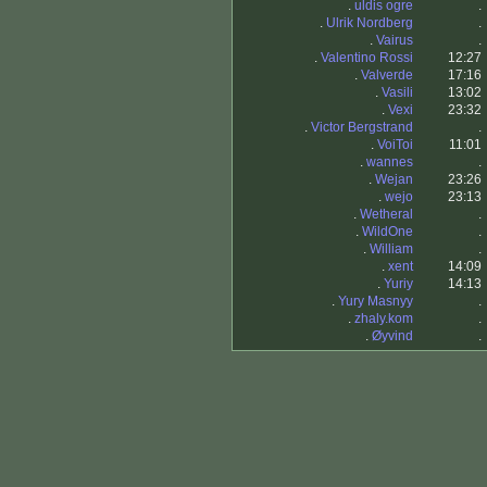
.
uldis ogre
.
.
Ulrik Nordberg
.
.
Vairus
.
.
Valentino Rossi
12:27
.
Valverde
17:16
.
Vasili
13:02
.
Vexi
23:32
.
Victor Bergstrand
.
.
VoiToi
11:01
.
wannes
.
.
Wejan
23:26
.
wejo
23:13
.
Wetheral
.
.
WildOne
.
.
William
.
.
xent
14:09
.
Yuriy
14:13
.
Yury Masnyy
.
.
zhaly.kom
.
.
Øyvind
.