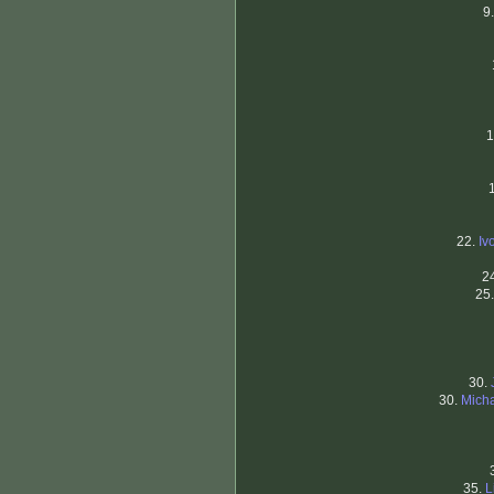
9
1
22.
Iv
2
25
30.
30.
Micha
35.
L