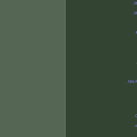
.
M
.
M
.
.
Nils 
.
O
.
o