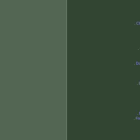
.
Ch
.
.
Da
.
.
.
Fr