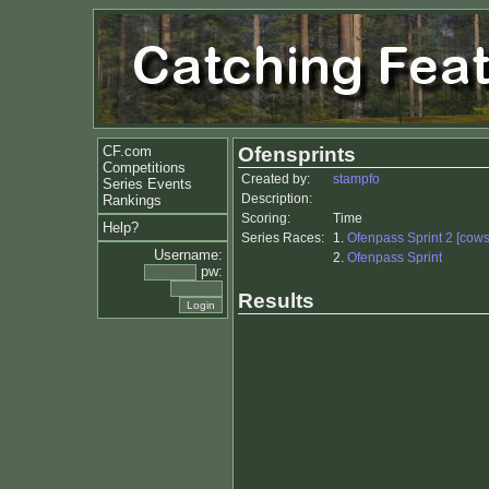
CF.com
Ofensprints
Competitions
Created by:
stampfo
Series Events
Description:
Rankings
Scoring:
Time
Help?
Series Races:
1.
Ofenpass Sprint 2 [cows
Username:
2.
Ofenpass Sprint
pw:
Results