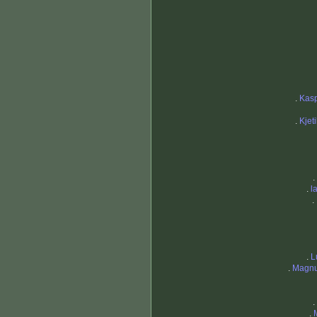
.
Kas
.
Kjet
.
.
l
.
.
L
.
Magnu
.
.