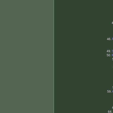
46.
49.
50.
59.
64.