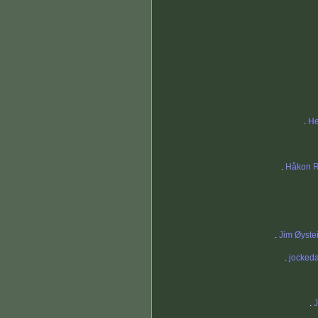
.
He
.
Håkon R
.
Jim Øyste
.
jocked
.
J