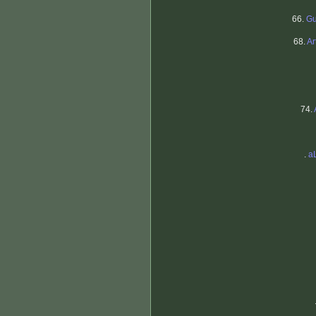
66.
Gu
68.
Ar
74.
.
a