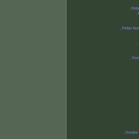
.
Peta
.
.
Petter No
.
.
Pon
.
Sondre 