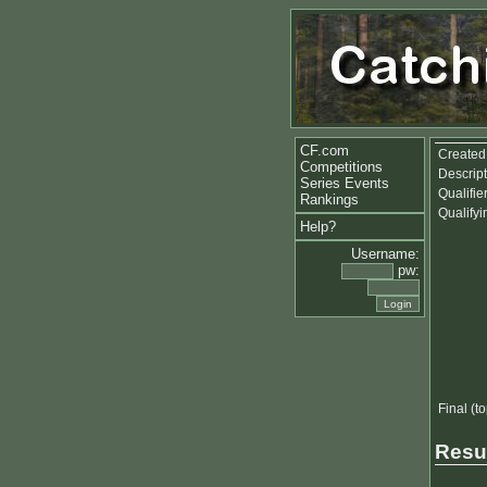
CF.com
Created
Competitions
Descript
Series Events
Qualifie
Rankings
Qualify
Help?
Username:
pw:
Final (t
Resu