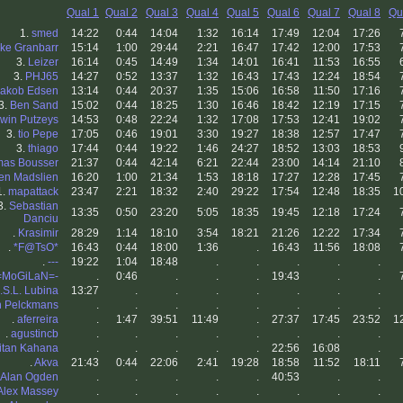
Qual 1
Qual 2
Qual 3
Qual 4
Qual 5
Qual 6
Qual 7
Qual 8
Qu
1.
smed
14:22
0:44
14:04
1:32
16:14
17:49
12:04
17:26
ke Granbarr
15:14
1:00
29:44
2:21
16:47
17:42
12:00
17:53
3.
Leizer
16:14
0:45
14:49
1:34
14:01
16:41
11:53
16:55
3.
PHJ65
14:27
0:52
13:37
1:32
16:43
17:43
12:24
18:54
Jakob Edsen
13:14
0:44
20:37
1:35
15:06
16:58
11:50
17:16
3.
Ben Sand
15:02
0:44
18:25
1:30
16:46
18:42
12:19
17:15
win Putzeys
14:53
0:48
22:24
1:32
17:08
17:53
12:41
19:02
3.
tio Pepe
17:05
0:46
19:01
3:30
19:27
18:38
12:57
17:47
3.
thiago
17:44
0:44
19:22
1:46
24:27
18:52
13:03
18:53
as Bousser
21:37
0:44
42:14
6:21
22:44
23:00
14:14
21:10
en Madslien
16:20
1:00
21:34
1:53
18:18
17:27
12:28
17:45
1.
mapattack
23:47
2:21
18:32
2:40
29:22
17:54
12:48
18:35
1
3.
Sebastian
13:35
0:50
23:20
5:05
18:35
19:45
12:18
17:24
Danciu
.
Krasimir
28:29
1:14
18:10
3:54
18:21
21:26
12:22
17:34
.
*F@TsO*
16:43
0:44
18:00
1:36
.
16:43
11:56
18:08
.
---
19:22
1:04
18:48
.
.
.
.
.
=MoGiLaN=-
.
0:46
.
.
.
19:43
.
.
.S.L. Lubina
13:27
.
.
.
.
.
.
.
n Pelckmans
.
.
.
.
.
.
.
.
.
aferreira
.
1:47
39:51
11:49
.
27:37
17:45
23:52
1
.
agustincb
.
.
.
.
.
.
.
.
itan Kahana
.
.
.
.
.
22:56
16:08
.
.
Akva
21:43
0:44
22:06
2:41
19:28
18:58
11:52
18:11
Alan Ogden
.
.
.
.
.
40:53
.
.
Alex Massey
.
.
.
.
.
.
.
.