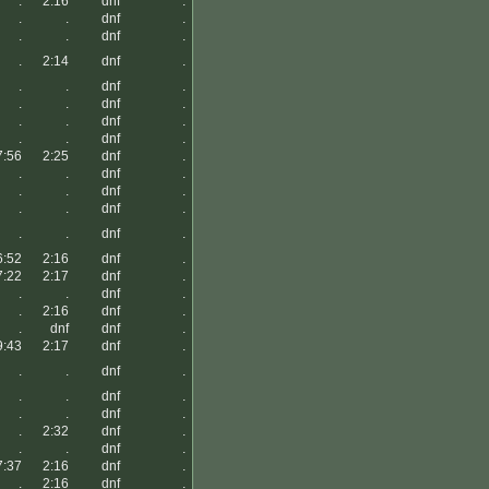
.
2:16
dnf
.
.
.
dnf
.
.
.
dnf
.
.
2:14
dnf
.
.
.
dnf
.
.
.
dnf
.
.
.
dnf
.
.
.
dnf
.
7:56
2:25
dnf
.
.
.
dnf
.
.
.
dnf
.
.
.
dnf
.
.
.
dnf
.
6:52
2:16
dnf
.
7:22
2:17
dnf
.
.
.
dnf
.
.
2:16
dnf
.
.
dnf
dnf
.
9:43
2:17
dnf
.
.
.
dnf
.
.
.
dnf
.
.
.
dnf
.
.
2:32
dnf
.
.
.
dnf
.
7:37
2:16
dnf
.
.
2:16
dnf
.