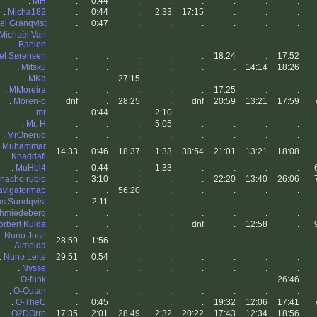
.
MH
.
0:44
.
.
.
.
.
.
.
Micha182
.
0:44
.
2:33
17:15
.
.
.
el Granqvist
.
0:47
.
.
.
.
.
.
Michaël Van
.
.
.
.
.
.
.
.
Baelen
el Sørensen
.
.
.
.
.
18:24
.
17:52
.
Mitsku
.
.
.
.
.
.
14:14
18:26
.
MKa
.
.
27:15
.
.
.
.
.
.
MMoreira
.
.
.
.
.
17:25
.
.
.
Moren-o
dnf
.
28:25
.
dnf
20:59
13:21
17:59
.
mr
.
0:44
.
2:10
.
.
.
.
.
Mr. H
.
.
.
5:05
.
.
.
.
.
MrOnerud
.
.
.
.
.
.
.
.
.
Muhammar
14:33
0:46
18:37
1:33
38:54
21:01
13:21
18:08
Khaddafi
.
MuHbl4
.
0:44
.
1:33
.
.
.
.
nacho rubio
.
3:10
.
.
.
22:20
13:40
26:06
avigatormap
.
.
56:20
.
.
.
.
.
as Sundqvist
.
2:11
.
.
.
.
.
.
chmiedeberg
.
.
.
.
.
.
.
.
orbert Kulda
.
.
.
.
dnf
.
12:58
.
.
Nuno Jose
28:59
1:56
.
.
.
.
.
.
Almeida
.
Nuno Leite
29:51
0:54
.
.
.
.
.
.
.
Nysse
.
.
.
.
.
.
.
.
.
O-funk
.
.
.
.
.
.
.
26:46
.
O-Outan
.
.
.
.
.
.
.
.
.
O-TheC
.
0:45
.
.
.
19:32
12:06
17:41
.
O2DOrro
17:35
2:01
28:49
2:32
20:22
17:43
12:34
18:56