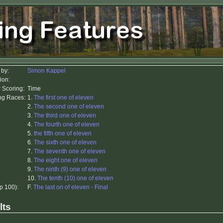
 by:
Simon Kappel
ion:
r Scoring:
Time
ing Races:
1.
The first one of eleven
2.
The second one of eleven
3.
The third one of eleven
4.
The fourth one of eleven
5.
the fifth one of eleven
6.
The sixth one of eleven
7.
The seventh one of eleven
8.
The eight one of eleven
9.
The ninth (9) one of eleven
10.
The tenth (10) one of eleven
op 100):
F.
The last on of eleven - Final
lts