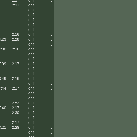
.
2:17
dnf
.
.
2:21
dnf
.
.
.
dnf
.
.
.
dnf
.
.
.
dnf
.
.
.
dnf
.
.
.
dnf
.
.
2:16
dnf
.
4:23
2:28
dnf
.
.
.
dnf
.
7:30
2:16
dnf
.
.
.
dnf
.
.
.
dnf
.
7:09
2:17
dnf
.
.
.
dnf
.
.
.
dnf
.
8:49
2:16
dnf
.
.
.
dnf
.
7:44
2:17
dnf
.
.
.
dnf
.
.
.
dnf
.
.
2:52
dnf
.
7:40
2:17
dnf
.
.
2:30
dnf
.
.
.
dnf
.
.
2:17
dnf
.
3:21
2:28
dnf
.
.
.
dnf
.