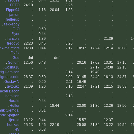
.
fasodes
.
0:44
13:52
1:32
.
.
.
.
.
FETO
24:10
.
.
3:25
.
.
.
.
.
Fippe94
.
1:16
20:04
1:33
.
.
.
.
.
fjanton
.
.
.
.
.
.
.
.
.
fjellerup
.
.
.
.
.
.
.
.
.
flekkeboy
.
.
.
.
.
.
.
.
.
FLO
.
0:50
.
.
.
.
.
.
.
Flyer
.
0:44
.
.
.
.
.
.
.
francois
.
1:39
.
.
.
.
21:39
.
1
.
freddyg
22:23
0:45
.
3:26
.
.
.
.
rik-malmfors
14:30
0:44
.
2:17
18:37
17:24
12:14
18:08
.
Frzfrz
.
.
.
.
.
.
.
.
.
Ged
dnf
.
dnf
.
.
.
.
.
.
Gollum
12:56
0:48
.
.
20:16
17:02
13:01
17:15
.
Gosha18
.
.
.
.
.
27:17
14:38
22:15
eig Hamilton
.
.
.
3:14
.
19:49
.
.
rigoras sorin
26:37
0:50
.
2:09
31:45
24:49
16:13
24:37
.
Gustav N
.
0:50
.
2:11
16:49
.
.
.
.
gvtoukc
21:09
1:26
.
5:10
22:47
17:21
12:15
18:53
acon Bacon
.
.
.
.
.
.
.
.
.
hamilton
.
.
.
2:18
.
.
.
.
.
Harald
.
0:44
.
.
.
.
.
.
.
Heller
.
.
18:44
.
23:00
21:36
12:26
18:50
rik Gjemdal
.
0:51
.
.
.
.
.
.
nrik Sjögren
.
.
.
9:14
.
.
.
.
.
Hjerrild
13:12
0:44
.
.
15:57
.
12:37
.
.
honzau
25:23
1:46
22:19
.
25:08
21:34
13:22
19:54
1
.
HV
.
0:53
.
.
.
.
.
.