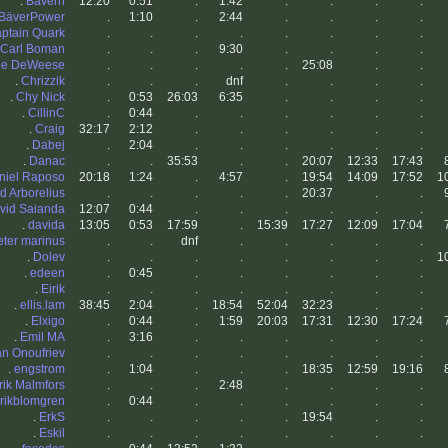
.
Bävern
12:20
0:51
.
1:42
.
.
.
.
BäverPower
.
1:10
.
2:44
.
.
.
.
ptain Quark
.
.
.
.
.
.
.
.
Carl Boman
.
.
.
9:30
.
.
.
.
lie DeWeese
.
.
.
.
.
25:08
.
.
.
Chrizzik
.
.
.
dnf
.
.
.
.
.
Chy Nick
.
0:53
26:03
6:35
.
.
.
.
.
CillinC
.
0:44
.
.
.
.
.
.
.
Craig
32:17
2:12
.
.
.
.
.
.
.
Dabej
.
2:04
.
.
.
.
.
.
.
Danac
.
.
35:53
.
.
20:07
12:33
17:43
niel Raposo
20:18
1:24
.
4:57
.
19:54
14:09
17:52
1
d Arborelius
.
.
.
.
.
20:37
.
.
vid Saianda
12:07
0:44
.
.
.
.
.
.
.
davida
13:05
0:53
17:59
.
15:39
17:27
12:09
17:04
eter marinus
.
.
dnf
.
.
.
.
.
.
Dolev
.
.
.
.
.
.
.
.
1
.
edeen
.
0:45
.
.
.
.
.
.
.
Eirik
.
.
.
.
.
.
.
.
.
ellis.lam
38:45
2:04
.
18:54
52:04
32:23
.
.
.
Elxigo
.
0:44
.
1:59
20:03
17:31
12:30
17:24
.
Emil MA
.
3:16
.
.
.
.
.
.
an Onoufriev
.
.
.
.
.
.
.
.
.
engstrom
.
1:04
.
.
.
18:35
12:59
19:16
rik Malmfors
.
.
.
2:48
.
.
.
.
rikblomgren
.
0:44
.
.
.
.
.
.
.
ErkS
.
.
.
.
.
19:54
.
.
.
Eskil
.
.
.
.
.
.
.
.