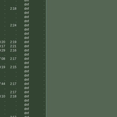
.
.
dnf
.
.
.
dnf
.
.
2:18
dnf
.
.
.
dnf
.
.
.
dnf
.
.
.
dnf
.
.
2:24
dnf
.
.
.
dnf
.
.
.
dnf
.
.
.
dnf
.
8:20
2:19
dnf
.
0:17
2:21
dnf
.
9:29
2:16
dnf
.
.
.
dnf
.
7:08
2:17
dnf
.
.
.
dnf
.
0:19
2:15
dnf
.
.
.
dnf
.
.
.
dnf
.
.
.
dnf
.
7:44
2:17
dnf
.
.
.
dnf
.
.
2:17
dnf
.
8:10
2:18
dnf
.
.
.
dnf
.
.
.
dnf
.
.
.
dnf
.
.
.
dnf
.