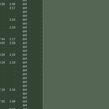
.
.
dnf
.
8:30
2:36
dnf
.
.
2:17
dnf
.
.
.
dnf
.
.
.
dnf
.
.
2:16
dnf
.
.
.
dnf
.
.
2:16
dnf
.
.
.
dnf
.
.
.
dnf
.
7:44
2:17
dnf
.
9:02
2:28
dnf
.
.
.
dnf
.
.
.
dnf
.
8:26
2:16
dnf
.
.
.
dnf
.
8:19
2:18
dnf
.
.
.
dnf
.
.
.
dnf
.
.
.
dnf
.
.
.
dnf
.
.
.
dnf
.
.
.
dnf
.
7:19
2:16
dnf
.
.
.
dnf
.
.
.
dnf
.
7:35
2:48
dnf
.
.
.
dnf
.