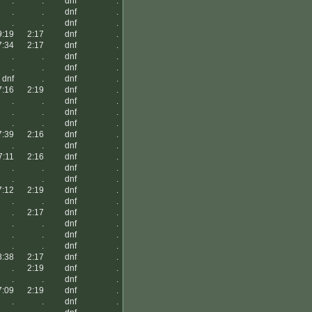
.
.
dnf
.
.
.
dnf
.
.
.
dnf
.
9:19
2:17
dnf
.
7:34
2:17
dnf
.
.
.
dnf
.
.
.
dnf
.
dnf
.
dnf
.
7:16
2:19
dnf
.
.
.
dnf
.
.
.
dnf
.
.
.
dnf
.
7:39
2:16
dnf
.
.
.
dnf
.
7:11
2:16
dnf
.
.
.
dnf
.
.
.
dnf
.
7:12
2:19
dnf
.
.
.
dnf
.
.
2:17
dnf
.
.
.
dnf
.
.
.
dnf
.
.
.
dnf
.
8:38
2:17
dnf
.
.
2:19
dnf
.
.
.
dnf
.
7:09
2:19
dnf
.
.
.
dnf
.