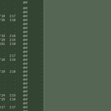
.
.
dnf
.
.
.
dnf
.
.
.
dnf
.
7:18
2:17
dnf
.
7:35
2:18
dnf
.
.
.
dnf
.
.
.
dnf
.
.
.
dnf
.
7:33
2:16
dnf
.
7:29
2:15
dnf
.
0:01
2:18
dnf
.
.
.
dnf
.
.
.
dnf
.
.
2:17
dnf
.
7:18
2:16
dnf
.
.
.
dnf
.
.
.
dnf
.
7:19
2:16
dnf
.
.
.
dnf
.
.
.
dnf
.
.
.
dnf
.
.
.
dnf
.
.
.
dnf
.
7:24
2:15
dnf
.
7:25
2:16
dnf
.
.
.
dnf
.
8:17
2:17
dnf
.