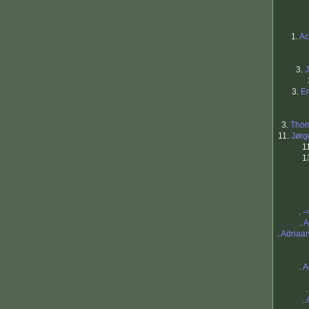
1.
Ac
3.
3.
Er
3.
Thom
11.
Jørg
1
1
.
-
.
A
.
Adriaa
.
A
.
.