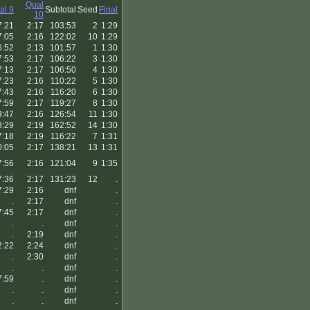
Qual
al 9
Subtotal
Seed
Final
10
7:21
2:17
103:53
2
1:29
7:05
2:16
122:02
10
1:29
6:52
2:13
101:57
1
1:30
7:53
2:17
106:22
3
1:30
7:13
2:17
106:50
4
1:30
7:23
2:16
110:22
5
1:30
7:43
2:16
116:20
6
1:30
7:59
2:17
119:27
8
1:30
9:47
2:16
126:54
11
1:30
8:29
2:19
162:52
14
1:30
7:18
2:19
116:22
7
1:31
0:05
2:17
138:21
13
1:31
7:56
2:16
121:04
9
1:35
7:36
2:17
131:23
12
.
7:29
2:16
dnf
.
.
2:17
dnf
.
7:45
2:17
dnf
.
.
.
dnf
.
.
2:19
dnf
.
2:22
2:24
dnf
.
.
2:30
dnf
.
.
.
dnf
.
7:59
.
dnf
.
.
.
dnf
.
.
.
dnf
.