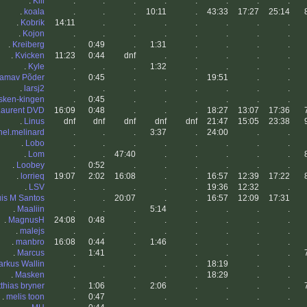
.
Klll
.
.
.
.
.
.
.
.
.
koala
.
.
.
10:11
.
43:33
17:27
25:14
.
Kobrik
14:11
.
.
.
.
.
.
.
.
Kojon
.
.
.
.
.
.
.
.
.
Kreiberg
.
0:49
.
1:31
.
.
.
.
.
Kvicken
11:23
0:44
dnf
.
.
.
.
.
.
Kyle
.
.
.
1:32
.
.
.
.
amav Põder
.
0:45
.
.
.
19:51
.
.
.
larsj2
.
.
.
.
.
.
.
.
sken-kingen
.
0:45
.
.
.
.
.
.
Laurent DVD
16:09
0:48
.
.
.
18:27
13:07
17:36
.
Linus
dnf
dnf
dnf
dnf
dnf
21:47
15:05
23:38
onel.melinard
.
.
.
3:37
.
24:00
.
.
.
Lobo
.
.
.
.
.
.
.
.
.
Lom
.
.
47:40
.
.
.
.
.
.
Loobey
.
0:52
.
.
.
.
.
.
.
lorrieq
19:07
2:02
16:08
.
.
16:57
12:39
17:22
.
LSV
.
.
.
.
.
19:36
12:32
.
is M Santos
.
.
20:07
.
.
16:57
12:09
17:31
.
Maaliin
.
.
.
5:14
.
.
.
.
.
MagnusH
24:08
0:48
.
.
.
.
.
.
.
malejs
.
.
.
.
.
.
.
.
.
manbro
16:08
0:44
.
1:46
.
.
.
.
.
Marcus
.
1:41
.
.
.
.
.
.
rkus Wallin
.
.
.
.
.
18:19
.
.
.
Masken
.
.
.
.
.
18:29
.
.
thias bryner
.
1:06
.
2:06
.
.
.
.
.
melis toon
.
0:47
.
.
.
.
.
.