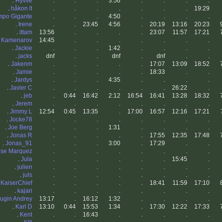
.
Hyvve
.
.
.
3:56
.
.
.
.
.
håkon lt
.
.
.
.
.
.
.
19:29
empo Gigante
.
.
.
4:50
.
.
.
.
.
Irene
.
.
23:45
4:56
.
20:19
13:16
20:23
.
ittam
13:56
.
.
.
.
23:07
11:57
17:21
o Kamenarov
14:45
.
.
.
.
.
.
.
.
Jackie
.
.
.
1:42
.
.
.
.
.
jacks
dnf
.
.
dnf
.
dnf
.
.
.
Jakenm
.
.
.
.
.
17:07
13:09
18:52
.
Jamie
.
.
.
.
.
18:33
.
.
.
Jardys
.
.
.
4:35
.
.
.
.
.
Javier C
.
.
.
.
.
.
26:22
.
.
jeb
.
0:44
16:42
2:12
16:54
16:41
13:28
18:32
.
Jerem
.
.
.
.
.
.
.
.
.
Jimmy L
12:54
0:45
13:35
.
17:00
16:57
12:16
17:21
.
Jocke78
.
.
.
.
.
.
.
.
.
Joe Berg
.
.
.
1:31
.
.
.
.
.
Jonas R
.
.
.
.
.
17:55
12:35
17:48
.
Jonas_91
.
.
.
3:00
.
17:29
.
.
ose Marquez
.
.
.
.
.
.
.
.
.
Jula
.
.
.
.
.
.
15:45
.
.
julien
.
.
.
.
.
.
.
.
.
juls
.
.
.
.
.
.
.
.
.
KaiserChief
.
.
.
.
.
18:41
11:59
17:10
.
kajari
.
.
.
.
.
.
.
.
ugin Andrey
13:17
.
16:12
1:32
.
.
.
.
.
Karl D
13:10
0:44
15:53
1:34
.
17:30
12:22
17:33
.
Kent
.
.
16:43
.
.
.
.
.