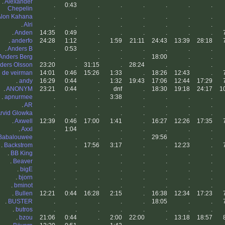
.
Alexander
.
0:43
.
.
.
.
.
.
Chepelin
Alon Kahana
.
.
.
.
.
.
.
.
.
Alri
.
.
.
.
.
.
.
.
.
Anden
14:35
0:49
.
.
.
.
.
.
.
anderfo
24:28
1:12
.
1:59
21:11
24:43
13:39
28:18
.
Anders B
.
0:53
.
.
.
.
.
.
Anders Berg
.
.
.
.
.
18:00
.
.
ders Olsson
23:20
.
31:15
.
28:24
.
.
.
 de veirman
14:01
0:46
15:26
1:33
.
18:26
12:43
.
.
andy
16:29
0:44
.
1:32
19:43
17:06
12:44
17:29
.
ANONYM
23:21
0:44
.
dnf
.
18:30
19:18
24:17
1
.
apnurmee
.
.
.
3:38
.
.
.
.
.
AR
.
.
.
.
.
.
.
.
rvid Glowka
.
.
.
.
.
.
.
.
.
Axwell
12:39
0:46
17:00
1:41
.
16:27
12:26
17:35
.
Axxl
.
1:04
.
.
.
.
.
.
Babalouwee
.
.
.
.
.
29:56
.
.
.
Backstrom
.
.
17:56
3:17
.
.
12:23
.
.
BB King
.
.
.
.
.
.
.
.
.
Beaver
.
.
.
.
.
.
.
.
.
bigE
.
.
.
.
.
.
.
.
.
bjorn
.
.
.
.
.
.
.
.
.
bminot
.
.
.
.
.
.
.
.
.
Bullen
12:21
0:44
16:28
2:15
.
16:38
12:34
17:23
.
BUSTER
.
.
.
.
.
18:05
.
.
.
butros
.
.
.
.
.
.
.
.
.
bzou
21:06
0:44
.
2:00
22:00
.
13:18
18:57