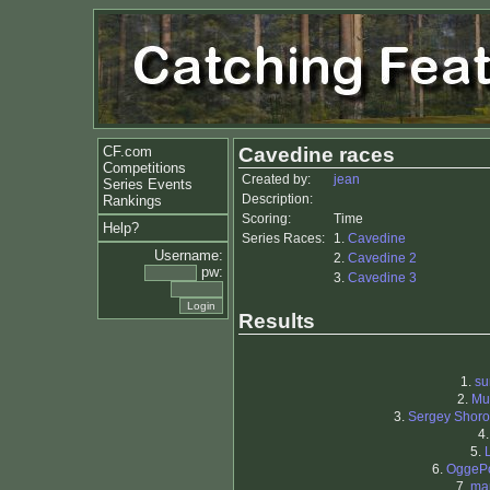
CF.com
Cavedine races
Competitions
Created by:
jean
Series Events
Description:
Rankings
Scoring:
Time
Help?
Series Races:
1.
Cavedine
Username:
2.
Cavedine 2
pw:
3.
Cavedine 3
Results
1.
su
2.
Mu
3.
Sergey Shor
4
5.
6.
OggeP
7.
ma