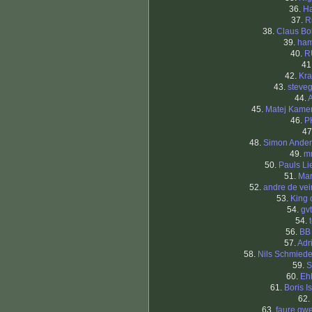
36.
Ha
37.
R
38.
Claus B
39.
ham
40.
R
41
42.
Kra
43.
steve
44.
45.
Matej Kame
46.
P
47
48.
Simon Ande
49.
m
50.
Pauls Li
51.
Mar
52.
andre de ve
53.
King 
54.
gv
54.
56.
BB
57.
Adr
58.
Nils Schmied
59.
60.
Eh
61.
Boris I
62.
63.
faure gw