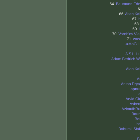
64.
Baumann Edo
6
66.
Aitan K
67.
68
69.
70.
Vorob'ev Vla
71.
was
.
-=MoGiL
.
A.S.L. L
.
Adam Bedrich W
.
.
Alon K
.
A
.
Anton Dry
.
apnu
.
.
Arvid G
.
Asker
.
AzimuthRu
.
Baum
.
Be
.
b
.
Bohumil Sto
.
.
B