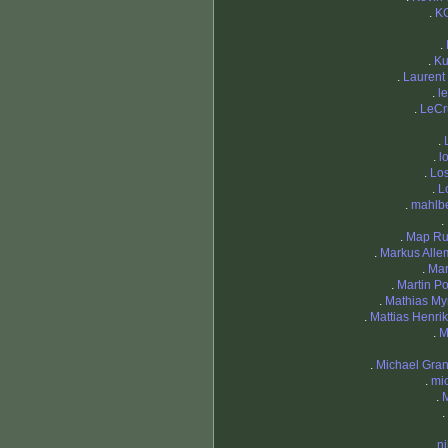
.
K
.
.
Ku
.
Lauren
.
l
.
LeCr
.
.
l
.
Lo
.
L
.
mahlb
.
.
Map Ru
.
Markus All
.
Mar
.
Martin Po
.
Mathias Myr
.
Mattias Henri
.
M
.
Michael Gran
.
mi
.
.
.
n