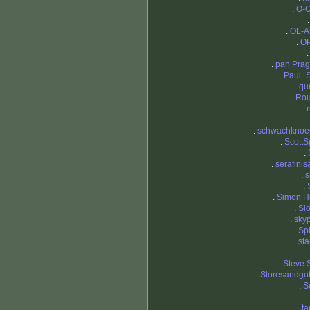
.
O-O
.
OL-A
.
OP
.
pan Pra
.
Paul_
.
qu
.
Ro
.
.
schwachknoe
.
ScottS
.
.
serafinis
.
s
.
.
Simon H
.
Si
.
sky
.
Sp
.
st
.
Steve 
.
Storesandgu
.
S
.
t