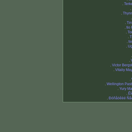
.
Terk
.
.
Thyn
.
Tin
.
tio
.
To
.
T
.
ts
.
Ug
.
.
Victor Bergs
.
Vitaliy Ma
.
.
Wellington Past
.
Yury M
.
Êî
.
Ðóñåöêèé Ñå