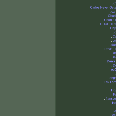
.
C
.
Carlos Never Gets
.
ca
.
Char
.
Charlie
.
CHUCHI N
.
Chy
.
c
.
C
.
cw
.
dan
.
David H
.
d
.
Da
.
Denis 
.
D
.
ee
.
eng
.
Erik For
.
.
Fi
.
F
.
fransse
.
fr
.
G
.
Gfa