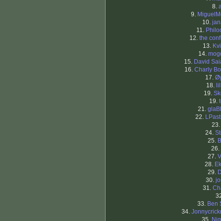
8.
9.
MiguelM
10.
ja
11.
Philo
12.
the con
13.
Kv
14.
mog
15.
David Sa
16.
Charly Bo
17.
Ø
18.
li
19.
Sk
19.
21.
glaB
22.
LPast
23
24.
S
25.
B
26.
27.
V
28.
Ek
29.
D
30.
j
31.
Ch
3
33.
Ben 
34.
Jonnycric
35.
Nig