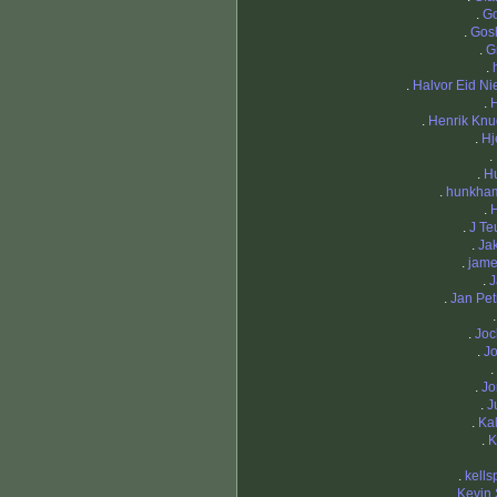
.
Go
.
Gos
.
G
.
.
Halvor Eid Ni
.
.
Henrik Kn
.
Hj
.
.
H
.
hunkha
.
.
J Te
.
Ja
.
jame
.
J
.
Jan Pet
.
Joc
.
J
.
.
Jo
.
J
.
Ka
.
K
.
kells
.
Kevin 