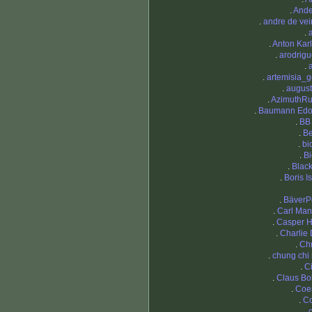
.
Ande
.
andre de ve
.
.
Anton Kar
.
arodrig
.
.
artemisia_g
.
augus
.
AzimuthRu
.
Baumann Edo
.
BB
.
Be
.
bi
.
Bi
.
Blac
.
Boris I
.
BäverP
.
Carl Ma
.
Casper 
.
Charlie
.
Chr
.
chung chi
.
Ci
.
Claus B
.
Coe
.
C
.