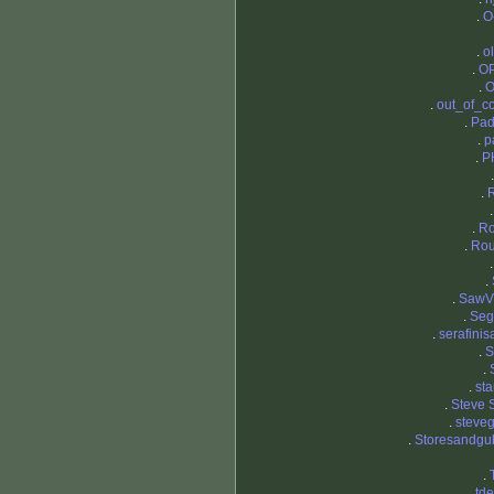
.
O
.
o
.
OP
.
O
.
out_of_co
.
Pad
.
p
.
P
.
.
R
.
Ro
.
.
SawV
.
Seg
.
serafinis
.
.
.
st
.
Steve 
.
steve
.
Storesandgu
.
.
tde