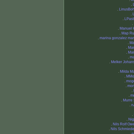
.
.
LinusBo
.
.
LPast
.
.
Manuel 
.
Map Ru
.
marina gonzalez mar
.
Ma
.
Mar
.
Mar
.
ma
.
Melker Johan
.
Milda Ma
.
MMor
.
mog
.
mon
.
.
m
.
Murre 
.
n
.
.
Nig
.
Nils Rolf Ow
.
Nils Schmied
.
n