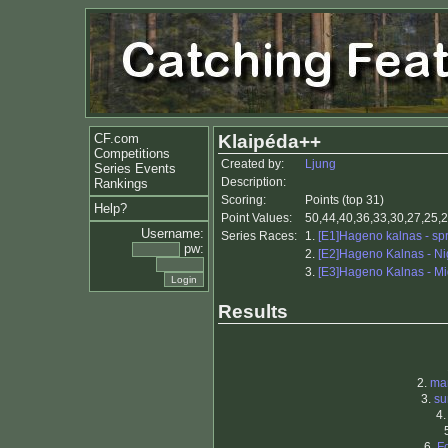
CF.com
Klaipéda++
Competitions
Created by:
Ljung
Series Events
Description:
Rankings
Scoring:
Points (top 31)
Help?
Point Values:
50,44,40,36,33,30,27,25,2
Username:
Series Races:
1.
[E1]Hageno kalnas - spr
pw:
2.
[E2]Hageno Kalnas - Ni
3.
[E3]Hageno Kalnas - Mi
Results
2.
ma
3.
su
4
6.
F