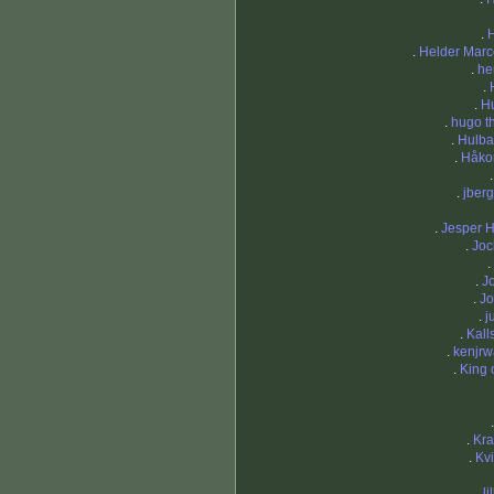
.
.
Helder Marc
.
he
.
.
H
.
hugo th
.
Hulba
.
Håko
.
jberg
.
Jesper 
.
Joc
.
.
J
.
Jo
.
j
.
Kal
.
kenjrw
.
King 
.
Kra
.
Kv
.
li