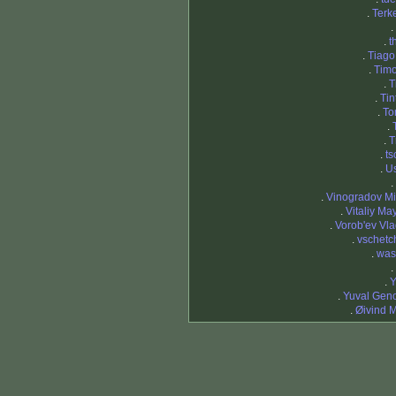
.
Terk
.
.
t
.
Tiago
.
Timo
.
T
.
Tin
.
To
.
.
T
.
ts
.
Us
.
.
Vinogradov Mi
.
Vitaliy Ma
.
Vorob'ev Vla
.
vschetc
.
was
.
.
Y
.
Yuval Gen
.
Øivind 