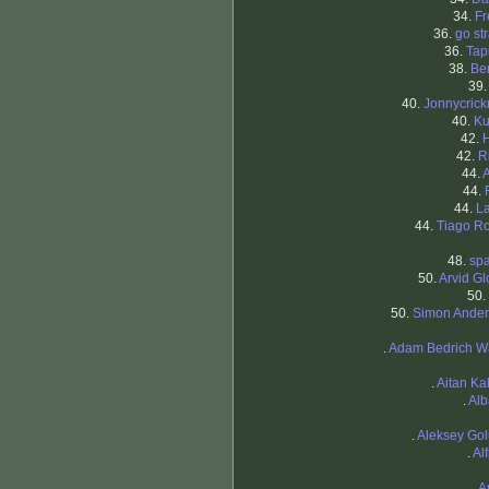
34.
Fr
36.
go st
36.
Tap
38.
Be
39
40.
Jonnycric
40.
Ku
42.
42.
R
44.
44.
44.
L
44.
Tiago R
48.
sp
50.
Arvid G
50.
50.
Simon Ande
.
Adam Bedrich W
.
Aitan K
.
Alb
.
Aleksey Go
.
Al
.
A