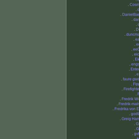
.
Cosm
.
.
DanielBa
.
dan
.
.
D
.
duncm
.
e
.
e
.
ee
.
eic
.
Ek
.
eng
.
Ente
.
e
.
faure gw
.
Fi
.
Firefight
.
.
Fredrik Wi
.
Fredrik-mal
.
Fredrika von 
.
godf
.
Greig Ham
.
G
.
G
.
gv
.
H