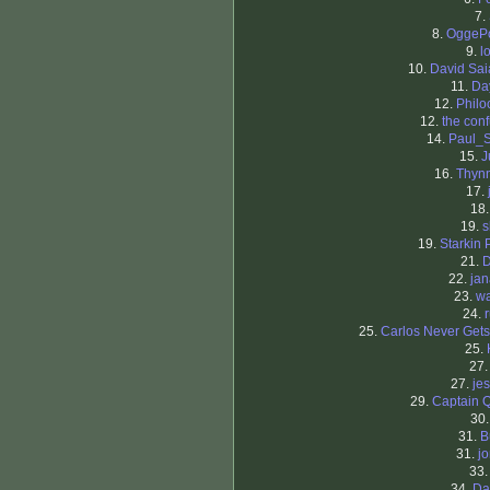
7.
8.
OggeP
9.
l
10.
David Sa
11.
Da
12.
Philo
12.
the con
14.
Paul_
15.
J
16.
Thyn
17.
18
19.
s
19.
Starkin 
21.
D
22.
ja
23.
wa
24.
25.
Carlos Never Gets
25.
27
27.
je
29.
Captain 
30
31.
B
31.
j
33
34.
Da