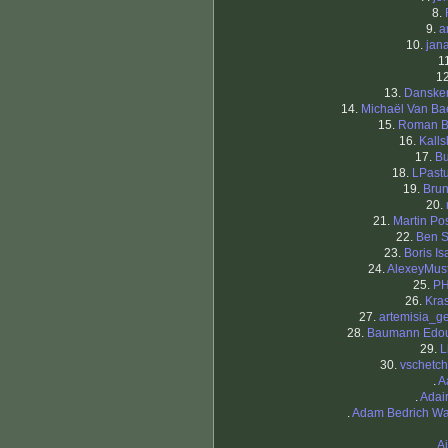
8.
9.
a
10.
jan
1
1
13.
Danske
14.
Michaël Van Ba
15.
Roman 
16.
Kall
17.
Bu
18.
LPastu
19.
Bru
20.
21.
Martin Pos
22.
Ben 
23.
Boris Is
24.
AlexeyMust
25.
PH
26.
Kras
27.
artemisia_ge
28.
Baumann Edo
29.
L
30.
vschetch
.
A
.
Adai
.
Adam Bedrich W
.
Aj