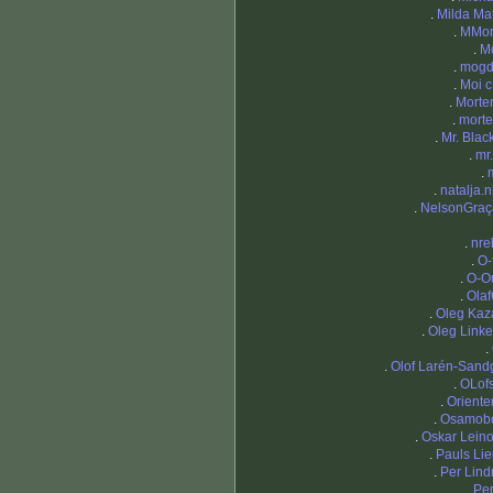
.
Milda Mat
.
MMor
.
M
.
mogd
.
Moi c
.
Morte
.
mort
.
Mr. Blac
.
mr
.
.
natalja.n
.
NelsonGraç
.
nre
.
O-
.
O-O
.
Ola
.
Oleg Kaz
.
Oleg Linke
.
.
Olof Larén-Sand
.
OLof
.
Oriente
.
Osamob
.
Oskar Lein
.
Pauls Lie
.
Per Lin
.
Per