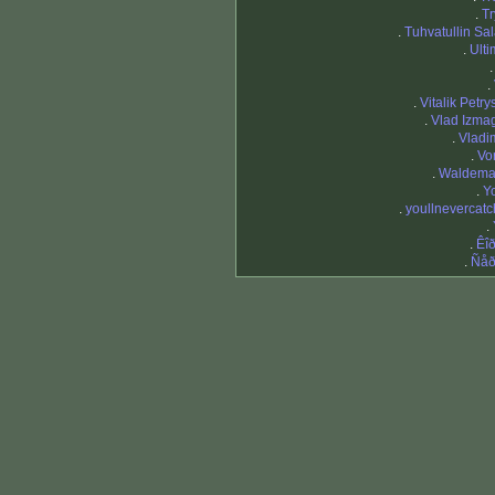
.
Tr
.
Tuhvatullin Sa
.
Ulti
.
.
Vitalik Petr
.
Vlad Izmag
.
Vladim
.
Vo
.
Waldema
.
Y
.
youllnevercat
.
.
Êî
.
Ñåð