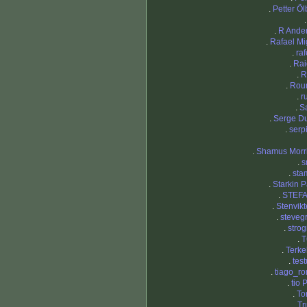
.
Petter Öl
.
R Ande
.
Rafael Mi
.
ra
.
Ra
.
R
.
Rou
.
r
.
S
.
Serge D
.
serp
.
Shamus Morr
.
s
.
sta
.
Starkin P
.
STEF
.
Stenvik
.
steveg
.
strog
.
T
.
Terke
.
tes
.
tiago_r
.
tio 
.
To
.
Tr