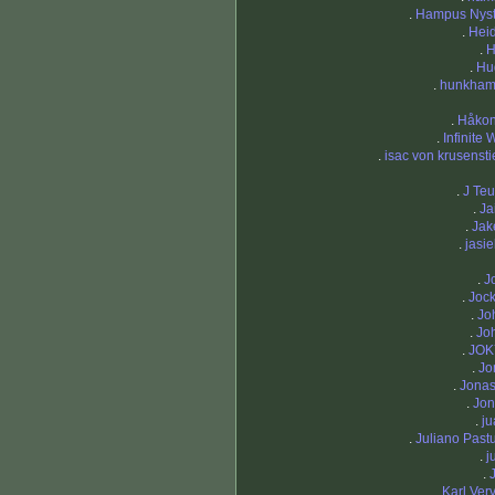
.
Hampus Nys
.
Heid
.
H
.
Hu
.
hunkha
.
Håko
.
Infinite
.
isac von krusensti
.
J Teu
.
Ja
.
Ja
.
jasi
.
J
.
Joc
.
Jo
.
Jo
.
JOK
.
Jo
.
Jona
.
Jo
.
ju
.
Juliano Pastu
.
j
.
.
Karl Ver