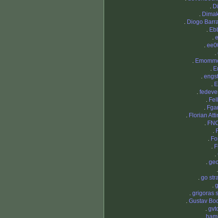
.
D
.
Dimak
.
Diogo Barr
.
Eb
.
.
ee0
.
.
Emomm
.
E
.
engs
.
E
.
fedeve
.
Fel
.
Fga
.
Florian Att
.
FNC
.
.
Fo
.
F
.
.
ge
.
go str
.
g
.
grigoras 
.
Gustav Boq
.
gvt
.
hami