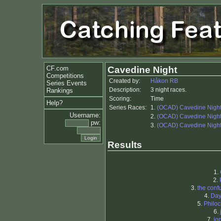
CF.com
Cavedine Night
Competitions
Created by:
Håkon RB
Series Events
Description:
3 night races.
Rankings
Scoring:
Time
Help?
Series Races:
1.
(OCAD) Cavedine Nigh
Username:
2.
(OCAD) Cavedine Nigh
pw:
3.
(OCAD) Cavedine Nigh
Results
1.
2.
3.
the conf
4.
Da
5.
Philoc
6.
7.
jo