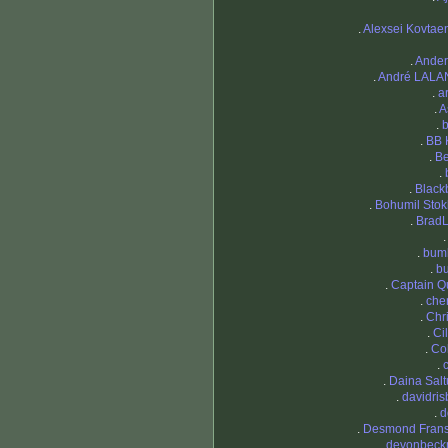
.
Alexsei Kovtae
.
Ande
.
André LAL
.
a
.
A
.
b
.
BB 
.
B
.
.
Black
.
Bohumil Stok
.
Brad
.
bum
.
bu
.
Captain Q
.
cher
.
Chri
.
Ci
.
Co
.
.
Daina Sal
.
davidris
.
d
.
Desmond Fran
.
devonbec