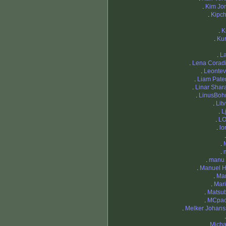
.
Kim Jo
.
Kipc
.
K
.
Ku
.
La
.
Lena Corad
.
Leontev 
.
Liam Pate
.
Linar Shara
.
LinusBo
.
Lit
.
L
.
LO
.
lo
.
.
.
manu 
.
Manuel H
.
Mar
.
Mar
.
Matsub
.
MCpac
.
Melker Johans
.
Mich