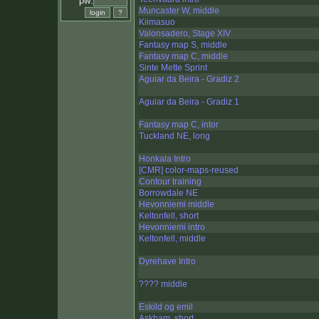
pw:
Muncaster W, middle
Kiimasuo
Valonsadero, Stage XIV
Fantasy map S, middle
Fantasy map C, middle
Sinte Mette Sprint
Aguiar da Beira - Gradiz 2
Aguiar da Beira - Gradiz 1
Fantasy map C, intor
Tuckland NE, long
Honkala Intro
[CMR] color-maps-reused
Contour training
Borrowdale NE
Hevonniemi middle
Keltonfell, short
Hevonniemi intro
Keltonfell, middle
Dyrehave Intro
???? middle
Eskild og emil
Askham, short