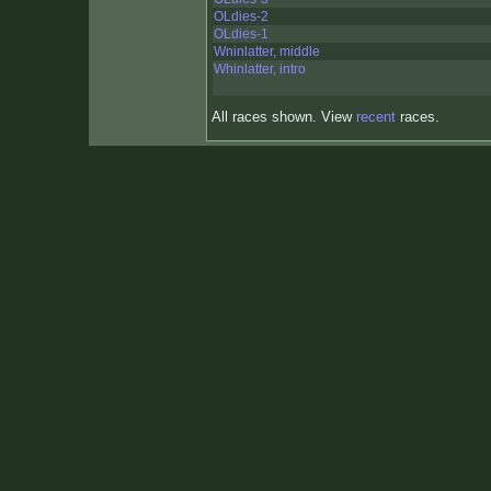
OLdies-2
OLdies-1
Wninlatter, middle
Whinlatter, intro
All races shown. View
recent
races.