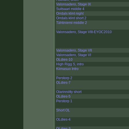
Valonsadero, Stage IX
Suitsaari middle 4
Orrdals klint night
Orrdals klint short 2
Tähtiniemi middle 2
Valonsadero, Stage VIII-EYOC2010
Valonsadero, Stage VII
Valonsadero, Stage VI
OLdies-10
High Rigg S, intro
Kiimasuo Intro
Perstorp 2
OLdies-7
Olarinniitty short
OLdies-5
Perstorp 1
Short OL
OLdies-4
OLdies-3