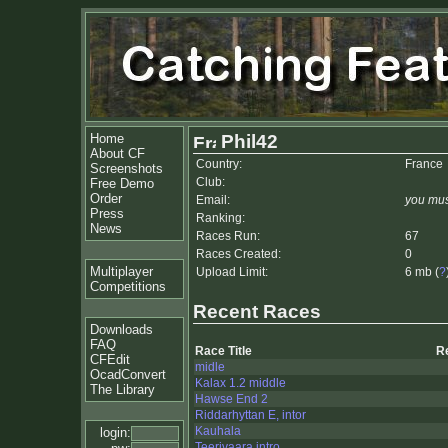
Home
Phil42
About CF
Country:
France
Screenshots
Club:
Free Demo
Order
Email:
you mus
Press
Ranking:
News
Races Run:
67
Races Created:
0
Multiplayer
Upload Limit:
6 mb (
?
Competitions
Recent Races
Downloads
FAQ
Race Title
R
CFEdit
midle
OcadConvert
Kalax 1.2 middle
The Library
Hawse End 2
Riddarhyttan E, intor
Kauhala
login:
Teerivaara intro