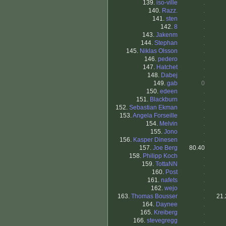
139.
iso-ville
.
140.
Razz.
.
141.
sten
.
142.
8
.
143.
Jakenm
.
144.
Stephan
.
145.
Niklas Olsson
.
146.
pedero
.
147.
Hatchet
.
148.
Dabej
.
149.
gab
0
150.
edeen
.
151.
Blackburn
.
152.
Sebastian Ekman
.
153.
Angela Forseille
.
154.
Melvin
.
155.
Jono
.
156.
Kasper Dinesen
.
157.
Joe Berg
80.40
158.
Philipp Koch
.
159.
TottaNN
.
160.
Post
.
161.
nafets
.
162.
wejo
.
163.
Thomas Bousser
.
21.
164.
Daynee
.
165.
Kreiberg
.
166.
stevegregg
.