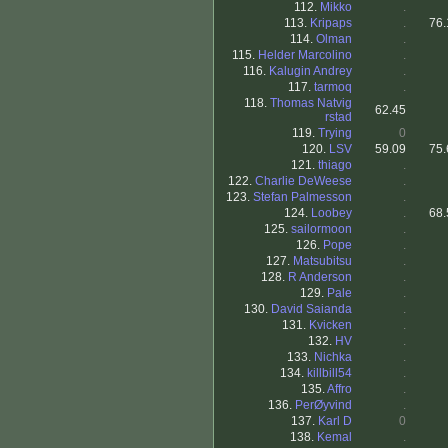
112.
Mikko
.
113.
Kripaps
.
76.
114.
Olman
.
115.
Helder Marcolino
.
116.
Kalugin Andrey
.
117.
tarmoq
.
118.
Thomas Natvig
62.45
rstad
119.
Trying
0
120.
LSV
59.09
75.
121.
thiago
.
122.
Charlie DeWeese
.
123.
Stefan Palmesson
.
124.
Loobey
.
68.
125.
sailormoon
.
126.
Pope
.
127.
Matsubitsu
.
128.
R Anderson
.
129.
Pale
.
130.
David Saianda
.
131.
Kvicken
.
132.
HV
.
133.
Nichka
.
134.
killbill54
.
135.
Affro
.
136.
PerØyvind
.
137.
Karl D
0
138.
Kemal
.