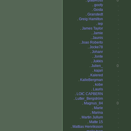
.
glaBRoss
0
.
goofy
.
.
Gosta
.
.
Granstedt
.
.
Greig Hamilton
.
.
iep
.
.
James Taylor
.
.
Jamie
.
.
Jaunis
.
.
Joao Roberto
.
.
Jocke78
.
.
Johanr
.
.
Jonte
.
.
Jukkis
.
.
Julien_
0
.
kajari
.
.
Kalered
.
.
KalleBergman
.
.
kobe
.
.
Lauris
.
.
LOIC CAPBERN
.
.
Lutter_Bergström
.
.
Magnus_84
0
.
Marie
.
.
Marina
.
.
Martin Jullum
.
.
Matte 15
.
.
Mattias Henriksson
.