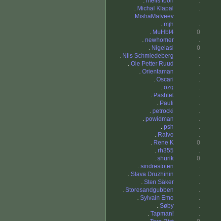
.
melis toon
.
.
Michal Klapal
.
.
MishaMatveev
.
.
mjh
.
.
MuHbl4
0
.
newhomer
.
.
Nigelasi
0
.
Nils Schmiedeberg
.
.
Ole Petter Ruud
.
.
Orientaman
.
.
Oscari
.
.
ozq
.
.
Pashtet
.
.
Pauli
.
.
petrocki
.
.
powidman
.
.
psh
.
.
Raivo
.
.
Rene K
0
.
rh355
.
.
shurik
0
.
sindrestoten
.
.
Slava Druzhinin
.
.
Sten Säker
.
.
Storesandgubben
.
.
Sylvain Emo
.
.
Søby
.
.
Tapman!
.