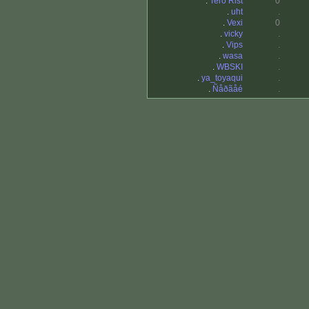
.
Tero Rist
0
.
uht
.
.
Vexi
0
.
vicky
.
.
Vips
.
.
wasa
.
.
WBSKI
.
.
ya_toyaqui
.
.
Ñåðãåé
.