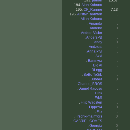
193.
pahan
23.37
194.
Alon Kahana
.
195.
CF_Runner
7.13
196.
AlistairThornton
.
.
Aitan Kahana
.
.
Amanda
.
.
anderfo
0
.
Anders Vister
.
.
AndersPB
.
.
andy
0
.
Andzsss
.
.
Anna Pfyl
.
.
Axxl
.
.
Banmyra
.
.
Big Al
.
.
BLegg
.
.
BoBo TeSiL
.
.
Bubber
0
.
Charles_BROS
.
.
Daniel Raposo
.
.
Eirik
.
.
ErkS
.
.
Filip Wadsten
.
.
Fippe94
0
.
Flix
.
.
Fredrik-malmfors
0
.
GABRIEL GOMES
.
.
Georgia
0