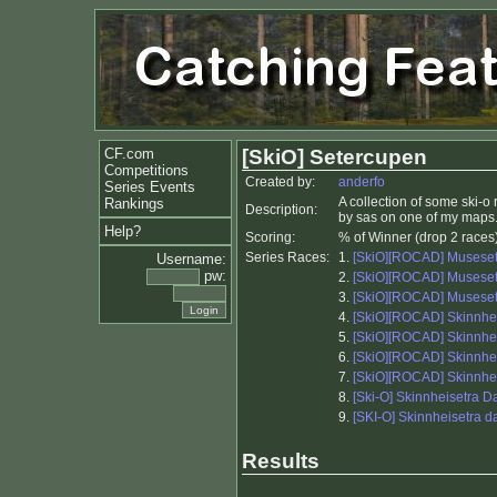
CF.com
[SkiO] Setercupen
Competitions
Created by:
anderfo
Series Events
A collection of some ski-
Rankings
Description:
by sas on one of my maps
Help?
Scoring:
% of Winner (drop 2 races
Series Races:
1.
[SkiO][ROCAD] Museset
Username:
pw:
2.
[SkiO][ROCAD] Museset
3.
[SkiO][ROCAD] Museset
4.
[SkiO][ROCAD] Skinnhe
5.
[SkiO][ROCAD] Skinnh
6.
[SkiO][ROCAD] Skinnh
7.
[SkiO][ROCAD] Skinnhe
8.
[Ski-O] Skinnheisetra D
9.
[SKI-O] Skinnheisetra d
Results