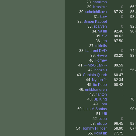
28.
hamilton
.
29.
Krasimir
0
66.
30.
schetchikova
87.20
85.
31.
korv
0
93.
32.
Simon Kappel
.
33.
sparven
0
92.
34.
Vasili
92.46
90.
35.
SV
88.62
36.
jeb
87.50
37.
mkietis
.
38.
Laurent DVD
0
74.
39.
Hyvve
83.20
83.
40.
Forney
.
41.
-=MoGiLaN=-
89.59
42.
honzau
0
56.
43.
Captain Quark
60.47
44.
Nypan Jr
62.34
45.
tio Pepe
68.42
46.
erikblomgren
.
47.
fjanton
.
48.
BB King
.
70.
49.
Lom
.
50.
Luis M Santos
.
90.
51.
Utt
.
52.
bzou
0
53.
Elxigo
96.45
92.
54.
Tommy Hilfiger
58.90
67.
55.
Koliasik
77.75