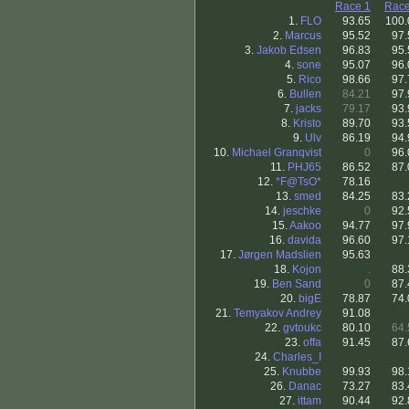
Race 1
Race
1.
FLO
93.65
100.
2.
Marcus
95.52
97.
3.
Jakob Edsen
96.83
95.
4.
sone
95.07
96.
5.
Rico
98.66
97.
6.
Bullen
84.21
97.
7.
jacks
79.17
93.
8.
Kristo
89.70
93.
9.
Ulv
86.19
94.
10.
Michael Granqvist
0
96.
11.
PHJ65
86.52
87.
12.
*F@TsO*
78.16
13.
smed
84.25
83.
14.
jeschke
0
92.
15.
Aakoo
94.77
97.
16.
davida
96.60
97.
17.
Jørgen Madslien
95.63
18.
Kojon
.
88.
19.
Ben Sand
0
87.
20.
bigE
78.87
74.
21.
Temyakov Andrey
91.08
22.
gvtoukc
80.10
64.
23.
offa
91.45
87.
24.
Charles_I
.
25.
Knubbe
99.93
98.
26.
Danac
73.27
83.
27.
ittam
90.44
92.