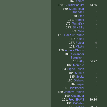
167.
ezrom
.
168.
Gustav Boquist
73.65
169.
Muhammar
.
Khaddafi
170.
Steff
.
171.
Hjerrild
.
172.
Tomatfisk
.
173.
Silly Billy
.
174.
Mille
.
175.
Fiach O'Rourke
.
176.
halali
.
177.
Rejser
0
178.
Mitsku
.
179.
Anders Olsson
.
180.
Alexander
.
Bergstrom
181.
Ally
54.27
182.
Moren-o
.
183.
Signe Edsen
.
184.
Simark
.
185.
Scotty
.
186.
Diabolo
.
187.
vepei
.
188.
Tvattmedel
.
189.
Johnny Rahlen
.
190.
Outlander
.
191.
Fred SIAMS
39.16
192.
O-Outan
.