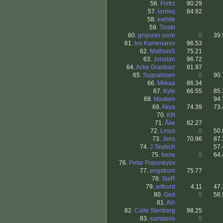
56.
Frzfrz
90.29
57.
lorrieq
84.92
58.
ewhite
.
59.
Tinski
.
60.
grigoras sorin
0
39.
61.
Ivo Kamenarov
96.53
62.
MathiasS
75.21
63.
Jonatan
96.72
64.
Acke Granbarr
91.97
65.
Sugvaldsen
0
90.
66.
Miikaa
86.34
67.
Kyle
66.55
85.
68.
Masken
.
94.
69.
Akva
74.39
73.
70.
Klll
.
71.
Åke
82.27
72.
Linus
0
50.
73.
Jens
70.96
87.
74.
J Teutsch
.
57.
75.
Irene
0
64.
76.
Petar Popunkyov
.
77.
engstrom
75.77
78.
SlaR
.
79.
arthurd
4.11
47.
80.
Ged
0
56.
81.
Alri
.
82.
Calle Stenberg
98.25
83.
samppoo
0