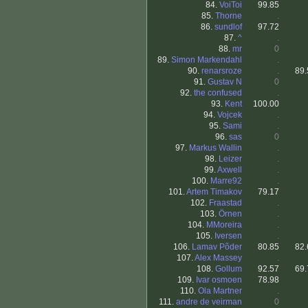
84.
VoiToi
99.85
85.
Thorne
.
86.
sundlof
97.72
87.
^
.
88.
mr
0
89.
Simon Markendahl
.
90.
renarsroze
.
89.
91.
Gustav N
0
92.
the confused
.
93.
Kent
100.00
94.
Vojcek
.
95.
Sami
.
96.
sas
0
97.
Markus Wallin
.
98.
Leizer
.
99.
Axwell
.
100.
Marre92
.
101.
Artem Timakov
79.17
102.
Fraastad
.
103.
Örnen
.
104.
MMoreira
.
105.
Iversen
.
106.
Lamav Põder
80.85
82.
107.
Alex Massey
.
108.
Gollum
92.57
69.
109.
Ivar osmoen
78.98
110.
Ola Martner
.
111.
andre de veirman
0