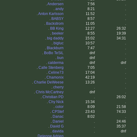
.
Andersen
7:56
.
.
andy
8:21
.
.
Anton Karlsson
11:52
.
.
BABSY
8:57
.
.
Backstrom
11:05
.
.
BB King
12:27
26:32
.
beeker
8:55
19:39
.
big daddy
15:02
34:31
.
bigluc
10:57
.
.
Blackburn
7:47
.
.
BoBo TeSiL
dnf
.
.
bun
dnf
.
.
calderma
dnf
dnf
.
Calle Stenberg
7:05
.
.
Celine73
17:04
.
.
Chamonix
42:19
.
.
Charlie DeWeese
13:26
.
.
cherry
.
.
.
Chris McCartney
dnf
.
.
Christian PD
.
26:02
.
Chy Nick
15:34
.
.
color
8:09
21:58
.
CPStef
23:43
74:33
.
Danac
8:02
.
.
Daniel
.
24:46
.
David G
.
35:37
.
davida
.
dnf
.
Delenne Adrien
.
.