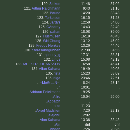
120.
Steken
11:48
37:02
121.
Arthur Raichmann
9:43
31:16
122.
Baune
14:20
33:43
123.
Terkelsen
16:15
31:28
124.
Jardys
12:58
34:06
125.
GAndrey
14:43
32:49
126.
pahan
18:08
39:00
127.
Husmusen
16:19
40:45
128.
WN Chung
13:12
46:02
129.
Freddy Henkes
13:26
44:46
130.
Storesandgubben
21:39
34:55
131.
speedy_g
17:31
38:31
132.
Linus
15:08
42:13
133.
MELKER JOHANSSON
16:58
45:41
134.
Aitan Kahana
19:49
40:08
135.
rista
15:23
53:09
136.
rilga
23:46
72:51
.
-=MoGiLaN=-
8:24
23:14
.
^
10:01
.
.
Adriaan Pelckmans
9:25
.
.
Affro
10:04
26:00
.
Agpatch
.
.
.
aizo
11:23
.
.
Aksel Madslien
7:20
22:13
.
alejoh8
12:02
.
.
Alon Kahana
13:36
33:43
.
Alri
dnf
dnf
.
Anden
7:26
20:26