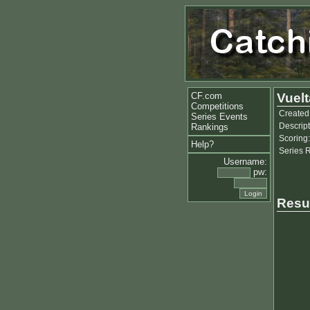
CF.com
Vuelt
Competitions
Created
Series Events
Descript
Rankings
Scoring:
Help?
Series 
Username:
pw:
Resu