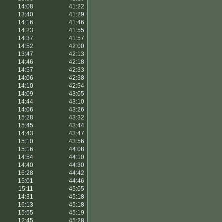
14:08
41:22
13:40
41:29
14:16
41:46
14:23
41:55
14:37
41:57
14:52
42:00
13:47
42:13
14:46
42:18
14:57
42:33
14:06
42:38
14:10
42:54
14:09
43:05
14:44
43:10
14:06
43:26
15:28
43:32
15:45
43:44
14:43
43:47
15:10
43:56
15:16
44:08
14:54
44:10
14:40
44:30
16:28
44:42
15:01
44:46
15:11
45:05
14:31
45:18
16:13
45:18
15:55
45:19
12:45
45:28