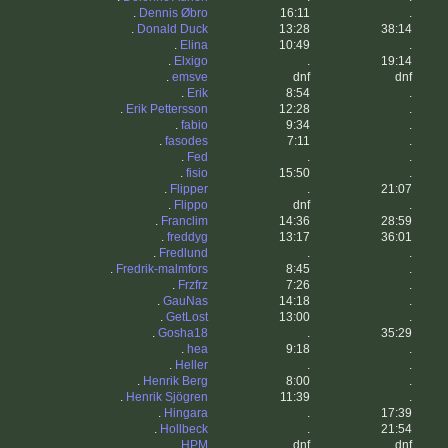
.
Dennis Øbro
16:11
.
.
Donald Duck
13:28
38:14
.
Elina
10:49
.
.
Elxigo
.
19:14
.
emsve
dnf
dnf
.
Erik
8:54
.
.
Erik Pettersson
12:28
.
.
fabio
9:34
.
.
fasodes
7:11
.
.
Fed
.
.
.
fisio
15:50
.
.
Flipper
.
21:07
.
Flippo
dnf
.
.
Franclim
14:36
28:59
.
freddyg
13:17
36:01
.
Fredlund
.
.
.
Fredrik-malmfors
8:45
.
.
Frzfrz
7:26
.
.
GauNas
14:18
.
.
GetLost
13:00
.
.
Gosha18
.
35:29
.
hea
9:18
.
.
Heller
.
.
.
Henrik Berg
8:00
.
.
Henrik Sjögren
11:39
.
.
Hingara
.
17:39
.
Hollbeck
.
21:54
.
HPM
dnf
dnf