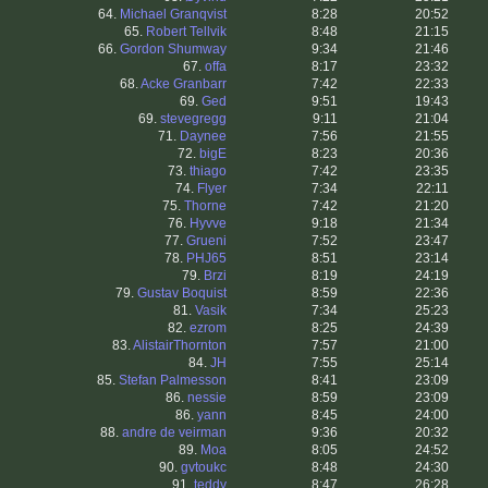
64.
Michael Granqvist
8:28
20:52
65.
Robert Tellvik
8:48
21:15
66.
Gordon Shumway
9:34
21:46
67.
offa
8:17
23:32
68.
Acke Granbarr
7:42
22:33
69.
Ged
9:51
19:43
69.
stevegregg
9:11
21:04
71.
Daynee
7:56
21:55
72.
bigE
8:23
20:36
73.
thiago
7:42
23:35
74.
Flyer
7:34
22:11
75.
Thorne
7:42
21:20
76.
Hyvve
9:18
21:34
77.
Grueni
7:52
23:47
78.
PHJ65
8:51
23:14
79.
Brzi
8:19
24:19
79.
Gustav Boquist
8:59
22:36
81.
Vasik
7:34
25:23
82.
ezrom
8:25
24:39
83.
AlistairThornton
7:57
21:00
84.
JH
7:55
25:14
85.
Stefan Palmesson
8:41
23:09
86.
nessie
8:59
23:09
86.
yann
8:45
24:00
88.
andre de veirman
9:36
20:32
89.
Moa
8:05
24:52
90.
gvtoukc
8:48
24:30
91.
teddy
8:47
26:28