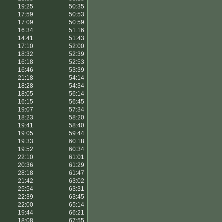
19:25
50:35
17:59
50:53
17:09
50:59
16:34
51:16
14:41
51:43
17:10
52:00
18:32
52:39
16:18
52:53
16:46
53:39
21:18
54:14
18:28
54:34
18:05
56:14
16:15
56:45
19:07
57:34
18:23
58:20
19:41
58:40
19:05
59:44
19:33
60:18
19:52
60:34
22:10
61:01
20:36
61:29
28:18
61:47
21:42
63:02
25:54
63:31
22:39
63:45
22:00
65:14
19:44
66:21
18:08
67:55