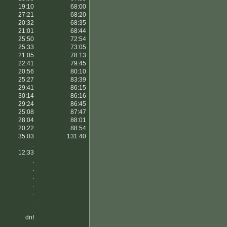
19:10
68:00
27:21
68:20
20:32
68:35
21:01
68:44
25:50
72:54
25:33
73:05
21:05
78:13
22:41
79:45
20:56
80:10
25:27
83:39
29:41
86:15
30:14
86:16
29:24
86:45
25:08
87:47
28:04
88:01
20:22
88:54
35:03
131:40
.
12:33
.
.
.
.
.
.
.
dnf
.