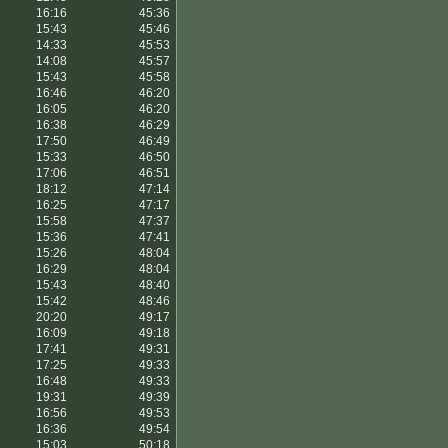
16:16
45:36
15:43
45:46
14:33
45:53
14:08
45:57
15:43
45:58
16:46
46:20
16:05
46:20
16:38
46:29
17:50
46:49
15:33
46:50
17:06
46:51
18:12
47:14
16:25
47:17
15:58
47:37
15:36
47:41
15:26
48:04
16:29
48:04
15:43
48:40
15:42
48:46
20:20
49:17
16:09
49:18
17:41
49:31
17:25
49:33
16:48
49:33
19:31
49:39
16:56
49:53
16:36
49:54
15:03
50:18