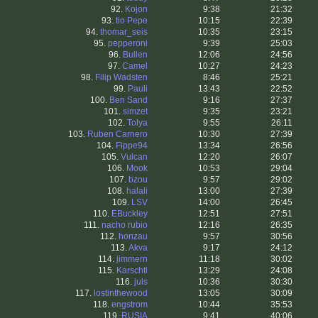
92.
Kojon
9:38
21:32
93.
tio Pepe
10:15
22:39
94.
thomar_seis
10:35
23:15
95.
pepperoni
9:39
25:03
96.
Bullen
12:06
24:56
97.
Camel
10:27
24:23
98.
Filip Wadsten
8:46
25:21
99.
Pauli
13:43
22:52
100.
Ben Sand
9:16
27:37
101.
simzet
9:35
23:21
102.
Tolya
9:55
26:11
103.
Ruben Carnero
10:30
27:39
104.
Fippe94
13:34
26:56
105.
Vulcan
12:20
26:07
106.
Mook
10:53
29:04
107.
bzou
9:57
29:02
108.
halali
13:00
27:39
109.
LSV
14:00
26:45
110.
EBuckley
12:51
27:51
111.
nacho rubio
12:16
26:35
112.
honzau
9:57
30:56
113.
Akva
9:17
24:12
114.
jimmern
11:18
30:02
115.
Karschtl
13:29
24:08
116.
juls
10:36
30:30
117.
lostinthewood
13:05
30:09
118.
engstrom
10:44
35:53
119.
RUSIA
9:41
40:06