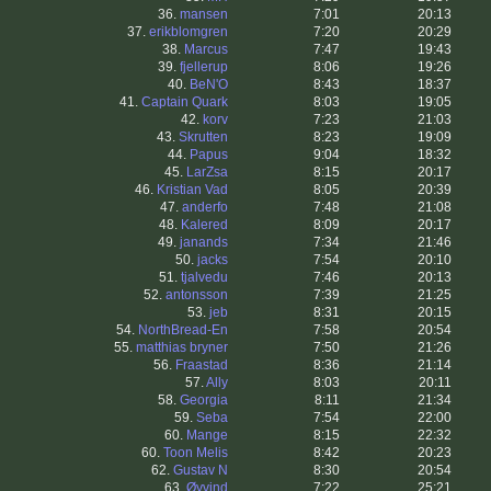
36.
mansen
7:01
20:13
37.
erikblomgren
7:20
20:29
38.
Marcus
7:47
19:43
39.
fjellerup
8:06
19:26
40.
BeN'O
8:43
18:37
41.
Captain Quark
8:03
19:05
42.
korv
7:23
21:03
43.
Skrutten
8:23
19:09
44.
Papus
9:04
18:32
45.
LarZsa
8:15
20:17
46.
Kristian Vad
8:05
20:39
47.
anderfo
7:48
21:08
48.
Kalered
8:09
20:17
49.
janands
7:34
21:46
50.
jacks
7:54
20:10
51.
tjalvedu
7:46
20:13
52.
antonsson
7:39
21:25
53.
jeb
8:31
20:15
54.
NorthBread-En
7:58
20:54
55.
matthias bryner
7:50
21:26
56.
Fraastad
8:36
21:14
57.
Ally
8:03
20:11
58.
Georgia
8:11
21:34
59.
Seba
7:54
22:00
60.
Mange
8:15
22:32
60.
Toon Melis
8:42
20:23
62.
Gustav N
8:30
20:54
63.
Øyvind
7:22
25:21