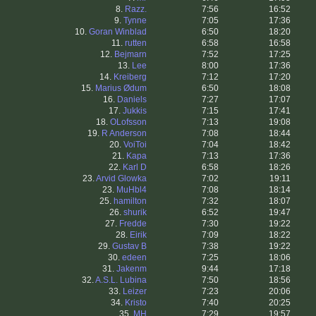
8.
Razz.
7:56
16:52
9.
Tynne
7:05
17:36
10.
Goran Winblad
6:50
18:20
11.
rutten
6:58
16:58
12.
Bejmarn
7:52
17:25
13.
Lee
8:00
17:36
14.
Kreiberg
7:12
17:20
15.
Marius Ødum
6:50
18:08
16.
Daniels
7:27
17:07
17.
Jukkis
7:15
17:41
18.
OLofsson
7:13
19:08
19.
R Anderson
7:08
18:44
20.
VoiToi
7:04
18:42
21.
Kapa
7:13
17:36
22.
Karl D
6:58
18:26
23.
Arvid Glowka
7:02
19:11
23.
MuHbl4
7:08
18:14
25.
hamilton
7:32
18:07
26.
shurik
6:52
19:47
27.
Fredde
7:30
19:22
28.
Eirik
7:09
18:22
29.
Gustav B
7:38
19:22
30.
edeen
7:25
18:06
31.
Jakenm
9:44
17:18
32.
A.S.L. Lubina
7:50
18:56
33.
Leizer
7:23
20:06
34.
Kristo
7:40
20:25
35.
MH
7:29
19:57