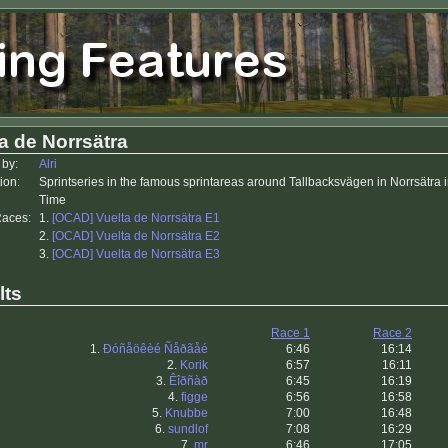
a de Norrsätra
 by:
Alri
ion:
Sprintseries in the famous sprintareas around Tallbacksvägen in Norrsätra
Time
Races:
1.
[OCAD] Vuelta de Norrsätra E1
2.
[OCAD] Vuelta de Norrsätra E2
3.
[OCAD] Vuelta de Norrsätra E3
lts
Race 1
Race 2
1.
Ðóñåöêèé Ñåðãåé
6:46
16:14
2.
Korik
6:57
16:11
3.
Êîðñàð
6:45
16:19
4.
figge
6:56
16:58
5.
Knubbe
7:00
16:48
6.
sundlof
7:08
16:29
7.
mr
6:46
17:05