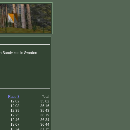
 in Sandviken in Sweden.
Race 3
Total
12:02
35:02
12:08
35:16
12:39
35:43
12:25
36:19
12:46
36:34
13:07
36:44
13:24
37:15