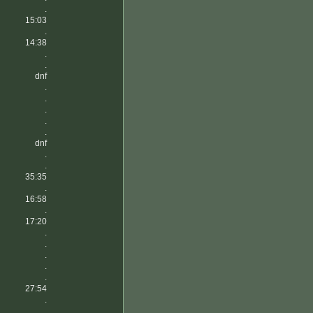
.
15:03
.
14:38
.
.
dnf
.
.
.
.
.
dnf
.
.
35:35
.
16:58
.
17:20
.
.
.
.
.
27:54
.
.