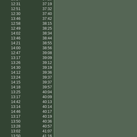
12:31
37:19
12:51
37:32
12:30
37:40
13:46
37:42
12:58
38:15
12:49
38:25
14:02
38:34
13:46
38:44
14:21
38:55
14:00
38:56
12:47
39:08
13:17
39:09
13:26
39:12
14:30
39:19
14:12
39:36
13:24
39:37
14:15
39:37
14:18
39:57
13:25
40:04
13:17
40:09
14:42
40:13
13:14
40:14
14:46
40:17
13:17
40:19
13:50
40:36
13:28
40:57
13:02
41:07
13:50
41:16