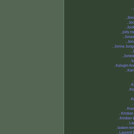
.
.
Jim
.
Jo
.
Joc
.
jolly r
.
Jona
.
Jon
.
Jonna Jung
.
.
Jontot
.
k
.
Kalugin An
.
Kars
.
.
K
.
Kl
.
K
.
.
Kras
.
Kristia
.
Kristian
.
La
.
lasken-ki
.
Laurent