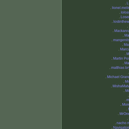
.
L
.
lionel.mel
.
loloa
.
Lose
.
lostinthe
.
.
Mackanr
.
Ma
.
mangenil
.
Ma
.
Marc
.
M
.
Martin Pos
.
Ma
.
matthias br
.
Michael Granq
.
Mi
.
MishaMat
.
Mi
.
m
.
Mor
.
.
MrOn
.
.
nacho r
.
Navigato