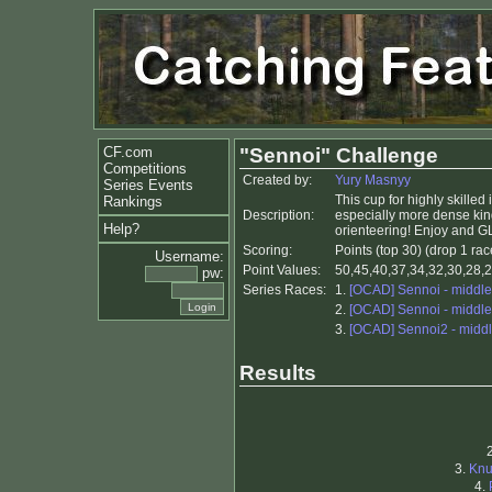
CF.com
"Sennoi" Challenge
Competitions
Created by:
Yury Masnyy
Series Events
This cup for highly skilled
Rankings
Description:
especially more dense kinds 
Help?
orienteering! Enjoy and G
Scoring:
Points (top 30) (drop 1 rac
Username:
Point Values:
50,45,40,37,34,32,30,28,2
pw:
Series Races:
1.
[OCAD] Sennoi - middle
2.
[OCAD] Sennoi - middle
3.
[OCAD] Sennoi2 - midd
Results
3.
Kn
4.