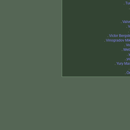
.
Tu
.
Valv
.
V
.
.
Victor Bergst
.
Vinogradov Mik
.
Vo
.
Web
.
.
yo
.
Yury Ma
.
Ö