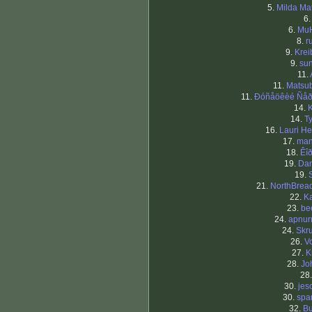
5.
Milda Mat
6
6.
Mu
8.
r
9.
Krei
9.
sun
11.
11.
Matsub
11.
Ðóñåöêèé Ñå
14.
K
14.
T
16.
Lauri He
17.
man
18.
Êî
19.
Dan
19.
21.
NorthBrea
22.
Ka
23.
be
24.
apnu
24.
Skru
26.
Vo
27.
K
28.
Jo
28
30.
jes
30.
spa
32.
Bu