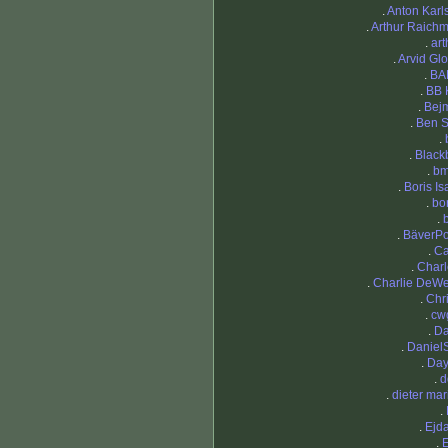
.
Anton Karl
.
Arthur Raich
.
art
.
Arvid Gl
.
BA
.
BB 
.
Bej
.
Ben 
.
.
Black
.
bm
.
Boris Is
.
bo
.
.
BäverP
.
C
.
Charl
.
Charlie DeW
.
Chri
.
cw
.
Da
.
DanielS
.
Da
.
d
.
dieter mar
.
.
Ejd
.
E