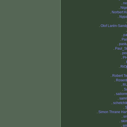
.
ne
.
Nige
.
Norbert K
.
Nypa
.
Olof Larén-Sand
.
p
.
Pas
.
pastu
.
Paul_S
.
pe
.
PH
.
.
RiO
.
Robert Te
.
Rosen
.
RU
.
S
.
sailor
.
sami
.
schetchi
.
.
Simon Thrane Ha
.
si
.
ski
.
sm