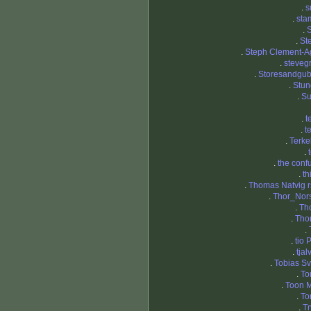
.
s
.
sta
.
S
.
St
.
Steph Clement-A
.
steveg
.
Storesandgu
.
Stun
.
S
.
t
.
t
.
Terke
.
.
the conf
.
th
.
Thomas Natvig r
.
Thor_Nor
.
Th
.
Tho
.
.
tio 
.
tja
.
Tobias Sv
.
To
.
Toon M
.
To
.
Tr