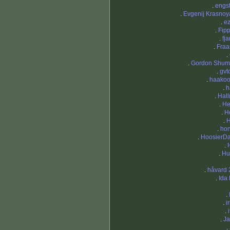
.
engs
.
Evgenij Krasnoy
.
e
.
Fip
.
fj
.
Fraa
.
.
Gordon Shu
.
gvt
.
haako
.
h
.
Hal
.
He
.
He
.
H
.
ho
.
HoosierD
.
.
Hu
.
håvard 
.
Ida 
.
.
i
.
.
Ja
.