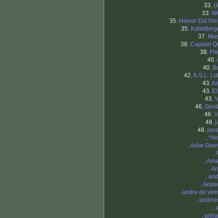
33.
(
33.
W
35.
Halvor Eid Nie
35.
KalleBer
37.
Ma
38.
Captain Q
38.
Fr
40.
40.
B
42.
A.S.L. Lu
43.
A
43.
El
43.
V
46.
Gust
46.
V
48.
j
48.
jan
.
*An
.
Acke Gran
.
.
Ama
.
A
.
and
.
Ande
.
andre de vei
.
andron
.
.
anha