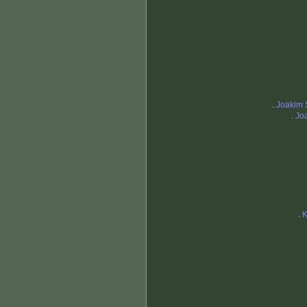
.
Joakim 
.
Jo
.
K