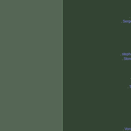
.
.
Serg
.
steph
.
Sto
.
.
Vor