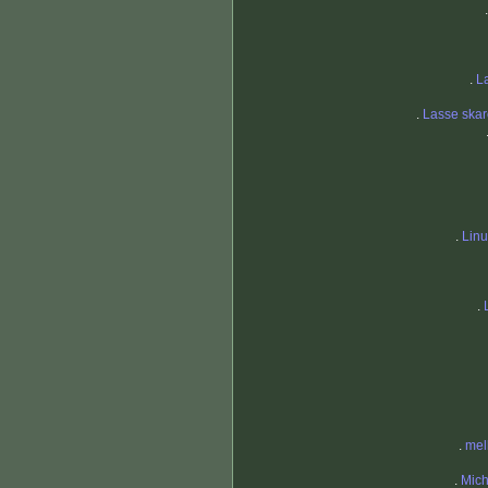
.
L
.
Lasse skar
.
Lin
.
.
mel
.
Mich