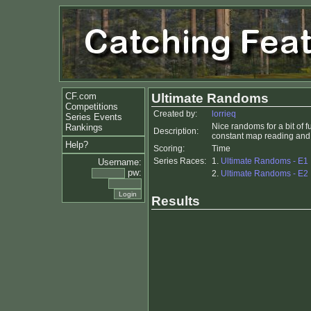
CF.com
Ultimate Randoms
Competitions
Created by:
lorrieq
Series Events
Nice randoms for a bit of f
Rankings
Description:
constant map reading and 
Help?
Scoring:
Time
Series Races:
1.
Ultimate Randoms - E1
Username:
pw:
2.
Ultimate Randoms - E2
Results