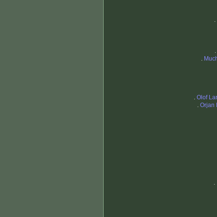
.
.
Much
.
Olof L
.
Orjan
.