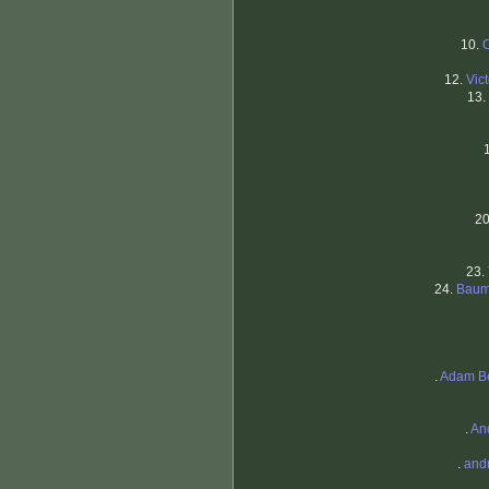
10.
12.
Vic
13.
2
23.
24.
Baum
.
Adam B
.
An
.
and