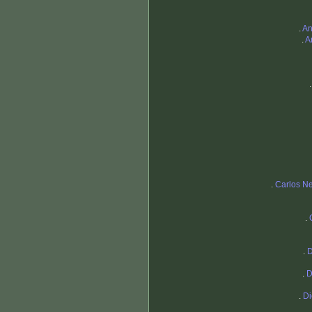
.
An
.
A
.
Carlos Ne
.
.
D
.
D
.
Di