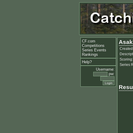
CF.com
Asakl
Competitions
Created
Series Events
Descript
Rankings
Scoring:
Help?
Series 
Username:
pw:
Resu