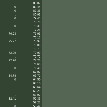
.
83.87
0
82.45
0
81.36
.
80.93
0
79.41
.
78.70
0
78.39
.
77.28
76.93
76.93
.
76.17
75.97
75.97
.
75.86
.
73.71
72.99
72.99
.
72.72
72.26
72.26
.
71.60
0
71.40
.
67.97
34.78
65.72
0
64.50
.
64.10
.
63.64
.
63.29
.
61.97
32.41
59.33
.
59.23
0
58.42