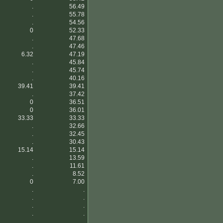
.
56.49
.
55.78
.
54.56
0
52.33
.
47.68
.
47.46
6.32
47.19
.
45.84
.
45.74
.
40.16
39.41
39.41
.
37.42
0
36.51
0
36.01
33.33
33.33
.
32.66
.
32.45
.
30.43
15.14
15.14
.
13.59
.
11.61
.
8.52
0
7.00
.
.
.
.
.
.
.
.
.
.