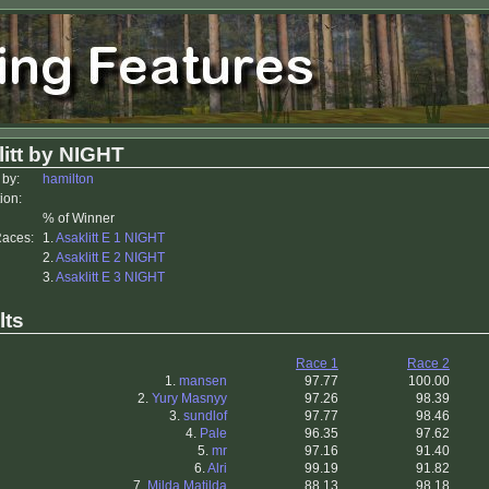
itt by NIGHT
 by:
hamilton
ion:
% of Winner
Races:
1.
Asaklitt E 1 NIGHT
2.
Asaklitt E 2 NIGHT
3.
Asaklitt E 3 NIGHT
lts
Race 1
Race 2
1.
mansen
97.77
100.00
2.
Yury Masnyy
97.26
98.39
3.
sundlof
97.77
98.46
4.
Pale
96.35
97.62
5.
mr
97.16
91.40
6.
Alri
99.19
91.82
7.
Milda Matilda
88.13
98.18