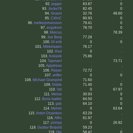
92.
jegger
83.87
0
93.
Jocke78
82.45
0
94.
Grueni
32.76
48.60
95.
CillinC
80.93
0
96.
melkerjohansson
79.41
0
97.
engstrom
78.70
0
98.
Marcus
.
78.39
99.
Joe Berg
77.28
.
100.
lill-erik
0
0
101.
Mikkelaaen
76.17
.
102.
Red
0
.
103.
Koliasik
75.86
.
104.
Tapman!
.
73.71
105.
Appdreas
.
.
106.
Rejser
72.72
.
107.
antfor
0
0
108.
Michael Granqvist
71.60
.
109.
Didde
71.40
0
110.
Val
0
67.97
111.
Meissi
30.93
0
112.
Boris Isaikin
64.50
0
113.
gab
64.10
0
114.
Melvin
0
63.64
115.
Anton Dryankov
63.29
.
116.
Affro
61.97
.
117.
jonnyq
0
26.92
118.
Gustav Boquist
59.23
.
119.
Ola
58.42
0