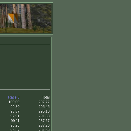
Race 3
Total
100.00
297.77
99.80
295.45
98.87
295.10
97.91
291.88
99.11
287.67
96.26
287.26
95.37
281.69