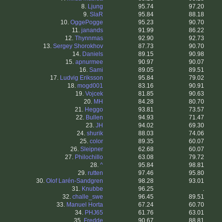
8.
Ljung
95.74
97.20
9.
SlaR
95.84
88.18
10.
OggePogge
95.23
90.70
11.
janands
91.99
86.22
12.
Thynnmas
92.90
92.73
13.
Sergey Shorokhov
87.73
90.70
14.
Daniels
89.15
90.98
15.
apnurmee
90.97
90.07
16.
Sami
89.05
89.51
17.
Ludvig Eriksson
95.84
79.02
18.
mogd001
83.16
90.91
19.
Vojcek
81.85
90.63
20.
MH
84.28
80.70
21.
Heggo
93.81
73.57
22.
Bullen
94.93
71.47
23.
JH
94.02
69.30
24.
shurik
88.03
74.06
25.
color
89.35
60.07
26.
Sleipner
62.68
60.07
27.
Philochillo
63.08
79.72
28.
^
95.84
98.81
29.
rutten
97.46
95.80
30.
Olof Larén-Sandgren
98.28
93.01
31.
Knubbe
96.25
.
32.
challe_swe
96.45
89.51
33.
Manuel Horta
67.24
60.70
34.
PHJ65
61.76
63.01
35.
Fredde
90.67
88.81