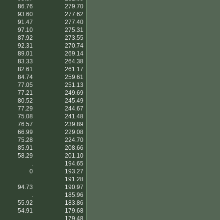
86.76
279.70
93.60
277.62
91.47
277.40
97.10
275.31
87.92
273.55
92.31
270.74
89.01
269.14
83.33
264.38
82.61
261.17
84.74
259.61
77.05
251.13
77.21
249.69
80.52
245.49
77.29
244.67
75.08
241.48
76.57
239.89
66.99
229.08
75.28
224.70
85.91
208.66
58.29
201.10
.
194.65
0
193.27
.
191.28
94.73
190.97
.
185.96
55.92
183.86
54.91
179.68
.
179.48