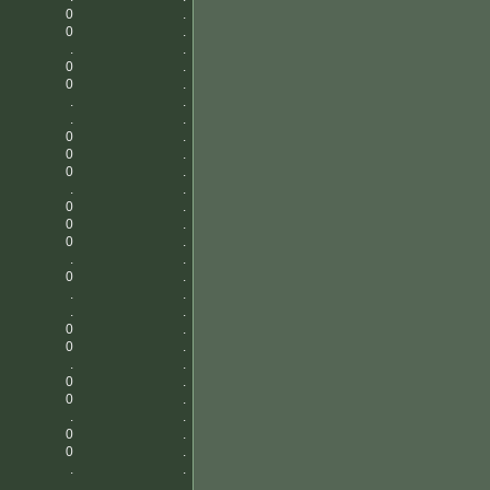
0
.
0
.
.
.
0
.
0
.
.
.
.
.
0
.
0
.
0
.
.
.
0
.
0
.
0
.
.
.
0
.
.
.
.
.
0
.
0
.
.
.
0
.
0
.
.
.
0
.
0
.
.
.
.
.