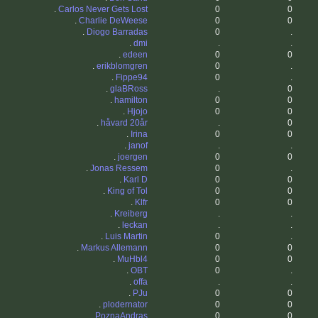
.
Carlos Never Gets Lost
0
0
.
Charlie DeWeese
0
0
.
Diogo Barradas
0
.
.
dmi
.
.
.
edeen
0
0
.
erikblomgren
0
.
.
Fippe94
0
.
.
glaBRoss
.
0
.
hamilton
0
0
.
Hjojo
0
0
.
håvard 20år
.
0
.
Irina
0
0
.
janof
.
.
.
joergen
0
0
.
Jonas Ressem
0
.
.
Karl D
0
0
.
King of Tol
0
0
.
Klfr
0
0
.
Kreiberg
.
.
.
leckan
.
.
.
Luis Martin
0
.
.
Markus Allemann
0
0
.
MuHbl4
0
0
.
OBT
0
.
.
offa
.
.
.
PJu
0
0
.
plodernator
0
0
.
PoznaAndras
0
0