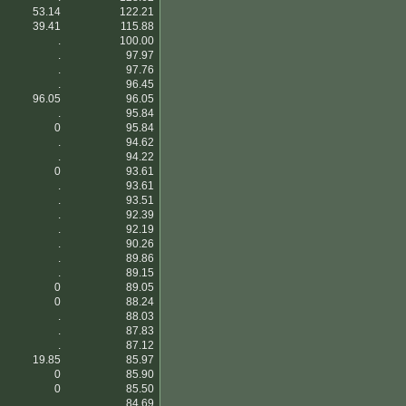
53.14
122.21
39.41
115.88
.
100.00
.
97.97
.
97.76
.
96.45
96.05
96.05
.
95.84
0
95.84
.
94.62
.
94.22
0
93.61
.
93.61
.
93.51
.
92.39
.
92.19
.
90.26
.
89.86
.
89.15
0
89.05
0
88.24
.
88.03
.
87.83
.
87.12
19.85
85.97
0
85.90
0
85.50
.
84.69