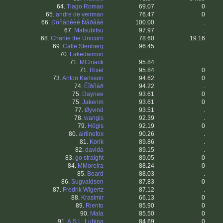
64.
Tiago Romao
69.07
0
65.
andre de veirman
76.47
0
66.
Ðóñåöêèé Ñåðãåé
100.00
.
67.
Matsubitsu
97.97
.
68.
Charlie the Unicorn
78.60
19.16
69.
Calle Stenberg
96.45
.
70.
Lakedaimon
.
.
71.
MCmack
95.84
.
71.
Rixel
95.84
0
73.
Anton Karlsson
94.62
0
74.
Êîðñàð
94.22
.
75.
Daynee
93.61
0
75.
Jakenm
93.61
0
77.
Øyvind
93.51
.
78.
wangis
92.39
.
79.
Högis
92.19
0
80.
airlinefox
90.26
.
81.
Korik
89.86
.
82.
davida
89.15
.
83.
go straight
89.05
0
84.
MMoreira
88.24
0
85.
Board
88.03
.
86.
Sugvaldsen
87.83
0
87.
Fredrik Wigertz
87.12
.
88.
Krasimir
66.13
0
89.
Riento
85.90
0
90.
Mala
85.50
0
91.
A.S.L. Lubina
84.69
0