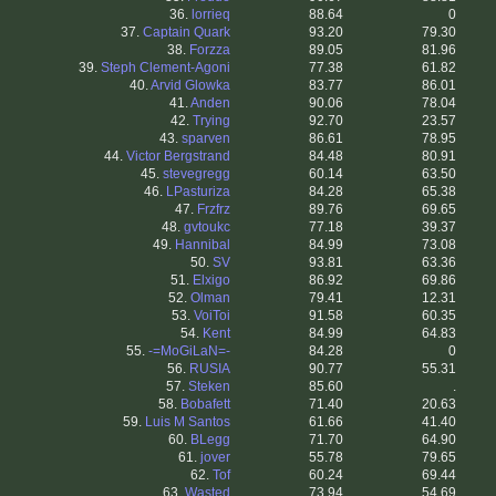
36.
lorrieq
88.64
0
37.
Captain Quark
93.20
79.30
38.
Forzza
89.05
81.96
39.
Steph Clement-Agoni
77.38
61.82
40.
Arvid Glowka
83.77
86.01
41.
Anden
90.06
78.04
42.
Trying
92.70
23.57
43.
sparven
86.61
78.95
44.
Victor Bergstrand
84.48
80.91
45.
stevegregg
60.14
63.50
46.
LPasturiza
84.28
65.38
47.
Frzfrz
89.76
69.65
48.
gvtoukc
77.18
39.37
49.
Hannibal
84.99
73.08
50.
SV
93.81
63.36
51.
Elxigo
86.92
69.86
52.
Olman
79.41
12.31
53.
VoiToi
91.58
60.35
54.
Kent
84.99
64.83
55.
-=MoGiLaN=-
84.28
0
56.
RUSIA
90.77
55.31
57.
Steken
85.60
.
58.
Bobafett
71.40
20.63
59.
Luis M Santos
61.66
41.40
60.
BLegg
71.70
64.90
61.
jover
55.78
79.65
62.
Tof
60.24
69.44
63.
Wasted
73.94
54.69