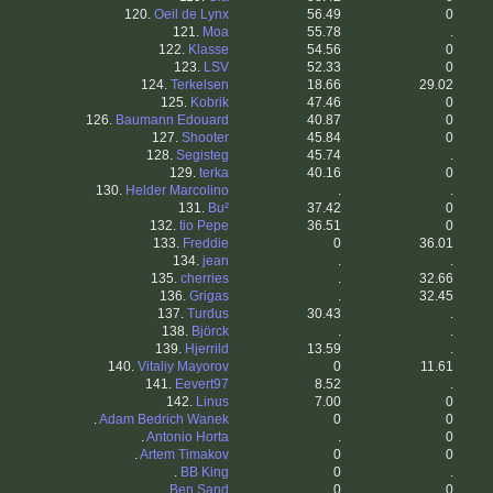
120.
Oeil de Lynx
56.49
0
121.
Moa
55.78
.
122.
Klasse
54.56
0
123.
LSV
52.33
0
124.
Terkelsen
18.66
29.02
125.
Kobrik
47.46
0
126.
Baumann Edouard
40.87
0
127.
Shooter
45.84
0
128.
Segisteg
45.74
.
129.
terka
40.16
0
130.
Helder Marcolino
.
.
131.
Bu²
37.42
0
132.
tio Pepe
36.51
0
133.
Freddie
0
36.01
134.
jean
.
.
135.
cherries
.
32.66
136.
Grigas
.
32.45
137.
Turdus
30.43
.
138.
Björck
.
.
139.
Hjerrild
13.59
.
140.
Vitaliy Mayorov
0
11.61
141.
Eevert97
8.52
.
142.
Linus
7.00
0
.
Adam Bedrich Wanek
0
0
.
Antonio Horta
.
0
.
Artem Timakov
0
0
.
BB King
0
.
.
Ben Sand
0
0