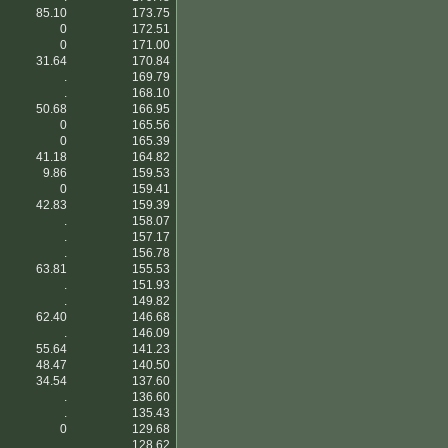
85.10
173.75
0
172.51
0
171.00
31.64
170.84
.
169.79
.
168.10
50.68
166.95
0
165.56
0
165.39
41.18
164.82
9.86
159.53
0
159.41
42.83
159.39
.
158.07
.
157.17
.
156.78
63.81
155.53
.
151.93
.
149.82
62.40
146.68
.
146.09
55.64
141.23
48.47
140.50
34.54
137.60
.
136.60
.
135.43
0
129.68
.
128.62