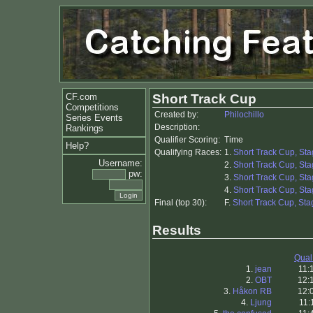
CF.com
Short Track Cup
Competitions
Created by:
Philochillo
Series Events
Description:
Rankings
Qualifier Scoring:
Time
Help?
Qualifying Races:
1.
Short Track Cup, Sta
Username:
2.
Short Track Cup, Sta
pw:
3.
Short Track Cup, Sta
4.
Short Track Cup, Sta
Final (top 30):
F.
Short Track Cup, Stag
Results
Qual
1.
jean
11:
2.
OBT
12:
3.
Håkon RB
12:
4.
Ljung
11: