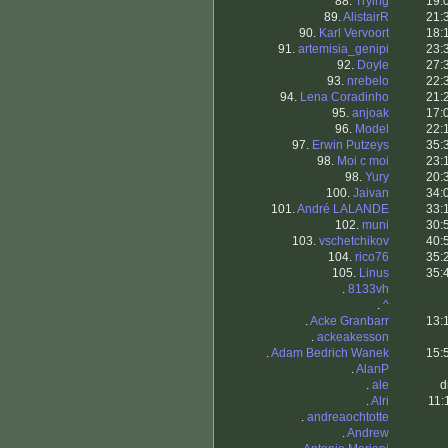
88.
Trying
19:
89.
AlistairR
21:
90.
Karl Vervoort
18:
91.
artemisia_genipi
23:
92.
Doyle
27:
93.
nrebelo
22:
94.
Lena Coradinho
21:
95.
anjoak
17:
96.
Model
22:
97.
Erwin Putzeys
35:
98.
Moi c moi
23:
98.
Yury
20:
100.
Jaivan
34:
101.
André LALANDE
33:
102.
muni
30:
103.
vschetchikov
40:
104.
rico76
35:
105.
Linus
35:
.
8133vh
.
^
.
Acke Granbarr
13:
.
ackeakesson
.
Adam Bedrich Wanek
15:
.
AlanP
.
ale
d
.
Alri
11:
.
andreaochtotte
.
Andrew