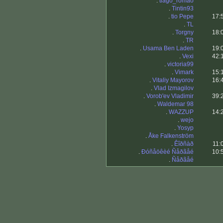
.
tiago_romao
.
Tintin93
.
tio Pepe
17:
.
TL
.
Torgny
18:
.
TR
.
Usama Ben Laden
19:
.
Vexi
42:
.
victoria99
.
Vimark
15:
.
Vitaliy Mayorov
16:
.
Vlad Izmagilov
.
Vorob'ev Vladimir
39:
.
Waldemar 98
.
WAZZUP
14:
.
wejo
.
Yosyp
.
Åke Falkenström
.
Êîðñàð
11:
.
Ðóñåöêèé Ñåðãåé
10:
.
Ñåðãåé