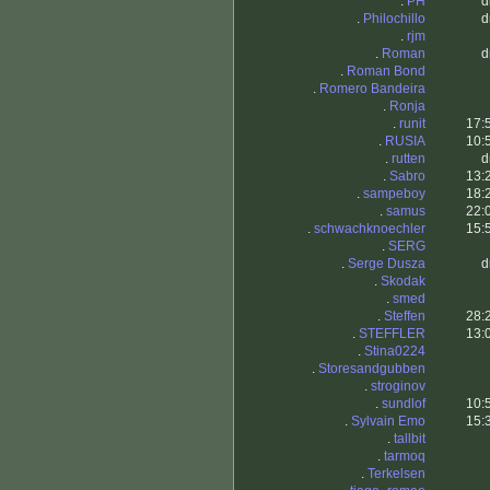
.
PH
d
.
Philochillo
d
.
rjm
.
Roman
d
.
Roman Bond
.
Romero Bandeira
.
Ronja
.
runit
17:
.
RUSIA
10:
.
rutten
d
.
Sabro
13:
.
sampeboy
18:
.
samus
22:
.
schwachknoechler
15:
.
SERG
.
Serge Dusza
d
.
Skodak
.
smed
.
Steffen
28:
.
STEFFLER
13:
.
Stina0224
.
Storesandgubben
.
stroginov
.
sundlof
10:
.
Sylvain Emo
15:
.
tallbit
.
tarmoq
.
Terkelsen