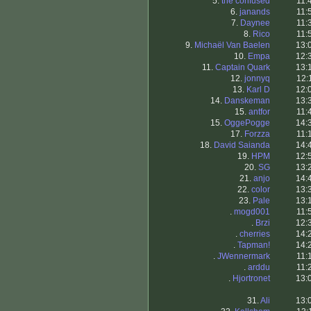
5.
the confused
11:
6.
janands
11:
7.
Daynee
11:
8.
Rico
11:
9.
Michaël Van Baelen
13:
10.
Empa
12:
11.
Captain Quark
13:
12.
jonnyq
12:
13.
Karl D
12:
14.
Danskeman
13:
15.
antfor
11:
15.
OggePogge
14:
17.
Forzza
11:
18.
David Saianda
14:
19.
HPM
12:
20.
SG
13:
21.
anjo
14:
22.
color
13:
23.
Pale
13:
.
mogd001
11:
.
Brzi
12:
.
cherries
14:
.
Tapman!
14:
.
JWennermark
11:
.
arddu
11:
.
Hjortronet
13:
31.
Ali
13: