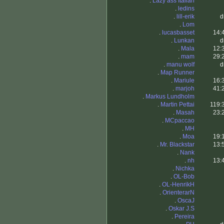
.
Lazy ass Italian
.
ledins
.
lill-erik
d
.
Lom
.
lucasbasset
14:
.
Lunkan
d
.
Mala
12:
.
mam
29:
.
manu wolf
d
.
Map Runner
.
Mariule
16:
.
marjoh
41:
.
Markus Lundholm
.
Martin Pettai
119:
.
Masah
23:
.
MCpaccao
.
MH
.
Moa
19:
.
Mr. Blackstar
13:
.
Nank
.
nh
13:
.
Nichka
.
OL-Bob
.
OL-HenrikH
.
OrienterarN
.
OscaJ
.
Oskar J.S
.
Pereira