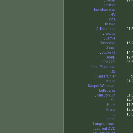
.
Heller
27:
.
htrofast
.
hunkhammar
.
HV
.
Irina
.
Ivuska
.
J. Kleemola
11:
.
jakoby
.
Jamie
.
Jissbacke
15:
.
Joacil
.
Jocke78
14:
.
JoelB
12:
.
JOK77D
36:
.
Jose Plasencia
.
JS
.
KaiserChief
d
.
Kajsa
21:
.
Kasper Westman
.
kellspants
.
Kim Jon Un
11:
.
Klll
14:
.
Korik
17:
.
Kristo
12:
.
L
13:
.
Landli
.
Langerackare
.
Laurent DVD