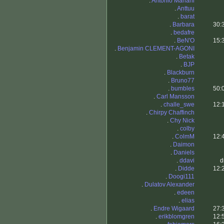
.
Antonio Mariani
.
Anttuu
.
barat
.
Barbara
30:
.
bedafre
.
BeN'O
15:
.
Benjamin CLEMENT-AGONI
.
Betak
.
BJP
.
Blackburn
.
Bruno77
.
bumbles
50:
.
Carl Mansson
.
challe_swe
12:
.
Chirpy Chaffinch
.
Chy Nick
.
colby
.
ColmM
12:
.
Daimon
.
Daniels
.
ddavi
d
.
Didde
12:
.
Doogi111
.
Dulatov Alexander
.
edeen
.
elias
.
Endre Wigaard
27:
.
erikblomgren
12: