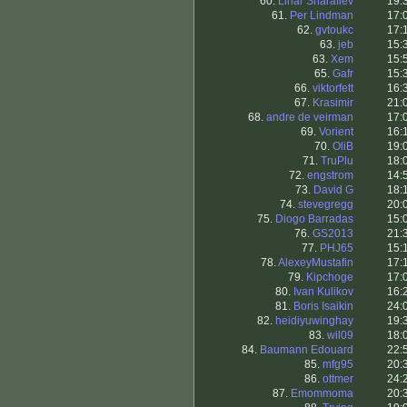
60.
Linar Sharafiev
19:
61.
Per Lindman
17:
62.
gvtoukc
17:
63.
jeb
15:
63.
Xem
15:
65.
Gafr
15:
66.
viktorfett
16:
67.
Krasimir
21:
68.
andre de veirman
17:
69.
Vorient
16:
70.
OliB
19:
71.
TruPlu
18:
72.
engstrom
14:
73.
David G
18:
74.
stevegregg
20:
75.
Diogo Barradas
15:
76.
GS2013
21:
77.
PHJ65
15:
78.
AlexeyMustafin
17:
79.
Kipchoge
17:
80.
Ivan Kulikov
16:
81.
Boris Isaikin
24:
82.
heidiyuwinghay
19:
83.
wil09
18:
84.
Baumann Edouard
22:
85.
mfg95
20:
86.
ottmer
24:
87.
Emommoma
20: