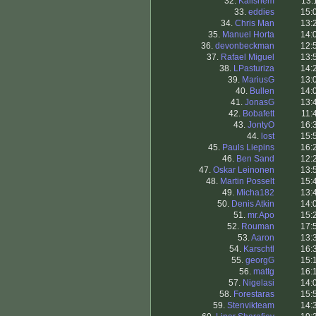
32.
Kallshem
13:
33.
eddies
15:
34.
Chris Man
13:
35.
Manuel Horta
14:
36.
devonbeckman
12:
37.
Rafael Miguel
13:
38.
LPasturiza
14:
39.
MariusG
13:
40.
Bullen
14:
41.
JonasG
13:
42.
Bobafett
11:
43.
JontyO
16:
44.
lost
15:
45.
Pauls Liepins
16:
46.
Ben Sand
12:
47.
Oskar Leinonen
13:
48.
Martin Posselt
15:
49.
Micha182
13:
50.
Denis Atkin
14:
51.
mr.Apo
15:
52.
Rouman
17:
53.
Aaron
13:
54.
Karschtl
16:
55.
georgG
15:
56.
mattg
16:
57.
Nigelasi
14:
58.
Forestaras
15:
59.
Stenvikteam
14: