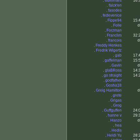
.
fabiomars
16:
.
falck'en
.
fasodes
.
fedevenice
.
Fippe94
15:
.
Folle
d
.
Forzman
.
Franclim
32:
.
francois
d
.
Freddy Henkes
.
Fredrik Wigertz
.
gab
17:
.
gaffelman
15:
.
Gavin
d
.
glaBRoss
14:
.
go straight
14:
.
godfather
.
Gosha18
.
Greig Hamilton
d
.
grete
.
Grigas
.
Grog
.
Guffguffen
24:
.
hanne v
29:
.
Hanzo
d
.
hea
.
Hedis
.
Heidi Yu
28: