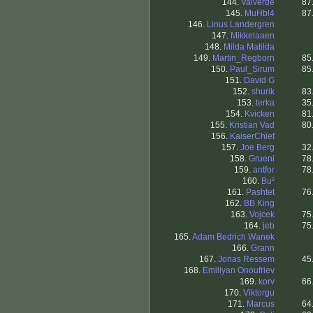
144.
Valverde
87
145.
MuHbl4
87
146.
Linus Landergren
147.
Mikkelaaen
148.
Milda Matilda
149.
Martin_Regborn
85
150.
Paul_Sirum
85
151.
David G
152.
shurik
83
153.
terka
35
154.
Kvicken
81
155.
Kristian Vad
80
156.
KaiserChief
157.
Joe Berg
32
158.
Grueni
78
159.
antfor
78
160.
Bu²
161.
Pashtet
76
162.
BB King
163.
Vojcek
75
164.
jeb
75
165.
Adam Bedrich Wanek
166.
Grann
167.
Jonas Ressem
45
168.
Emiliyan Onoufriev
169.
korv
66
170.
Viktorgu
171.
Marcus
64