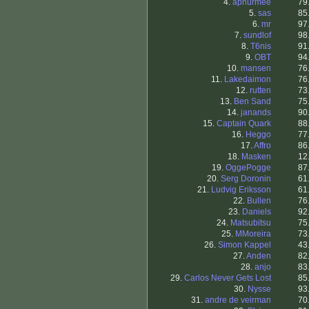
4.
apnurmee
79
5.
sas
85
6.
mr
97
7.
sundlof
98
8.
T6nis
91
9.
OBT
94
10.
mansen
76
11.
Lakedaimon
76
12.
rutten
73
13.
Ben Sand
75
14.
janands
90
15.
Captain Quark
88
16.
Heggo
77
17.
Affro
86
18.
Masken
12
19.
OggePogge
87
20.
Serg Doronin
61
21.
Ludvig Eriksson
61
22.
Bullen
76
23.
Daniels
92
24.
Matsubitsu
75
25.
MMoreira
73
26.
Simon Kappel
43
27.
Anden
82
28.
anjo
83
29.
Carlos Never Gets Lost
85
30.
Nysse
93
31.
andre de veirman
70