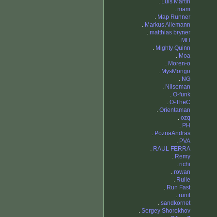
.
Luis Martin
.
mam
.
Map Runner
.
Markus Allemann
.
matthias bryner
.
MH
.
Mighty Quinn
.
Moa
.
Moren-o
.
MysMongo
.
NG
.
Nilseman
.
O-funk
.
O-TheC
.
Orientaman
.
ozq
.
PH
.
PoznaAndras
.
PVA
.
RAUL FERRA
.
Remy
.
richi
.
rowan
.
Rulle
.
Run Fast
.
runit
.
sandkornet
.
Sergey Shorokhov