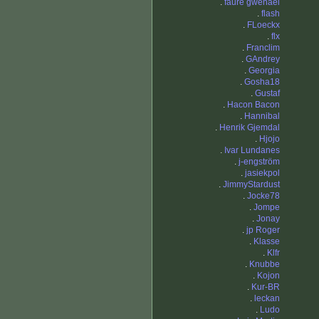
.
faure gwenael
.
flash
.
FLoeckx
.
flx
.
Franclim
.
GAndrey
.
Georgia
.
Gosha18
.
Gustaf
.
Hacon Bacon
.
Hannibal
.
Henrik Gjemdal
.
Hjojo
.
Ivar Lundanes
.
j-engström
.
jasiekpol
.
JimmyStardust
.
Jocke78
.
Jompe
.
Jonay
.
jp Roger
.
Klasse
.
Klfr
.
Knubbe
.
Kojon
.
Kur-BR
.
leckan
.
Ludo