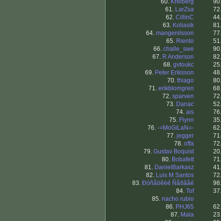
60.
Kreiberg
90
61.
LarZsa
72
62.
CillinC
44
63.
Koliasik
81
64.
mangenilsson
77
65.
Riento
51
66.
challe_swe
90
67.
R Anderson
82
68.
gvtoukc
25
69.
Peter Eriksson
48
70.
thiago
80
71.
erikblomgren
68
72.
sparven
72
73.
Danac
52
74.
ais
76
75.
Flynn
35
76.
-=MoGiLaN=-
62
77.
jegger
71
78.
offa
72
79.
Gustav Boquist
20
80.
Bobafett
71
81.
DanielBarkasz
41
82.
Luis M Santos
72
83.
Ðóñåöêèé Ñåðãåé
98
84.
Tof
37
85.
nacho rubio
86.
PHJ65
62
87.
Mala
23