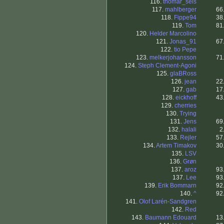
116.
thomar_seis
117.
mahlberger
66
118.
Fippe94
38
119.
Tom
81
120.
Helder Marcolino
121.
Jonas_91
67
122.
tio Pepe
123.
melkerjohansson
71
124.
Steph Clement-Agoni
125.
glaBRoss
126.
jean
22
127.
gab
17
128.
eickhoff
43
129.
cherries
130.
Trying
131.
Jens
69
132.
halali
2
133.
Rejler
57
134.
Artem Timakov
30
135.
LSV
136.
Grøn
137.
aroz
93
137.
Lee
93
139.
Erik Bommarn
92
140.
^
92
141.
Olof Larén-Sandgren
142.
Red
143.
Baumann Edouard
13