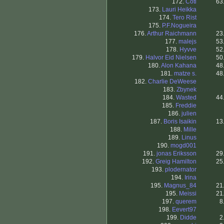
172.
Coti
63
173.
Lauri Heikka
174.
Tero Rist
175.
P.F.Nogueira
176.
Arthur Raichmann
23
177.
malejs
53
178.
Hyvve
52
179.
Halvor Eid Nielsen
50
180.
Alon Kahana
48
181.
matze s.
48
182.
Charlie DeWeese
183.
Zbynek
184.
Wasted
44
185.
Freddie
186.
julien
187.
Boris Isaikin
13
188.
Mille
189.
Linus
190.
mogd001
191.
jonas Eriksson
29
192.
Greig Hamilton
25
193.
plodernator
194.
Irina
195.
Magnus_84
21
195.
Meissi
21
197.
querem
8
198.
Eevert97
199.
Didde
2