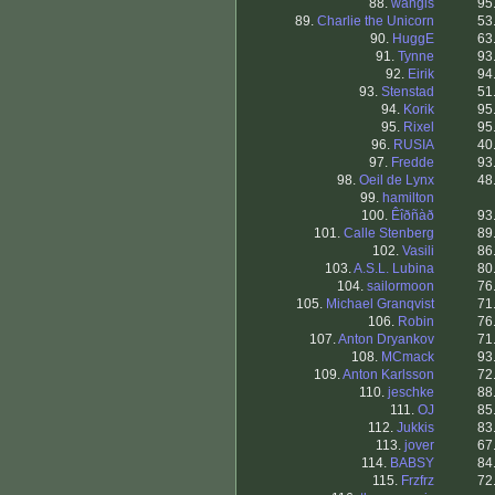
88.
wangis
95
89.
Charlie the Unicorn
53
90.
HuggE
63
91.
Tynne
93
92.
Eirik
94
93.
Stenstad
51
94.
Korik
95
95.
Rixel
95
96.
RUSIA
40
97.
Fredde
93
98.
Oeil de Lynx
48
99.
hamilton
100.
Êîðñàð
93
101.
Calle Stenberg
89
102.
Vasili
86
103.
A.S.L. Lubina
80
104.
sailormoon
76
105.
Michael Granqvist
71
106.
Robin
76
107.
Anton Dryankov
71
108.
MCmack
93
109.
Anton Karlsson
72
110.
jeschke
88
111.
OJ
85
112.
Jukkis
83
113.
jover
67
114.
BABSY
84
115.
Frzfrz
72