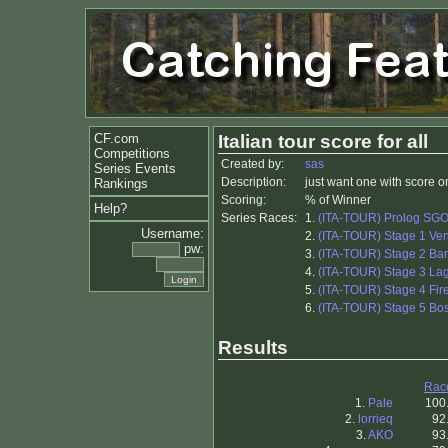
CF.com
Italian tour score for all
Competitions
Created by:
sas
Series Events
Description:
just want one with score on
Rankings
Scoring:
% of Winner
Help?
Series Races:
1.
(ITA-TOUR) Prolog SG
Username:
2.
(ITA-TOUR) Stage 1 Ve
pw:
3.
(ITA-TOUR) Stage 2 Bar
4.
(ITA-TOUR) Stage 3 La
5.
(ITA-TOUR) Stage 4 Fir
6.
(ITA-TOUR) Stage 5 B
Results
Rac
1.
Pale
100
2.
lorrieq
92
3.
AKO
93