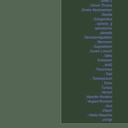
.
Sillen Z
.
Simon Thrane
.
Sindre Abrahamsen
.
Slavka
.
Solagaistua
.
speedy_g
.
speedzone
.
stampfo
.
Storesandgubben
.
Stormoen
.
Sugvaldsen
.
Susen Loesch
.
Søby
.
Terkelsen
.
test2
.
Thynnmas
.
Tobi
.
Tommyzoom
.
Tomo
.
Turdus
.
Vacant
.
Valentin Novikov
.
Vegard Ressem
.
Vexi
.
Vilperi
.
Vitaliy Mayorov
.
yonigr