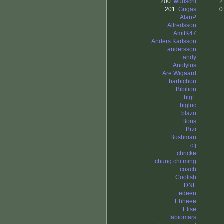
200.
wuuschi
2
201.
Grigas
0
.
AlanP
.
Alfredsson
.
AmitK47
.
Anders Karlsson
.
andersson
.
andy
.
Anotylus
.
Are Wigaard
.
barbichou
.
Bibilion
.
bigE
.
bigluc
.
blazo
.
Boris
.
Brzi
.
Bushman
.
cfj
.
chricke
.
chung chi ming
.
coach
.
Coolish
.
DNF
.
edeen
.
Ehheee
.
Elise
.
fabiomars