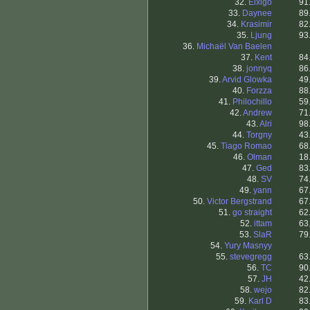
32.
Elxigo
91
33.
Daynee
89
34.
Krasimir
82
35.
Ljung
93
36.
Michaël Van Baelen
37.
Kent
84
38.
jonnyq
86
39.
Arvid Glowka
49
40.
Forzza
88
41.
Philochillo
59
42.
Andrew
71
43.
Alri
98
44.
Torgny
43
45.
Tiago Romao
68
46.
Olman
18
47.
Ged
83
48.
SV
74
49.
yann
67
50.
Victor Bergstrand
67
51.
go straight
62
52.
ittam
63
53.
SlaR
79
54.
Yury Masnyy
55.
stevegregg
63
56.
TC
90
57.
JH
42
58.
wejo
82
59.
Karl D
83