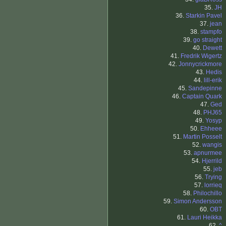
35.
JH
36.
Starkin Pavel
37.
jean
38.
stampfo
39.
go straight
40.
Dewett
41.
Fredrik Wigertz
42.
Jonnycrickmore
43.
Hedis
44.
lill-erik
45.
Sandepinne
46.
Captain Quark
47.
Ged
48.
PHJ65
49.
Yosyp
50.
Ehheee
51.
Martin Posselt
52.
wangis
53.
apnurmee
54.
Hjerrild
55.
jeb
56.
Trying
57.
lorrieq
58.
Philochillo
59.
Simon Andersson
60.
OBT
61.
Lauri Heikka
62.
^