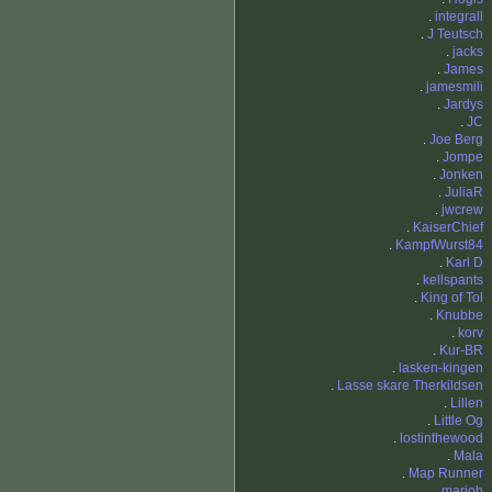
.
integrall
.
J Teutsch
.
jacks
.
James
.
jamesmili
.
Jardys
.
JC
.
Joe Berg
.
Jompe
.
Jonken
.
JuliaR
.
jwcrew
.
KaiserChief
.
KampfWurst84
.
Karl D
.
kellspants
.
King of Tol
.
Knubbe
.
korv
.
Kur-BR
.
lasken-kingen
.
Lasse skare Therkildsen
.
Lillen
.
Little Og
.
lostinthewood
.
Mala
.
Map Runner
.
marjoh