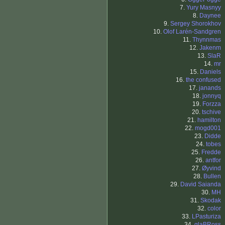
7.
Yury Masnyy
8.
Daynee
9.
Sergey Shorokhov
10.
Olof Larén-Sandgren
11.
Thynnmas
12.
Jakenm
13.
SlaR
14.
mr
15.
Daniels
16.
the confused
17.
janands
18.
jonnyq
19.
Forzza
20.
tschive
21.
hamilton
22.
mogd001
23.
Didde
24.
tobes
25.
Fredde
26.
antfor
27.
Øyvind
28.
Bullen
29.
David Saianda
30.
MH
31.
Skodak
32.
color
33.
LPasturiza
34.
glaBRoss