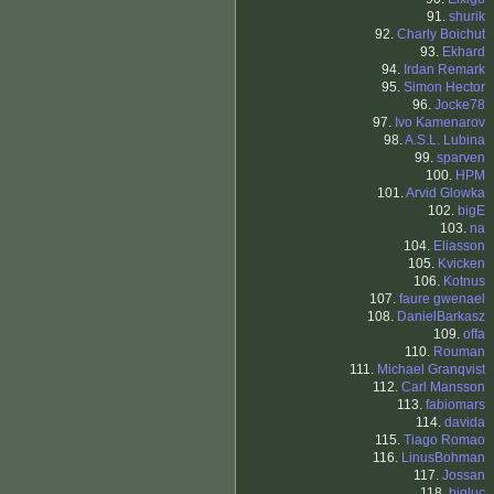
91.
shurik
92.
Charly Boichut
93.
Ekhard
94.
Irdan Remark
95.
Simon Hector
96.
Jocke78
97.
Ivo Kamenarov
98.
A.S.L. Lubina
99.
sparven
100.
HPM
101.
Arvid Glowka
102.
bigE
103.
na
104.
Eliasson
105.
Kvicken
106.
Kotnus
107.
faure gwenael
108.
DanielBarkasz
109.
offa
110.
Rouman
111.
Michael Granqvist
112.
Carl Mansson
113.
fabiomars
114.
davida
115.
Tiago Romao
116.
LinusBohman
117.
Jossan
118.
bigluc