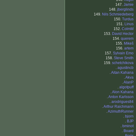
147.
Jamie
148.
jberglinds
149.
Nils Schmiedeberg
150.
Turdus
151.
Linus
152.
ColmM
153.
David Hector
154.
querem
155.
Mikeš
156.
artem
157.
Sylvain Emo
158.
Steve Smith
159.
schetchikova
.
agustincb
.
Aitan Kahana
.
Akva
.
AlanP
.
algotpuff
.
Alon Kahana
.
Anton Karlsson
.
arodrigues84
.
Arthur Raichmann
.
AzimuthRunner
.
bjorn
.
BJP
.
bminot
.
Board
.
Boris