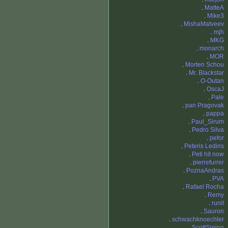
.
MatteA
.
Mike3
.
MishaMatveev
.
mjh
.
MKG
.
monarch
.
MOR
.
Morten Schou
.
Mr. Blackstar
.
O-Outan
.
OscaJ
.
Pale
.
pan Pragovak
.
pappa
.
Paul_Sirum
.
Pedro Silva
.
pefor
.
Peteris Ledins
.
Peti hit now
.
pierrefurrer
.
PoznaAndras
.
PVA
.
Rafael Rocha
.
Remy
.
runit
.
Sauron
.
schwachknoechler
.
ScottSpring