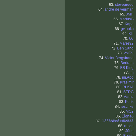
63.
stevegregg
64.
andre de veirman
65.
JMH
66.
MariusG
67.
Kapa
68.
gvtoukc
69.
Klll
70.
OJ
71.
Marre92
72.
Ben Sand
73.
VoiToi
74.
Victor Bergstrand
75.
Bertram
76.
BB King
77.
jm
78.
mr.Apo
79.
Krasimir
80.
RUSIA
81.
SERG
82.
Aaroz
83.
Korik
84.
jeschke
85.
MC2
86.
Êîðñàð
87.
Ðóñåöêèé Ñåðãåé
88.
rutten
89.
Jönu
90.
Elxigo