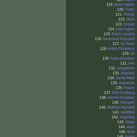
119.
Boris Isaikin
120.
Frzfrz
121.
Riento
122.
ittam
123.
Grigas
124.
jolly rogers
125.
Pauls Liepins
126.
Baumann Edouard
127.
tio Pepe
128.
Anton Dryankov
129.
Ali
130.
Acke Granbarr
131.
eke
132.
j-engström
133.
Nigelasi
134.
Denis Atkin
135.
engstrom
135.
freahn
137.
Erik Forsberg
138.
Henrik Knudsen
139.
Gfangen
140.
Mathias Myrefelt
141.
ee00fpo
142.
Segisteg
143.
Silvia
144.
wejo
145.
Irina
146.
hugol