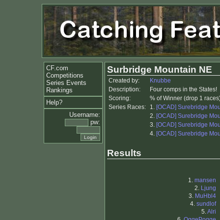
CF.com
Surbridge Mountain NE
Competitions
Created by:
Knubbe
Series Events
Description:
Four comps in the States!
Rankings
Scoring:
% of Winner (drop 1 races
Help?
Series Races:
1.
[OCAD] Surebridge Mou
Username:
2.
[OCAD] Surebridge Mou
pw:
3.
[OCAD] Surebridge Mou
4.
[OCAD] Surebridge Mou
Results
1.
mansen
2.
Ljung
3.
MuHbl4
4.
sundlof
5.
Alri
6.
OggePogge