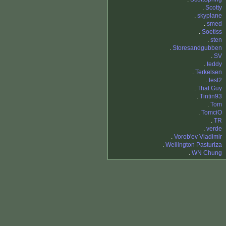
.
Scotty
.
skyplane
.
smed
.
Soetiss
.
sten
.
Storesandgubben
.
SV
.
teddy
.
Terkelsen
.
test2
.
That Guy
.
Tintin93
.
Tom
.
TomciO
.
TR
.
verde
.
Vorob'ev Vladimir
.
Wellington Pasturiza
.
WN Chung