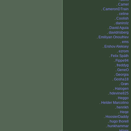
.
Camel
.
CameronDTrain
.
celine
.
Coolish
.
danirolz
.
David Aguia
.
davidrisberg
.
Emiliyan Onoufriev
.
ems
.
Ershov Aleksey
.
ezrom
.
Felix Späth
.
Fippe94
.
freddyg
.
GeneO
.
Georgia
.
Gosha18
.
Grøn
.
Halogen
.
hdevine825
.
Heggo
.
Helder Marcolino
.
henrikh
.
Heqe
.
HoosierDaddy
.
hugo thorell
.
hunkhammar
.
Högis