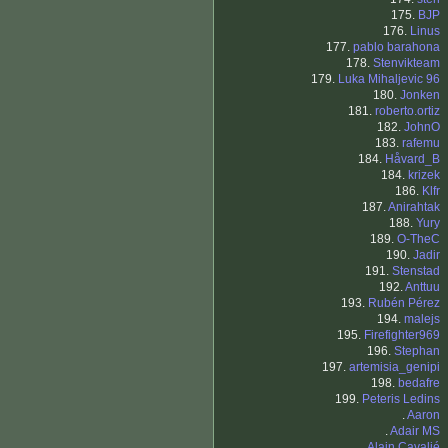
175.
BJP
176.
Linus
177.
pablo barahona
178.
Stenvikteam
179.
Luka Mihaljevic 96
180.
Jonken
181.
roberto.ortiz
182.
JohnO
183.
rafemu
184.
Håvard_B
184.
krizek
186.
Klfr
187.
Anirahtak
188.
Yury
189.
O-TheC
190.
Jadir
191.
Stenstad
192.
Anttuu
193.
Rubén Pérez
194.
malejs
195.
Firefighter969
196.
Stephan
197.
artemisia_genipi
198.
bedafre
199.
Peteris Ledins
.
Aaron
.
Adair MS
.
Alain Cavalié