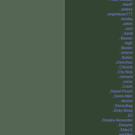
.
AlanP
.
andres
.
angelatuan777
.
Annika
.
artem
.
asol
.
barat
.
Beaver
.
bigE
.
Biostor
.
bminot
.
Bullen
.
chenchao
.
Chrizzik
.
Chy Nick
.
clement
.
conor
.
Crash
.
Daniel Posch
.
Denis Atkin
.
denise
.
DennyBag
.
Dicky Mooij
.
DJ
.
Dulatov Alexander
.
Dwayne
.
Ebba E
.
ee00fpo