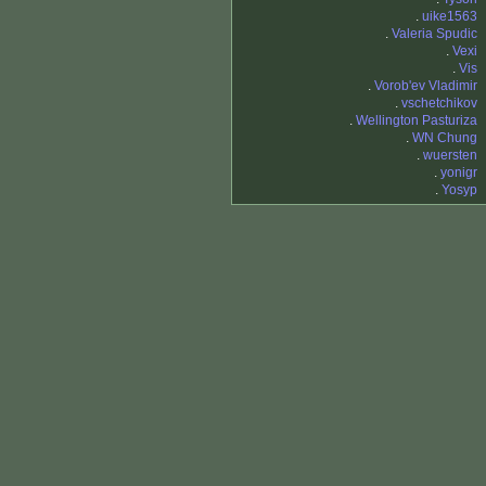
.
uike1563
.
Valeria Spudic
.
Vexi
.
Vis
.
Vorob'ev Vladimir
.
vschetchikov
.
Wellington Pasturiza
.
WN Chung
.
wuersten
.
yonigr
.
Yosyp