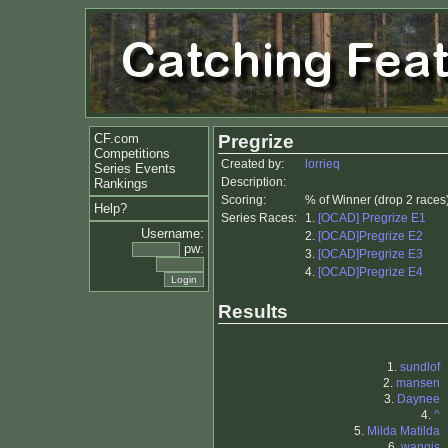
CF.com
Pregrize
Competitions
Created by:
lorrieq
Series Events
Description:
Rankings
Scoring:
% of Winner (drop 2 races
Help?
Series Races:
1.
[OCAD] Pregrize E1
Username:
2.
[OCAD]Pregrize E2
pw:
3.
[OCAD]Pregrize E3
4.
[OCAD]Pregrize E4
Results
1.
sundlof
2.
mansen
3.
Daynee
4.
^
5.
Milda Matilda
6.
wangis