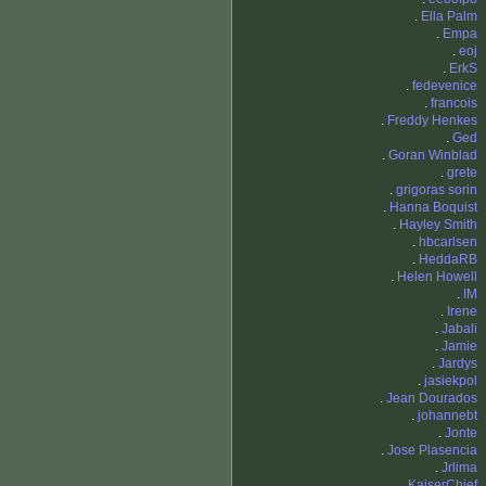
.
Ella Palm
.
Empa
.
eoj
.
ErkS
.
fedevenice
.
francois
.
Freddy Henkes
.
Ged
.
Goran Winblad
.
grete
.
grigoras sorin
.
Hanna Boquist
.
Hayley Smith
.
hbcarlsen
.
HeddaRB
.
Helen Howell
.
IM
.
Irene
.
Jabali
.
Jamie
.
Jardys
.
jasiekpol
.
Jean Dourados
.
johannebt
.
Jonte
.
Jose Plasencia
.
Jrlima
.
KaiserChief