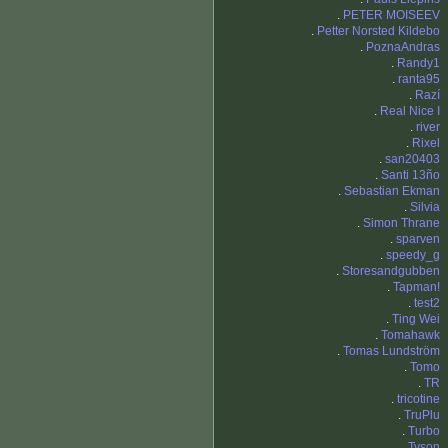
.
PETER MOISEEV
.
Petter Norsted Kildebo
.
PoznaAndras
.
Randy1
.
ranta95
.
Razí
.
Real Nice I
.
river
.
Rixel
.
san20403
.
Santi 13ño
.
Sebastian Ekman
.
Silvia
.
Simon Thrane
.
sparven
.
speedy_g
.
Storesandgubben
.
Tapman!
.
test2
.
Ting Wei
.
Tomahawk
.
Tomas Lundström
.
Tomo
.
TR
.
tricotine
.
TruPlu
.
Turbo
.
Tyson