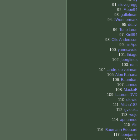
91.
stevegregg
92.
Fippe94
93.
gaffelman
94.
JWennermark
95.
ddavi
96.
Tono Leon
97.
Kirill94
98.
Olle Andersson
99.
mr.Apo
100.
yannsavoie
101.
thiago
102.
jberglinds
103.
runit
104.
andre de veirman
105.
Alon Kahana
106.
Baumbart
107.
tarmoq
108.
MackeE
109.
Laurent DVD
110.
olewie
111.
Micha182
112.
gvtoukc
113.
wejo
114.
apnurmee
115.
Alri
116.
Baumann Edouard
117.
benjamin
118.
mr