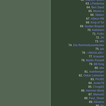
63.
LPasturiza
64.
Ben Sand
65.
Moren-o
66.
Steken
67.
Håkon RB
68.
King of Tol
69.
Gustav Boquist
70.
Kallshem
71.
Frzfrz
72.
JH
73.
MH
74.
Die Reinheitszwetschke
75.
jeb
76.
-=MoGiLaN=-
77.
Krasimir
78.
Martin Posselt
79.
BB King
80.
eke
81.
mahlberger
82.
Oskar Leinonen
83.
PHJ65
84.
Jocke78
85.
Chrigi93
86.
Herman Mooij
87.
MariusG
88.
Paul_Sirum
89.
Albatros
90.
Ny