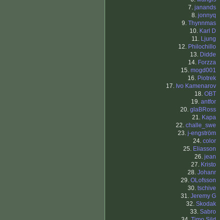
7.
janands
8.
jonnyq
9.
Thynnmas
10.
Karl D
11.
Ljung
12.
Philochillo
13.
Didde
14.
Forzza
15.
mogd001
16.
Piotrek
17.
Ivo Kamenarov
18.
OBT
19.
antfor
20.
glaBRoss
21.
Kapa
22.
challe_swe
23.
j-engström
24.
color
25.
Eliasson
26.
jean
27.
Kristo
28.
Johanr
29.
OLofsson
30.
tschive
31.
Jeremy G
32.
Skodak
33.
Sabro
34.
Timo Sild