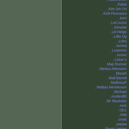
.
Kajsa
.
Kim Jon Un
.
Kirill Pivovarov
.
korv
.
LeCruche
.
leinadw
.
Lill Helge
.
Little Og
.
Lobo
.
lorrieq
.
Loserson
.
lucien
.
Lázar-o
.
Map Runner
.
Markus Allemann
.
Masah
.
Matt Barrett
.
MatthieuP
.
Mattias Henriksson
.
Michael
.
mortenØJ
.
Mr. Blackstar
.
mxh
.
OD1
.
OliB
.
oriski
.
pappa
.
Pauls Liepins