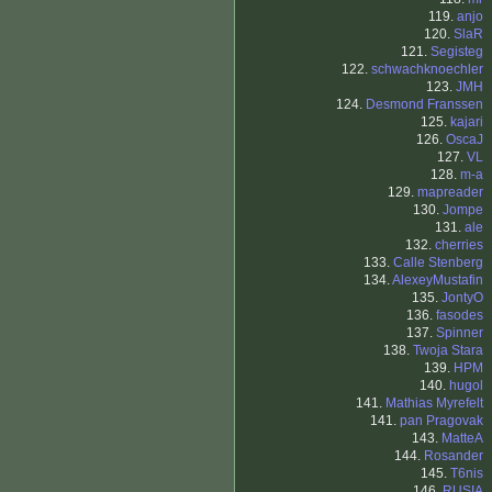
119.
anjo
120.
SlaR
121.
Segisteg
122.
schwachknoechler
123.
JMH
124.
Desmond Franssen
125.
kajari
126.
OscaJ
127.
VL
128.
m-a
129.
mapreader
130.
Jompe
131.
ale
132.
cherries
133.
Calle Stenberg
134.
AlexeyMustafin
135.
JontyO
136.
fasodes
137.
Spinner
138.
Twoja Stara
139.
HPM
140.
hugol
141.
Mathias Myrefelt
141.
pan Pragovak
143.
MatteA
144.
Rosander
145.
T6nis
146.
RUSIA