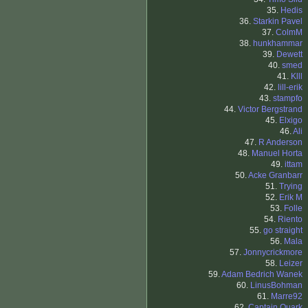
35.
Hedis
36.
Starkin Pavel
37.
ColmM
38.
hunkhammar
39.
Dewett
40.
smed
41.
Klll
42.
lill-erik
43.
stampfo
44.
Victor Bergstrand
45.
Elxigo
46.
Ali
47.
R Anderson
48.
Manuel Horta
49.
ittam
50.
Acke Granbarr
51.
Trying
52.
Erik M
53.
Folle
54.
Riento
55.
go straight
56.
Mala
57.
Jonnycrickmore
58.
Leizer
59.
Adam Bedrich Wanek
60.
LinusBohman
61.
Marre92
62.
Captain Quark