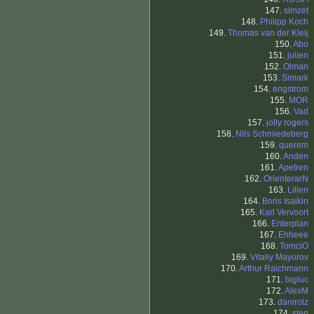
147.
simzet
148.
Philipp Koch
149.
Thomas van der Kleij
150.
Abo
151.
julien
152.
Olman
153.
Simark
154.
engstrom
155.
MOR
156.
Vad
157.
jolly rogers
158.
Nils Schmiedeberg
159.
querem
160.
Anden
161.
Apetren
162.
OrienterarN
163.
Lillen
164.
Boris Isaikin
165.
Karl Vervoort
166.
Enterplan
167.
Ehheee
168.
TomciO
169.
Vitaliy Mayorov
170.
Arthur Raichmann
171.
bigluc
172.
AlexM
173.
danirolz
174.
sten