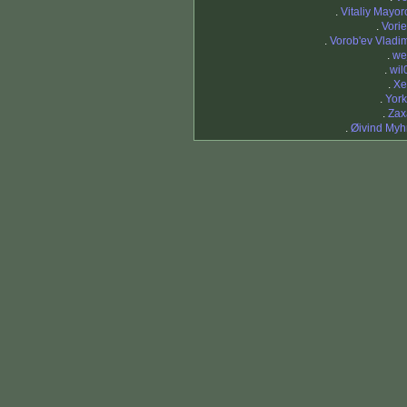
.
Vitaliy Mayor
.
Vorie
.
Vorob'ev Vladim
.
we
.
wil
.
X
.
York
.
Zax
.
Øivind Myh