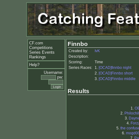
CF.com
Finnbo
Competitions
Created by:
IvK
Series Events
Description:
Rankings
Scoring:
Time
Help?
Series Races:
1.
[OCAD]finnbo night
Username:
2.
[OCAD]Finnbo short
pw:
3.
[OCAD]Finnbo middle
Results
1.
O
2.
Philochil
3.
Dayn
4.
Forz
5.
the confus
6.
mogd0
7.
Pa