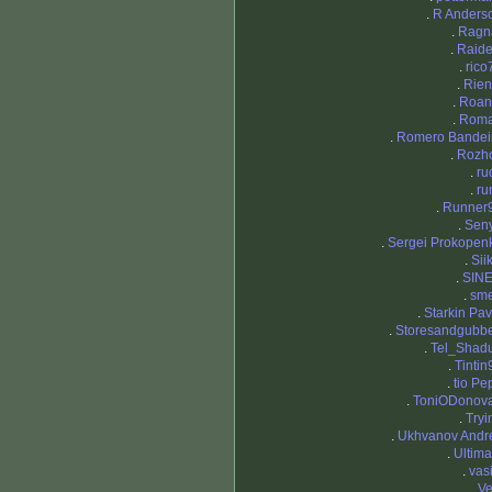
.
R Anders
.
Ragn
.
Raid
.
rico
.
Rien
.
Roa
.
Rom
.
Romero Bandei
.
Rozh
.
ru
.
ru
.
Runner
.
Sen
.
Sergei Prokopen
.
Sii
.
SIN
.
sm
.
Starkin Pav
.
Storesandgubb
.
Tel_Shad
.
Tintin
.
tio Pe
.
ToniODonov
.
Tryi
.
Ukhvanov Andr
.
Ultima
.
vasi
.
Ve