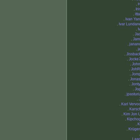
.
.
Ir
.
itt
.
Ivan Yan
.
Ivar Lundan
.
I
.
Jad
.
Jam
.
janan
.
j
.
Jissbac
.
Jocke
.
Joh
.
JohR
.
Jom
.
Jona
.
Jont
.
Jo
.
jpasturi
.
.
Karl Vervoo
.
Karsch
.
Kim Jon 
.
Kipcho
.
K
.
Krüger
.
Laa