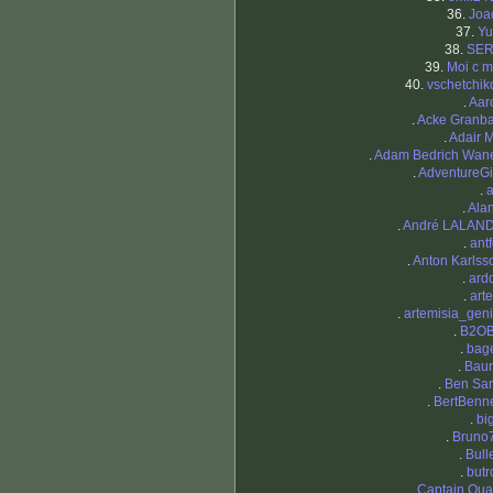
36.
Joac
37.
Yu
38.
SE
39.
Moi c m
40.
vschetchik
.
Aar
.
Acke Granba
.
Adair 
.
Adam Bedrich Wan
.
AdventureGir
.
a
.
Ala
.
André LALAN
.
antf
.
Anton Karlss
.
ard
.
art
.
artemisia_geni
.
B2O
.
bage
.
Bau
.
Ben Sa
.
BertBenne
.
bi
.
Bruno
.
Bull
.
butr
.
Captain Qua