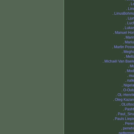
.
L
.
Lin
.
LinusBohm
.
Lju
.
Luc
.
Luka
.
Manuel Hor
.
Mari
.
Mariu
.
Martin Posse
.
Megh
.
Mell
.
Michaël Van Bael
.
M
.
Mod
.
mu
.
nafe
.
Nigela
.
O-Out
.
OL-Henri
.
Oleg Kazan
.
OLofss
.
Pasht
.
Paul_Sir
.
Pauls Liepi
.
Perei
.
perwhi
.
pettermar