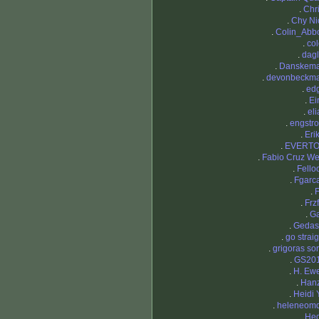
.
Chri
.
Chy Ni
.
Colin_Abbo
.
col
.
dagl
.
Danskem
.
devonbeckm
.
ed
.
Ei
.
eli
.
engstr
.
Eri
.
EVERT
.
Fabio Cruz We
.
Fello
.
Fgarc
.
F
.
Frzf
.
Ga
.
Geda
.
go straig
.
grigoras sor
.
GS20
.
H. Ew
.
Han
.
Heidi 
.
heleneom
.
He