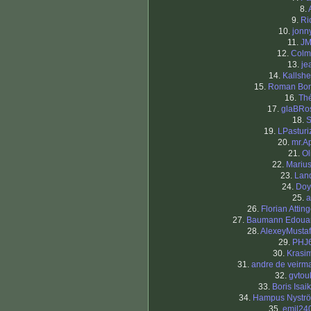
8.
9.
Ri
10.
jonn
11.
J
12.
Col
13.
je
14.
Kallsh
15.
Roman Bo
16.
Th
17.
glaBRo
18.
19.
LPasturi
20.
mr.A
21.
Ol
22.
Mariu
23.
Land
24.
Doy
25.
a
26.
Florian Atting
27.
Baumann Edoua
28.
AlexeyMustaf
29.
PHJ
30.
Krasim
31.
andre de veirm
32.
gvtou
33.
Boris Isaik
34.
Hampus Nystr
35.
emil24