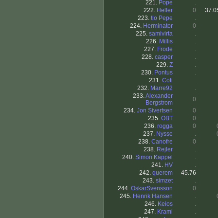
221.
Pope
.
222.
Heller
0
37.0
223.
tio Pepe
.
224.
Herminator
0
225.
samivirta
.
226.
Millis
.
227.
Frode
.
228.
casper
.
229.
Z
.
230.
Pontus
.
231.
Coti
.
232.
Marre92
.
233.
Alexander
0
Bergstrom
234.
Jon Sivertsen
0
235.
OBT
0
236.
rogga
0
237.
Nysse
.
238.
Canofre
0
238.
Rejler
.
240.
Simon Kappel
.
241.
HV
.
242.
querem
45.76
243.
simzet
.
244.
OskarSvensson
0
245.
Henrik Hansen
.
246.
Keios
.
247.
Krami
.