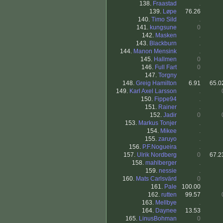
138.
Fraastad
.
139.
Løpe
76.26
140.
Timo Sild
.
141.
kungsune
0
142.
Masken
.
143.
Blackburn
.
144.
Manon Mensink
.
145.
Hallmen
0
146.
Full Fart
0
147.
Torgny
.
148.
Greig Hamilton
6.91
65.0
149.
Karl Axel Larsson
.
150.
Fippe94
.
151.
Rainer
.
152.
Jadir
0
153.
Markus Tonjer
.
154.
Mikee
.
155.
zaruyo
.
156.
P.F.Nogueira
.
157.
Ulrik Nordberg
0
67.2
158.
mahlberger
.
159.
nessie
.
160.
Mats Carlsvärd
0
161.
Pale
100.00
162.
rutten
99.57
163.
Mellbye
.
164.
Daynee
13.53
165.
LinusBohman
0