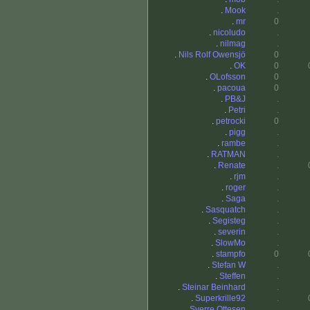
.
Mook
.
.
mr
0
.
nicoludo
.
.
nilmag
.
.
Nils Rolf Owensjö
0
.
OK
0
.
OLofsson
0
.
pacoua
0
.
PB&J
.
.
Petri
.
.
petrocki
0
.
pigg
.
.
rambe
.
.
RATMAN
.
.
Renate
.
.
rjm
.
.
roger
.
.
Saga
.
.
Sasquatch
.
.
Segisteg
.
.
severin
.
.
SlowMo
.
.
stampfo
0
.
Stefan W
.
.
Steffen
.
.
Steinar Beinhard
.
.
Superkrille92
.
.
Sverre Ottesen
.