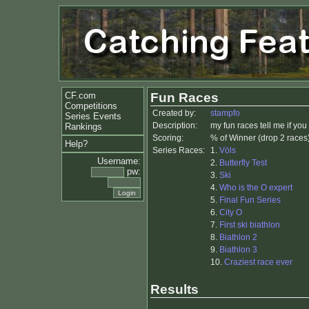
CF.com
Fun Races
Competitions
Created by:
stampfo
Series Events
Description:
my fun races tell me if yo
Rankings
Scoring:
% of Winner (drop 2 races
Help?
Series Races:
1.
Völs
Username:
2.
Butterfly Test
pw:
3.
Ski
4.
Who is the O expert
5.
Final Fun Series
6.
City O
7.
First ski biathlon
8.
Biathlon 2
9.
Biathlon 3
10.
Craziest race ever
Results