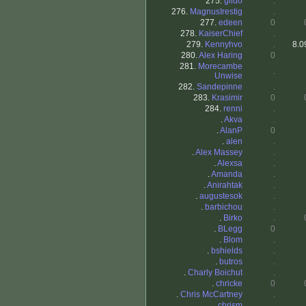
275.
gildo
.
276.
MagnusIrestig
.
277.
edeen
0
278.
KaiserChief
.
279.
Kennyhvo
.
8.0
280.
Alex Haring
0
281.
Morecambe
.
Unwise
282.
Sandepinne
.
283.
Krasimir
0
284.
renni
.
.
Akva
.
.
AlanP
0
.
alen
.
.
Alex Massey
.
.
Alexsa
.
.
Amanda
.
.
Anirahtak
.
.
augustesok
.
.
barbichou
.
.
Birko
.
.
BLegg
0
.
Blom
.
.
bshields
.
.
butros
.
.
Charly Boichut
.
.
chricke
0
.
Chris McCartney
.
.
chrism
.