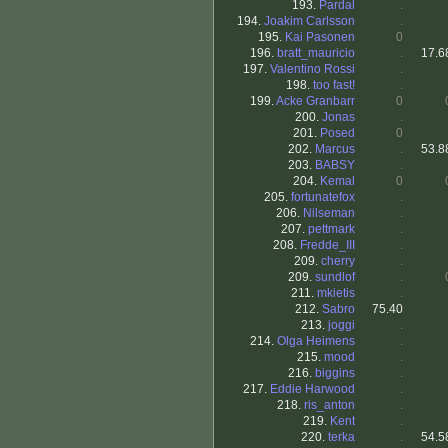
193.
Pardal
.
194.
Joakim Carlsson
.
195.
Kai Pasonen
0
196.
bratt_mauricio
.
17.6
197.
Valentino Rossi
.
198.
too fast!
.
199.
Acke Granbarr
0
200.
Jonas
.
201.
Posed
0
202.
Marcus
.
53.8
203.
BABSY
.
204.
Kemal
0
205.
fortunatefox
.
206.
Nilseman
.
207.
pettmark
.
208.
Fredde_III
.
209.
cherry
.
209.
sundlof
.
211.
mkietis
.
212.
Sabro
75.40
213.
joggi
.
214.
Olga Heimens
.
215.
mood
.
216.
biggins
.
217.
Eddie Harwood
.
218.
ris_anton
.
219.
Kent
.
220.
terka
.
54.5