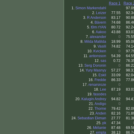
Race 1
Race 
1.
Simon Markendahl
.
97.0
2.
Leizer
77.55
92.3
3.
R Anderson
83.17
90.8
4.
Bävern
74.68
86.4
5.
t0m rYAN
80.72
92.2
6.
Aakoo
43.88
83.0
7.
alexander
0
75.5
8.
Milda Matilda
18.99
85.0
9.
Vasili
74.82
74.1
10.
Kvicken
0
97.7
11.
antonsson
54.39
64.5
12.
sas
0.72
76.3
13.
Serg Doronin
0
86.2
14.
Yury Masnyy
57.27
98.3
15.
Eskil
33.09
82.0
16.
Fredde
86.33
77.8
17.
renarsroze
0
18.
Lee
87.19
83.0
19.
fasodes
0
20.
Kalugin Andrey
94.82
94.4
21.
Andigo
0
22.
Thorne
79.42
82.0
23.
Anden
82.16
71.8
24.
Sebastian Ekman
27.77
81.3
25.
pk
47.34
26.
Mélanie
87.48
69.5
27.
empla
38.13
86.7