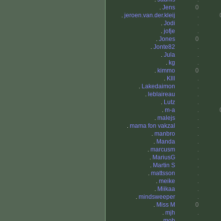
.
Jens
0
.
jeroen.van.der.kleij
.
.
Jodi
.
.
jofje
.
.
Jones
0
.
Jonte82
.
.
Jula
.
.
kg
.
.
kimmo
0
.
Klll
.
.
Lakedaimon
.
.
leblaireau
.
.
Lutz
.
.
m-a
.
.
malejs
.
.
mama fon vakzal
.
.
manbro
.
.
Manda
.
.
marcusm
.
.
MariusG
.
.
Martin S
.
.
mattsson
.
.
meike
.
.
Miikaa
.
.
mindsweeper
.
.
Miss M
0
.
mjh
.
.
mob
.