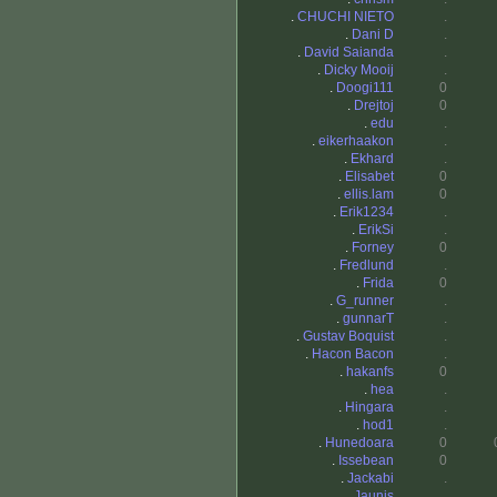
.
CHUCHI NIETO
.
.
Dani D
.
.
David Saianda
.
.
Dicky Mooij
.
.
Doogi111
0
.
Drejtoj
0
.
edu
.
.
eikerhaakon
.
.
Ekhard
.
.
Elisabet
0
.
ellis.lam
0
.
Erik1234
.
.
ErikSi
.
.
Forney
0
.
Fredlund
.
.
Frida
0
.
G_runner
.
.
gunnarT
.
.
Gustav Boquist
.
.
Hacon Bacon
.
.
hakanfs
0
.
hea
.
.
Hingara
.
.
hod1
.
.
Hunedoara
0
.
Issebean
0
.
Jackabi
.
.
Jaunis
.