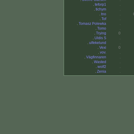
.
teforp1
.
.
tichym
.
.
tno
.
.
Tof
.
.
Tomasz Polewka
.
.
Tomo
.
.
Trying
0
.
Uldis S
.
.
ulfekelund
.
.
Vexi
0
.
vov.
.
.
Vägfinnaren
.
.
Wasted
.
.
wolf2
.
.
Zenia
.