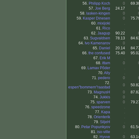
56.
Philipp Koch
0
69.3
57.
Joe Berg
24.17
58.
lasken-kingen
0
59.
Kasper Dinesen
0
75.7
60.
mixijoki
.
61.
Rico
.
62.
Jaagup
90.22
63.
Sugvaldsen
78.13
84.6
64.
Ivo Kamenarov
0
65.
Daniel
20.14
84.7
66.
the confused
75.40
95.0
67.
Erik M
.
68.
ittam
0
69.
Lamav Põder
.
70.
Ally
.
71.
pedero
0
72.
0
50.8
espen"bommern"raastad
73.
MagnusH
0
87.8
74.
Jukkis
0
75.
sparven
0
79.2
76.
speedzone
.
77.
Kapa
.
78.
Orienterik
.
79.
SiljeH
.
80.
Petar Popunkyov
0
61.5
81.
iso-ville
.
82.
Hyvve
0
63.1