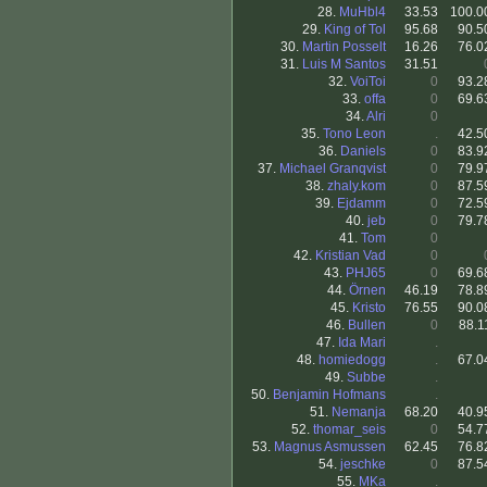
28.
MuHbl4
33.53
100.0
29.
King of Tol
95.68
90.5
30.
Martin Posselt
16.26
76.0
31.
Luis M Santos
31.51
32.
VoiToi
0
93.2
33.
offa
0
69.6
34.
Alri
0
35.
Tono Leon
.
42.5
36.
Daniels
0
83.9
37.
Michael Granqvist
0
79.9
38.
zhaly.kom
0
87.5
39.
Ejdamm
0
72.5
40.
jeb
0
79.7
41.
Tom
0
42.
Kristian Vad
0
43.
PHJ65
0
69.6
44.
Örnen
46.19
78.8
45.
Kristo
76.55
90.0
46.
Bullen
0
88.1
47.
Ida Mari
.
48.
homiedogg
.
67.0
49.
Subbe
.
50.
Benjamin Hofmans
.
51.
Nemanja
68.20
40.9
52.
thomar_seis
0
54.7
53.
Magnus Asmussen
62.45
76.8
54.
jeschke
0
87.5
55.
MKa
.