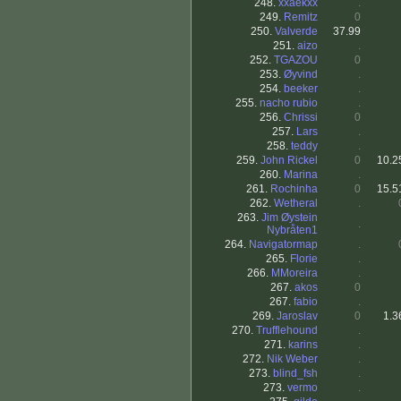
248.
xxaekxx
.
249.
Remitz
0
250.
Valverde
37.99
251.
aizo
.
252.
TGAZOU
0
253.
Øyvind
.
254.
beeker
.
255.
nacho rubio
.
256.
Chrissi
0
257.
Lars
.
258.
teddy
.
259.
John Rickel
0
10.2
260.
Marina
.
261.
Rochinha
0
15.5
262.
Wetheral
.
263.
Jim Øystein
.
Nybråten1
264.
Navigatormap
.
265.
Florie
.
266.
MMoreira
.
267.
akos
0
267.
fabio
.
269.
Jaroslav
0
1.3
270.
Trufflehound
.
271.
karins
.
272.
Nik Weber
.
273.
blind_fsh
.
273.
vermo
.