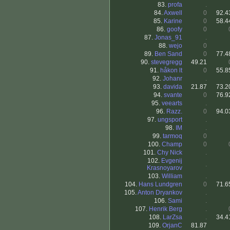
83.
profa
.
84.
Axwell
0
92.4
85.
Karine
0
58.4
86.
goofy
0
87.
Jonas_91
.
88.
wejo
0
89.
Ben Sand
0
77.4
90.
stevegregg
49.21
91.
håkon lt
0
55.8
92.
Johanr
.
93.
davida
21.87
73.2
94.
svante
0
76.9
95.
veearts
.
96.
Razz.
0
94.0
97.
ungsport
.
98.
IM
.
99.
tarmoq
0
100.
Champ
0
101.
Chy Nick
.
102.
Evgenij
.
Krasnoyarov
103.
William
.
104.
Hans Lundgren
0
71.6
105.
Anton Dryankov
.
106.
Sami
.
107.
Henrik Berg
.
108.
LarZsa
.
34.4
109.
OrjanC
81.87