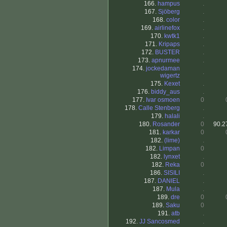
166.
hampus
.
167.
Sjöberg
.
168.
color
.
169.
airlinefox
.
170.
kwtk1
.
171.
Kripaps
.
172.
BUSTER
.
173.
apnurmee
.
174.
jockedaman
.
wigertz
175.
Kexet
.
176.
biddy_aus
.
177.
Ivar osmoen
0
178.
Calle Stenberg
.
179.
halali
.
180.
Rosander
0
90.2
181.
karkar
0
182.
(lime)
.
182.
Limpan
0
182.
lynxet
.
182.
Reka
0
186.
SISILI
.
187.
DANlEL
.
187.
Mula
.
189.
dre
0
189.
Saku
0
191.
atb
.
192.
JJ Sancosmed
.