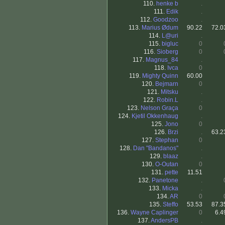
110.
henke b
.
111.
Edik
.
112.
Goodzoo
.
113.
Marius Ødum
90.22
72.0
114.
L@uri
.
115.
bigluc
0
116.
Sioberg
0
117.
Magnus_84
.
118.
Ivca
0
119.
Mighty Quinn
60.00
120.
Bejmarn
0
121.
Mitsku
.
122.
Robin.L
.
123.
Nelson Graça
0
124.
Kjetil Okkenhaug
.
125.
Jono
0
126.
Brzi
.
63.2
127.
Stephan
0
128.
Dan "Bandanos"
.
129.
blaaz
.
130.
O-Outan
0
131.
pette
11.51
132.
Panetone
.
133.
Micka
.
134.
AR
0
135.
Steffo
53.53
87.3
136.
Wayne Caplinger
0
6.4
137.
AndersPB
.