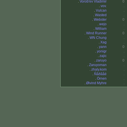
.
Vorob'ev Vladimir
0
.
vov.
.
.
Vulcan
.
.
Wasted
.
.
Webster
0
.
wejo
.
.
William
.
.
Wind Runner
0
.
WN Chung
.
.
Xag
.
.
yann
0
.
yonigr
.
.
zajic
.
.
zaruyo
0
.
Zaruyoman
.
.
zhaly.kom
.
.
Ñåðãåé
.
.
Örnen
.
.
Øivind Myhre
.