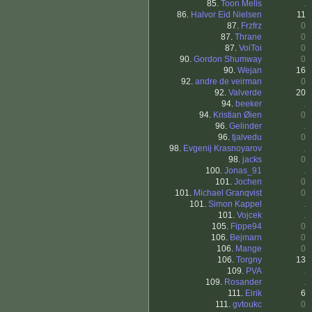
85.
Toon Melis
.
86.
Halvor Eid Nielsen
11
87.
Frzfrz
0
87.
Thrane
0
87.
VoiToi
0
90.
Gordon Shumway
0
90.
Wejan
16
92.
andre de veirman
0
92.
Valverde
20
94.
beeker
.
94.
Kristian Øien
0
96.
Gelinder
.
96.
tjalvedu
0
98.
Evgenij Krasnoyarov
.
98.
jacks
0
100.
Jonas_91
.
101.
Jochen
0
101.
Michael Granqvist
0
101.
Simon Kappel
.
101.
Vojcek
.
105.
Fippe94
0
106.
Bejmarn
0
106.
Mange
0
106.
Torgny
13
109.
PVA
.
109.
Rosander
.
111.
Eirik
6
111.
gvtoukc
0