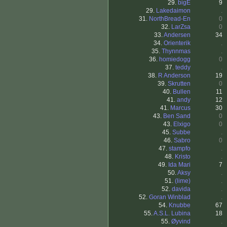
29.
bigE
9
29.
Lakedaimon
.
31.
NorthBread-En
0
32.
LarZsa
0
33.
Andersen
34
34.
Orienterik
.
35.
Thynnmas
.
36.
homiedogg
0
37.
teddy
.
38.
R Anderson
19
39.
Skrutten
0
40.
Bullen
11
41.
andy
12
41.
Marcus
30
43.
Ben Sand
0
43.
Elxigo
0
45.
Subbe
.
46.
Sabro
0
47.
stampfo
.
48.
Kristo
.
49.
Ida Mari
7
50.
Aksy
.
51.
(lime)
.
52.
davida
.
52.
Goran Winblad
.
54.
Knubbe
67
55.
A.S.L. Lubina
18
55.
Øyvind
.