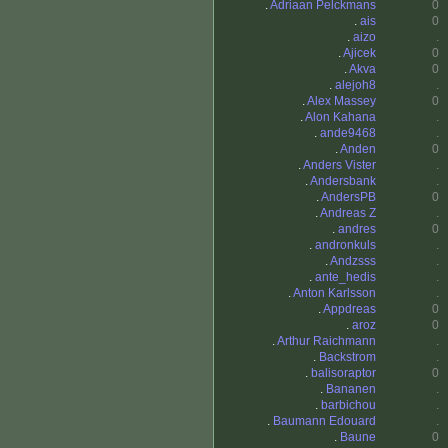
.
Adriaan Pelckmans
0
.
ais
0
.
aizo
.
.
Ajicek
0
.
Akva
0
.
alejoh8
.
.
Alex Massey
0
.
Alon Kahana
.
.
ande9468
.
.
Anden
0
.
Anders Vister
.
.
Andersbank
.
.
AndersPB
0
.
Andreas Z
.
.
andres
0
.
andronkuls
.
.
Andzsss
.
.
ante_hedis
.
.
Anton Karlsson
.
.
Appdreas
0
.
aroz
0
.
Arthur Raichmann
.
.
Backstrom
.
.
balisoraptor
0
.
Bananen
.
.
barbichou
.
.
Baumann Edouard
.
.
Baune
0