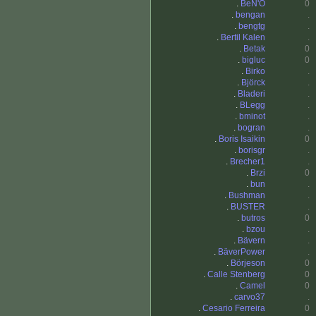
.
BeN'O
0
.
bengan
.
.
bengtg
.
.
Bertil Kalen
.
.
Betak
0
.
bigluc
0
.
Birko
.
.
Björck
.
.
Bladeri
.
.
BLegg
.
.
bminot
.
.
bogran
.
.
Boris Isaikin
0
.
borisgr
.
.
Brecher1
.
.
Brzi
0
.
bun
.
.
Bushman
.
.
BUSTER
.
.
butros
0
.
bzou
.
.
Bävern
.
.
BäverPower
.
.
Börjeson
0
.
Calle Stenberg
0
.
Camel
0
.
carvo37
.
.
Cesario Ferreira
0