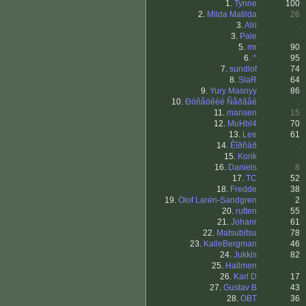
1.
Tynne
100
2.
Milda Matilda
26
3.
Alri
.
3.
Pale
.
5.
mr
90
6.
^
95
7.
sundlof
74
8.
SlaR
64
9.
Yury Masnyy
86
10.
Ðóñåöêèé Ñåðãåé
.
11.
mansen
15
12.
MuHbl4
70
13.
Lee
61
14.
Êîðñàð
.
15.
Korik
.
16.
Daniels
8
17.
TC
52
18.
Fredde
38
19.
Olof Larén-Sandgren
2
20.
rutten
55
21.
Johanr
61
22.
Matsubitsu
78
23.
KalleBergman
46
24.
Jukkis
82
25.
Hallmen
.
26.
Karl D
17
27.
Gustav B
43
28.
OBT
36