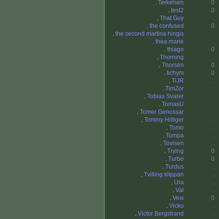
.
Terkelsen
0
.
test2
0
.
That Guy
.
.
the confused
0
.
the second martina hingis
.
.
thea marie
.
.
thiago
0
.
Thorning
.
.
Thorsen
0
.
tichym
0
.
TiJR
.
.
TimZor
.
.
Tobias Svarer
.
.
TomasU
.
.
Tomer Genossar
.
.
Tommy Hilfiger
.
.
Tomo
.
.
Tompa
.
.
Tovisen
.
.
Trying
0
.
Turbo
0
.
Turdus
.
.
Tvilling klippan
.
.
Ura
.
.
Val
.
.
Vexi
0
.
Vicko
.
.
Victor Bergstrand
.