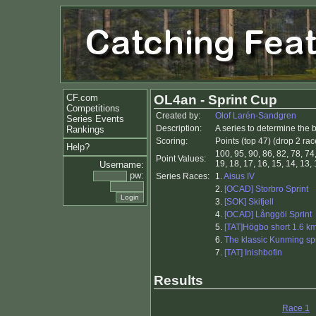
CF.com
OL4an - Sprint Cup
Competitions
Created by:
Olof Larén-Sandgren
Series Events
Description:
A series to determine the 
Rankings
Scoring:
Points (top 47) (drop 2 rac
Help?
100, 95, 90, 86, 82, 78, 74,
Point Values:
19, 18, 17, 16, 15, 14, 13, 1
Username:
pw:
Series Races:
1.
Aisus IV
2.
[OCAD] Storbro Sprint
3.
[SOK] Skifjell
4.
[OCAD] Långgöl Sprint
5.
[TAT]Högbo short 1.6 k
6.
The klassic Kunming spr
7.
[TAT] Inishbofin
Results
Race 1