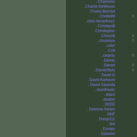
.
Chamonix
.
.
Charlie DeWeese
.
.
Charly Boichut
.
.
Chrille89
0
.
chris mccartney1
.
.
ChristianB
.
.
Christopher
.
.
Chrizzik
0
.
chusmiya
0
.
color
.
.
Coti
.
.
cwgray
0
.
Danac
.
.
Daniel
0
.
DanielStutz
0
.
David G
.
.
David Karlsson
.
.
David Saianda
.
.
davidhealy
.
.
ddavi
.
.
deaton
.
.
DEDE
.
.
Delenne Adrien
.
.
DNF
.
.
Doogi111
.
.
dre
.
.
Dumpy
.
.
Ejdamm
.