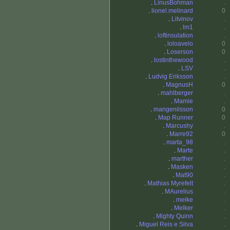
.
LinusBohman
.
.
lionel.melinard
0
.
Litvinov
.
.
lm1
.
.
loftinsulation
.
.
loloavelo
0
.
Loserson
0
.
lostinthewood
.
.
LSV
.
.
Ludvig Eriksson
.
.
MagnusH
0
.
mahlberger
.
.
Mamie
.
.
mangenilsson
0
.
Map Runner
0
.
Marcushy
.
.
Marre92
0
.
marta_98
.
.
Marte
.
.
marther
.
.
Masken
.
.
Mat90
.
.
Mathias Myrefelt
.
.
MAurelius
.
.
meike
.
.
Melker
.
.
Mighty Quinn
.
.
Miguel Reis e Silva
.