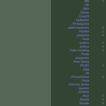
.
offa
0
.
OK
.
.
OKH
.
.
Olman
.
.
Ossa18
.
.
Outlander
.
.
P.F.Nogueira
.
.
pablo barahona
0
.
Pashtet
0
.
pasturiza
0
.
Pauli
.
.
pedero
0
.
pedruz
0
.
Pelle Forsberg
0
.
Penta
.
.
pepperoni
.
.
Peter Öberg
.
.
PHJ65
0
.
pigg
.
.
pk
.
.
PoznaAndras
0
.
Preta
.
.
Princess Jessie
.
.
querem
.
.
RAMOS
.
.
Razí
0
.
Remitz
0
.
Renate
0