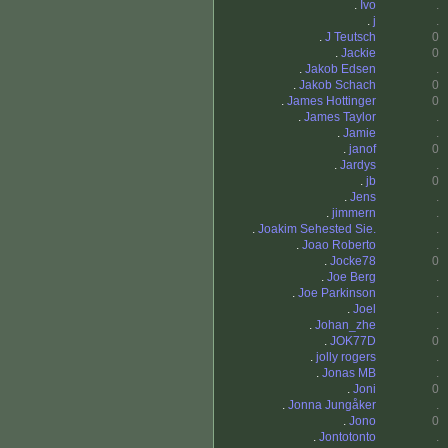
.
Ivo
.
.
j
.
.
J Teutsch
0
.
Jackie
0
.
Jakob Edsen
.
.
Jakob Schach
0
.
James Hottinger
0
.
James Taylor
.
.
Jamie
.
.
janof
0
.
Jardys
.
.
jb
0
.
Jens
.
.
jimmern
.
.
Joakim Sehested Sie.
.
.
Joao Roberto
.
.
Jocke78
0
.
Joe Berg
.
.
Joe Parkinson
.
.
Joel
.
.
Johan_zhe
.
.
JOK77D
0
.
jolly rogers
.
.
Jonas MB
.
.
Joni
0
.
Jonna Jungåker
.
.
Jono
0
.
Jontotonto
.