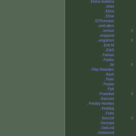
.
Elena Isaikina
.
.
elias
.
.
Elina
.
.
Elise
.
.
ElThomaso
.
.
emil øbro
.
.
emsve
0
.
engqvist
.
.
engstrom
0
.
Erik M
.
.
ErkS
.
.
Fabian
.
.
Faebu
.
.
fal
0
.
Filip Wadsten
.
.
flash
.
.
Flyer
.
.
Foppa
.
.
Fpb
.
.
Fraastad
0
.
francois
.
.
Freddy Henkes
.
.
freddyg
.
.
Fuku
.
.
furuczd
0
.
Georgia
.
.
GetLost
.
.
Goldword
.