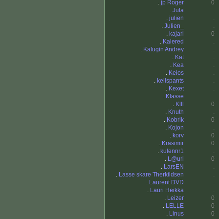
.
jp Roger
0
.
Jula
.
.
julien
.
.
Julien_
.
.
kajari
0
.
Kalered
.
.
Kalugin Andrey
.
.
Kat
.
.
Kea
.
.
Keios
.
.
kellspants
.
.
Kexet
.
.
Klasse
.
.
Klll
0
.
Knuth
.
.
Kobrik
0
.
Kojon
.
.
korv
0
.
Krasimir
0
.
kulennr1
.
.
L@uri
0
.
LarsEN
.
.
Lasse skare Therkildsen
.
.
Laurent DVD
.
.
Lauri Heikka
.
.
Leizer
0
.
LELLE
0
.
Linus
0