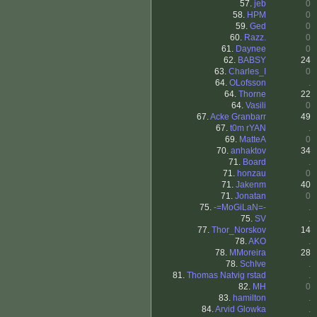
57.
jeb
0
58.
HPM
0
59.
Ged
0
60.
Razz.
0
61.
Daynee
0
62.
BABSY
24
63.
Charles_I
0
64.
OLofsson
.
64.
Thorne
22
64.
Vasili
0
67.
Acke Granbarr
49
67.
t0m rYAN
.
69.
MatteA
0
70.
anhaktov
34
71.
Board
.
71.
honzau
0
71.
Jakenm
40
71.
Jonatan
0
75.
-=MoGiLaN=-
.
75.
SV
.
77.
Thor_Norskov
14
78.
AKO
.
78.
MMoreira
28
78.
SchIve
.
81.
Thomas Natvig rstad
.
82.
MH
0
83.
hamilton
.
84.
Arvid Glowka
.