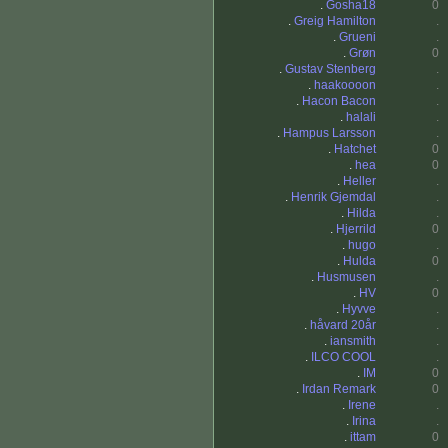
.
Gosha18
0
.
Greig Hamilton
.
.
Grueni
.
.
Grøn
0
.
Gustav Stenberg
.
.
haakoooon
.
.
Hacon Bacon
.
.
halali
.
.
Hampus Larsson
.
.
Hatchet
0
.
hea
0
.
Heller
.
.
Henrik Gjemdal
.
.
Hilda
.
.
Hjerrild
0
.
hugo
.
.
Hulda
0
.
Husmusen
.
.
HV
0
.
Hyvve
.
.
håvard 20år
.
.
iansmith
.
.
ILCO COOL
.
.
IM
0
.
Irdan Remark
0
.
Irene
.
.
Irina
.
.
ittam
0