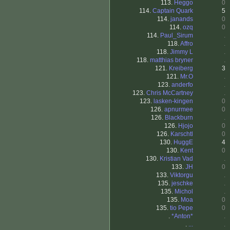
113.
Heggo
0
114.
Captain Quark
5
114.
janands
0
114.
ozq
0
114.
Paul_Sirum
.
118.
Affro
.
118.
Jimmy L
.
118.
matthias bryner
.
121.
Kreiberg
3
121.
Mr.O
.
123.
anderfo
.
123.
Chris McCartney
.
123.
lasken-kingen
0
126.
apnurmee
0
126.
Blackburn
.
126.
Hjojo
0
126.
Karschtl
0
130.
HuggE
4
130.
Kent
0
130.
Kristian Vad
.
133.
JH
0
133.
Viktorgu
.
135.
jeschke
.
135.
Michol
.
135.
Moa
0
135.
tio Pepe
0
.
*Anton*
.
.
...
.