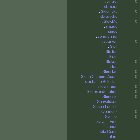
.
simzet
0
.
skimber
.
.
Sklenicka
0
.
slavutichd
.
.
SlowMo
0
.
smaug
.
.
smed
.
.
songrunner
.
.
sparven
0
.
Steff
.
.
Steffen
.
.
Stein
.
.
Steken
0
.
sten
.
.
Stenstad
0
.
Steph Clement-Agoni
0
.
stephanie Beldjilali
.
.
stevegregg
0
.
Storesandgubben
0
.
Stundsig
0
.
Sugvaldsen
.
.
Susen Loesch
.
.
Svennerik
0
.
Svensk
0
.
Sylvain Emo
.
.
tarmoq
.
.
Tata Corso
.
.
teforp
.