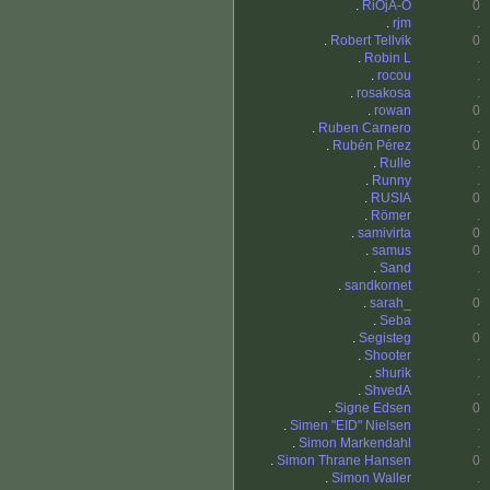
.
RiOjA-O
0
.
rjm
.
.
Robert Tellvik
0
.
Robin L
.
.
rocou
.
.
rosakosa
.
.
rowan
0
.
Ruben Carnero
.
.
Rubén Pérez
0
.
Rulle
.
.
Runny
.
.
RUSIA
0
.
Römer
.
.
samivirta
0
.
samus
0
.
Sand
.
.
sandkornet
.
.
sarah_
0
.
Seba
.
.
Segisteg
0
.
Shooter
.
.
shurik
.
.
ShvedA
.
.
Signe Edsen
0
.
Simen "EID" Nielsen
.
.
Simon Markendahl
.
.
Simon Thrane Hansen
0
.
Simon Waller
.