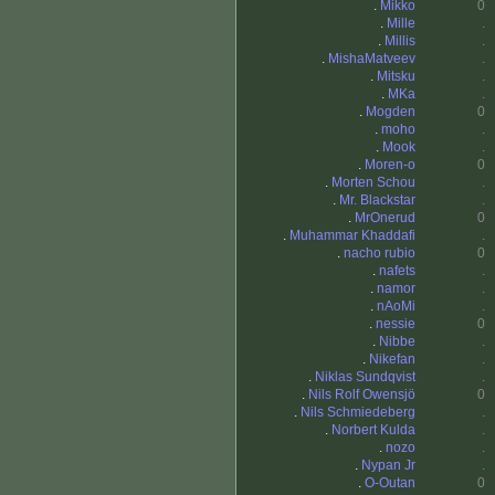
.
Mikko
0
.
Mille
.
.
Millis
.
.
MishaMatveev
.
.
Mitsku
.
.
MKa
.
.
Mogden
0
.
moho
.
.
Mook
.
.
Moren-o
0
.
Morten Schou
.
.
Mr. Blackstar
.
.
MrOnerud
0
.
Muhammar Khaddafi
.
.
nacho rubio
0
.
nafets
.
.
namor
.
.
nAoMi
.
.
nessie
0
.
Nibbe
.
.
Nikefan
.
.
Niklas Sundqvist
.
.
Nils Rolf Owensjö
0
.
Nils Schmiedeberg
.
.
Norbert Kulda
.
.
nozo
.
.
Nypan Jr
.
.
O-Outan
0