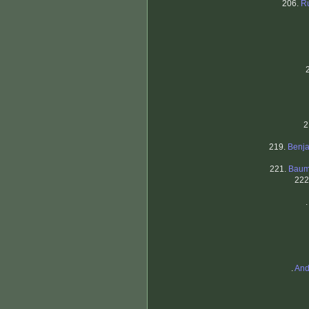
206.
R
2
219.
Benj
221.
Baum
222
.
.
And