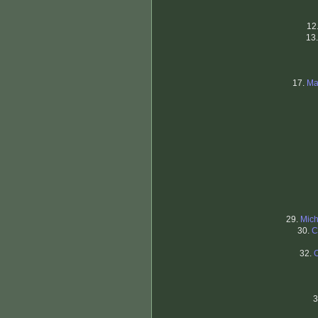
12
13
17.
Ma
29.
Mich
30.
C
32.
3