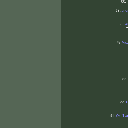
66.
68.
and
71.
A
7
75.
Vic
83.
88.
C
91.
Olof L