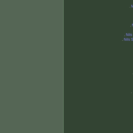
.
.
.
Nils
.
Nils 
.
.