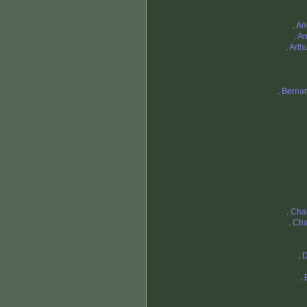
.
An
.
An
.
Arth
.
Bernar
.
Cha
.
Cha
.
D
.