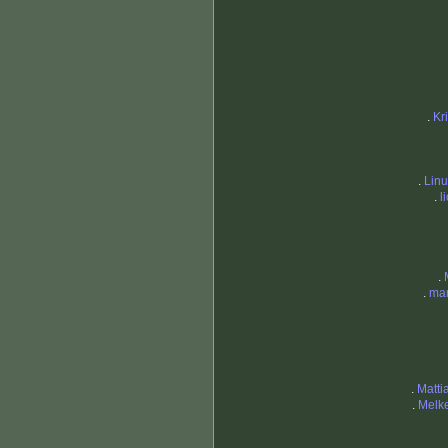
.
Kr
.
Lin
.
l
.
.
mam
.
Matti
.
Melk