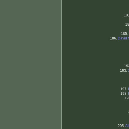
18
1
185.
186.
David 
19
193.
197.
198.
19
205.
Al