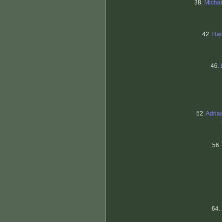
38.
Micha
42.
Ham
46.
52.
Adria
56.
64.