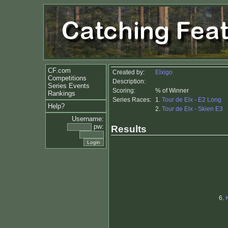
CF.com
Created by:
Elxigo
Competitions
Description:
Series Events
Scoring:
% of Winner
Rankings
Series Races:
1.
Tour de Elx - E2 Long
Help?
2.
Tour de Elx - Skien E3
Username:
pw:
Results
6.