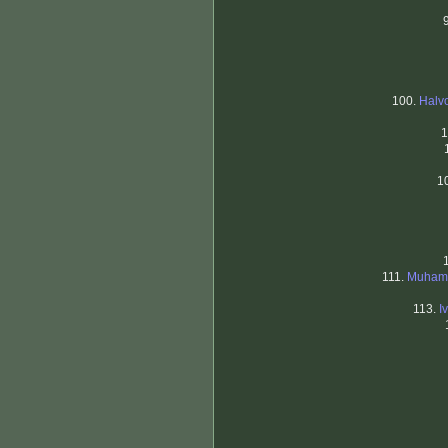
100.
Halvo
1
1
111.
Muhamm
113.
I