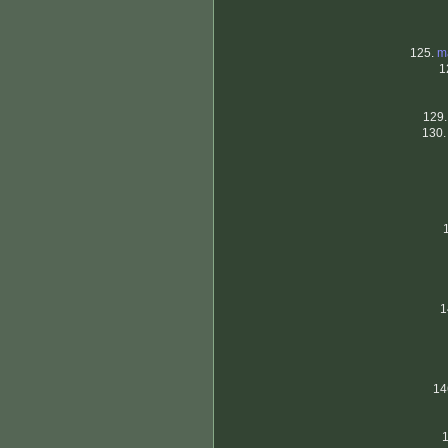
125.
m
1
129
130
1
14