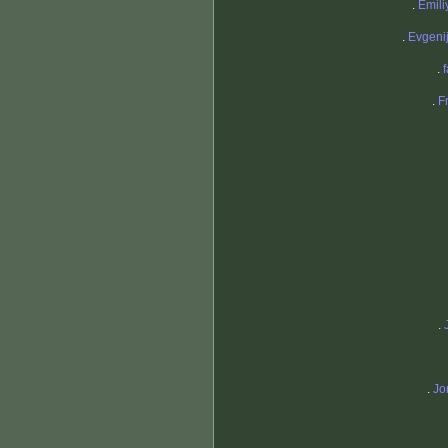
.
Emili
.
Evgeni
.
.
F
.
.
Jo