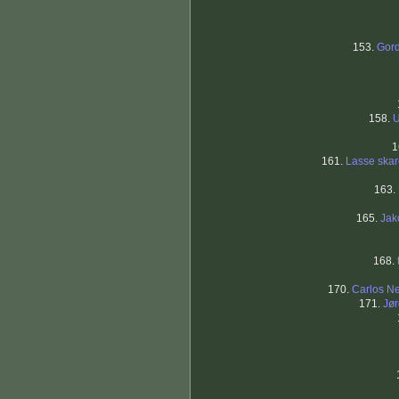
153.
Gor
158.
U
1
161.
Lasse skar
163.
165.
Jak
168.
170.
Carlos Ne
171.
Jø