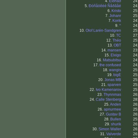
4.
Êîðñàð
24
5.
Ðóñåöêèé Ñåðãåé
24
6.
Kristo
25
7.
Johanr
25
7.
Korik
24
9.
^
24
10.
Olof Larén-Sandgren
25
10.
TC
27
12.
Théo
25
13.
OBT
24
14.
mansen
23
15.
Elxigo
24
16.
Matsubitsu
24
17.
the confused
24
18.
wangis
25
19.
bigE
25
20.
Jonas MB
25
21.
sparven
25
22.
Ivo Kamenarov
25
23.
Thynnmas
26
24.
Calle Stenberg
28
25.
Anden
26
26.
apnurmee
25
27.
Gustav B
26
28.
Bullen
25
29.
shurik
26
30.
Simon Waller
26
31.
Valverde
26