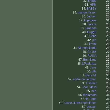
32.
thiago
27
33.
HPM
26
34.
BABSY
27
35.
mangenilsson
26
36.
Jochen
26
37.
Appdreas
31
38.
Forzza
28
39.
janands
27
40.
HuggE
28
41.
Seba
25
42.
jeb
28
43.
Frzfrz
28
44.
Manuel Horta
28
45.
PHJ65
27
46.
RUSIA
28
47.
Ben Sand
26
48.
LPasturiza
27
49.
Jens
30
50.
offa
28
51.
Karschtl
33
52.
andre de veirman
29
53.
Krasimir
28
54.
Toon Melis
29
55.
hea
28
56.
fabiomars
31
57.
tio Pepe
31
58.
Lasse skare Therkildsen
33
59.
Jossan
32