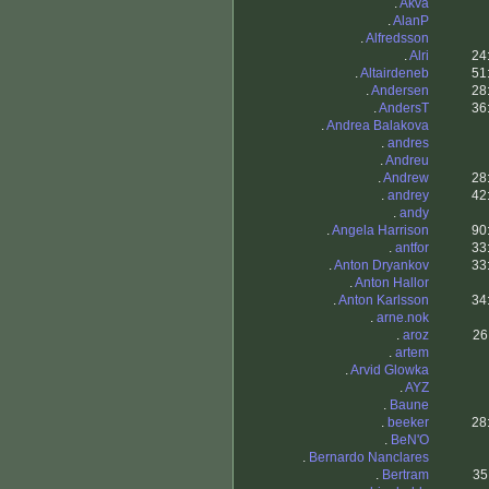
.
Akva
.
AlanP
.
Alfredsson
.
Alri
24
.
Altairdeneb
51
.
Andersen
28
.
AndersT
36
.
Andrea Balakova
.
andres
.
Andreu
.
Andrew
28
.
andrey
42
.
andy
.
Angela Harrison
90
.
antfor
33
.
Anton Dryankov
33
.
Anton Hallor
.
Anton Karlsson
34
.
arne.nok
.
aroz
26
.
artem
.
Arvid Glowka
.
AYZ
.
Baune
.
beeker
28
.
BeN'O
.
Bernardo Nanclares
.
Bertram
35