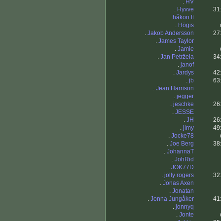
.
HV
.
Hyvve
31
.
håkon lt
.
Högis
.
Jakob Andersson
27
.
James Taylor
.
Jamie
.
Jan Petržela
34
.
janof
.
Jardys
42
.
jb
63
.
Jean Harrison
.
jegger
.
jeschke
26
.
JESSE
.
JH
26
.
jimy
49
.
Jocke78
.
Joe Berg
38
.
JohannaT
.
JohRid
.
JOK77D
.
jolly rogers
32
.
Jonas Axen
.
Jonatan
.
Jonna Jungåker
41
.
jonnyq
.
Jonte