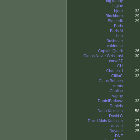
.
big daddy
.
bigluc
.
bjorn
32
.
Blackburn
29
.
Blomerik
29
.
Boris
.
Boris M
.
bun
.
Bushman
.
calderma
.
Captain Quark
26
.
Carlos Never Gets Lost
30
.
carvo37
.
CH
.
Charles_I
29
.
CillinC
33
.
Claus Bobach
.
clems
.
Coolish
.
cwgray
.
DanielBarkasz
33
.
Daniels
.
Daria Kuzmina
58
.
David G
.
David Mats Karlsson
27
.
davida
25
.
Daynee
25
.
DNF