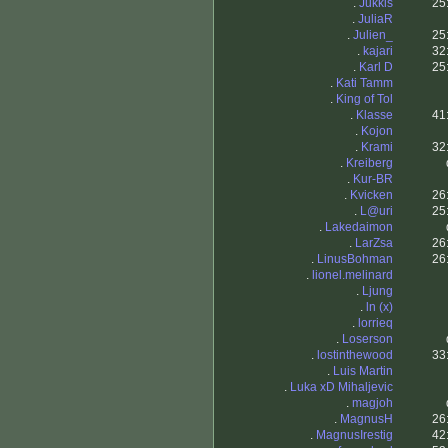
.
Jukkis
25
.
JuliaR
.
Julien_
25
.
kajari
32
.
Karl D
25
.
Kati Tamm
.
King of Tol
.
Klasse
41
.
Kojon
.
Krami
32
.
Kreiberg
.
Kur-BR
.
Kvicken
26
.
L@uri
25
.
Lakedaimon
.
LarZsa
26
.
LinusBohman
26
.
lionel.melinard
.
Ljung
.
ln (x)
.
lorrieq
.
Loserson
.
lostinthewood
33
.
Luis Martin
.
Luka xD Mihaljevic
.
magjoh
.
MagnusH
26
.
MagnusIrestig
42