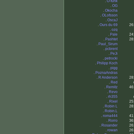
.
O-funk
.
OG
.
Okocha
.
OLofsson
.
OscaJ
.
Ours du 69
26
.
ozq
.
Pale
24
.
Pashtet
28
.
Paul_Sirum
.
pcbrent
.
PeJi
.
petrocki
.
Philipp Koch
.
pigg
.
PoznaAndras
.
R Anderson
28
.
Red
.
Remitz
46
.
Revo
.
rh355
.
Rixel
25
.
Robin L
28
.
Robin.L
.
roma444
41
.
Rorro
36
.
Rosander
26
.
rowan
26