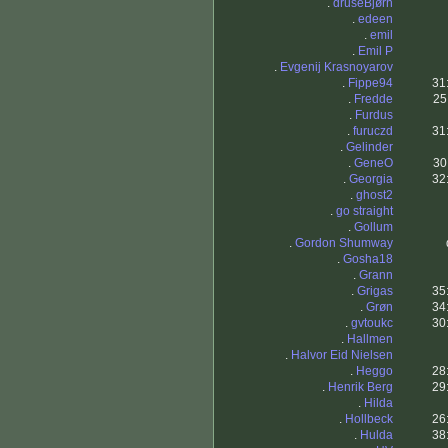
.
druseBjørn
.
edeen
.
emil
.
Emil P
.
Evgenij Krasnoyarov
.
Fippe94
31
.
Fredde
25
.
Furdus
.
furuczd
31
.
Gelinder
.
GeneO
30
.
Georgia
32
.
ghost2
.
go straight
.
Gollum
.
Gordon Shumway
.
Gosha18
.
Grann
.
Grigas
35
.
Grøn
34
.
gvtoukc
30
.
Hallmen
.
Halvor Eid Nielsen
.
Heggo
28
.
Henrik Berg
29
.
Hilda
.
Hollbeck
26
.
Hulda
38