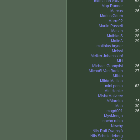
.
mama fon vakzal
53
.
Map Runner
.
Marcus
26
.
Marius Ødum
.
Marre92
.
Martin Posselt
.
Masah
39
.
MathiasS
28
.
MatteA
29
.
matthias bryner
.
Meissi
.
Melker Johansson!
.
MH
.
Michael Granqvist
26
.
Michaël Van Baelen
27
.
Mikko
.
Milda Matilda
.
mini penta
62
.
MiniHenke
.
MishaMatveev
.
MMoreira
26
.
Moa
30
.
mogd001
26
.
MysMongo
.
nacho rubio
.
Newby
.
Nils Rolf Owensjö
.
Nils Schmiedeberg