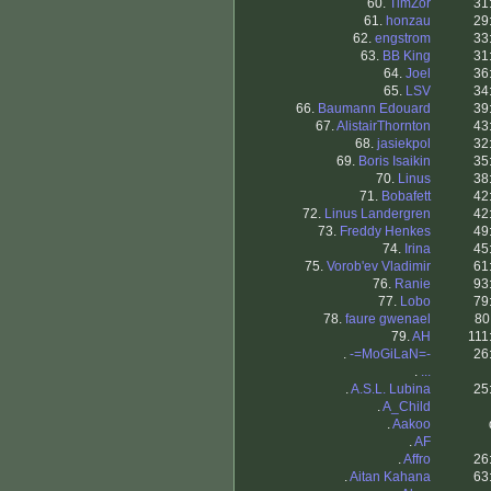
60.
TimZor
31
61.
honzau
29
62.
engstrom
33
63.
BB King
31
64.
Joel
36
65.
LSV
34
66.
Baumann Edouard
39
67.
AlistairThornton
43
68.
jasiekpol
32
69.
Boris Isaikin
35
70.
Linus
38
71.
Bobafett
42
72.
Linus Landergren
42
73.
Freddy Henkes
49
74.
Irina
45
75.
Vorob'ev Vladimir
61
76.
Ranie
93
77.
Lobo
79
78.
faure gwenael
80
79.
AH
111
.
-=MoGiLaN=-
26
.
...
.
A.S.L. Lubina
25
.
A_Child
.
Aakoo
.
AF
.
Affro
26
.
Aitan Kahana
63