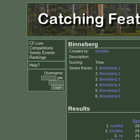
CF.com
Binneberg
Competitions
Created by:
Knubbe
Series Events
Description:
Rankings
Scoring:
Time
Help?
Series Races:
1.
Binneberg 1
Username:
2.
Binneberg 2
pw:
3.
Binneberg 3
4.
Binneberg 4
5.
Binneberg 5
6.
Binneberg 6
Results
Rac
1.
sundlof
24
2.
Knubbe
24
3.
mr
25