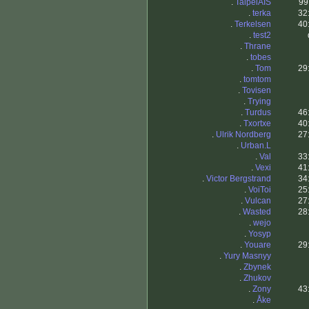
.
TaipeiAIS
99
.
terka
32
.
Terkelsen
40
.
test2
.
Thrane
.
tobes
.
Tom
29
.
tomtom
.
Tovisen
.
Trying
.
Turdus
46
.
Txortxe
40
.
Ulrik Nordberg
27
.
Urban.L
.
Val
33
.
Vexi
41
.
Victor Bergstrand
34
.
VoiToi
25
.
Vulcan
27
.
Wasted
28
.
wejo
.
Yosyp
.
Youare
29
.
Yury Masnyy
.
Zbynek
.
Zhukov
.
Zony
43
.
Åke