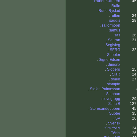
.
Ruben Carnero
46
.
Rulle
.
Rune Rystad
.
rutten
24
.
saggis
28
.
sailormoon
.
samus
.
sas
26
.
Sauron
31
.
Segisteg
.
SERG
32
.
Shooter
.
Signe Edsen
.
Simonx
.
Sjöberg
25
.
SlaR
24
.
smed
27
.
stampfo
.
Stefan Palmesson
.
Stephan
.
stevegregg
29
.
Stina B
127
.
Storesandgubben
45
.
Subbe
35
.
SV
26
.
Svensk
.
t0m rYAN
24
.
T6nis
26