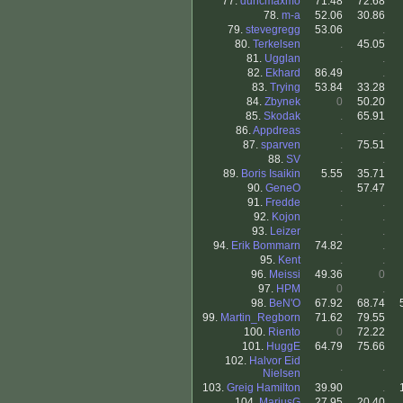
77.
duncmaxmo
71.48
72.68
78.
m-a
52.06
30.86
79.
stevegregg
53.06
.
80.
Terkelsen
.
45.05
81.
Ugglan
.
.
82.
Ekhard
86.49
.
83.
Trying
53.84
33.28
84.
Zbynek
0
50.20
85.
Skodak
.
65.91
86.
Appdreas
.
.
87.
sparven
.
75.51
88.
SV
.
.
89.
Boris Isaikin
5.55
35.71
90.
GeneO
.
57.47
91.
Fredde
.
.
92.
Kojon
.
.
93.
Leizer
.
.
94.
Erik Bommarn
74.82
.
95.
Kent
.
.
96.
Meissi
49.36
0
97.
HPM
0
.
98.
BeN'O
67.92
68.74
99.
Martin_Regborn
71.62
79.55
100.
Riento
0
72.22
101.
HuggE
64.79
75.66
102.
Halvor Eid
.
.
Nielsen
103.
Greig Hamilton
39.90
.
104.
MariusG
27.95
20.40