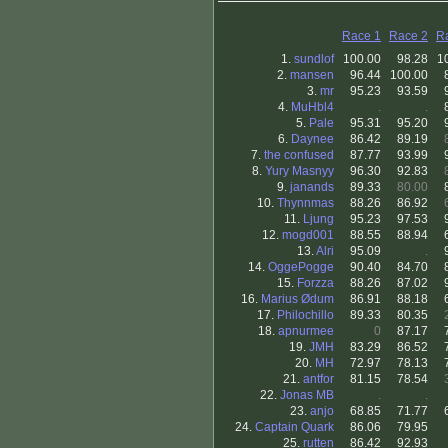
Race 1
Race 2
R
1.
sundlof
100.00
98.28
1
2.
mansen
96.44
100.00
3.
mr
95.23
93.59
4.
MuHbl4
.
.
5.
Pale
95.31
95.20
6.
Daynee
86.42
89.19
7.
the confused
87.77
93.99
8.
Yury Masnyy
96.30
92.83
9.
janands
89.33
80.00
10.
Thynnmas
88.26
86.92
11.
Ljung
95.23
97.53
12.
mogd001
88.55
88.94
13.
Alri
95.09
.
14.
OggePogge
90.40
84.70
15.
Forzza
88.26
87.02
16.
Marius Ødum
86.91
88.18
17.
Philochillo
89.33
80.35
18.
apnurmee
0
87.17
19.
JMH
83.29
86.52
20.
MH
72.97
78.13
21.
antfor
81.15
78.54
22.
Jonas MB
.
.
23.
anjo
68.85
71.77
24.
Captain Quark
86.06
79.95
25.
rutten
86.42
92.93