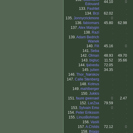
44.10
0
Edouard
133.
Pashtet
.
.
134.
Brzi
62.02
.
135.
Jonnycrickmore
0
.
136.
fabiomars
45.80
62.98
137.
Alex Malygin
.
.
138.
Razí
.
.
139.
Adam Bedrich
.
.
Wanek
140.
Fill
45.16
0
141.
Seba
.
.
142.
Olman
48.93
49.70
143.
bigluc
11.52
35.66
144.
tjalvedu
72.05
.
145.
julien
34.35
.
146.
Thor_Nørskov
.
.
147.
Calle Stenberg
.
.
148.
Kotnus
.
.
149.
mahlberger
.
.
150.
Jukkis
.
.
151.
faure gwenael
0
2.47
152.
LarZsa
79.59
.
153.
Sylvain Emo
0
.
154.
Peter Eriksson
.
.
155.
LinusBohman
.
.
156.
Vasili
.
.
157.
A.Childs
72.12
0
158.
thiago
.
.