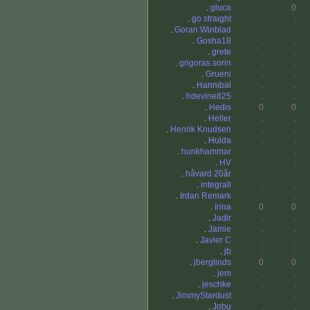
.
gluca
.
0
.
go straight
.
.
.
Goran Winblad
.
.
.
Gosha18
.
.
.
grete
.
.
.
grigoras sorin
.
.
.
Grueni
.
.
.
Hannibal
.
.
.
hdevine825
.
.
.
Hedis
0
0
.
Heller
.
.
.
Henrik Knudsen
.
.
.
Hulda
.
.
.
hunkhammar
.
.
.
HV
.
.
.
håvard 20år
.
.
.
integrall
.
.
.
Irdan Remark
.
.
.
Irina
0
0
.
Jadir
.
.
.
Jamie
.
.
.
Javier C
.
.
.
jb
.
.
.
jberglinds
0
0
.
jem
.
.
.
jeschke
.
.
.
JimmyStardust
.
.
.
Jobu
.
.