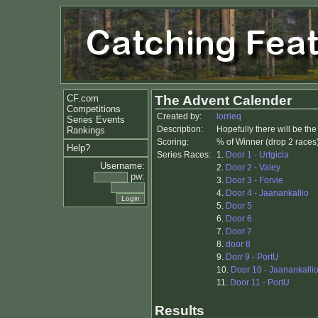
CF.com
The Advent Calender
Competitions
Created by:
lorrieq
Series Events
Description:
Hopefully there will be th
Rankings
Scoring:
% of Winner (drop 2 races
Help?
Series Races:
1.
Door 1 - Urtgicla
Username:
2.
Door 2 - Valey
pw:
3.
Door 3 - Forvie
4.
Door 4 - Jaanankallio
5.
Door 5
6.
Door 6
7.
Door 7
8.
door 8
9.
Dorr 9 - PortU
10.
Door 10 - Jaanankallio
11.
Door 11 - PortU
Results