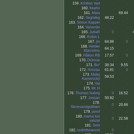
159.
Kristian Vad
.
.
160.
freahn
.
.
161.
Mala
.
69.44
162.
Segisteg
48.22
.
163.
Simon Kappel
.
.
164.
Valverde
.
.
165.
JuliaR
0
.
166.
Robin L
.
.
167.
jm
64.86
0
168.
Helder
64.15
.
Marcolino
169.
Håkon RB
17.57
0
170.
DGrove
.
.
171.
Bu²
38.34
9.55
172.
honzau
61.81
0
173.
Matej
59.53
.
Kamenický
174.
Val
.
.
175.
Mr. H
.
.
176.
Thomas Natvig
0
16.52
177.
Jossan
50.92
.
178.
0
20.66
Storesandgubben
179.
janof
.
.
180.
mama fon
0
22.58
vakzal
181.
Simi
.
.
182.
lostinthewood
0
.