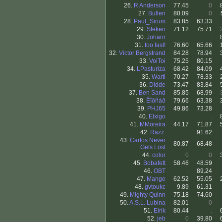
26.
R Anderson
77.45
0
27.
Bullen
80.09
0
28.
Paul_Sirum
83.85
63.33
29.
Steken
71.12
75.71
30.
Johanr
.
.
31.
too fast!
76.60
65.66
32.
Victor Bergstrand
84.28
78.94
33.
VoiToi
75.25
80.15
34.
LPasturiza
68.42
84.09
35.
Warti
70.27
78.33
36.
Didde
73.47
83.84
37.
Ben Sand
85.85
68.99
38.
Êîðñàð
79.66
63.38
39.
PHJ65
49.86
73.28
40.
Elxigo
.
.
41.
MMoreira
44.17
71.87
42.
Razz.
.
91.62
43.
Carlos Never
80.87
68.48
Gets Lost
44.
color
0
0
45.
Bobafett
58.46
48.59
46.
OBT
.
89.24
47.
Mange
62.52
55.05
48.
gvtoukc
9.89
61.31
49.
Mighty Quinn
75.18
74.60
50.
A.S.L. Lubina
82.01
0
51.
Eirik
80.44
.
52.
jeb
0
39.80