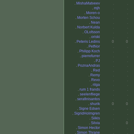
.
MishaMatveev
.
.
.
mjh
.
.
.
Moren-o
.
.
.
Morten Schou
.
.
.
Nean
.
.
.
Norbert Kulda
.
.
.
OLofsson
.
.
.
oriski
.
.
.
Peteris Ledins
0
0
.
PetNor
.
.
.
Philipp Koch
.
.
.
pierrefurrer
.
.
.
PJ
.
.
.
PoznaAndras
.
.
.
Red
.
.
.
Remy
.
.
.
Revo
.
.
.
rilga
.
.
.
rum 1 frands
.
.
.
seelenfliege
.
.
.
serafinisantos
.
.
.
shurik
0
0
.
Signe Edsen
.
.
.
SigridHolmgren
.
.
.
Siikis
.
.
.
Silvia
.
0
.
Simon Hector
.
.
.
Simon Thrane
.
.