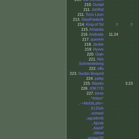
210.
Gustaf
.
.
211.
JohRid
.
.
211.
Tono Leon
.
.
213.
SilasFrederik
.
.
214.
King of Tol
0
0
215.
Amanda
.
.
216.
Andrade
11.24
.
217.
querem
.
.
218.
Jackie
.
.
219.
Hyvve
.
.
220.
Grøn
.
.
221.
Nils
.
.
Schmiedeberg
222.
offa
.
.
223.
Gustav Boquist
.
.
224.
patsy
.
.
225.
filipeks
.
3.23
226.
JOK77D
.
.
227.
Irene
.
.
.
*Anton*
.
.
.
-=MoGiLaN=-
.
.
.
8133vh
.
.
.
achwel
.
.
.
agustincb
.
.
.
Ajicek
.
.
.
AlanP
.
.
.
Alfred
.
.
.
alistairSP
.
.