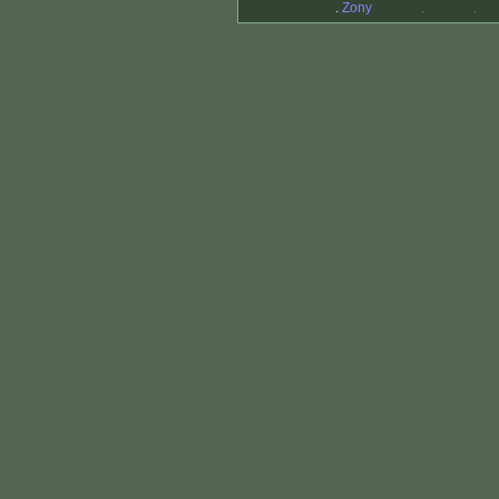
.
Zony
.
.