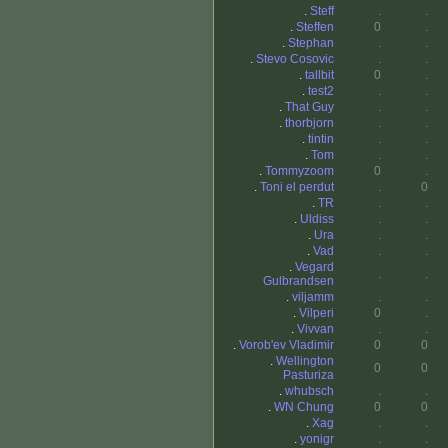
.
Steff
.
.
.
Steffen
0
.
.
Stephan
.
.
.
Stevo Cosovic
.
.
.
tallbit
0
.
.
test2
.
.
.
That Guy
.
.
.
thorbjorn
.
.
.
tintin
.
.
.
Tom
.
.
.
Tommyzoom
0
.
.
Toni el perdut
.
0
.
TR
.
.
.
Uldiss
.
.
.
Ura
.
.
.
Vad
.
.
.
Vegard
.
.
Gulbrandsen
.
viljamm
.
.
.
Vilperi
0
.
.
Vivvan
.
.
.
Vorob'ev Vladimir
0
0
.
Wellington
0
0
Pasturiza
.
whubsch
.
.
.
WN Chung
0
0
.
Xag
.
.
.
yonigr
.
.