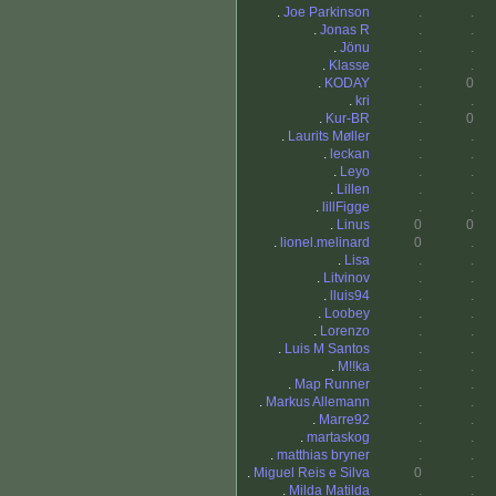
.
Joe Parkinson
.
.
.
Jonas R
.
.
.
Jönu
.
.
.
Klasse
.
.
.
KODAY
.
0
.
kri
.
.
.
Kur-BR
.
0
.
Laurits Møller
.
.
.
leckan
.
.
.
Leyo
.
.
.
Lillen
.
.
.
lillFigge
.
.
.
Linus
0
0
.
lionel.melinard
0
.
.
Lisa
.
.
.
Litvinov
.
.
.
lluis94
.
.
.
Loobey
.
.
.
Lorenzo
.
.
.
Luis M Santos
.
.
.
M!!ka
.
.
.
Map Runner
.
.
.
Markus Allemann
.
.
.
Marre92
.
.
.
martaskog
.
.
.
matthias bryner
.
.
.
Miguel Reis e Silva
0
.
.
Milda Matilda
.
.