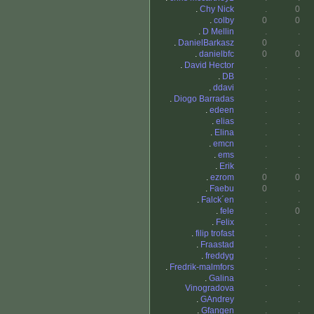
.
Chy Nick
.
0
.
colby
0
0
.
D Mellin
.
.
.
DanielBarkasz
0
.
.
danielbfc
0
0
.
David Hector
.
.
.
DB
.
.
.
ddavi
.
.
.
Diogo Barradas
.
.
.
edeen
.
.
.
elias
.
.
.
Elina
.
.
.
emcn
.
.
.
ems
.
.
.
Erik
.
.
.
ezrom
0
0
.
Faebu
0
.
.
Falck´en
.
.
.
fele
.
0
.
Felix
.
.
.
filip trofast
.
.
.
Fraastad
.
.
.
freddyg
.
.
.
Fredrik-malmfors
.
.
.
Galina
.
.
Vinogradova
.
GAndrey
.
.
.
Gfangen
.
.