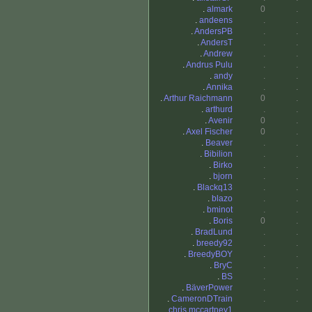
.
almark
0
.
.
andeens
.
.
.
AndersPB
.
.
.
AndersT
.
.
.
Andrew
.
.
.
Andrus Pulu
.
.
.
andy
.
.
.
Annika
.
.
.
Arthur Raichmann
0
.
.
arthurd
.
.
.
Avenir
0
.
.
Axel Fischer
0
.
.
Beaver
.
.
.
Bibilion
.
.
.
Birko
.
.
.
bjorn
.
.
.
Blackq13
.
.
.
blazo
.
.
.
bminot
.
.
.
Boris
0
.
.
BradLund
.
.
.
breedy92
.
.
.
BreedyBOY
.
.
.
BryC
.
.
.
BS
.
.
.
BäverPower
.
.
.
CameronDTrain
.
.
.
chris mccartney1
.
.