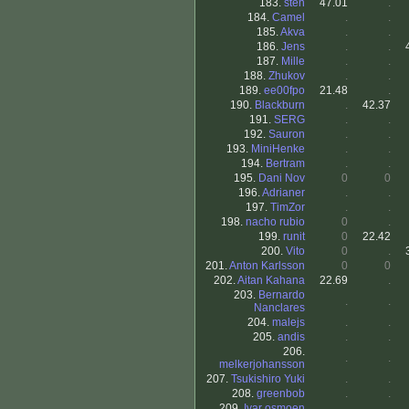
183.
sten
47.01
.
184.
Camel
.
.
185.
Akva
.
.
186.
Jens
.
.
187.
Mille
.
.
188.
Zhukov
.
.
189.
ee00fpo
21.48
.
190.
Blackburn
.
42.37
191.
SERG
.
.
192.
Sauron
.
.
193.
MiniHenke
.
.
194.
Bertram
.
.
195.
Dani Nov
0
0
196.
Adrianer
.
.
197.
TimZor
.
.
198.
nacho rubio
0
.
199.
runit
0
22.42
200.
Vito
0
.
201.
Anton Karlsson
0
0
202.
Aitan Kahana
22.69
.
203.
Bernardo
.
.
Nanclares
204.
malejs
.
.
205.
andis
.
.
206.
.
.
melkerjohansson
207.
Tsukishiro Yuki
.
.
208.
greenbob
.
.
209.
Ivar osmoen
.
.