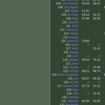
105.
Jan Petržela
50.50
26.67
106.
jolly rogers
.
.
107.
Betak
57.97
.
108.
tio Pepe
26.24
31.57
109.
bigE
87.98
90.35
110.
Jakenm
.
.
111.
SlaR
.
.
112.
Jeremy G
.
.
113.
Wejan
.
.
114.
wangis
.
.
115.
Eliasson
79.80
.
116.
smed
0
0
117.
terka
.
31.41
118.
Heggo
.
.
119.
aroz
0
0
120.
pedero
69.63
74.14
121.
Jono
.
.
122.
mr.Apo
0
37.98
123.
jonnyq
68.21
68.74
124.
Anton Dryankov
.
.
125.
dre
66.07
65.35
126.
lill-erik
0
0
127.
KaiserChief
47.72
47.12
128.
Moa
.
.
129.
LSV
0
31.01
130.
Kalered
.
.
131.
Nigelasi
66.36
20.05
132.
Baumann