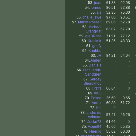
53.
jean
61.88
92.98
54.
lorrieq
80.51
92.88
55.
ais
52.35
75.00
56.
challe_swe
97.80
90.61
57.
Martin Posselt
69.06
52.78
58.
Michael
83.07
67.78
Granqvist
59.
glaBRoss
71.91
77.12
60.
Krasimir
51.35
48.33
61.
goofy
.
.
62.
Knubbe
.
.
63.
JH
84.21
54.04
64.
Anden
.
.
65.
Daniels
.
.
66.
Olof Larén-
.
.
Sandgren
67.
Sergey
.
.
Shorokhov
68.
Frzfrz
66.64
0
69.
AKO
.
.
70.
Posed
26.60
9.65
71.
Aaroz
60.88
51.72
72.
Klll
0
.
73.
andre de
57.47
46.26
veirman
74.
Jocke78
61.66
0
75.
Fippe94
45.66
55.35
76.
Hjerrild
55.62
60.00