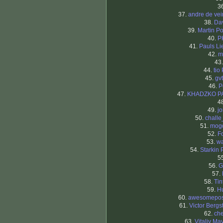
3
37.
andre de ve
38.
Da
39.
Martin Po
40.
P
41.
Pauls Li
42.
m
43
44.
tio
45.
gv
46.
P
47.
KHADZKO P
4
49.
j
50.
chall
51.
mog
52.
F
53.
wa
54.
Starkin 
5
56.
G
57.
58.
Tin
59.
H
60.
awesomepo
61.
Victor Bergs
62.
che
63.
Vitaliy Ma