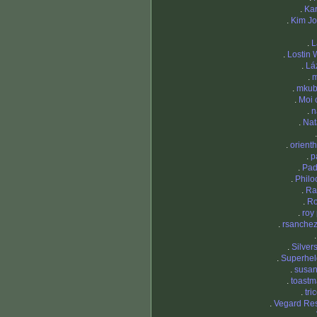
.
Kar
.
Kim J
.
L
.
Lostin
.
Lá
.
m
.
mkub
.
Moi 
.
n
.
Nat
.
orienth
.
p
.
Pad
.
Philo
.
Ra
.
R
.
roy 
.
rsanchez
.
Silver
.
Superhel
.
susa
.
toastm
.
tri
.
Vegard Re
.