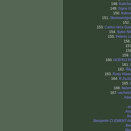
148.
KateSa
149.
Signe 
150.
fedev
151.
Storesandgu
152.
153.
Carlos Vera Gue
154.
Sytov Ni
155.
Peteris L
156
15
15
159.
160.
HOD'KO P
161.
162.
Ñå
163.
Rudy Hlaw
164.
R.Zsch
165.
166.
Italie
167.
vschetc
.
Ada
.
a
.
An
.
Ba
.
Benjamin CLEMENT-A
.
Be
.
Bi