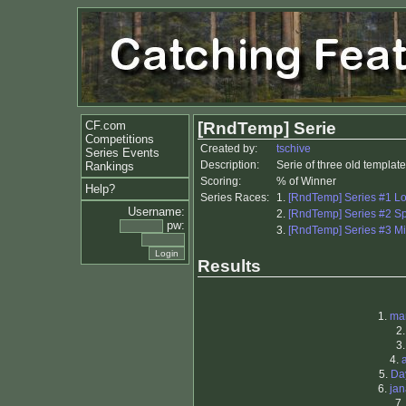
CF.com
[RndTemp] Serie
Competitions
Created by:
tschive
Series Events
Description:
Serie of three old templa
Rankings
Scoring:
% of Winner
Help?
Series Races:
1.
[RndTemp] Series #1 L
Username:
2.
[RndTemp] Series #2 Sp
pw:
3.
[RndTemp] Series #3 M
Results
1.
ma
2
3
4.
5.
Da
6.
ja
7