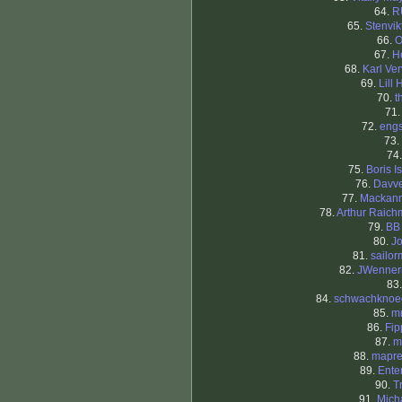
64.
R
65.
Stenvi
66.
O
67.
H
68.
Karl Ver
69.
Lill 
70.
t
71
72.
eng
73.
74
75.
Boris I
76.
Davv
77.
Mackanr
78.
Arthur Raic
79.
BB
80.
J
81.
sailo
82.
JWenner
83
84.
schwachknoe
85.
m
86.
Fi
87.
m
88.
mapre
89.
Ente
90.
T
91.
Mich