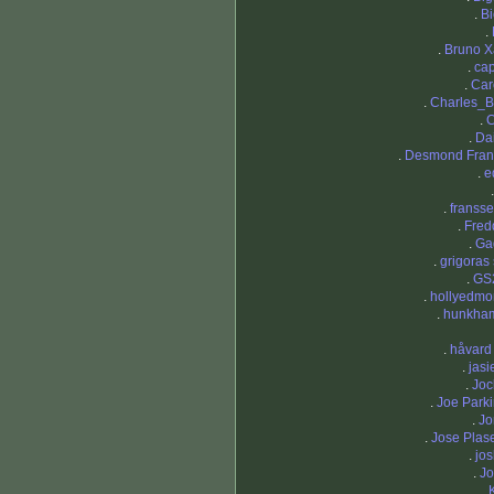
.
Bi
.
.
Bruno X
.
ca
.
Car
.
Charles_
.
C
.
Da
.
Desmond Fran
.
e
.
fransse
.
Fred
.
Ga
.
grigoras 
.
GS
.
hollyedm
.
hunkha
.
håvard
.
jasi
.
Joc
.
Joe Park
.
Jo
.
Jose Plas
.
jo
.
Jo
.