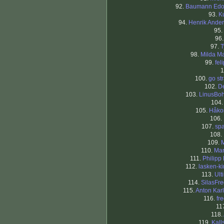
92.
Baumann Edo
93.
Ku
94.
Henrik Ande
95.
96
97.
T
98.
Milda Ma
99.
fel
1
100.
go st
102.
D
103.
LinusBo
104
105.
Håko
106.
107.
sp
108.
109.
110.
Mar
111.
Philipp
112.
lasken-k
113.
Ult
114.
SilasFre
115.
Anton Kar
116.
fr
11
118.
119.
Kal