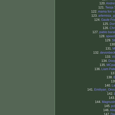
120.
Andrey
121.
Twoja 
122.
mama fon v
123.
artemisia_g
124.
Gaute Fri
125.
Don
126.
Chr
127.
pablo bar
128.
speed
129.
St
130
131.
M
132.
devonbec
133.
V
134.
Doog
135.
MCpa
136.
Liam Pat
13
138.
13
140.
La
141.
Emiliyan_Onou
142.
143
144.
MagnusIr
145.
pc
146.
All
147.
Da