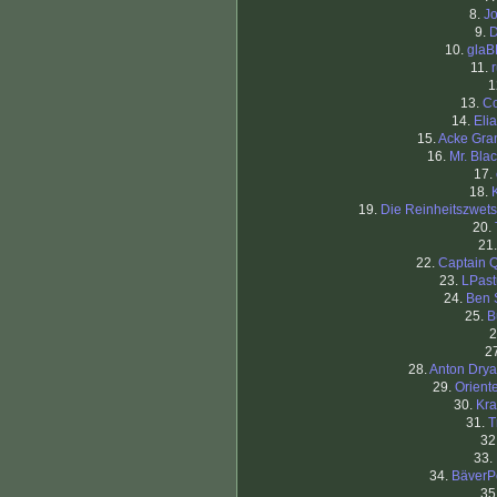
8.
J
9.
D
10.
glaB
11.
1
13.
C
14.
Eli
15.
Acke Gra
16.
Mr. Blac
17.
18.
19.
Die Reinheitszwet
20.
21
22.
Captain 
23.
LPast
24.
Ben 
25.
B
2
2
28.
Anton Dry
29.
Orient
30.
Kra
31.
T
32
33.
34.
BäverP
35