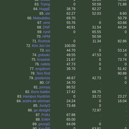
63.
Trying
0
50.58
71.86
64.
HuggE
38.79
82.27
.
65.
ale
62.27
52.03
6.60
66.
Matsubitsu
69.70
.
50.79
67.
virre
55.76
0
63.68
68.
DNF
40.91
31.54
44.34
69.
runit
0
65.55
0
70.
HPM
.
50.58
.
71.
Rozhok
0
11.34
82.86
72.
Kim Jon Un
100.00
.
.
73.
ais
44.70
0
53.14
74.
gvtoukc
49.55
47.53
0
75.
Krasimir
21.67
0
73.74
76.
nafets
47.73
0
0
77.
engstrom
39.70
0
51.42
78.
Tero Rist
.
.
90.88
79.
jpasturiza
46.67
42.73
0
80.
GF
34.70
.
0
81.
jonnyq
86.52
.
.
82.
Boris Isaikin
17.42
68.75
.
83.
Hampus Nyström
0
33.72
23.27
84.
andre de veirman
24.24
0
16.04
85.
JontyO
73.48
0
.
86.
go straight
.
72.97
.
87.
Frzfrz
67.88
.
.
88.
ErikH
65.00
.
.
89.
georgG
64.09
0
.
90.
Kur-BR
0
63.81
0