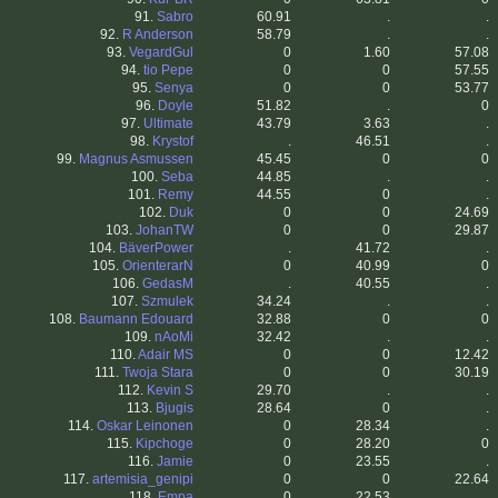
91.
Sabro
60.91
.
.
92.
R Anderson
58.79
.
.
93.
VegardGul
0
1.60
57.08
94.
tio Pepe
0
0
57.55
95.
Senya
0
0
53.77
96.
Doyle
51.82
.
0
97.
Ultimate
43.79
3.63
.
98.
Krystof
.
46.51
.
99.
Magnus Asmussen
45.45
0
0
100.
Seba
44.85
.
.
101.
Remy
44.55
0
.
102.
Duk
0
0
24.69
103.
JohanTW
0
0
29.87
104.
BäverPower
.
41.72
.
105.
OrienterarN
0
40.99
0
106.
GedasM
.
40.55
.
107.
Szmulek
34.24
.
.
108.
Baumann Edouard
32.88
0
0
109.
nAoMi
32.42
.
.
110.
Adair MS
0
0
12.42
111.
Twoja Stara
0
0
30.19
112.
Kevin S
29.70
.
.
113.
Bjugis
28.64
0
.
114.
Oskar Leinonen
0
28.34
.
115.
Kipchoge
0
28.20
0
116.
Jamie
0
23.55
.
117.
artemisia_genipi
0
0
22.64
118.
Empa
0
22.53
.