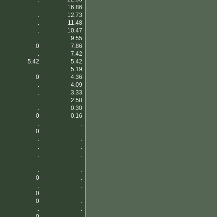
.
16.86
.
12.73
.
11.48
.
10.47
.
9.55
0
7.86
.
7.42
5.42
5.42
.
5.19
0
4.36
.
4.09
.
3.33
.
2.58
.
0.30
0
0.16
.
.
0
.
.
.
.
.
.
.
.
.
.
.
0
.
.
.
0
.
0
.
.
.
0
.