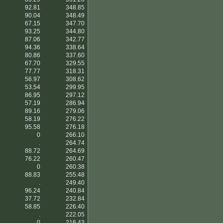
92.81
348.85
90.04
348.49
67.15
347.70
93.25
344.80
87.06
342.77
94.36
338.64
80.86
337.60
67.70
329.55
77.77
318.31
56.97
308.62
53.54
299.95
86.95
297.12
57.19
286.94
89.16
279.06
58.19
276.22
95.58
276.18
0
266.10
.
264.74
88.72
264.69
76.22
260.47
0
260.38
88.83
255.48
.
249.40
96.24
240.84
37.72
232.84
58.85
226.40
.
222.05
0
216.43