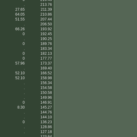
.
213.76
27.65
211.39
64.05
210.86
51.55
207.44
.
206.50
66.26
193.92
0
192.45
.
190.25
0
189.76
.
183.34
0
182.13
0
177.77
57.96
173.37
.
169.40
52.10
166.52
52.10
158.98
.
156.34
.
154.58
.
150.58
.
149.96
0
146.91
8.30
145.27
.
144.76
.
144.10
0
136.23
.
128.86
.
127.18
.
123.64