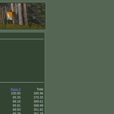
Race 4
Total
100.00
395.96
95.35
370.35
89.16
369.61
95.91
368.99
89.93
351.92
85.29
351.28