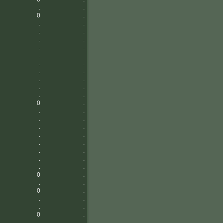
.
.
0
.
.
.
.
.
.
.
.
.
.
.
.
.
.
.
.
.
.
.
.
.
0
.
.
.
.
.
.
.
.
.
.
.
.
.
.
.
.
.
0
.
.
.
0
.
.
.
.
.
0
.
.
.