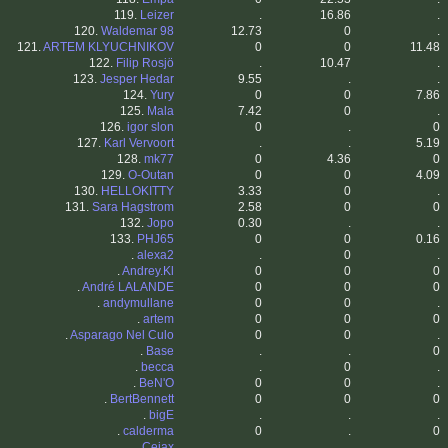
119.
Leizer
.
16.86
.
120.
Waldemar 98
12.73
0
.
121.
ARTEM KLYUCHNIKOV
0
0
11.48
122.
Filip Rosjö
.
10.47
.
123.
Jesper Hedar
9.55
.
.
124.
Yury
0
0
7.86
125.
Mala
7.42
0
.
126.
igor slon
0
.
0
127.
Karl Vervoort
.
.
5.19
128.
mk77
0
4.36
0
129.
O-Outan
0
0
4.09
130.
HELLOKITTY
3.33
0
.
131.
Sara Hagstrom
2.58
0
0
132.
Jopo
0.30
.
.
133.
PHJ65
0
0
0.16
.
alexa2
.
0
.
.
Andrey.Kl
0
0
0
.
André LALANDE
0
0
0
.
andymullane
0
0
.
.
artem
0
0
0
.
Asparago Nel Culo
0
0
.
.
Base
.
.
0
.
becca
.
0
.
.
BeN'O
0
0
.
.
BertBennett
0
0
0
.
bigE
.
.
.
.
calderma
0
.
0
.
Cejax
.
.
.