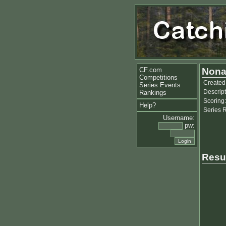
CF.com
Non
Competitions
Created
Series Events
Descript
Rankings
Scoring:
Help?
Series 
Username:
pw:
Resu