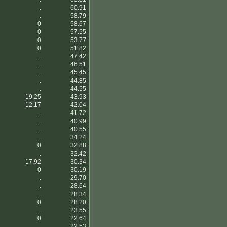
.
60.91
.
58.79
0
58.67
0
57.55
0
53.77
0
51.82
.
47.42
.
46.51
.
45.45
.
44.85
.
44.55
19.25
43.93
12.17
42.04
.
41.72
.
40.99
.
40.55
.
34.24
0
32.88
.
32.42
17.92
30.34
0
30.19
.
29.70
.
28.64
.
28.34
0
28.20
.
23.55
0
22.64
.
22.53