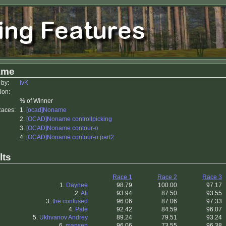
ame
 by:
IvK
ion:
% of Winner
Races:
1.
[ocad]Noname
2.
[OCAD]Noname controllpicking
3.
[OCAD]Noname contour-o
4.
[OCAD]Noname contour-o part2
lts
Race 1
Race 2
Race 3
1.
Daynee
98.79
100.00
97.17
2.
Ali
93.94
87.50
93.55
3.
the confused
96.06
87.06
97.33
4.
Pale
92.42
84.59
96.07
5.
Ukhvanov Andrey
89.24
79.51
93.24
6.
mansen
96.06
73.55
96.38