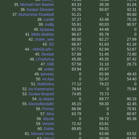
35.
Michaël Van Baelen
83.33
39.39
91.04
36.
Kasper Dinesen
70.76
50.87
62.11
37.
Muhammar Khaddafi
51.21
0
95.60
38.
Landli
37.27
43.46
75.16
39.
mattg
55.91
60.03
90.57
40.
bjoppaa
83.18
44.48
0
41.
Milda Matilda
96.67
95.78
0
42.
challe_swe
80.00
82.27
27.99
43.
SG
66.97
61.63
61.16
44.
-=MoGiLaN=-
67.73
62.94
52.67
45.
Skodak
57.88
51.45
72.80
46.
LPasturiza
45.00
45.35
87.42
47.
OliB
57.58
31.10
26.73
48.
arddu
83.94
85.47
.
49.
tjalvedu
0
65.99
48.43
50.
mr.Apo
0
52.47
54.40
51.
NattZebra
77.12
79.22
0
52.
Ivo Kamenarov
78.64
0
75.94
53.
Gustav Boquist
74.85
75.73
.
54.
dj-stepex
0
69.77
80.19
55.
AlexeyMustafin
45.15
59.30
42.45
56.
Forney
66.06
0
70.91
57.
Moa
63.79
0
80.97
58.
Vojcek
0
58.72
85.38
59.
Vorient
72.42
63.81
.
60.
Didde
69.85
59.01
.
61.
Manuel Horta
0
63.66
63.52
62.
OscaJ
0
30.09
93.55