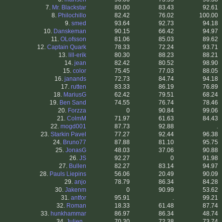
7.
Mr. Blackstar
80.00
83.43
92.61
8.
Philochillo
82.42
76.02
100.00
9.
smed
93.64
92.73
94.18
10.
Danskeman
90.15
66.42
94.97
11.
OLofsson
81.06
85.03
89.62
12.
Captain Quark
78.33
72.24
93.71
13.
lill-erik
80.30
88.23
88.21
14.
jean
82.42
80.52
98.90
15.
color
75.45
77.03
88.05
16.
janands
72.73
84.74
94.18
17.
rutten
83.33
86.19
76.89
18.
MariusG
62.42
79.51
68.24
19.
Ben Sand
74.55
76.74
78.46
20.
Forzza
0
90.84
99.06
21.
ColmM
71.97
61.63
84.43
22.
mogd001
87.73
92.88
.
23.
Starkin Pavel
77.27
92.44
96.38
24.
Bruno77
87.88
81.10
95.75
25.
JonasG
48.03
37.06
90.88
26.
JS
92.27
0
91.98
27.
Bullen
82.27
83.14
94.97
28.
Pauls Liepins
56.06
20.49
90.09
29.
anjo
78.79
86.34
84.28
30.
Jakenm
0
90.99
53.62
31.
antfor
95.91
.
99.21
32.
Roman
18.33
61.48
87.74
33.
hunkhammar
86.97
86.34
48.74
34.
Julien_
70.30
72.38
73.74