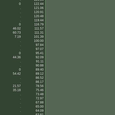
0
122.44
.
121.06
.
120.91
.
120.48
.
119.44
0
116.79
46.02
111.57
60.73
111.31
7.19
101.39
.
100.00
.
97.84
.
97.07
0
95.41
44.36
92.09
.
91.11
.
90.88
0
89.40
54.42
89.12
.
86.52
.
86.17
21.57
78.56
35.18
75.46
.
73.48
.
72.97
.
67.88
.
65.00
.
64.09
.
63.81