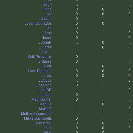
.
IegorI
.
.
.
.
Irina
0
0
0
.
IvK
0
0
0
.
Jaivan
0
.
.
.
Jean Dourados
0
0
.
.
jeb
0
.
.
.
Jens
0
.
0
.
Joacil
0
.
0
.
JohnR
.
0
.
.
juarez
.
0
0
.
kike-o
.
.
.
.
Kirill Pivovarov
0
.
.
.
Klasse
0
.
.
.
Lauris
.
0
.
.
Liam Paterson
0
0
0
.
Linus
0
0
0
.
LOLLY
.
.
0
.
Loserson
0
.
.
.
Lost-BR
.
.
0
.
Lunkan
0
.
.
.
Map Runner
0
.
.
.
Mariule
.
0
.
.
MatissP
.
.
0
.
Melker Johansson!
.
.
.
.
MikkelBuchgreitz
0
.
.
.
Moi c moi
0
0
0
.
muni
0
0
0
.
Niall
0
0
.