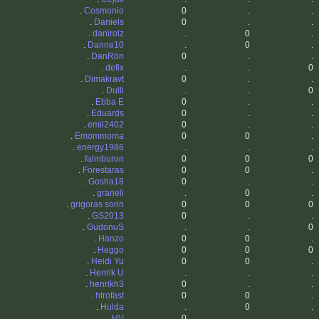
.
Cosmonio
0
.
.
.
Daniels
0
.
.
.
danirolz
.
0
.
.
Danne10
.
0
.
.
DanRön
0
.
.
.
defix
.
.
0
.
Dimakravt
0
.
.
.
Dulli
.
.
0
.
Ebba E
0
.
.
.
Eduards
0
.
.
.
emil2402
0
.
.
.
Emommoma
0
0
.
.
energy1986
.
.
.
.
falmburon
0
0
0
.
Forestaras
0
0
.
.
Gosha18
0
.
.
.
graneli
.
0
.
.
grigoras sorin
0
0
0
.
GS2013
0
.
.
.
GudonuS
.
.
0
.
Hanzo
0
0
.
.
Heggo
0
0
0
.
Heidi Yu
0
0
.
.
Henrik U
.
.
.
.
henrikh3
0
.
.
.
htrofast
0
0
.
.
Hulda
.
0
.
.
HV
0
.
.