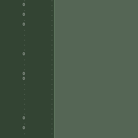
0
.
.
.
0
.
.
.
0
.
.
.
.
.
.
.
.
.
.
.
0
.
.
.
.
.
.
.
0
.
0
.
.
.
.
.
.
.
.
.
.
.
.
.
.
.
0
.
.
.
0
.
.
.
.
.