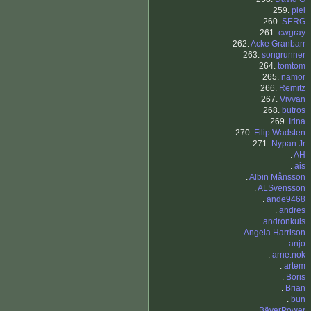
259.
piel
260.
SERG
261.
cwgray
262.
Acke Granbarr
263.
songrunner
264.
tomtom
265.
namor
266.
Remitz
267.
Vivvan
268.
butros
269.
Irina
270.
Filip Wadsten
271.
Nypan Jr
.
AH
.
ais
.
Albin Månsson
.
ALSvensson
.
ande9468
.
andres
.
andronkuls
.
Angela Harrison
.
anjo
.
arne.nok
.
artem
.
Boris
.
Brian
.
bun
.
BäverPower