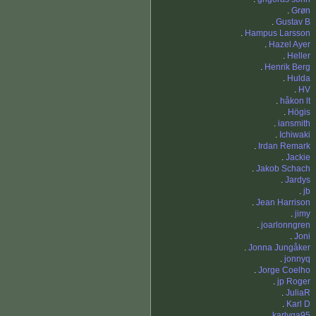
.
Grøn
.
Gustav B
.
Hampus Larsson
.
Hazel Ayer
.
Heller
.
Henrik Berg
.
Hulda
.
HV
.
håkon lt
.
Högis
.
iansmith
.
Ichiwaki
.
Irdan Remark
.
Jackie
.
Jakob Schach
.
Jardys
.
jb
.
Jean Harrison
.
jimy
.
joarlonngren
.
Joni
.
Jonna Jungåker
.
jonnyq
.
Jorge Coelho
.
jp Roger
.
JuliaR
.
Karl D
.
karlvga95