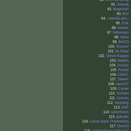
91.
Svensk
92.
MagnusH
93.
Brzi
94.
-=MoGiLaN=-
95.
Eirik
96.
beeker
97.
fabiomars
98.
Seba
99.
BeN'O
100.
Shooter
101.
tio Pepe
102.
Simon Kappel
103.
MatteA
104.
Youare
105.
Pardal
106.
CillinC
107.
Steken
108.
carvo37
109.
Camel
110.
Tovisen
111.
honzau
112.
Segisteg
113.
DNF
114.
sailormoon
115.
gvtoukc
116.
Lasse skare Therkildsen
117.
GeneO
118.
Carlos Never Gets Lost