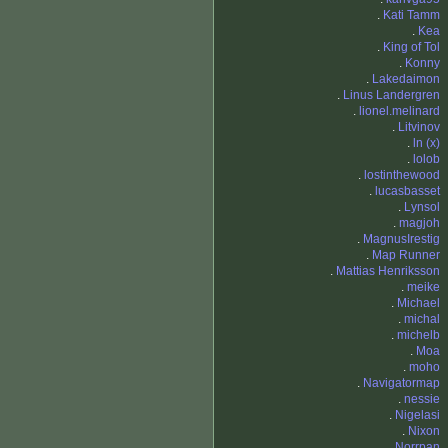
.
Kati Tamm
.
Kea
.
King of Tol
.
Konny
.
Lakedaimon
.
Linus Landergren
.
lionel.melinard
.
Litvinov
.
ln (x)
.
lolob
.
lostinthewood
.
lucasbasset
.
Lynsol
.
magjoh
.
MagnusIrestig
.
Map Runner
.
Mattias Henriksson
.
meike
.
Michael
.
michal
.
michelb
.
Moa
.
moho
.
Navigatormap
.
nessie
.
Nigelasi
.
Nixon
.
Norrpan