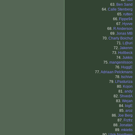
63.
Ben Sand
64.
Calle Stenberg
65.
rutten
66.
Fippe94
67.
Hyvve
68.
R Anderson
69.
Jonas MB
70.
Charly Boichut
71.
L@uri
72.
Jakenm
73.
Hollbeck
74.
Jukkis
75.
mangenilsson
76.
HuggE
77.
Adriaan Pelckmans
78.
tschive
79.
LPasturiza
80.
Kojon
81.
andy
82.
ShvedA
83.
Wejan
84.
bigE
85.
aroz
86.
Joe Berg
87.
Frzfrz
88.
Jonatan
89.
mkietis
90.
Ulrik Nordberg