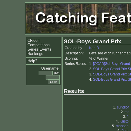
CF.com
SOL-Boys Grand Prix
Competitions
Created by:
Karl D
Series Events
Description:
Let's see wich runner that 
Rankings
Scoring:
% of Winner
Help?
Series Races:
1.
[OCAD]Sol-Boys Grand 
Username:
2.
SOL-Boys Grand Prix S
pw:
3.
SOL-Boys Grand Prix S
4.
SOL-Boys Grand Prix S
Results
1.
sundlof
2.
mr
3.
^
4.
Kristo
5.
mansen
6.
Pale