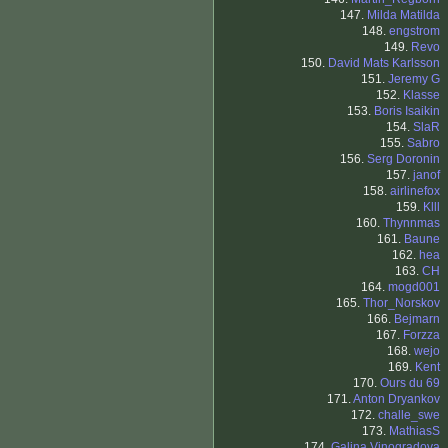
147.
Milda Matilda
148.
engstrom
149.
Revo
150.
David Mats Karlsson
151.
Jeremy G
152.
Klasse
153.
Boris Isaikin
154.
SlaR
155.
Sabro
156.
Serg Doronin
157.
janof
158.
airlinefox
159.
Klll
160.
Thynnmas
161.
Baune
162.
hea
163.
CH
164.
mogd001
165.
Thor_Norskov
166.
Bejmarn
167.
Forzza
168.
wejo
169.
Kent
170.
Ours du 69
171.
Anton Dryankov
172.
challe_swe
173.
MathiasS
174.
Galina Vinogradova