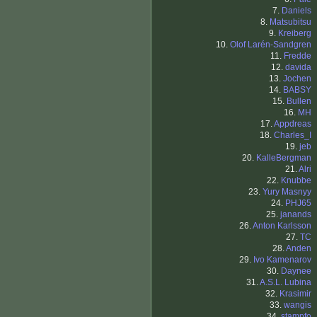
7.
Daniels
8.
Matsubitsu
9.
Kreiberg
10.
Olof Larén-Sandgren
11.
Fredde
12.
davida
13.
Jochen
14.
BABSY
15.
Bullen
16.
MH
17.
Appdreas
18.
Charles_I
19.
jeb
20.
KalleBergman
21.
Alri
22.
Knubbe
23.
Yury Masnyy
24.
PHJ65
25.
janands
26.
Anton Karlsson
27.
TC
28.
Anden
29.
Ivo Kamenarov
30.
Daynee
31.
A.S.L. Lubina
32.
Krasimir
33.
wangis
34.
stampfo