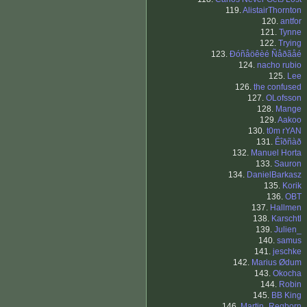
119.
AlistairThornton
120.
antfor
121.
Tynne
122.
Trying
123.
Ðóñåöêèé Ñåðãåé
124.
nacho rubio
125.
Lee
126.
the confused
127.
OLofsson
128.
Mange
129.
Aakoo
130.
t0m rYAN
131.
Êîðñàð
132.
Manuel Horta
133.
Sauron
134.
DanielBarkasz
135.
Korik
136.
OBT
137.
Hallmen
138.
Karschtl
139.
Julien_
140.
samus
141.
jeschke
142.
Marius Ødum
143.
Okocha
144.
Robin
145.
BB King
146.
Martin_Regborn