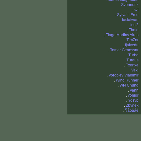
.
Svennerik
.
svt
.
Sylvain Emo
.
tastaiwan
.
test2
.
Thoto
.
Tiago Martins Aires
.
TimZor
.
tjalvedu
.
Tomer Genossar
.
Turbo
.
Turdus
.
Txortxe
.
Vexi
.
Vorob'ev Vladimir
.
Wind Runner
.
WN Chung
.
yann
.
yonigr
.
Yosyp
.
Zbynek
.
Ñåðãåé