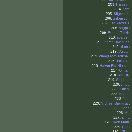
203.
Ramson
204.
Affro
205.
Stigsmark
206.
antonsson
207.
Jan Petržela
208.
saggis
209.
Robert Tellvik
210.
sparven
211.
Anton Backlund
212.
clems
213.
Vulcan
214.
Vinogradov Mikhail
215.
Jocke78
216.
Halvor Eid Nielsen
217.
Olman
218.
Kur-BR
219.
Stephan
220.
smed
221.
Erik M
222.
Subbe
223.
Joel
223.
Michael Granqvist
225.
Irene
226.
Val
227.
Elina
228.
Toon Melis
229.
ittam
230.
Mikko