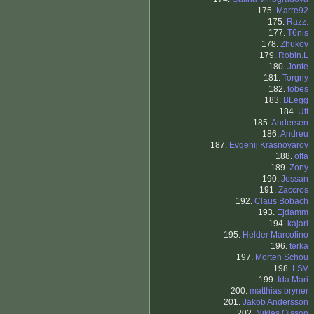
175.
Marre92
175.
Razz.
177.
T6nis
178.
Zhukov
179.
Robin.L
180.
Jonte
181.
Torgny
182.
tobes
183.
BLegg
184.
Utt
185.
Andersen
186.
Andreu
187.
Evgenij Krasnoyarov
188.
offa
189.
Zony
190.
Jossan
191.
Zaccros
192.
Claus Bobach
193.
Ejdamm
194.
kajari
195.
Helder Marcolino
196.
terka
197.
Morten Schou
198.
LSV
199.
Ida Mari
200.
matthias bryner
201.
Jakob Andersson
202.
Niklas Olsson