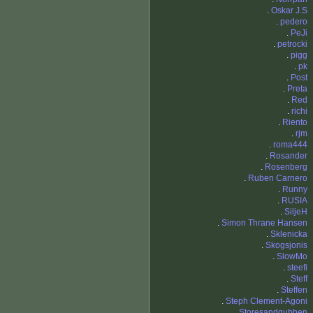
.
Oskar J.S
.
pedero
.
PeJi
.
petrocki
.
pigg
.
pk
.
Post
.
Preta
.
Red
.
richi
.
Riento
.
rjm
.
roma444
.
Rosander
.
Rosenberg
.
Ruben Carnero
.
Runny
.
RUSIA
.
SiljeH
.
Simon Thrane Hansen
.
Sklenicka
.
Skogsjonis
.
SlowMo
.
steefi
.
Steff
.
Steffen
.
Steph Clement-Agoni
.
Storesandgubben