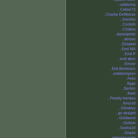
.
calderma
.
Celine73
.
Charlie DeWeese
.
cherries
.
Coolish
.
Cristina
.
danielpinto
.
denise
.
Elisabet
.
Emil MA
.
Emil P
.
emil øbro
.
Emzor
.
Erik Bommarn
.
erikblomgren
.
Felix
.
figge
.
fjanton
.
flash
.
Freddy Henkes
.
furuczd
.
GAndrey
.
go straight
.
Goldword
.
Gollum
.
Gosha18
.
Grigas
.
grigoras sorin