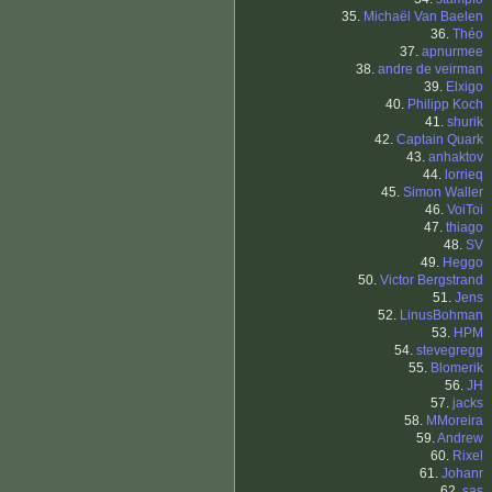
35.
Michaël Van Baelen
36.
Théo
37.
apnurmee
38.
andre de veirman
39.
Elxigo
40.
Philipp Koch
41.
shurik
42.
Captain Quark
43.
anhaktov
44.
lorrieq
45.
Simon Waller
46.
VoiToi
47.
thiago
48.
SV
49.
Heggo
50.
Victor Bergstrand
51.
Jens
52.
LinusBohman
53.
HPM
54.
stevegregg
55.
Blomerik
56.
JH
57.
jacks
58.
MMoreira
59.
Andrew
60.
Rixel
61.
Johanr
62.
sas