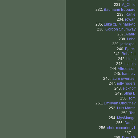
231.
A_Child
232.
Baumann Edouard
233.
Ranie
234.
rowan
235.
Luka xD Mihaljevic
236.
Gordon Shumway
237.
AlanP
238.
Lobo
239.
jasiekpol
240.
Björck
241.
Bobafett
242.
Linus
243.
malejs
244.
Alfredsson
245.
hanne v
246.
faure gwenael
247.
jolly rogers
248.
eickhoff
249.
Stina B
250.
Tom
251.
Emiliyan Onoufriev
252.
Luis Martin
253.
Tori
254.
MysMongo
255.
Daniel
256.
chris mccartney1
257.
...
258.
David G