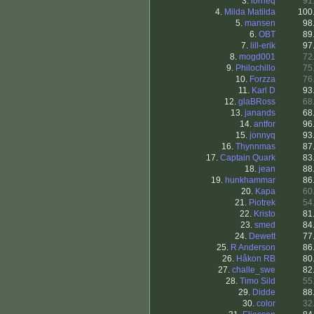
3.
lorrieq
91
4.
Milda Matilda
100
5.
mansen
98
6.
OBT
89
7.
lill-erik
97
8.
mogd001
72
9.
Philochillo
75
10.
Forzza
76
11.
Karl D
93
12.
glaBRoss
68
13.
janands
68
14.
antfor
96
15.
jonnyq
93
16.
Thynnmas
87
17.
Captain Quark
83
18.
jean
88
19.
hunkhammar
86
20.
Kapa
60
21.
Piotrek
54
22.
Kristo
81
23.
smed
84
24.
Dewett
77
25.
R Anderson
86
26.
Håkon RB
80
27.
challe_swe
82
28.
Timo Sild
55
29.
Didde
88
30.
color
32