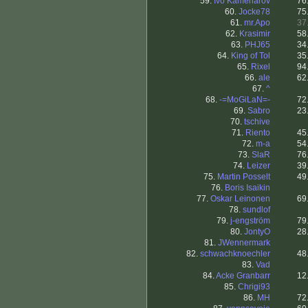
59.
Ivo Kamenarov
76
60.
Jocke78
75
61.
mr.Apo
37
62.
Krasimir
58
63.
PHJ65
34
64.
King of Tol
35
65.
Rixel
94
66.
ale
62
67.
^
68.
-=MoGiLaN=-
72
69.
Sabro
23
70.
tschive
71.
Riento
45
72.
m-a
54
73.
SlaR
76
74.
Leizer
39
75.
Martin Posselt
49
76.
Boris Isaikin
77.
Oskar Leinonen
69
78.
sundlof
79.
j-engström
79
80.
JontyO
28
81.
JWennermark
82.
schwachknoechler
48
83.
Vad
84.
Acke Granbarr
12
85.
Chrigi93
86.
MH
72