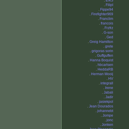
.
ErkS
.
FilipI
.
Fippe94
.
Firefighter969
.
Franclim
.
francois
.
Frzfrz
.
G-son
.
Ged
.
Greig Hamilton
.
grete
.
grigoras sorin
.
Guffguffen
.
Hanna Boquist
.
hbcarlsen
.
HeddaRB
.
Herman Mooij
.
HV
.
integrall
.
Irene
.
Jabali
.
Jadir
.
jasiekpol
.
Jean Dourados
.
johannebt
.
Jompe
.
jonc
.
Jonken