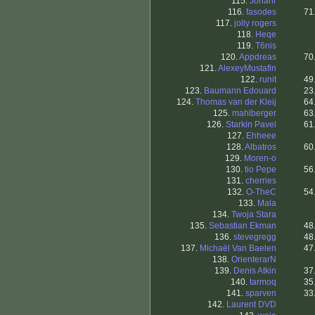
115.
Johanr
116.
fasodes
71
117.
jolly rogers
118.
Heqe
119.
T6nis
120.
Appdreas
70
121.
AlexeyMustafin
122.
runit
49
123.
Baumann Edouard
23
124.
Thomas van der Kleij
64
125.
mahlberger
63
126.
Starkin Pavel
61
127.
Ehheee
128.
Albatros
60
129.
Moren-o
130.
tio Pepe
56
131.
cherries
132.
O-TheC
54
133.
Mala
134.
Twoja Stara
135.
Sebastian Ekman
48
136.
stevegregg
48
137.
Michaël Van Baelen
47
138.
OrienterarN
139.
Denis Atkin
37
140.
tarmoq
35
141.
sparven
33
142.
Laurent DVD