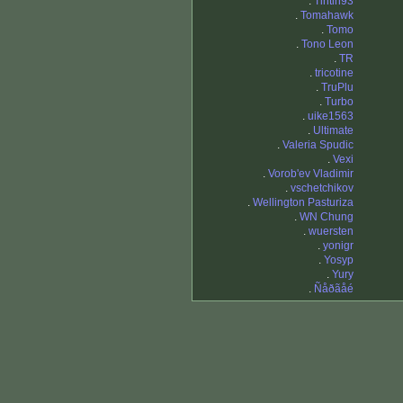
.
Tintin93
.
Tomahawk
.
Tomo
.
Tono Leon
.
TR
.
tricotine
.
TruPlu
.
Turbo
.
uike1563
.
Ultimate
.
Valeria Spudic
.
Vexi
.
Vorob'ev Vladimir
.
vschetchikov
.
Wellington Pasturiza
.
WN Chung
.
wuersten
.
yonigr
.
Yosyp
.
Yury
.
Ñåðãåé