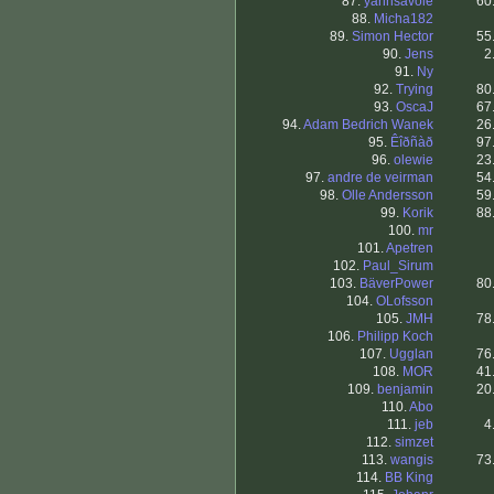
87.
yannsavoie
60
88.
Micha182
89.
Simon Hector
55
90.
Jens
2
91.
Ny
92.
Trying
80
93.
OscaJ
67
94.
Adam Bedrich Wanek
26
95.
Êîðñàð
97
96.
olewie
23
97.
andre de veirman
54
98.
Olle Andersson
59
99.
Korik
88
100.
mr
101.
Apetren
102.
Paul_Sirum
103.
BäverPower
80
104.
OLofsson
105.
JMH
78
106.
Philipp Koch
107.
Ugglan
76
108.
MOR
41
109.
benjamin
20
110.
Abo
111.
jeb
4
112.
simzet
113.
wangis
73
114.
BB King