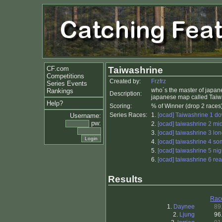
CF.com
Taiwashrine
Competitions
Created by:
Frzfrz
Series Events
who´s the master of japane
Rankings
Description:
japanese map called Taiwash
Help?
Scoring:
% of Winner (drop 2 races
Series Races:
1.
[ocad] Taiwashrine 1 do
Username:
pw:
2.
[ocad] taiwashrine 2 mi
3.
[ocad] taiwashrine 3 lo
4.
[ocad] taiwashrine 4 so
5.
[ocad] taiwashrine 5 nig
6.
[ocad] taiwashrine 6 rea
Results
Rac
1.
Daynee
89
2.
Ljung
96