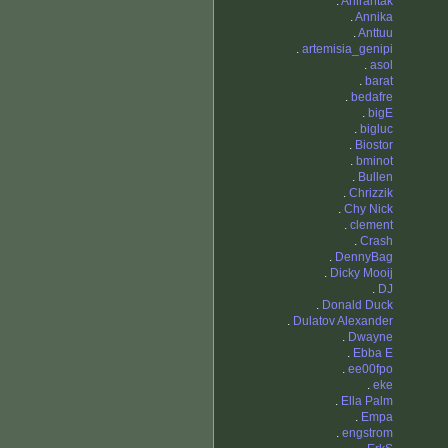
.
Anirahtak
.
Annika
.
Anttuu
.
artemisia_genipi
.
asol
.
barat
.
bedafre
.
bigE
.
bigluc
.
Biostor
.
bminot
.
Bullen
.
Chrizzik
.
Chy Nick
.
clement
.
Crash
.
DennyBag
.
Dicky Mooij
.
DJ
.
Donald Duck
.
Dulatov Alexander
.
Dwayne
.
Ebba E
.
ee00fpo
.
eke
.
Ella Palm
.
Empa
.
engstrom