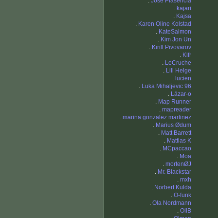
.
Jose Plasencia
.
kajari
.
Kajsa
.
Karen Oline Kolstad
.
KateSalmon
.
Kim Jon Un
.
Kirill Pivovarov
.
Klfr
.
LeCruche
.
Lill Helge
.
lucien
.
Luka Mihaljevic 96
.
Lázar-o
.
Map Runner
.
mapreader
.
marina gonzalez martinez
.
Marius Ødum
.
Matt Barrett
.
Mattias K
.
MCpaccao
.
Moa
.
mortenØJ
.
Mr. Blackstar
.
mxh
.
Norbert Kulda
.
O-funk
.
Ola Nordmann
.
OliB