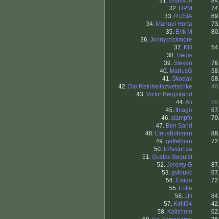
31.
Eliasson
84
32.
HPM
74
33.
RUSIA
69
34.
Manuel Horta
73
35.
Erik M
80
36.
Jonnycrickmore
37.
Klll
54
38.
Hedis
39.
Steken
76
40.
MariusG
58
41.
Skodak
68
42.
Die Reinheitszwetschke
46
43.
Victor Bergstrand
44.
Ali
20
45.
thiago
67
46.
stampfo
70
47.
Ben Sand
48.
LinusBohman
88
49.
gaffelman
72
50.
LPasturiza
51.
Gustav Boquist
52.
Jeremy G
87
53.
gvtoukc
67
54.
Elxigo
72
55.
Folle
56.
JH
84
57.
Kirill94
42
58.
Kallshem
62