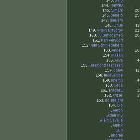
143.
wejo
144.
TomciO
145.
Simark
28
146.
pedero
25
147.
querem
148.
Linus
11
149.
Vitaliy Mayorov
21
150.
JJ Sancosmed
20
151.
Karl Vervoort
152.
Nils Schmiedeberg
153.
Anden
16
154.
Masah
155.
Akva
4
156.
Desmond Franssen
157.
ddavi
11
158.
fedevenice
159.
rafemu
4
160.
Seba
161.
MackeE
3
162.
krizek
2
163.
go straight
164.
Gio
.
Aaron
.
Adair MS
.
Alain Cavalié
.
AlanP
.
Alri
.
andres