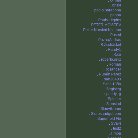
.
Olman
.
oriski
.
pablo barahona
.
pappa
.
Pauls Liepins
.
PETER MOISEEV
.
Petter Norsted Kildebo
.
Posed
.
PoznaAndras
.
R.Zschäckel
.
Randy1
.
Razí
.
roberto.ortiz
.
Roman
.
Rosander
.
Rubén Pérez
.
san20403
.
Santi 13ño
.
Segisteg
.
speedy_g
.
Spinner
.
Stenstad
.
Stenvikteam
.
Storesandgubben
.
Superheld Flo
.
SVEN
.
test2
.
Timpa