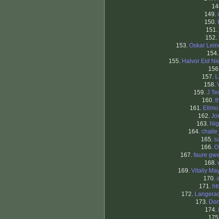
14
149.
150.
151.
152.
153.
Oskar Lei
154
155.
Halvor Eid Ni
156
157.
L
158.
159.
J Te
160.
t
161.
Ellmo
162.
Jo
163.
Nig
164.
chall
165.
s
166.
O
167.
faure gw
168.
169.
Vitaliy Ma
170.
171.
ht
172.
Langera
173.
Don
174.
175