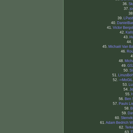
36.
Sk
37.
j
38
39.
LPast
40.
DanielBa
41.
Victor Bergs
42.
Kal
43.
H
44.
45.
Michaël Van B
46.
Ro
4
48.
Mich
49.
GS
50.
S
51.
LinusBo
52.
-=MoGiL
53.
Lu
54.
J
55.
56.
Ben 
57.
Pauls Li
58.
B
59.
Da
60.
Stenvi
61.
Adam Bedrich W
62.
Terk
63.
T