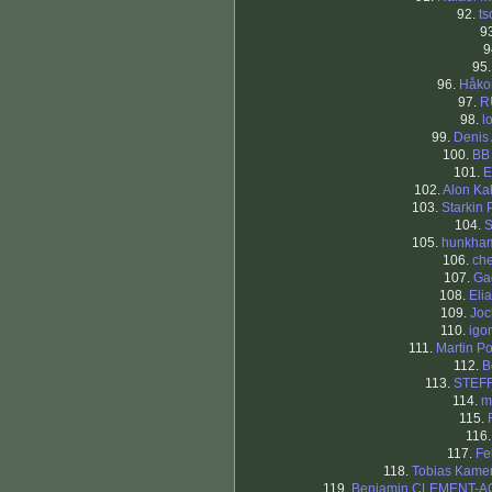
92.
ts
9
9
95
96.
Håko
97.
R
98.
l
99.
Denis 
100.
BB
101.
E
102.
Alon K
103.
Starkin 
104.
S
105.
hunkha
106.
che
107.
Ga
108.
Eli
109.
Joc
110.
igor
111.
Martin Po
112.
B
113.
STEF
114.
m
115.
116
117.
Fe
118.
Tobias Kame
119.
Benjamin CLEMENT-A