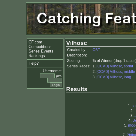
CF.com
Vilhosc
Competitions
Created by:
OBT
Series Events
Description:
Rankings
Scoring:
% of Winner (drop 1 races
Help?
Series Races:
1.
[OCAD] Vilhosc, sprint
Username:
2.
[OCAD] Vilhosc, middle
pw:
3.
[OCAD] Vilhosc, long
Results
1.
su
2.
3.
4.
D
5.
mog
6.
7.
Philo