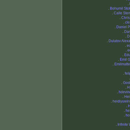
.
.
Bohumil Sto
.
Calle Ste
.
Chri
.
cl
.
Daniel 
.
Da
.
D
.
Dulatov Alex
.
e
.
e
.
Edu
.
Emil 
.
Emilmatte
.
fel
.
Gos
.
H
.
hdevin
.
Hei
.
heidiyuwi
.
H
.
he
.
ho
.
Infinite