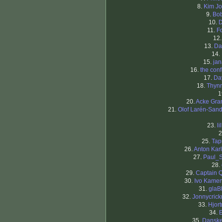
8.
Kim J
9.
Bob
10.
D
11.
F
12
13.
Da
14.
15.
ja
16.
the con
17.
Da
18.
Thyn
1
20.
Acke Gra
21.
Olof Larén-San
23.
li
2
25.
Tap
26.
Anton Kar
27.
Paul_
28.
29.
Captain 
30.
Ivo Kame
31.
glaB
32.
Jonnycric
33.
Hjort
34.
35.
Dansk