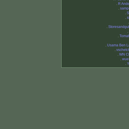
.
R And
.
samp
.
.
s
.
Storesandgu
.
.
Toma
.
Usama Ben L
.
vschetc
.
WN C
.
wue
.
Y