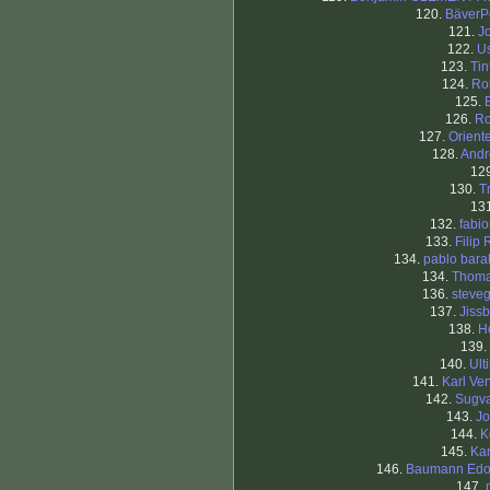
120.
BäverP
121.
J
122.
Us
123.
Tin
124.
Ro
125.
126.
R
127.
Orient
128.
Andr
12
130.
T
13
132.
fabi
133.
Filip 
134.
pablo bar
134.
Thom
136.
steve
137.
Jiss
138.
H
139.
140.
Ult
141.
Karl Ver
142.
Sugv
143.
Jo
144.
K
145.
Kar
146.
Baumann Edo
147.