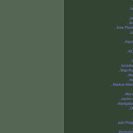
.
.
I
.
.
j
.
Jo
.
Jose Plas
.
j
.
Kipc
.
K
.
.
lucasb
.
Map Ru
.
Ma
.
m
.
Markus All
.
.
Moi 
.
nacho 
.
Navigat
.
O
.
pan Pra
.
PoznaAn