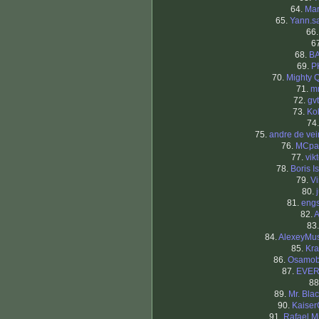
64.
Mar
65.
Yann.s
66
6
68.
B
69.
P
70.
Mighty 
71.
m
72.
gv
73.
Kol
74
75.
andre de ve
76.
MCpa
77.
vikt
78.
Boris I
79.
V
80.
81.
eng
82.
A
83
84.
AlexeyMus
85.
Kra
86.
Osamob
87.
EVE
88
89.
Mr. Blac
90.
Kaiser
91.
Rafael M