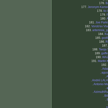
176.
B
177.
Jeronym Kame
178.
tio
179.
180.
181.
Joe Park
182.
Vorob'ev Vla
183.
artemisia_g
184.
Ku
185.
godf
186.
R
187
188.
Twoja 
189.
gaff
190.
WA
191.
Martin 
192.
.
Ada
.
agus
.
A
.
André LAL
.
Antonio Ma
.
.
AzimuthRu
.
Bi
.
.
b