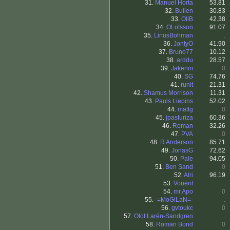
31.
Manuel Horta
53.81
32.
Bullen
30.83
33.
OliB
42.38
34.
OLofsson
91.07
35.
LinusBohman
.
36.
JontyO
41.90
37.
Bruno77
10.12
38.
arddu
28.57
39.
Jakenm
0
40.
SG
74.76
41.
runit
21.31
42.
Shamus Morrison
11.31
43.
Pauls Liepins
52.02
44.
mattg
0
45.
jpasturiza
60.36
46.
Roman
32.26
47.
PVA
0
48.
R Anderson
85.71
49.
JonasG
72.62
50.
Pale
94.05
51.
Ben Sand
0
52.
Alri
96.19
53.
Vorient
.
54.
mr.Apo
0
55.
-=MoGiLaN=-
.
56.
gvtoukc
0
57.
Olof Larén-Sandgren
.
58.
Roman Bond
0