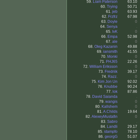
59.
Liam Paterson
63.10
60.
Trying
50.71
61.
jeb
63.93
62.
Frzfrz
67.98
63.
Doyle
0
64.
Senya
.
65.
IvK
0
66.
Empa
52.98
67.
ale
0
68.
Oleg Kazanin
49.88
69.
iansmith
41.55
70.
Monki
0
71.
PHJ65
22.26
72.
William Eriksson
0
73.
Fredriik
39.17
74.
Razz.
0
75.
Kim Jon Un
92.02
76.
Knubbe
90.24
77.
lok
87.86
78.
David Saianda
.
79.
wangis
0
80.
Kallshem
0
81.
A.Childs
19.64
82.
AlexeyMustafin
0
83.
Sabro
.
84.
Landli
29.17
85.
stampfo
78.10
86.
georgG
51.07