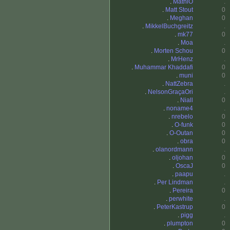
.
MathiO
.
.
Matt Stout
0
.
Meghan
0
.
MikkelBuchgreitz
.
.
mk77
0
.
Moa
.
.
Morten Schou
0
.
MrHenz
.
.
Muhammar Khaddafi
0
.
muni
0
.
NattZebra
.
.
NelsonGraçaOri
.
.
Niall
0
.
noname4
.
.
nrebelo
0
.
O-funk
0
.
O-Outan
0
.
obra
0
.
olanordmann
.
.
oljohan
0
.
OscaJ
0
.
paapu
.
.
Per Lindman
.
.
Pereira
0
.
perwhite
.
.
PeterKastrup
0
.
pigg
.
.
plumpton
0