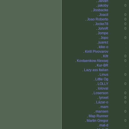
.
Jaivan
.
.
jakoby
0
.
Jissbacke
.
.
Joacil
0
.
Joao Roberto
0
.
Jocke78
0
.
JohnR
0
.
Jompe
.
.
Jopo
0
.
juarez
.
.
kike-o
.
.
Kirill Pivovarov
.
.
Klfr
0
.
Kovtaenkow Alexsej
0
.
Kur-BR
.
.
Lazy ass Italian
.
.
Linus
0
.
Little Og
.
.
LOLLY
0
.
loloval
.
.
Loserson
0
.
lynxet
0
.
Lázar-o
0
.
mam
.
.
mansen
0
.
Map Runner
.
.
Martin Gregor
0
.
mat-d
.