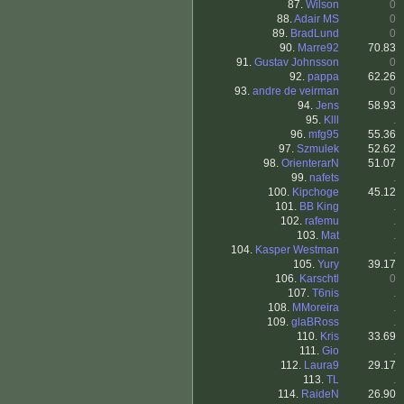
87.
Wilson
0
88.
Adair MS
0
89.
BradLund
0
90.
Marre92
70.83
91.
Gustav Johnsson
0
92.
pappa
62.26
93.
andre de veirman
0
94.
Jens
58.93
95.
Klll
.
96.
mfg95
55.36
97.
Szmulek
52.62
98.
OrienterarN
51.07
99.
nafets
.
100.
Kipchoge
45.12
101.
BB King
.
102.
rafemu
.
103.
Mat
.
104.
Kasper Westman
.
105.
Yury
39.17
106.
Karschtl
0
107.
T6nis
.
108.
MMoreira
.
109.
glaBRoss
.
110.
Kris
33.69
111.
Gio
.
112.
Laura9
29.17
113.
TL
.
114.
RaideN
26.90