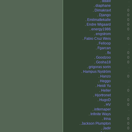
.
ddavi
.
.
diaphane
.
.
Dimakravt
0
.
Django
0
.
Emilmattekalle
0
.
Endre Wigaard
0
.
energy1986
0
.
engstrom
.
.
Fabio Cruz Weis
0
.
Felloop
.
.
Fgarcan
.
.
flx
0
.
Goodzoo
0
.
Gosha18
0
.
grigoras sorin
.
.
Hampus Nyström
.
.
Hanzo
0
.
Heggo
.
.
Heidi Yu
.
.
Heller
0
.
Hjortronet
.
.
HugoD
0
.
HV
0
.
infernaper
.
.
Infinite Ways
.
.
Irina
0
.
Jackson Plumpton
0
.
Jadir
0