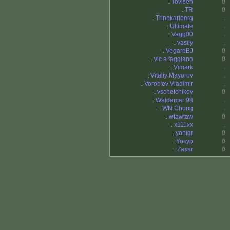
.
Tovisen
0
.
TR
0
.
Trinekarlberg
.
.
Ultimate
.
.
Vagg00
.
.
vasily
.
.
VegardBJ
0
.
vic a faggiano
0
.
Vimark
.
.
Vitaliy Mayorov
.
.
Vorob'ev Vladimir
.
.
vschetchikov
0
.
Waldemar 98
.
.
WN Chung
.
.
wtawtaw
0
.
x111xx
.
.
yonigr
0
.
Yosyp
0
.
Zaxar
0