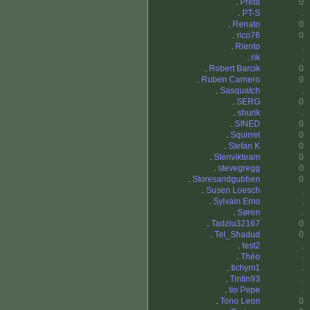
.
Preta
0
.
PT-S
.
.
Renato
0
.
rico76
0
.
Riento
.
.
rik
.
.
Robert Barcik
0
.
Ruben Carnero
0
.
Sasquatch
.
.
SERG
0
.
shurik
.
.
SINED
0
.
Squirrel
0
.
Stefan K
0
.
Stenvikteam
0
.
stevegregg
0
.
Storesandgubben
0
.
Susen Loesch
.
.
Sylvain Emo
.
.
Søren
.
.
Tadziu32167
0
.
Tel_Shadud
0
.
test2
.
.
Théo
.
.
tichym1
.
.
Tintin93
.
.
tio Pepe
.
.
Tono Leon
0