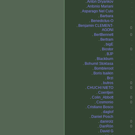
.
Anton Dryankov
.
.
Antonio Mariani
.
.
Asparago Nel Culo
.
.
Barbara
.
.
Benedictus-O
.
.
Benjamin CLEMENT-
0
AGONI
.
BertBennett
0
.
Bertram
.
.
bigE
.
.
Biostor
0
.
BJP
.
.
Blackburn
.
.
Bohumil Stoklasa
.
.
Bombleroot
.
.
Boris Isaikin
.
.
Brzi
.
.
butros
0
.
CHUCHI NIETO
0
.
Coentjen
.
.
Colin_Abbott
0
.
Cosmonio
0
.
Cristiano Bosco
.
.
daglof
.
.
Daniel Posch
.
.
danirolz
0
.
DanRön
0
.
David G
.