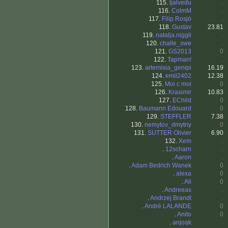
115.
tjalvedu
.
116.
ColmM
.
117.
Filip Rosjö
.
118.
Gustav
23.81
119.
natalja.niggli
.
120.
challe_swe
.
121.
GS2013
0
122.
Tapman!
.
123.
artemisia_genipi
16.19
124.
emil2402
12.38
125.
Moi c moi
0
126.
Krasimir
10.83
127.
EChild
0
128.
Baumann Edouard
0
129.
STEFFLER
7.38
130.
nemytov_dmytriy
0
131.
SUTTER Olivier
6.90
132.
Xem
.
.
12scharn
.
.
Aaron
.
.
Adam Bedrich Wanek
0
.
alexa
0
.
Ali
0
.
Andreeas
.
.
Andrzej Brandt
.
.
André LALANDE
0
.
Anito
0
.
anjoak
.