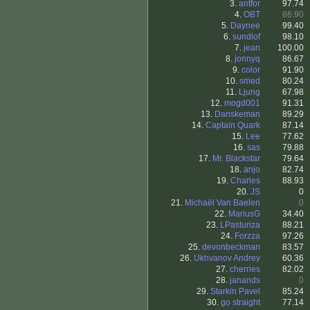
3.
antfor
97.74
4.
OBT
86.90
5.
Daynee
99.40
6.
sundlof
98.10
7.
jean
100.00
8.
jonnyq
86.67
9.
color
91.90
10.
smed
80.24
11.
Ljung
67.98
12.
mogd001
91.31
13.
Danskeman
89.29
14.
Captain Quark
87.14
15.
Lee
77.62
16.
sas
79.88
17.
Mr. Blackstar
79.64
18.
anjo
82.74
19.
Charles
88.93
20.
JS
0
21.
Michaël Van Baelen
0
22.
MariusG
34.40
23.
LPasturiza
88.21
24.
Forzza
97.26
25.
devonbeckman
83.57
26.
Ukhvanov Andrey
60.36
27.
cherries
82.02
28.
janands
0
29.
Starkin Pavel
85.24
30.
go straight
77.14