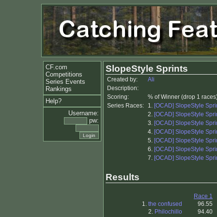
CF.com
SlopeStyle Sprints
Competitions
Created by:
Ali
Series Events
Description:
Rankings
Scoring:
% of Winner (drop 1 races
Help?
Series Races:
1.
[OCAD] SlopeStyle Sprin
Username:
2.
[OCAD] SlopeStyle Sprin
pw:
3.
[OCAD] SlopeStyle Sprin
4.
[OCAD] SlopeStyle Sprin
5.
[OCAD] SlopeStyle Sprin
6.
[OCAD] SlopeStyle Sprin
7.
[OCAD] SlopeStyle Sprin
Results
Race 1
1.
the confused
96.55
2.
Philochillo
94.40