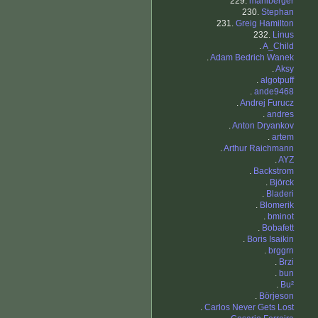
229.
mahlberger
230.
Stephan
231.
Greig Hamilton
232.
Linus
.
A_Child
.
Adam Bedrich Wanek
.
Aksy
.
algotpuff
.
ande9468
.
Andrej Furucz
.
andres
.
Anton Dryankov
.
artem
.
Arthur Raichmann
.
AYZ
.
Backstrom
.
Björck
.
Bladeri
.
Blomerik
.
bminot
.
Bobafett
.
Boris Isaikin
.
brggrn
.
Brzi
.
bun
.
Bu²
.
Börjeson
.
Carlos Never Gets Lost