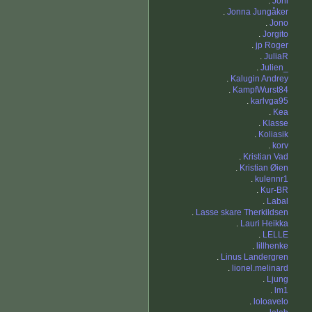
.
Joni
.
Jonna Jungåker
.
Jono
.
Jorgito
.
jp Roger
.
JuliaR
.
Julien_
.
Kalugin Andrey
.
KampfWurst84
.
karlvga95
.
Kea
.
Klasse
.
Koliasik
.
korv
.
Kristian Vad
.
Kristian Øien
.
kulennr1
.
Kur-BR
.
Labal
.
Lasse skare Therkildsen
.
Lauri Heikka
.
LELLE
.
lillhenke
.
Linus Landergren
.
lionel.melinard
.
Ljung
.
lm1
.
loloavelo