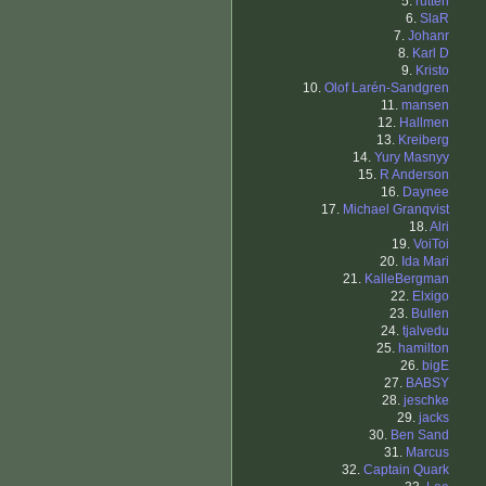
5.
rutten
6.
SlaR
7.
Johanr
8.
Karl D
9.
Kristo
10.
Olof Larén-Sandgren
11.
mansen
12.
Hallmen
13.
Kreiberg
14.
Yury Masnyy
15.
R Anderson
16.
Daynee
17.
Michael Granqvist
18.
Alri
19.
VoiToi
20.
Ida Mari
21.
KalleBergman
22.
Elxigo
23.
Bullen
24.
tjalvedu
25.
hamilton
26.
bigE
27.
BABSY
28.
jeschke
29.
jacks
30.
Ben Sand
31.
Marcus
32.
Captain Quark