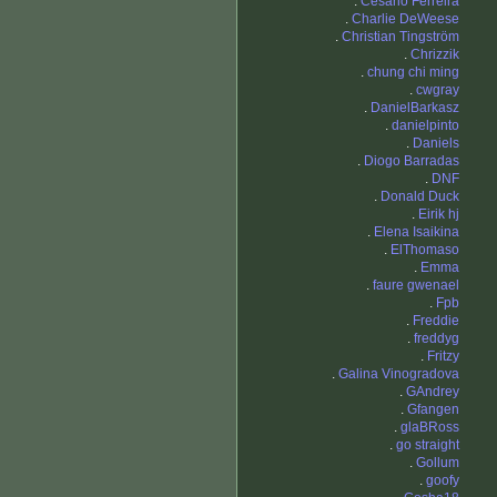
.
Cesario Ferreira
.
Charlie DeWeese
.
Christian Tingström
.
Chrizzik
.
chung chi ming
.
cwgray
.
DanielBarkasz
.
danielpinto
.
Daniels
.
Diogo Barradas
.
DNF
.
Donald Duck
.
Eirik hj
.
Elena Isaikina
.
ElThomaso
.
Emma
.
faure gwenael
.
Fpb
.
Freddie
.
freddyg
.
Fritzy
.
Galina Vinogradova
.
GAndrey
.
Gfangen
.
glaBRoss
.
go straight
.
Gollum
.
goofy