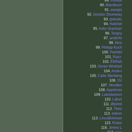
89.
Fredde
90.
Blackburn
91.
wangis
92.
Gordon Shumway
93.
gvtoukc
94.
Hatchet
95.
Acke Granbarr
96.
Torgny
97.
anderfo
98.
Moa
99.
Philipp Koch
100.
Pashtet
101.
Razz.
102.
Êîðñàð
103.
Goran Winblad
104.
Anden
105.
Calle Stenberg
106.
SV
107.
Skrutten
108.
Appdreas
109.
Lakedaimon
110.
L@uri
111.
Øyvind
112.
Théo
113.
edeen
113.
LinusBohman
115.
Robin
116.
Jimmy L