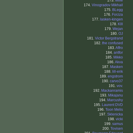
173.
Mille
174.
Vinogradov Mikhail
175.
BLegg
176.
Forzza
177.
lasken-kingen
178.
Klll
179.
Wejan
180.
OJ
181.
Victor Bergstrand
182.
the confused
183.
Affro
184.
antfor
185.
Mikko
186.
Akva
187.
Masken
188.
lill-erik
189.
engstrom
190.
carvo37
191.
vov.
192.
Mackanramis
193.
Mikajanu
194.
Marcushy
195.
Laurent DVD
196.
Toon Melis
197.
Sklenicka
198.
vicki
199.
samus
200.
Tovisen