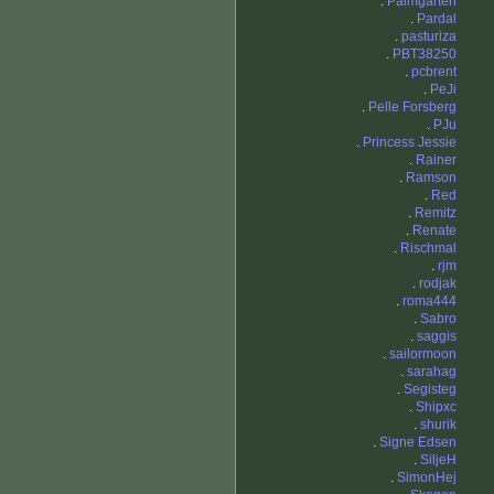
.
Palmgarten
.
Pardal
.
pasturiza
.
PBT38250
.
pcbrent
.
PeJi
.
Pelle Forsberg
.
PJu
.
Princess Jessie
.
Rainer
.
Ramson
.
Red
.
Remitz
.
Renate
.
Rischmal
.
rjm
.
rodjak
.
roma444
.
Sabro
.
saggis
.
sailormoon
.
sarahag
.
Segisteg
.
Shipxc
.
shurik
.
Signe Edsen
.
SiljeH
.
SimonHej