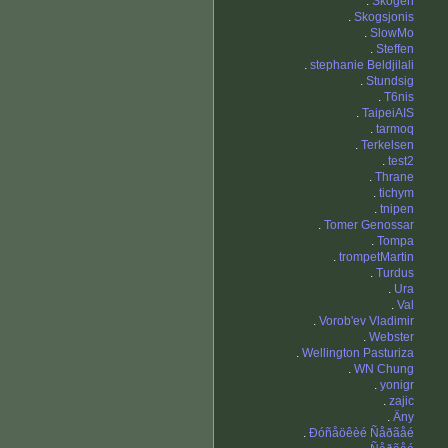
.
Skogen
.
Skogsjonis
.
SlowMo
.
Steffen
.
stephanie Beldjilali
.
Stundsig
.
T6nis
.
TaipeiAIS
.
tarmoq
.
Terkelsen
.
test2
.
Thrane
.
tichym
.
tnipen
.
Tomer Genossar
.
Tompa
.
trompetMartin
.
Turdus
.
Ura
.
Val
.
Vorob'ev Vladimir
.
Webster
.
Wellington Pasturiza
.
WN Chung
.
yonigr
.
zajic
.
Äny
.
Ðóñåöêèé Ñåðãåé