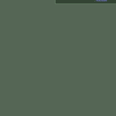
.
Ñåðãåé