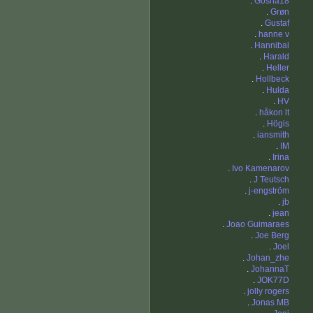
.
Gosha18
.
Grøn
.
Gustaf
.
hanne v
.
Hannibal
.
Harald
.
Heller
.
Hollbeck
.
Hulda
.
HV
.
håkon lt
.
Högis
.
iansmith
.
IM
.
Irina
.
Ivo Kamenarov
.
J Teutsch
.
j-engström
.
jb
.
jean
.
Joao Guimaraes
.
Joe Berg
.
Joel
.
Johan_zhe
.
JohannaT
.
JOK77D
.
jolly rogers
.
Jonas MB