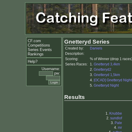
CF.com
Gnetteryd Series
Competitions
Created by:
Daniels
Series Events
Description:
Rankings
Scoring:
% of Winner (drop 1 races
Help?
Series Races:
1.
Gnetteryd 3,4km
Username:
2.
Gnetteryd2
pw:
3.
Gnetteryd 1,5km
4.
[OCAD] Gnetteryd Night-
5.
Gnetteryd Night
Results
1.
Knubbe
2.
sundlof
3.
Pale
4.
mr