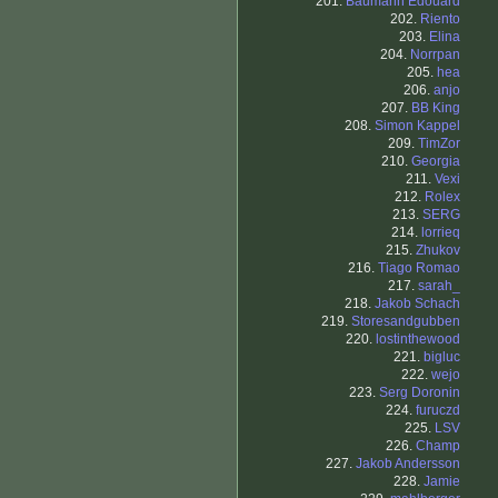
201.
Baumann Edouard
202.
Riento
203.
Elina
204.
Norrpan
205.
hea
206.
anjo
207.
BB King
208.
Simon Kappel
209.
TimZor
210.
Georgia
211.
Vexi
212.
Rolex
213.
SERG
214.
lorrieq
215.
Zhukov
216.
Tiago Romao
217.
sarah_
218.
Jakob Schach
219.
Storesandgubben
220.
lostinthewood
221.
bigluc
222.
wejo
223.
Serg Doronin
224.
furuczd
225.
LSV
226.
Champ
227.
Jakob Andersson
228.
Jamie