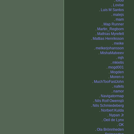
.
lolob
.
Lovise
.
Luis M Santos
.
malejs
.
mam
.
Map Runner
.
Martin_Regborn
.
Mathias Myrefelt
.
Mattias Henriksson
.
meike
.
melkerjohansson
.
MishaMatveev
.
mjh
.
mkietis
.
mogd001
.
Mogden
.
Moren-o
.
MuchTooFastJohn
.
nafets
.
namor
.
Navigatormap
.
Nils Rolf Owensjö
.
Nils Schmiedeberg
.
Norbert Kulda
.
Nypan Jr
.
Oeil de Lynx
.
OK
.
Ola Brönnheden