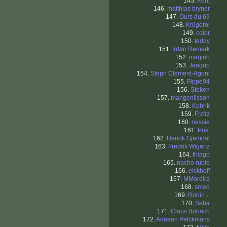
145.
Kent
146.
matthias bryner
147.
Ours du 69
148.
Krügerol
149.
color
150.
teddy
151.
Irdan Remark
152.
magjoh
153.
Jaagup
154.
Steph Clement-Agoni
155.
Fippe94
156.
Steken
157.
mangenilsson
158.
Kobrik
159.
Frzfrz
160.
nessie
161.
Post
162.
Henrik Gjemdal
163.
Fredrik Wigertz
164.
thiago
165.
nacho rubio
166.
eickhoff
167.
MMoreira
168.
smed
169.
Robin L
170.
Seba
171.
Claus Bobach
172.
Adriaan Pelckmans