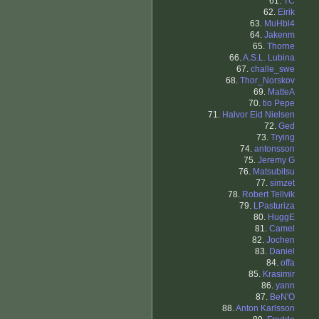
61.
TC
62.
Eirik
63.
MuHbl4
64.
Jakenm
65.
Thorne
66.
A.S.L. Lubina
67.
challe_swe
68.
Thor_Norskov
69.
MatteA
70.
tio Pepe
71.
Halvor Eid Nielsen
72.
Ged
73.
Trying
74.
antonsson
75.
Jeremy G
76.
Matsubitsu
77.
simzet
78.
Robert Tellvik
79.
LPasturiza
80.
HuggE
81.
Camel
82.
Jochen
83.
Daniel
84.
offa
85.
Krasimir
86.
yann
87.
BeN'O
88.
Anton Karlsson