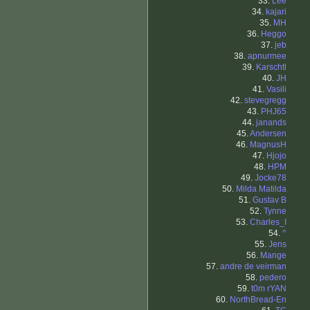
33.
Lee
34.
kajari
35.
MH
36.
Heggo
37.
jeb
38.
apnurmee
39.
Karschtl
40.
JH
41.
Vasili
42.
stevegregg
43.
PHJ65
44.
janands
45.
Andersen
46.
MagnusH
47.
Hjojo
48.
HPM
49.
Jocke78
50.
Milda Matilda
51.
Gustav B
52.
Tynne
53.
Charles_I
54.
^
55.
Jens
56.
Mange
57.
andre de veirman
58.
pedero
59.
t0m rYAN
60.
NorthBread-En