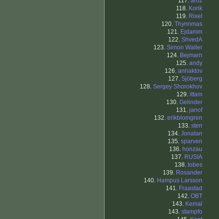
117.
aroz
118.
Korik
119.
Rixel
120.
Thynnmas
121.
Ejdamm
122.
ShvedA
123.
Simon Waller
124.
Bejmarn
125.
andy
126.
anhaktov
127.
Sjöberg
128.
Sergey Shorokhov
129.
ittam
130.
Gelinder
131.
janof
132.
erikblomgren
133.
sten
134.
Jonatan
135.
sparven
136.
honzau
137.
RUSIA
138.
tobes
139.
Rosander
140.
Hampus Larsson
141.
Fraastad
142.
OBT
143.
Kemal
143.
stampfo