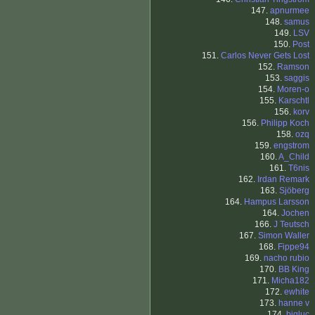
147.
apnurmee
148.
samus
149.
LSV
150.
Post
151.
Carlos Never Gets Lost
152.
Ramson
153.
saggis
154.
Moren-o
155.
Karschtl
156.
korv
156.
Philipp Koch
158.
ozq
159.
engstrom
160.
A_Child
161.
T6nis
162.
Irdan Remark
163.
Sjöberg
164.
Hampus Larsson
164.
Jochen
166.
J Teutsch
167.
Simon Waller
168.
Fippe94
169.
nacho rubio
170.
BB King
171.
Micha182
172.
ewhite
173.
hanne v
174.
bigluc