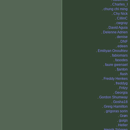
.
Charles_I
.
chung chi ming
.
Chy Nick
.
CillinC
.
cwgray
.
David Aguia
.
Delenne Adrien
.
denise
.
DNF
.
edeen
.
Emiliyan Onoufriev
.
fabiomars
.
fasodes
.
faure gwenael
.
fjanton
.
flash
.
Freddy Henkes
.
freddyg
.
Fritzy
.
Georgia
.
Gordon Shumway
.
Gosha18
.
Greig Hamilton
.
grigoras sorin
.
Grøn
.
guigs
.
Heller
.
Henrik Sjögren