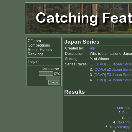
CF.com
Japan Series
Competitions
Created by:
Alri
Series Events
Description:
Who is the master of Japa
Rankings
Scoring:
% of Winner
Help?
Series Races:
1.
[OCAD] E1 Japan Series
Username:
2.
[OCAD] E2 Japan Series
pw:
3.
[OCAD] E3 Japan Series
4.
[OCAD] E4 Japan Series
Results
1.
MuHbl4
2.
Pale
3.
mr
4.
Jakenm
5.
Yury Masnyy
6.
mansen