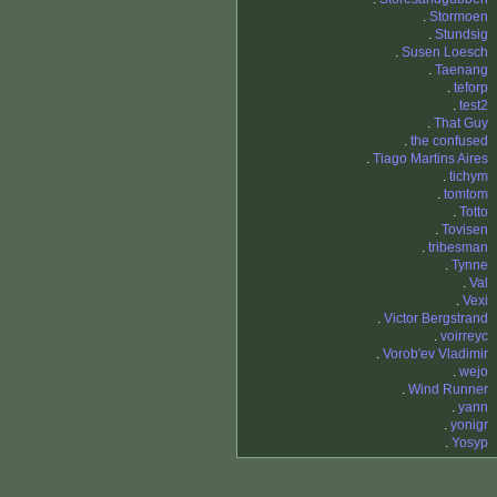
.
Stormoen
.
Stundsig
.
Susen Loesch
.
Taenang
.
teforp
.
test2
.
That Guy
.
the confused
.
Tiago Martins Aires
.
tichym
.
tomtom
.
Totto
.
Tovisen
.
tribesman
.
Tynne
.
Val
.
Vexi
.
Victor Bergstrand
.
voirreyc
.
Vorob'ev Vladimir
.
wejo
.
Wind Runner
.
yann
.
yonigr
.
Yosyp