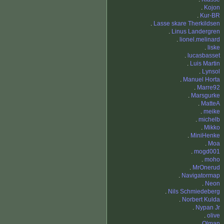
.
Kojon
.
Kur-BR
.
Lasse skare Therkildsen
.
Linus Landergren
.
lionel.melinard
.
liske
.
lucasbasset
.
Luis Martin
.
Lynsol
.
Manuel Horta
.
Marre92
.
Marsgurke
.
MatteA
.
meike
.
michelb
.
Mikko
.
MiniHenke
.
Moa
.
mogd001
.
moho
.
MrOnerud
.
Navigatormap
.
Neon
.
Nils Schmiedeberg
.
Norbert Kulda
.
Nypan Jr
.
olive
.
Olman