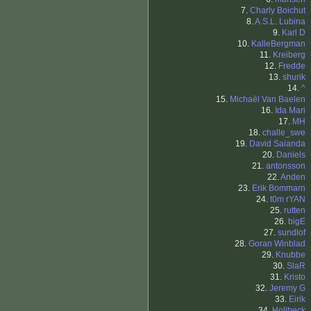
7.
Charly Boichut
8.
A.S.L. Lubina
9.
Karl D
10.
KalleBergman
11.
Kreiberg
12.
Fredde
13.
shurik
14.
^
15.
Michaël Van Baelen
16.
Ida Mari
17.
MH
18.
challe_swe
19.
David Saianda
20.
Daniels
21.
antonsson
22.
Anden
23.
Erik Bommarn
24.
t0m rYAN
25.
rutten
26.
bigE
27.
sundlof
28.
Goran Winblad
29.
Knubbe
30.
SlaR
31.
Kristo
32.
Jeremy G
33.
Eirik
34.
Hollbeck