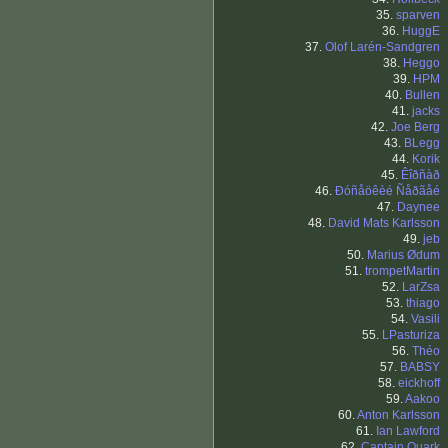
35.
sparven
36.
HuggE
37.
Olof Larén-Sandgren
38.
Heggo
39.
HPM
40.
Bullen
41.
jacks
42.
Joe Berg
43.
BLegg
44.
Korik
45.
Êîðñàð
46.
Ðóñåöêèé Ñåðãåé
47.
Daynee
48.
David Mats Karlsson
49.
jeb
50.
Marius Ødum
51.
trompetMartin
52.
LarZsa
53.
thiago
54.
Vasili
55.
LPasturiza
56.
Théo
57.
BABSY
58.
eickhoff
59.
Aakoo
60.
Anton Karlsson
61.
Ian Lawford
62.
Captain Quark