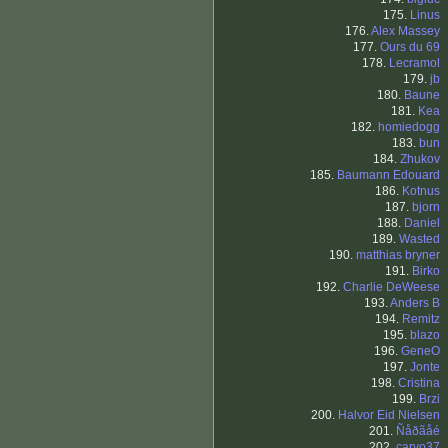
175.
Linus
176.
Alex Massey
177.
Ours du 69
178.
Lecramol
179.
jb
180.
Baune
181.
Kea
182.
homiedogg
183.
bun
184.
Zhukov
185.
Baumann Edouard
186.
Kotnus
187.
bjorn
188.
Daniel
189.
Wasted
190.
matthias bryner
191.
Birko
192.
Charlie DeWeese
193.
Anders B
194.
Remitz
195.
blazo
196.
GeneO
197.
Jonte
198.
Cristina
199.
Brzi
200.
Halvor Eid Nielsen
201.
Ñåðãåé
202.
carvo37