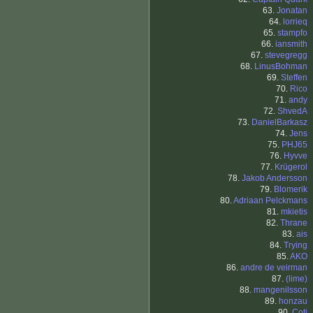
63.
Jonatan
64.
lorrieq
65.
stampfo
66.
iansmith
67.
stevegregg
68.
LinusBohman
69.
Steffen
70.
Rico
71.
andy
72.
ShvedA
73.
DanielBarkasz
74.
Jens
75.
PHJ65
76.
Hyvve
77.
Krügerol
78.
Jakob Andersson
79.
Blomerik
80.
Adriaan Pelckmans
81.
mkietis
82.
Thrane
83.
ais
84.
Trying
85.
AKO
86.
andre de veirman
87.
(lime)
88.
mangenilsson
89.
honzau
90.
Coti