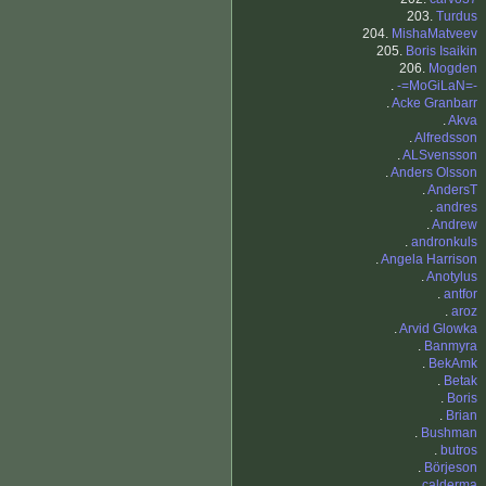
203.
Turdus
204.
MishaMatveev
205.
Boris Isaikin
206.
Mogden
.
-=MoGiLaN=-
.
Acke Granbarr
.
Akva
.
Alfredsson
.
ALSvensson
.
Anders Olsson
.
AndersT
.
andres
.
Andrew
.
andronkuls
.
Angela Harrison
.
Anotylus
.
antfor
.
aroz
.
Arvid Glowka
.
Banmyra
.
BekAmk
.
Betak
.
Boris
.
Brian
.
Bushman
.
butros
.
Börjeson
.
calderma