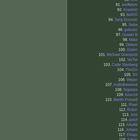
91.
toeffetom
92.
Krasimir
93.
BeN'O
94.
Serg Doronin
95.
Seba
96.
gvtoukc
97.
Gustav B
98.
Mala
99.
Steken
100.
Grann
101.
Michael Granqvist
102.
VoiToi
103.
Calle Stenberg
104.
TimZor
105.
SV
106.
Wejan
107.
lostinthewood
108.
Nigelasi
109.
furuczd
110.
Martin Posselt
111.
Rixel
112.
Robin
113.
Joni
114.
janof
115.
nAoMi
116.
Johanr
117.
Elxigo
118.
Sabro