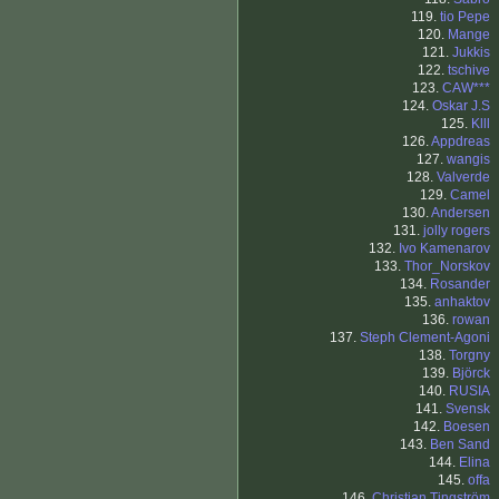
119.
tio Pepe
120.
Mange
121.
Jukkis
122.
tschive
123.
CAW***
124.
Oskar J.S
125.
Klll
126.
Appdreas
127.
wangis
128.
Valverde
129.
Camel
130.
Andersen
131.
jolly rogers
132.
Ivo Kamenarov
133.
Thor_Norskov
134.
Rosander
135.
anhaktov
136.
rowan
137.
Steph Clement-Agoni
138.
Torgny
139.
Björck
140.
RUSIA
141.
Svensk
142.
Boesen
143.
Ben Sand
144.
Elina
145.
offa
146.
Christian Tingström