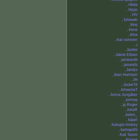
.
Hilda
.
Hjojo
.
HV
.
Ichiwaki
.
Ilirej
.
Irene
.
Irina
.
Ivar osmoen
.
j
.
Jackie
.
Jakob Edsen
.
jamesmili
.
janands
.
Jardys
.
Jean Harrison
.
JH
.
Jocke78
.
JohannaT
.
Jonna Jungåker
.
jonnyq
.
jp Roger
.
JuliaR
.
Julien_
.
kajari
.
Kalugin Andrey
.
karlvga95
.
Kati Tamm
.
Klasse