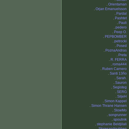
.
Orientaman
.
Orjan Emanuelsson
.
Pardal
.
Pashtet
.
Pauli
.
pedero
.
Peep O.
.
PEPBOMBER
.
petrocki
.
Posed
.
PoznaAndras
.
Preta
.
R. FERRA
.
roma444
.
Ruben Carnero
.
Santi 13ño
.
Sarah.
.
Sauron
.
Segisteg
.
SERG
.
SiljeH
.
Simon Kappel
.
Simon Thrane Hansen
.
SlowMo
.
songrunner
.
spoutnik
.
stephanie Beldjilali
.
Storesandgubben