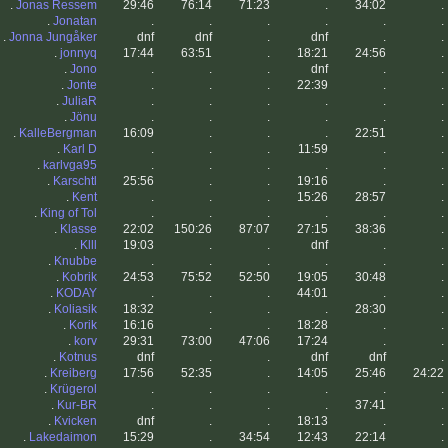
.
Jonas Ressem
29:46
76:14
71:23
.
34:02
.
.
Jonatan
.
.
.
.
.
.
.
Jonna Jungåker
dnf
dnf
.
dnf
.
.
.
jonnyq
17:44
63:51
.
18:21
24:56
.
.
Jono
.
.
.
dnf
.
.
.
Jonte
.
.
.
22:39
.
.
.
JuliaR
.
.
.
.
.
.
.
Jönu
.
.
.
.
.
.
.
KalleBergman
16:09
.
.
.
22:51
.
.
Karl D
.
.
.
11:59
.
.
.
karlvga95
.
.
.
.
.
.
.
Karschtl
25:56
.
.
19:16
.
.
.
Kent
.
.
.
15:26
28:57
.
.
King of Tol
.
.
.
.
.
.
.
Klasse
22:02
150:26
87:07
27:15
38:36
.
.
Klll
19:03
.
.
dnf
.
.
.
Knubbe
.
.
.
.
.
.
.
Kobrik
24:53
75:52
52:50
19:05
30:48
.
.
KODAY
.
.
.
44:01
.
.
.
Koliasik
18:32
.
.
.
28:30
.
.
Korik
16:16
.
.
18:28
.
.
.
korv
29:31
73:00
47:06
17:24
.
.
.
Kotnus
dnf
.
.
dnf
dnf
.
.
Kreiberg
17:56
52:35
.
14:05
25:46
24:22
.
Krügerol
.
.
.
.
.
.
.
Kur-BR
.
.
.
.
37:41
.
.
Kvicken
dnf
.
.
18:13
.
.
.
Lakedaimon
15:29
.
34:54
12:43
22:14
.