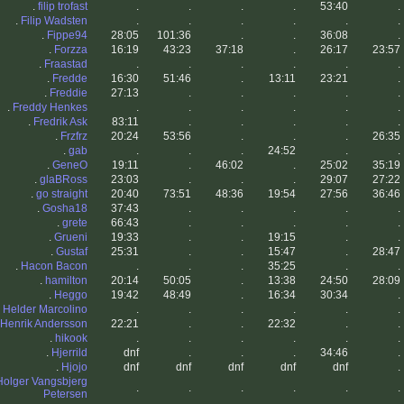
.
filip trofast
.
.
.
.
53:40
.
.
Filip Wadsten
.
.
.
.
.
.
.
Fippe94
28:05
101:36
.
.
36:08
.
.
Forzza
16:19
43:23
37:18
.
26:17
23:57
.
Fraastad
.
.
.
.
.
.
.
Fredde
16:30
51:46
.
13:11
23:21
.
.
Freddie
27:13
.
.
.
.
.
.
Freddy Henkes
.
.
.
.
.
.
.
Fredrik Ask
83:11
.
.
.
.
.
.
Frzfrz
20:24
53:56
.
.
.
26:35
.
gab
.
.
.
24:52
.
.
.
GeneO
19:11
.
46:02
.
25:02
35:19
.
glaBRoss
23:03
.
.
.
29:07
27:22
.
go straight
20:40
73:51
48:36
19:54
27:56
36:46
.
Gosha18
37:43
.
.
.
.
.
.
grete
66:43
.
.
.
.
.
.
Grueni
19:33
.
.
19:15
.
.
.
Gustaf
25:31
.
.
15:47
.
28:47
.
Hacon Bacon
.
.
.
35:25
.
.
.
hamilton
20:14
50:05
.
13:38
24:50
28:09
.
Heggo
19:42
48:49
.
16:34
30:34
.
.
Helder Marcolino
.
.
.
.
.
.
Henrik Andersson
22:21
.
.
22:32
.
.
.
hikook
.
.
.
.
.
.
.
Hjerrild
dnf
.
.
.
34:46
.
.
Hjojo
dnf
dnf
dnf
dnf
dnf
.
Holger Vangsbjerg
.
.
.
.
.
.
Petersen