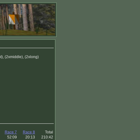
), (2xmiddle), (2xlong)
Race 7
Race 8
Total
52:09
20:13
210:42