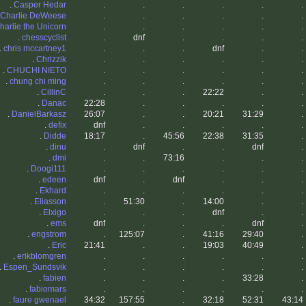
.
Casper Hedar
.
.
.
.
.
.
Charlie DeWeese
.
.
.
.
.
.
harlie the Unicorn
.
.
.
.
.
.
.
chesscyclist
.
dnf
.
.
.
.
.
chris mccartney1
.
.
.
dnf
.
.
.
Chrizzik
.
.
.
.
.
.
.
CHUCHI NIETO
.
.
.
.
.
.
.
chung chi ming
.
.
.
.
.
.
.
CillinC
.
.
.
22:22
.
.
.
Danac
22:28
.
.
.
.
.
.
DanielBarkasz
26:07
.
.
20:21
31:29
.
.
defix
dnf
.
.
.
.
.
.
Didde
18:17
.
45:56
22:38
31:35
.
.
dinu
.
dnf
.
.
dnf
.
.
dmi
.
.
73:16
.
.
.
.
Doogi111
.
.
.
.
.
.
.
edeen
dnf
.
dnf
.
.
.
.
Ekhard
.
.
.
.
.
.
.
Eliasson
.
51:30
.
14:00
.
.
.
Elxigo
.
.
.
dnf
.
.
.
ems
dnf
.
.
.
dnf
.
.
engstrom
.
125:07
.
41:16
29:40
.
.
Eric
21:41
.
.
19:03
40:49
.
.
erikblomgren
.
.
.
.
.
.
.
Espen_Sundsvik
.
.
.
.
.
.
.
fabien
.
.
.
.
33:28
.
.
fabiomars
.
.
.
.
.
.
.
faure gwenael
34:32
157:55
.
32:18
52:31
43:14