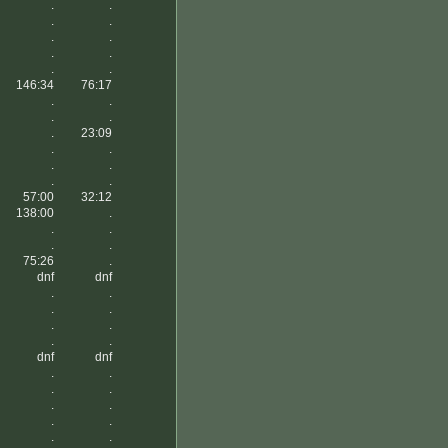
.
.
.
.
.
.
.
.
.
.
146:34
76:17
.
.
.
.
.
23:09
.
.
.
.
.
.
57:00
32:12
138:00
.
.
.
.
.
75:26
.
dnf
dnf
.
.
.
.
.
.
.
.
dnf
dnf
.
.
.
.
.
.
.
.
.
.