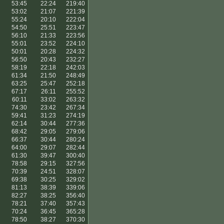
53:45
22:24
219:40
53:02
21:07
221:39
55:24
20:10
222:04
54:50
25:51
223:47
56:10
21:33
223:56
55:01
23:52
224:10
50:01
20:28
224:32
56:50
20:43
232:27
58:19
22:18
242:03
61:34
21:50
248:49
63:25
25:47
252:18
67:17
26:11
255:52
60:11
33:02
263:32
74:30
23:42
267:34
59:41
31:23
274:19
62:14
30:44
277:36
68:42
29:05
279:06
66:37
30:44
280:24
64:00
29:07
282:44
61:30
39:47
300:40
78:58
29:15
327:56
70:39
24:51
328:07
69:38
30:25
329:02
81:13
38:39
339:06
82:27
38:25
356:40
78:21
37:40
357:43
70:24
36:45
365:28
78:50
38:27
370:30