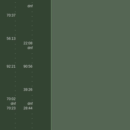
.
.
.
dnf
.
.
70:37
.
.
.
.
.
.
.
.
.
56:13
.
.
22:08
.
dnf
.
.
.
.
.
.
92:21
90:56
.
.
.
.
.
.
.
.
.
39:26
.
.
70:02
.
dnf
dnf
70:23
28:44
.
.
.
.
.
.
.
.