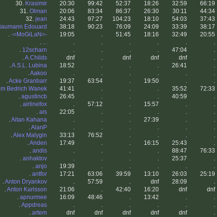
30.
Krasimir
20:30
99:42
52:37
18:26
32:59
66:19
31.
Olman
20:06
83:34
86:37
26:30
30:11
44:34
32.
jean
24:43
97:27
104:23
18:10
54:03
37:43
Baumann Edouard
38:18
90:23
76:09
24:09
33:39
38:17
.
-=MoGiLaN=-
19:05
.
51:45
18:16
32:49
20:55
.
...
.
.
.
.
.
.
.
12scharn
.
.
.
.
47:04
.
.
A.Childs
dnf
.
dnf
dnf
dnf
.
.
A.S.L. Lubina
18:52
.
.
.
26:41
.
.
Aakoo
.
.
.
.
.
.
.
Acke Granbarr
19:37
63:54
.
19:50
.
.
m Bedrich Wanek
41:41
.
.
.
35:52
72:33
.
agustincb
26:45
.
.
.
40:59
.
.
airlinefox
.
57:12
.
15:57
.
.
.
ais
22:05
.
.
.
.
.
.
Aitan Kahana
.
.
.
27:39
.
.
.
AlanP
.
.
.
.
.
.
.
Alex Malygin
33:13
76:52
.
.
.
.
.
Anden
17:49
.
.
16:15
25:43
.
.
andis
.
.
.
.
88:47
76:33
.
anhaktov
.
.
.
.
25:37
.
.
anjo
19:39
.
.
.
.
.
.
antfor
17:21
63:06
39:59
13:10
26:03
25:19
.
Anton Dryankov
.
57:59
.
dnf
28:09
.
.
Anton Karlsson
21:06
.
42:40
16:20
dnf
dnf
.
apnurmee
16:09
48:46
.
13:42
.
.
.
Appdreas
.
.
.
.
.
.
.
artem
dnf
dnf
dnf
dnf
dnf
.