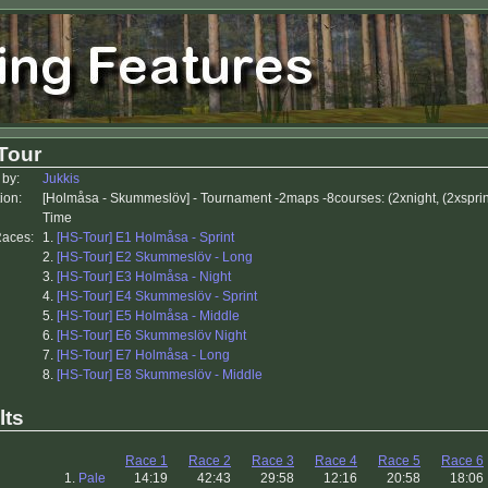
Tour
 by:
Jukkis
ion:
[Holmåsa - Skummeslöv] - Tournament -2maps -8courses: (2xnight, (2xsprint
Time
Races:
1.
[HS-Tour] E1 Holmåsa - Sprint
2.
[HS-Tour] E2 Skummeslöv - Long
3.
[HS-Tour] E3 Holmåsa - Night
4.
[HS-Tour] E4 Skummeslöv - Sprint
5.
[HS-Tour] E5 Holmåsa - Middle
6.
[HS-Tour] E6 Skummeslöv Night
7.
[HS-Tour] E7 Holmåsa - Long
8.
[HS-Tour] E8 Skummeslöv - Middle
lts
Race 1
Race 2
Race 3
Race 4
Race 5
Race 6
1.
Pale
14:19
42:43
29:58
12:16
20:58
18:06