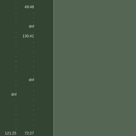
.
.
.
49:48
.
.
.
.
.
.
.
dnf
.
.
.
130:41
.
.
.
.
.
.
.
.
.
.
.
.
.
.
.
.
.
dnf
.
.
.
.
dnf
.
.
.
.
.
.
.
.
.
.
.
.
.
.
.
121:25
72:27