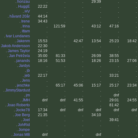
.
honzau
.
.
.
29:39
.
.
.
HuggE
22:22
.
.
.
.
.
.
HV
.
.
.
.
.
.
.
håvard 20år
44:14
.
.
.
.
.
.
Irene
34:43
.
.
.
.
.
.
Irina
.
121:59
.
43:12
47:16
.
.
ittam
.
.
.
.
.
.
.
Ivar Lundanes
.
.
.
.
.
.
.
Jakenm
15:53
.
42:47
13:54
25:23
18:42
.
Jakob Andersson
22:30
.
.
.
.
.
.
James Taylor
24:19
.
.
.
.
.
.
Jan Petržela
35:00
81:33
.
26:09
38:55
.
.
janands
18:16
51:53
.
18:26
23:15
27:06
.
Jardys
.
.
.
.
.
.
.
jb
.
.
.
.
.
.
.
jeb
22:17
.
.
.
33:21
.
.
Jens
.
.
.
.
.
.
.
jeschke
.
65:17
45:06
15:17
25:17
23:34
.
JimmyStardust
.
.
.
.
.
.
.
jm
.
.
.
.
dnf
.
.
JMH
dnf
dnf
41:55
.
29:01
24:55
.
Joao Roberto
.
.
.
.
81:42
.
.
Jocke78
17:34
dnf
dnf
dnf
dnf
dnf
.
Joe Berg
21:35
.
.
34:10
.
.
.
Joel
.
.
.
.
39:41
.
.
JohRid
.
.
.
.
.
.
.
Jompe
.
.
.
.
.
.
.
Jonas MB
dnf
.
.
dnf
.
.