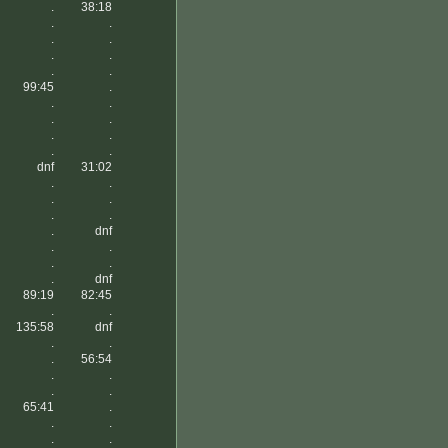
.
38:18
.
.
.
.
.
.
.
.
99:45
.
.
.
.
.
.
.
.
.
dnf
31:02
.
.
.
.
.
.
.
dnf
.
.
.
.
.
dnf
89:19
82:45
.
.
135:58
dnf
.
.
.
56:54
.
.
.
.
65:41
.
.
.
.
.