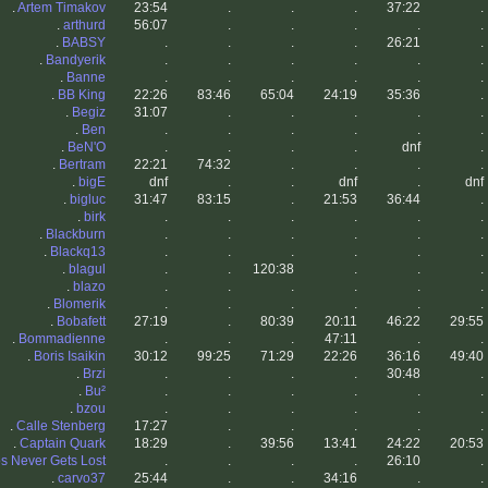
.
Artem Timakov
23:54
.
.
.
37:22
.
.
arthurd
56:07
.
.
.
.
.
.
BABSY
.
.
.
.
26:21
.
.
Bandyerik
.
.
.
.
.
.
.
Banne
.
.
.
.
.
.
.
BB King
22:26
83:46
65:04
24:19
35:36
.
.
Begiz
31:07
.
.
.
.
.
.
Ben
.
.
.
.
.
.
.
BeN'O
.
.
.
.
dnf
.
.
Bertram
22:21
74:32
.
.
.
.
.
bigE
dnf
.
.
dnf
.
dnf
.
bigluc
31:47
83:15
.
21:53
36:44
.
.
birk
.
.
.
.
.
.
.
Blackburn
.
.
.
.
.
.
.
Blackq13
.
.
.
.
.
.
.
blagul
.
.
120:38
.
.
.
.
blazo
.
.
.
.
.
.
.
Blomerik
.
.
.
.
.
.
.
Bobafett
27:19
.
80:39
20:11
46:22
29:55
.
Bommadienne
.
.
.
47:11
.
.
.
Boris Isaikin
30:12
99:25
71:29
22:26
36:16
49:40
.
Brzi
.
.
.
.
30:48
.
.
Bu²
.
.
.
.
.
.
.
bzou
.
.
.
.
.
.
.
Calle Stenberg
17:27
.
.
.
.
.
.
Captain Quark
18:29
.
39:56
13:41
24:22
20:53
s Never Gets Lost
.
.
.
.
26:10
.
.
carvo37
25:44
.
.
34:16
.
.