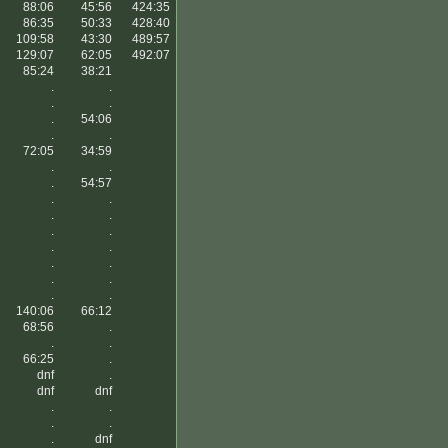
88:06
45:56
424:35
86:35
50:33
428:40
109:58
43:30
489:57
129:07
62:05
492:07
85:24
38:21
.
.
.
.
.
54:06
.
.
72:05
34:59
.
.
.
54:57
.
.
.
.
.
.
.
.
.
.
.
.
.
.
140:06
66:12
68:56
.
.
.
66:25
.
dnf
.
dnf
dnf
.
.
.
.
.
dnf