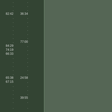
.
.
.
.
.
.
82:42
36:34
.
.
.
.
.
.
.
.
.
.
.
.
.
77:00
84:29
.
74:19
.
66:33
.
.
.
.
.
.
.
.
.
.
.
65:38
24:58
67:15
.
.
.
.
.
.
.
.
39:55
.
.
.
.