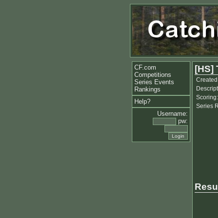
CF.com
[HS] 
Competitions
Created
Series Events
Descript
Rankings
Scoring:
Help?
Series 
Username:
pw:
Resu