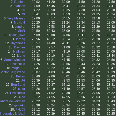
2.
Daniels
19:02
41:20
32:09
11:50
21:20
17:50
3.
mansen
14:09
45:45
35:47
12:34
21:34
17:41
4.
Alri
14:22
38:50
39:35
12:30
21:03
20:10
5.
mr
15:41
40:03
33:59
11:24
21:35
20:24
6.
Yury Masnyy
17:09
43:17
34:15
11:17
21:58
18:17
7.
MuHbl4
15:25
40:32
31:24
12:34
27:13
18:09
8.
sundlof
16:36
49:58
33:16
13:12
21:29
19:32
9.
SlaR
14:50
50:43
35:09
12:44
22:58
18:30
10.
challe_swe
15:59
53:58
37:56
11:11
23:25
18:57
11.
lorrieq
20:56
45:12
36:14
17:37
23:28
21:58
12.
Thynnmas
16:57
44:48
41:11
18:26
21:17
20:27
13.
Daynee
16:03
47:57
41:00
13:34
23:32
20:18
14.
Hallmen
17:17
46:57
41:16
17:08
23:32
24:09
15.
Ljung
15:33
60:10
34:13
20:01
20:41
18:44
16.
Goran Winblad
16:40
56:21
47:45
13:01
24:32
24:56
17.
Philochillo
17:25
43:36
38:56
13:43
27:23
43:35
18.
mogd001
17:47
55:22
36:44
17:18
23:21
30:47
.
Victor Bergstrand
18:07
51:03
40:46
13:46
23:42
35:39
20.
Bullen
18:40
52:06
45:01
20:04
23:03
30:43
21.
JH
16:39
61:17
48:53
21:53
24:06
26:35
22.
Ben Sand
22:17
60:37
67:12
16:21
24:45
28:31
23.
color
24:26
69:19
41:49
20:57
25:49
50:17
24.
LPasturiza
18:05
71:02
70:38
15:37
27:05
26:32
25.
Red
18:12
74:55
47:55
16:56
28:03
33:13
.
andre de veirman
23:22
66:33
55:15
22:22
34:33
33:43
27.
gvtoukc
23:38
68:24
55:34
17:54
38:59
37:13
28.
PHJ65
22:12
57:11
58:42
21:03
32:59
66:12
inogradov Mikhail
27:12
79:39
56:30
16:45
36:42
36:25