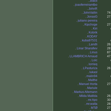
.
Joacil
.
joaoferreiramtbo
.
JohnR
.
JohnVallin
74
.
JonasG
27
.
juliano pereira
.
Kipchoge
27
.
Kiri
.
Kobrik
.
KODAY
.
kuba97531
.
Landli
26
.
Linar Sharafiev
28
.
Linus
87
.
LLAMBRICH Arnaud
47
.
Loic
.
lorrieq
.
LPasturiza
26
.
lukasl
.
malin94
.
Malthe
.
Manuel Horta
27
.
Mariule
.
Markus Allemann
.
Milda Matilda
26
.
mr.Apo
30
.
mr.walta
28
.
MTØ
27