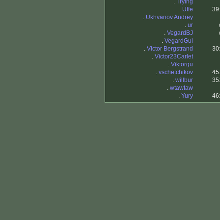
.
Trying
.
Uffe
39
.
Ukhvanov Andrey
.
ur
.
VegardBJ
.
VegardGul
.
Victor Bergstrand
30
.
Victor23Carlet
.
Viktorgu
.
vschetchikov
45
.
willbur
35
.
wtawtaw
.
Yury
46