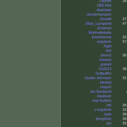
.
Daynee
28
.
DBS Albii
.
diaphane
.
dunderklumpen
.
EinarM
37
.
Elias_Ljungqvist
47
.
Emanuel
.
Emilmattekalle
.
Emommoma
32
.
engstrom
57
.
Fight
.
floli
.
GeneO
30
.
GJones
.
graneli
.
GS2013
36
.
Guffguffen
.
Gustav Johnsson
31
.
htrofast
.
HugoD
.
Ian Sundqvist
.
Issebean
.
Ivan Kulikov
.
IvK
26
.
j-engström
33
.
Jadir
39
.
jberglinds
39
.
jeb
35