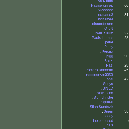
.
NattZebra
.
Navigatormap
60
.
Nicooooo
.
noname3
31
.
noname4
.
olanordmann
.
OlleN
.
Paul_Sirum
27
.
Pauls Liepins
28
.
pefor
.
Percy
.
Pereira
.
pigg
50
.
Razz.
.
Razí
28
.
Romero Bandeira
45
.
runningryan2303
.
seal
47
.
Senya
.
SINED
.
slavutichd
.
Sleinchrister
.
Squirrel
.
Stian Sundsvik
.
Søren
38
.
teddy
.
the confused
.
tjafs