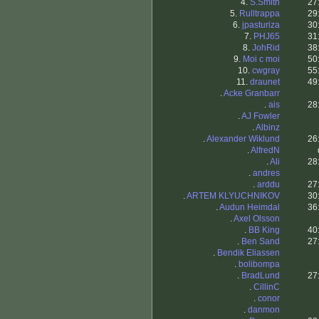
4.
S.Smith
27
5.
Rulltrappa
29
6.
jpasturiza
30
7.
PHJ65
31
8.
JohRid
38
9.
Moi c moi
50
10.
cwgray
55
11.
draunet
49
.
Acke Granbarr
.
ais
28
.
AJ Fowler
.
Albinz
.
Alexander Wiklund
26
.
AlfredN
.
Ali
28
.
andres
.
arddu
27
.
ARTEM KLYUCHNIKOV
30
.
Audun Heimdal
36
.
Axel Olsson
.
BB King
40
.
Ben Sand
27
.
Bendik Eliassen
.
bolibompa
.
BradLund
27
.
CillinC
.
conor
.
danmon