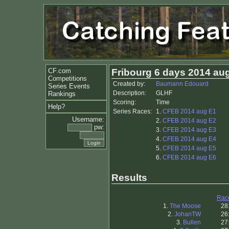
CF.com
Fribourg 6 days 2014 au
Competitions
Created by:
Baumann Edouard
Series Events
Description:
GLHF
Rankings
Scoring:
Time
Help?
Series Races:
1.
CFEB 2014 aug E1
Username:
2.
CFEB 2014 aug E2
pw:
3.
CFEB 2014 aug E3
4.
CFEB 2014 aug E4
5.
CFEB 2014 aug E5
6.
CFEB 2014 aug E6
Results
Rac
1.
The Moose
28
2.
JohanTW
26
3.
Bullen
27