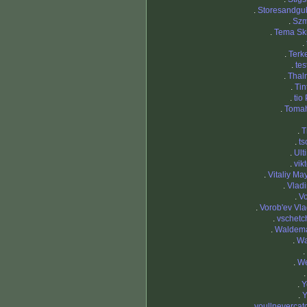
.
Storesandgu
.
Szm
.
Tema Sk
.
.
Terk
.
tes
.
Thal
.
Tin
.
tio
.
Toma
.
T
.
ts
.
Ult
.
vikt
.
Vitaliy Ma
.
Vladi
.
Vo
.
Vorob'ev Vla
.
vschetc
.
Waldema
.
Wa
.
.
We
.
Y
.
Y
.
youllneverca