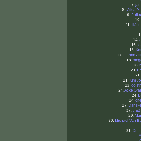
7.
ja
8.
Milda Ma
9.
Philo
10
11.
Håko
1
14.
15.
j
16.
Kn
17.
Florian At
18.
mog
18.
20.
C
21
21.
Kim J
23.
go st
24.
Acke Gra
24.
B
24.
che
27.
Dansk
27.
glaB
29.
Mar
30.
Michaël Van B
31.
Orien
.
A
.