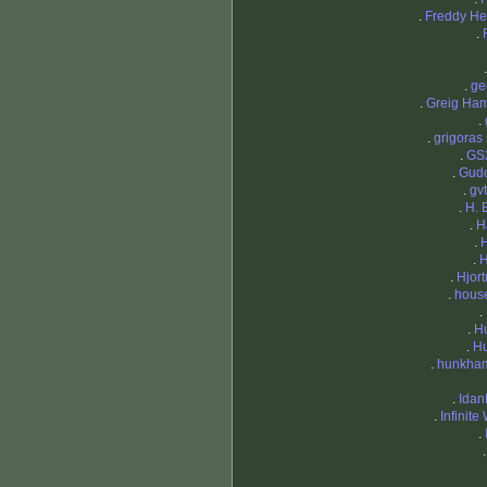
.
Freddy H
.
.
ge
.
Greig Ham
.
.
grigoras 
.
GS
.
Gud
.
gv
.
H. 
.
H
.
.
H
.
Hjort
.
hous
.
.
H
.
H
.
hunkha
.
Idan
.
Infinite
.
.