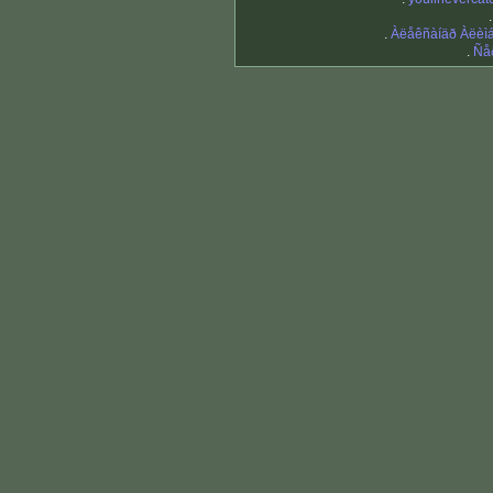
.
Àëåêñàíäð Àëèì
.
Ñå