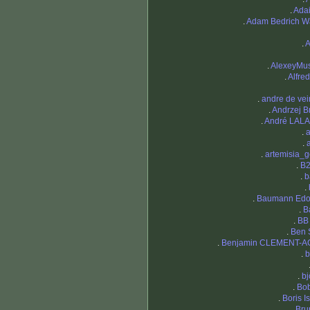
.
Ada
.
Adam Bedrich W
.
A
.
AlexeyMus
.
Alfre
.
andre de ve
.
Andrzej B
.
André LAL
.
.
.
artemisia_g
.
B
.
b
.
.
Baumann Edo
.
B
.
BB
.
Ben 
.
Benjamin CLEMENT-A
.
b
.
b
.
Bob
.
Boris I
.
Bru