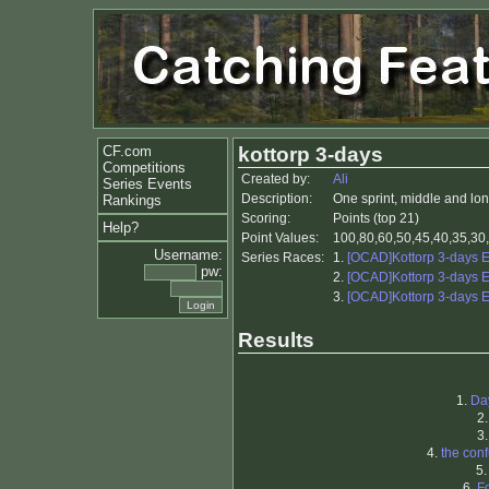
CF.com
kottorp 3-days
Competitions
Created by:
Ali
Series Events
Description:
One sprint, middle and lon
Rankings
Scoring:
Points (top 21)
Help?
Point Values:
100,80,60,50,45,40,35,30,
Username:
Series Races:
1.
[OCAD]Kottorp 3-days 
pw:
2.
[OCAD]Kottorp 3-days 
3.
[OCAD]Kottorp 3-days 
Results
1.
Da
2
3
4.
the con
5
6.
F