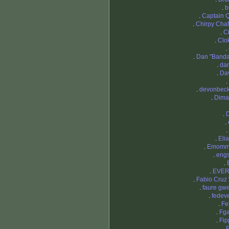
.
b
.
Captain 
.
Chirpy Chaf
.
Ci
.
Clo
.
.
Dan "Band
.
dan
.
Da
.
.
devonbec
.
Dima
.
.
.
.
Eli
.
Emom
.
eng
.
.
EVE
.
Fabio Cruz
.
faure gw
.
fedev
.
Fe
.
Fg
.
Fi
.