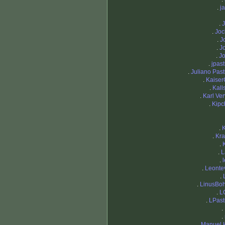
.
j
.
J
.
Joc
.
J
.
J
.
J
.
jpast
.
Juliano Past
.
Kaiser
.
Kal
.
Karl Ver
.
Kipc
.
.
Kra
.
.
L
.
.
Leontev
.
.
LinusBo
.
L
.
LPast
.
.
.
Manuel 