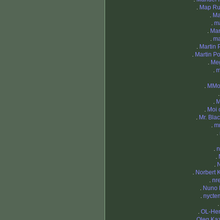
.
Map Ru
.
Ma
.
m
.
Mar
.
ma
.
Martin P
.
Martin Po
.
Me
.
m
.
MMor
.
M
.
Moi 
.
Mr. Blac
.
m
.
.
n
.
.
.
Norbert 
.
nr
.
Nuno 
.
nycte
.
OL-Hen
.
Oleg Ka