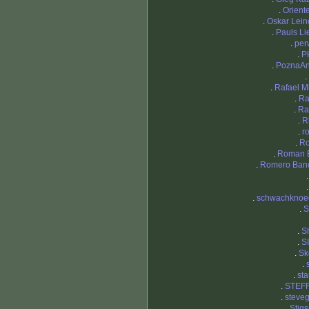
.
Orient
.
Oskar Lei
.
Pauls Li
.
per
.
P
.
PoznaAn
.
.
Rafael M
.
Ra
.
Ra
.
R
.
r
.
R
.
Roman 
.
Romero Ban
.
schwachknoe
.
.
S
.
S
.
Sk
.
.
st
.
STEF
.
steve
.
Stig