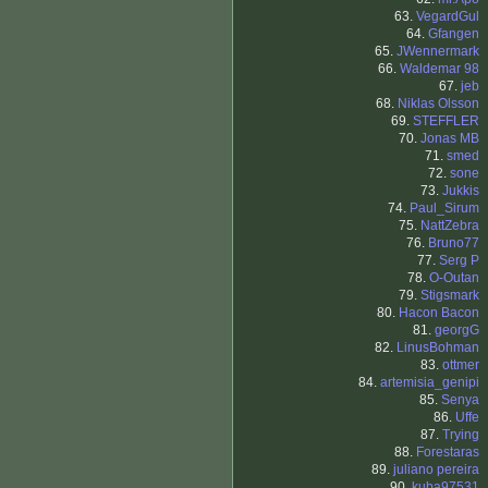
63.
VegardGul
64.
Gfangen
65.
JWennermark
66.
Waldemar 98
67.
jeb
68.
Niklas Olsson
69.
STEFFLER
70.
Jonas MB
71.
smed
72.
sone
73.
Jukkis
74.
Paul_Sirum
75.
NattZebra
76.
Bruno77
77.
Serg P
78.
O-Outan
79.
Stigsmark
80.
Hacon Bacon
81.
georgG
82.
LinusBohman
83.
ottmer
84.
artemisia_genipi
85.
Senya
86.
Uffe
87.
Trying
88.
Forestaras
89.
juliano pereira
90.
kuba97531