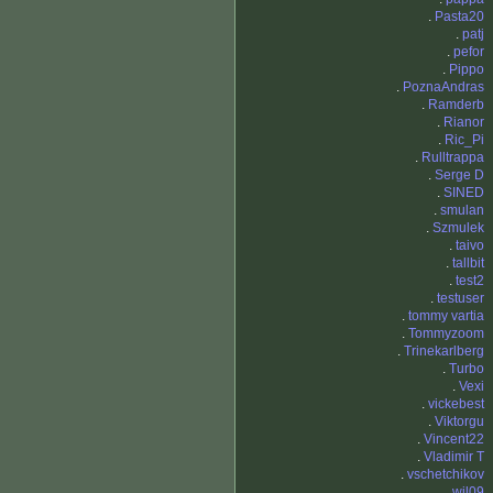
.
Pasta20
.
patj
.
pefor
.
Pippo
.
PoznaAndras
.
Ramderb
.
Rianor
.
Ric_Pi
.
Rulltrappa
.
Serge D
.
SINED
.
smulan
.
Szmulek
.
taivo
.
tallbit
.
test2
.
testuser
.
tommy vartia
.
Tommyzoom
.
Trinekarlberg
.
Turbo
.
Vexi
.
vickebest
.
Viktorgu
.
Vincent22
.
Vladimir T
.
vschetchikov
.
wil09