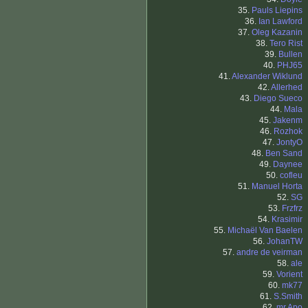
35.
Pauls Liepins
36.
Ian Lawford
37.
Oleg Kazanin
38.
Tero Rist
39.
Bullen
40.
PHJ65
41.
Alexander Wiklund
42.
Allerhed
43.
Diego Sueco
44.
Mala
45.
Jakenm
46.
Rozhok
47.
JontyO
48.
Ben Sand
49.
Daynee
50.
cofleu
51.
Manuel Horta
52.
SG
53.
Frzfrz
54.
Krasimir
55.
Michaël Van Baelen
56.
JohanTW
57.
andre de veirman
58.
ale
59.
Vorient
60.
mk77
61.
S.Smith
62.
mr.Apo