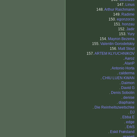
147.
Linus
148.
Arthur Raichmann
149.
Radime
150.
egonzorzo
151.
honzau
152.
Jadir
153.
Yury
154.
Mayron Bezerra
155.
Valentin Gorodetskiy
156.
Matt Stout
157.
ARTEM KLYUCHNIKOV
.
Aaroz
.
AlanP
.
Antonio Horta
.
calderma
.
CHIU LUEN KWAN
.
Daimon
.
David G
.
Denis Sobolin
.
denise
.
diaphane
.
Die Reinheitszwetschke
.
DJ
.
Ebba E
.
edge
.
ErkS
.
Eskil Frøisland
.
graneli