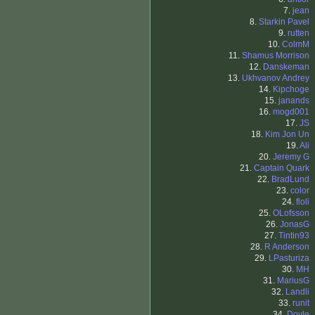
7.
jean
8.
Starkin Pavel
9.
rutten
10.
ColmM
11.
Shamus Morrison
12.
Danskeman
13.
Ukhvanov Andrey
14.
Kipchoge
15.
janands
16.
mogd001
17.
JS
18.
Kim Jon Un
19.
Ali
20.
Jeremy G
21.
Captain Quark
22.
BradLund
23.
color
24.
floli
25.
OLofsson
26.
JonasG
27.
Tintin93
28.
R Anderson
29.
LPasturiza
30.
MH
31.
MariusG
32.
Landli
33.
runit
34.
Doyle