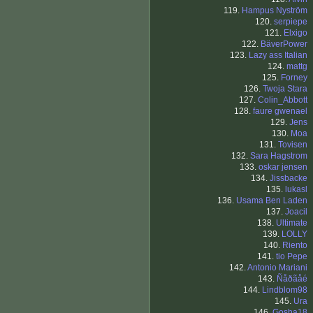
119.
Hampus Nyström
120.
serpiepe
121.
Elxigo
122.
BäverPower
123.
Lazy ass Italian
124.
mattg
125.
Forney
126.
Twoja Stara
127.
Colin_Abbott
128.
faure gwenael
129.
Jens
130.
Moa
131.
Tovisen
132.
Sara Hagstrom
133.
oskar jensen
134.
Jissbacke
135.
lukasl
136.
Usama Ben Laden
137.
Joacil
138.
Ultimate
139.
LOLLY
140.
Riento
141.
tio Pepe
142.
Antonio Mariani
143.
Ñåðãåé
144.
Lindblom98
145.
Ura
146.
Gosha18