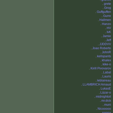
.
grete
.
Grog
.
Guffguffen
.
Gurre
.
Hallmen
.
Hanzo
.
HV
.
IvK
.
Jamie
.
Jeff
.
JJDDVV
.
Joao Roberto
.
JohnR
.
kellspants
.
khalex
.
kike-o
.
Kirill Pivovarov
.
Labal
.
Lauris
.
leblaireau
.
LLAMBRICH Arnaud
.
LukasE
.
Lázar-o
.
midnightoil
.
mr.dick
.
muni
.
Nicooooo
.
pappa