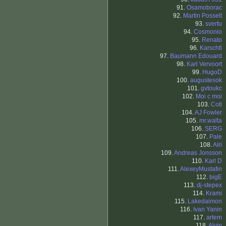
91.
Osamoborac
92.
Martin Posselt
93.
svertu
94.
Cosmonio
95.
Renato
96.
Karschtl
97.
Baumann Edouard
98.
Karl Vervoort
99.
HugoD
100.
augustesok
101.
gvtoukc
102.
Moi c moi
103.
Coti
104.
AJ Fowler
105.
mr.walta
106.
SERG
107.
Pale
108.
Alri
109.
Andreas Jonsson
110.
Karl D
111.
AlexeyMustafin
112.
bigE
113.
dj-stepex
114.
Krami
115.
Lakedaimon
116.
Ivan Yanin
117.
artem
118.
Alvin