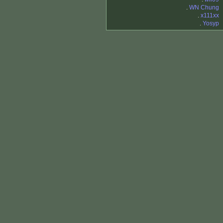
.
WN Chung
.
x111xx
.
Yosyp