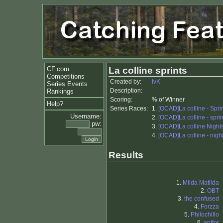
CF.com
La colline sprints
Competitions
Created by:
IvK
Series Events
Description:
Rankings
Scoring:
% of Winner
Help?
Series Races:
1.
[OCAD]La colline - Sprin
Username:
2.
[OCAD]La colline - sprin
pw:
3.
[OCAD]La colline Nights
4.
[OCAD]La colline - night
Results
1.
Milda Matilda
2.
OBT
3.
the confused
4.
Forzza
5.
Philochillo
6.
antfor