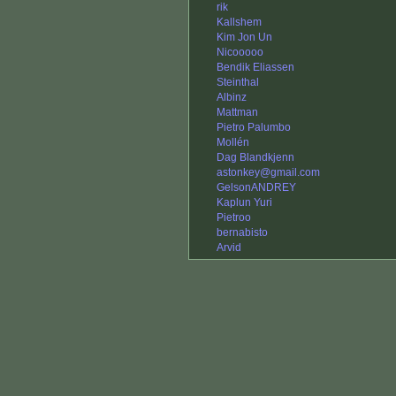
rik
Kallshem
Kim Jon Un
Nicooooo
Bendik Eliassen
Steinthal
Albinz
Mattman
Pietro Palumbo
Mollén
Dag Blandkjenn
astonkey@gmail.com
GelsonANDREY
Kaplun Yuri
Pietroo
bernabisto
Arvid