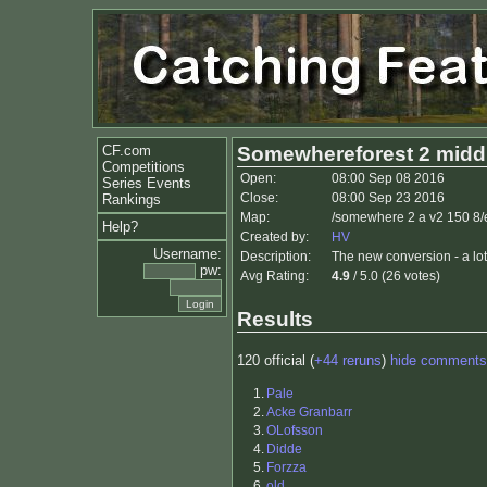
CF.com
Somewhereforest 2 midd
Competitions
Open:
08:00 Sep 08 2016
Series Events
Close:
08:00 Sep 23 2016
Rankings
Map:
/somewhere 2 a v2 150 8/
Help?
Created by:
HV
Username:
Description:
The new conversion - a lot
pw:
Avg Rating:
4.9
/ 5.0 (26 votes)
Results
120 official (
+44 reruns
)
hide comments
1.
Pale
2.
Acke Granbarr
3.
OLofsson
4.
Didde
5.
Forzza
6.
old