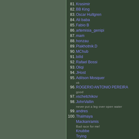
81.
Krasimir
82.
BB King
83.
Oscar Hultgren
84.
Ali baba
85.
Fabio B
86.
artemisia_genipi
87.
mam
88.
honzau
89.
Plakhotnik.D
90.
MChub
91.
billd
92.
Rafael Bossi
93.
Oliqi
94.
JHost
95.
Adilson Mosquer
ok
96.
ROGERIO ANTONIO PEREIRA
good
97.
vschetchikov
98.
JohnVallin
never put a leg over open water
99.
andres
100.
Thalmaya
Mackanramis
Bad race for me!
Knubbe
Trying