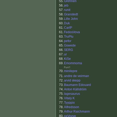
55.
Grehnen
56.
jeb
57.
runit
58.
Granstedt
59.
Lille John
60.
Duk
61.
CarlP
61.
FedosVova
63.
TruPlu
64.
pefor
65.
Gswede
66.
SERG
67.
ur
68.
KiSe
69.
Emommoma
Fun!!
70.
minilepre
71.
andre de veirman
72.
arvid skepp
73.
Baumann Edouard
74.
Anton Källström
75.
lagesaurus
76.
Vitaly K
77.
Tyyppix
78.
Alfredsson
79.
Arthur Raichmann
80.
oxVovve