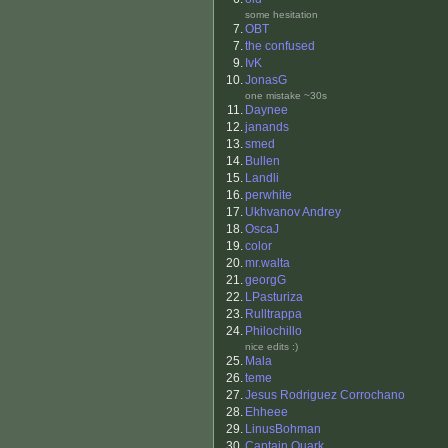
some hesitation
7.
OBT
7.
the confused
9.
IvK
10.
JonasG
one mistake ~30s
11.
Daynee
12.
janands
13.
smed
14.
Bullen
15.
Landli
16.
perwhite
17.
Ukhvanov Andrey
18.
OscaJ
19.
color
20.
mr.walta
21.
georgG
22.
LPasturiza
23.
Rulltrappa
24.
Philochillo
nice edits :)
25.
Mala
26.
teme
27.
Jesus Rodriguez Corrochano
28.
Ehheee
29.
LinusBohman
30.
Captain Quark