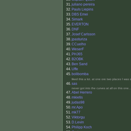
31.
juliano pereira
32.
Pauls Liepins
33.
DBS Emei
34.
Simark
35.
EVERTON
36.
DNF
37.
Josef Carlsson
38.
jpasturiza
39.
CCuelho
40.
WeserF
41.
PHJ65
42.
B2OBK
43.
Ben Sand
44.
Uffe
45.
bolibomba
liked this a lot. at one ore two places I wa
46.
sas
never got into the curves at all on this one
47.
Abel Herrero
48.
mkietis
49.
judas98
50.
mr.Apo
51.
mk77
52.
Viktorgu
53.
D.Levin
54.
Philipp Koch