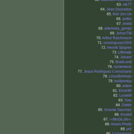
63.
mk77
64.
Jean Dourados
65.
Kim Jon Un
66.
antfor
67.
smed
68.
artemisia_genipi
69.
JohanTW
70.
Arthur Raichmann
71.
runningryan2303
72.
Henrik Sjögren
73.
Ultimate
74.
Johanr
75.
BradLund
76.
nyctemene
77.
Jesus Rodriguez Corrochano
78.
LinusBohman
79.
bolibomba
80.
artem
81.
Einar99
82.
LouieM
83.
Yury
84.
Didde
85.
Vicente Sanchez
86.
Krystof
87.
-=MoGiLaN=-
88.
Alvaro Prieto
89.
jeb
90.
Corrochano