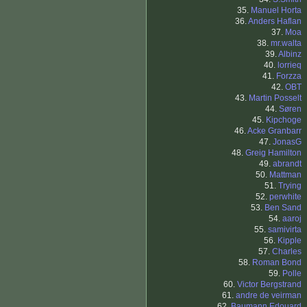
35.
Manuel Horta
36.
Anders Haflan
37.
Moa
38.
mr.walta
39.
Albinz
40.
lorrieq
41.
Forzza
42.
OBT
43.
Martin Posselt
44.
Søren
45.
Kipchoge
46.
Acke Granbarr
47.
JonasG
48.
Greig Hamilton
49.
abrandt
50.
Mattman
51.
Trying
52.
perwhite
53.
Ben Sand
54.
aaroj
55.
samivirta
56.
Kipple
57.
Charles
58.
Roman Bond
59.
Polle
60.
Victor Bergstrand
61.
andre de veirman
62.
Baumann Edouard