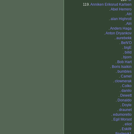
119.
Anniken Eriksrud Karlsen
.
Abel Herrero
.
AH
.
alan Highroll
.
Alri
.
Anders Haga
.
Anton Dryankov
.
aurebekk
.
BeN'O
.
bigE
.
billd
.
bjorn
.
Bob Hart
.
Boris Isaikin
.
bumbles
.
Camel
.
clownerak
.
Colko
.
danilo
.
Dewett
.
Donaldo
.
Doyle
.
draunet
.
edumorello
.
Egil Morast
.
eliot
.
Eskilfr
.
Fryderyk1