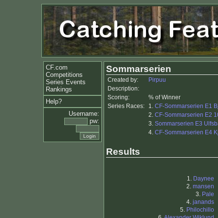
CF.com
Sommarserien
Competitions
Created by:
Pirpuu
Series Events
Description:
Rankings
Scoring:
% of Winner
Help?
Series Races:
1.
CF-Sommarserien E1 B
Username:
2.
CF-Sommarserien E2 1
pw:
3.
Sommarserien E3 Ulfsb
4.
CF-Sommarserien E4 K
Results
1.
Daynee
2.
mansen
3.
Pale
4.
janands
5.
Philochillo
6.
Alexander Wiklund