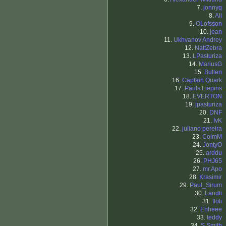
7.
jonnyq
8.
Ali
9.
OLofsson
10.
jean
11.
Ukhvanov Andrey
12.
NattZebra
13.
LPasturiza
14.
MariusG
15.
Bullen
16.
Captain Quark
17.
Pauls Liepins
18.
EVERTON
19.
jpasturiza
20.
DNF
21.
IvK
22.
juliano pereira
23.
ColmM
24.
JontyO
25.
arddu
26.
PHJ65
27.
mr.Apo
28.
Krasimir
29.
Paul_Sirum
30.
Landli
31.
floli
32.
Ehheee
33.
teddy
34.
S.Smith