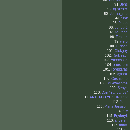
91.
Jens
92.
dj-stepex
93.
Johan_zhe
94.
runit
95.
Pippo
96.
genepi2
97.
tio Pepe
98.
Fimpen
99.
wejo
100.
CJsson
101.
Clokguy
102.
Raikleath
103.
Alfredsson
104.
engstrom
105.
Forestaras
106.
dylank
107.
Cosmonio
108.
Mr Awesome
109.
Senya
110.
Dan "Bandanos"
111.
ARTEM KLYUCHNIKOV
112.
Jadir
113.
Maria Jansson
114.
Klfr
115.
Fryderyk
116.
andersn
117.
ddavi
118.
ur