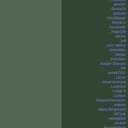
.
georgG
.
Gosha18
.
gvtoukc
.
HansBauge
.
Henrik U
.
housewife
.
HugoQW
.
jakoby
.
Jeff
.
John Vallin2
.
JohnVallin
.
Jompe
.
Kallshem
.
Kasper Dinesen
.
Klll
.
kuba97531
.
Leizer
.
lionel.melinard
.
Loserson
.
Ludde S
.
Lunkan
.
Magnus Asmussen
.
makoto
.
Maria Bergstrand
.
MChub
.
midnightoil
.
mr.dick
.
Navigatormap