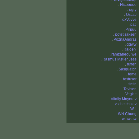
.
Nicooooo
.
ogry
.
OscaJ
.
oxVovve
.
patj
.
Pirpuu
.
potetisaksen
.
PoznaAndras
.
qqww
.
RaideN
.
ramzabeoulwe
.
Rasmus Møller Jess
.
rutten
.
Sasquatch
.
teme
.
testuser
.
tintin
.
Tovisen
.
Vegkitt
.
Vitaliy Mayorov
.
vschetchikov
.
Will
.
WN Chung
.
wtawtaw