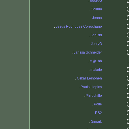
.
georgG
.
Gollum
.
Jenna
.
Jesus Rodriguez Corrochano
.
JohRid
.
JontyO
.
Larissa Schneider
.
M@_bh
.
makoto
.
Oskar Leinonen
.
Pauls Liepins
.
Philochillo
.
Polle
.
RS2
.
Simark