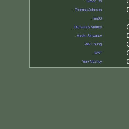
.
Simen_ss
.
Thomas Johnson
.
tim03
.
Ukhvanov Andrey
.
Vasko Stoyanov
.
WN Chung
.
WST
.
Yury Masnyy