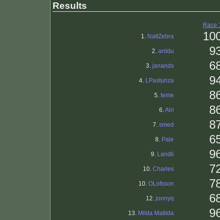
Results
Race 
10
1.
NattZebra
9
2.
arddu
6
3.
janands
9
4.
LPasturiza
8
5.
teme
8
6.
Alri
8
7.
smed
6
8.
Pale
9
9.
Landli
7
10.
Charles
7
10.
OLofsson
6
12.
jonnyq
9
13.
Milda Matilda