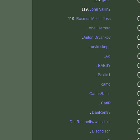
118.
grete
119.
John Vallin2
119.
Rasmus Møller Jess
.
Abel Herrero
.
Anton Dryankov
.
arvid skepp
.
Axl
.
BABSY
.
Baklid1
.
camd
.
CarlosRaico
.
CarlP
.
DanRön99
.
Die Reinheitszwetschke
.
Dischdisch