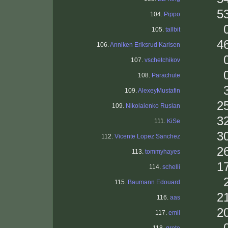
5
104.
Pippo
105.
tallbit
4
106.
Anniken Eriksrud Karlsen
107.
vschetchikov
108.
Parachute
109.
AlexeyMustafin
2
109.
Nikolaienko Ruslan
3
111.
KiSe
3
112.
Vicente Lopez Sanchez
2
113.
tommyhayes
1
114.
schelli
115.
Baumann Edouard
2
116.
aas
2
117.
emil