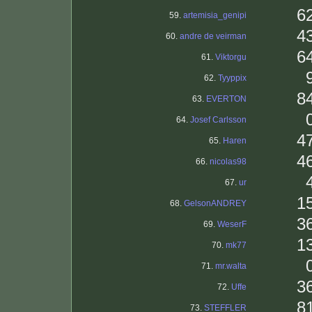
6
59.
artemisia_genipi
4
60.
andre de veirman
6
61.
Viktorgu
62.
Tyyppix
8
63.
EVERTON
64.
Josef Carlsson
4
65.
Haren
4
66.
nicolas98
67.
ur
1
68.
GelsonANDREY
3
69.
WeserF
1
70.
mk77
71.
mr.walta
3
72.
Uffe
8
73.
STEFFLER