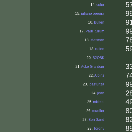
5
14.
color
9
15.
juliano pereira
9
16.
Bullen
9
17.
Paul_Sirum
7
18.
Mattman
5
18.
rutten
20.
B2OBK
3
21.
Acke Granbarr
7
22.
Albinz
9
23.
jpasturiza
2
24.
jean
4
25.
mkietis
8
26.
mueller
8
27.
Ben Sand
8
28.
Torgny