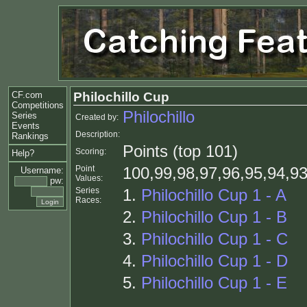
CF.com
Philochillo Cup
Competitions
Philochillo
Series
Created by:
Events
Description:
Rankings
Points (top 101)
Scoring:
Help?
Point
100,99,98,97,96,95,94,93
Username:
Values:
pw:
Series
1.
Philochillo Cup 1 - A
Races:
2.
Philochillo Cup 1 - B
3.
Philochillo Cup 1 - C
4.
Philochillo Cup 1 - D
5.
Philochillo Cup 1 - E