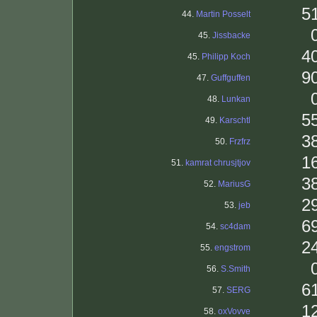
5
44.
Martin Posselt
45.
Jissbacke
4
45.
Philipp Koch
9
47.
Guffguffen
48.
Lunkan
5
49.
Karschtl
3
50.
Frzfrz
1
51.
kamrat chrusjtjov
3
52.
MariusG
2
53.
jeb
6
54.
sc4dam
2
55.
engstrom
56.
S.Smith
6
57.
SERG
1
58.
oxVovve