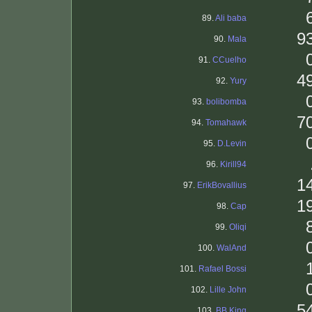
89.
Ali baba
9
90.
Mala
91.
CCuelho
4
92.
Yury
93.
bolibomba
7
94.
Tomahawk
95.
D.Levin
96.
Kirill94
1
97.
ErikBovallius
1
98.
Cap
99.
Oliqi
100.
WalAnd
101.
Rafael Bossi
102.
Lille John
5
103.
BB King