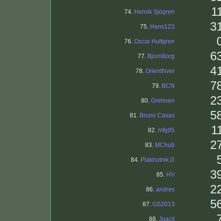
1
74.
Henrik Sjögren
3
75.
Hans123
76.
Oscar Hultgren
6
77.
BjornBorg
4
78.
OrientNver
7
79.
BCN
2
80.
Grehnen
5
81.
Bruno Casas
1
82.
mfg95
2
83.
MChub
84.
Plakhotnik.D
3
85.
HV
2
86.
andres
5
87.
GS2013
88.
Joacil