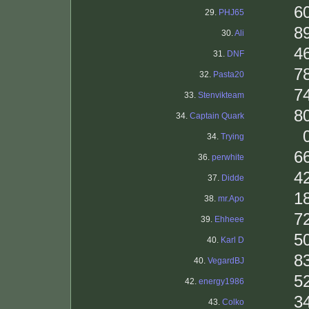
6
29.
PHJ65
8
30.
Ali
4
31.
DNF
7
32.
Pasta20
7
33.
Stenvikteam
8
34.
Captain Quark
34.
Trying
6
36.
perwhite
4
37.
Didde
1
38.
mr.Apo
7
39.
Ehheee
5
40.
Karl D
8
40.
VegardBJ
5
42.
energy1986
3
43.
Colko