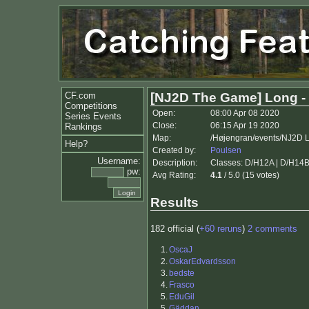
CF.com
[NJ2D The Game] Long -
Competitions
Open:
08:00 Apr 08 2020
Series Events
Close:
06:15 Apr 19 2020
Rankings
Map:
/Højengran/events/NJ2D 
Help?
Created by:
Poulsen
Username:
Description:
Classes: D/H12A | D/H14B (T
pw:
Avg Rating:
4.1
/ 5.0 (15 votes)
Results
182 official (
+60 reruns
)
2 comments
1.
OscaJ
2.
OskarEdvardsson
3.
bedste
4.
Frasco
5.
EduGil
5.
Gäddan