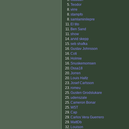
5.
Teodor
8.
virre
8.
stampfo
8.
samlaminilepre
11.
El tito
11.
Ben Sand
11.
show
14.
arvid skepp
15.
seb shafka
16.
Gustav Johnsson
16.
Coti
16.
Holmie
16.
Snuskemomsen
20.
Ossa18
20.
Jorren
20.
Louis Haltz
23.
Josef Carlsson
23.
romeu
25.
Gusten Grodslukare
25.
udenszale
25.
Cameron Bonar
25.
WST
29.
Cap
29.
Carlos Vera Guerrero
29.
MattDb
32.
Louison