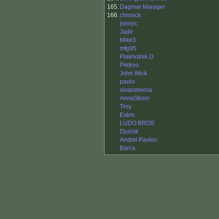
165.
Dagmar Marager
166.
chissick
jonnyc
Jadir
Mike3
mfg95
Plakhotnik.D
Pietroo
John Wick
paolo
alvaroberna
AnnaStrom
Troy
Eskm
LUDO BROS
Djurisk
Andrei Pavlov
Barca