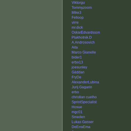
Viktorgu
Tommyzoom
Mike3
Felloop
virre
mr.dick
OskarEdvardsson
Plakhotnik.D
A.Androsovich
Aita
Marco Gianelle
bider1
erbo13
joesunley
Gäddan
FryDe
AlexanderLubina
Jurij Gagarin
erbo
christian cuelho
SprintSpecialist
Hosue
mgc01
Smeden
Lukas Gasser
DeErraEma