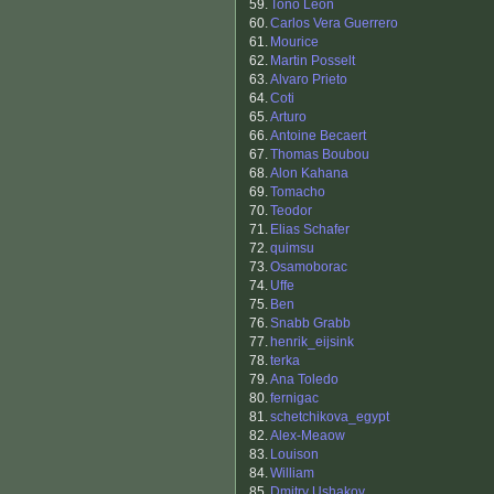
59.
Tono Leon
60.
Carlos Vera Guerrero
61.
Mourice
62.
Martin Posselt
63.
Alvaro Prieto
64.
Coti
65.
Arturo
66.
Antoine Becaert
67.
Thomas Boubou
68.
Alon Kahana
69.
Tomacho
70.
Teodor
71.
Elias Schafer
72.
quimsu
73.
Osamoborac
74.
Uffe
75.
Ben
76.
Snabb Grabb
77.
henrik_eijsink
78.
terka
79.
Ana Toledo
80.
fernigac
81.
schetchikova_egypt
82.
Alex-Meaow
83.
Louison
84.
William
85.
Dmitry Ushakov