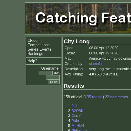
CF.com
City Long
Competitions
Open:
08:00 Apr 12 2020
Series Events
Close:
08:00 Apr 19 2020
Rankings
Map:
/Venice FULLmap downsiz
Help?
Created by:
stampfo
Username:
Description:
very long race in intricate
pw:
Avg Rating:
4.8
/ 5.0 (49 votes)
Results
158 official (
+35 reruns
)
22 comments
1.
floli
2.
B2OBK
3.
OscaJ
4.
Pale
5.
MuHbl4
6.
Philochillo