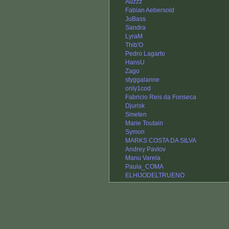
Auzzz
Fabian Aebersold
JuBass
Sandra
LyraM
Thib'O
Pedro Lagarto
HansU
Zago
styggalanne
only1cod
Fabricio Reis da Fonseca
Djurisk
Smeten
Marie Toutain
Symon
MARKS COSTA DA SILVA
Andrey Pavlov
Manu Varela
Paula_COMA
ELHIJODELTRUENO