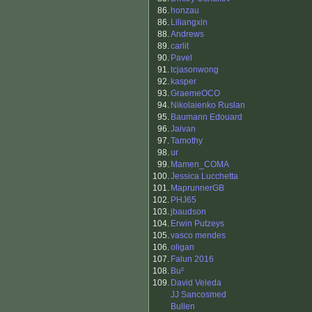
86.
honzau
86.
Liliangxin
88.
Andrews
89.
carlit
90.
Pavel
91.
tcjasonwong
92.
kasper
93.
GraemeOCO
94.
Nikolaienko Ruslan
95.
Baumann Edouard
96.
Jaivan
97.
Tamothy
98.
ur
99.
Mamen_COMA
100.
Jessica Lucchetta
101.
MaprunnerGB
102.
PHJ65
103.
jbaudson
104.
Erwin Putzeys
105.
vasco mendes
106.
oligan
107.
Falun 2016
108.
Bu²
109.
David Veleda
JJ Sancosmed
Bullen