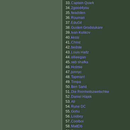
33.
Captain Quark
34.
2good4you
35.
fwadsten
36.
Rouman
37.
EduGil
38.
Gusten Grodslukare
39.
Ivan Kulikov
40.
kessi
41.
Christ
42.
bedste
43.
Louis Haltz
44.
ollieegan
45.
seb shafka
46.
Holmie
47.
jonnyc
48.
Tapman!
49.
Timpa
50.
Ben Sand
51.
Die Reinheitszwetschke
52.
Daniel Hájek
53.
Ali
54.
Rune DC
55.
Gohu
56.
Loobey
57.
Coolboi
58.
MattDb