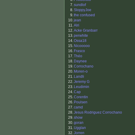
7.
sundlof
8.
SloppyJoe
9.
the confused
10.
jean
11.
Alri
12.
Acke Granbarr
13.
perwhite
14.
Ossa18
15.
Nicooooo
16.
Frasco
17.
Théo
18.
Daynee
19.
Corrochano
20.
Moren-o
21.
Landli
22.
Jeremy G
23.
Leudimin
24.
Cap
25.
Corentin
26.
Poulsen
27.
camd
28.
Jesus Rodriguez Corrochano
29.
show
30.
goran
31.
Ugglan
32.
Jorren