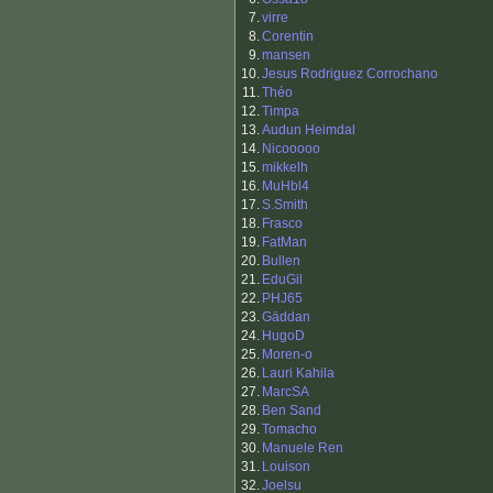
7.
virre
8.
Corentin
9.
mansen
10.
Jesus Rodriguez Corrochano
11.
Théo
12.
Timpa
13.
Audun Heimdal
14.
Nicooooo
15.
mikkelh
16.
MuHbl4
17.
S.Smith
18.
Frasco
19.
FatMan
20.
Bullen
21.
EduGil
22.
PHJ65
23.
Gäddan
24.
HugoD
25.
Moren-o
26.
Lauri Kahila
27.
MarcSA
28.
Ben Sand
29.
Tomacho
30.
Manuele Ren
31.
Louison
32.
Joelsu