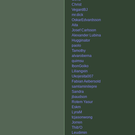
Christ
VegardBJ
mr.dick
OskarEdvardsson
Aita
Josef Carlsson
Alexander Lubina
Hugginator
paolo
Tamothy
alvaroberna
quimsu
IbonGoiko
Liliangxin
Ukojesita007
Fabian Aebersold
samlaminilepre
Sandra
jbaudson
Rotem Yasur
Eskm
LyraM
tcjasonwong
Jorren
Thib'O
Leudimin