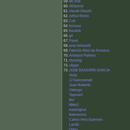
59.
MChub
60.
AElwood
61.
Haruki Ohashi
62.
Arthur Perrin
63.
Coti
64.
honzau
65.
freudrik
66.
gil
67.
Pavel
68.
aran lertxundi
69.
Fabricio Reis da Fonseca
70.
Andopor Palleiro
71.
shuning
72.
oligan
73.
JOSE BAIGORRI GARCIA
Voila
JJ Sancosmed
Joao Roberto
Viktorgu
Tapman!
Bu²
Mike3
wawingnut
fedevenice
Carlos Vera Guerrero
Landli
Gohu