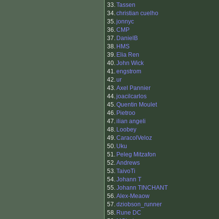
33.
Tassen
34.
christian cuelho
35.
jonnyc
36.
CMP
37.
DanielB
38.
HMS
39.
Elia Ren
40.
John Wick
41.
engstrom
42.
ur
43.
Axel Pannier
44.
joacilcarlos
45.
Quentin Moulet
46.
Pietroo
47.
ilian angeli
48.
Loobey
49.
CaracolVeloz
50.
Uku
51.
Peleg Mitzafon
52.
Andrews
53.
TaivoTi
54.
Johann T
55.
Johann TINCHANT
56.
Alex-Meaow
57.
dziobson_runner
58.
Rune DC