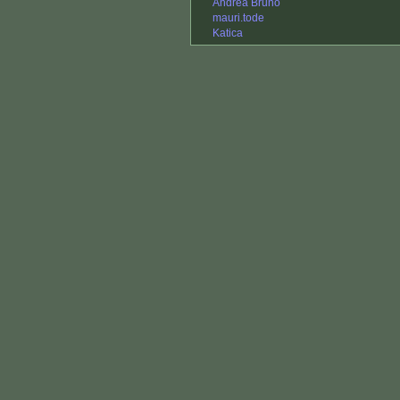
Andrea Bruno
mauri.tode
Katica