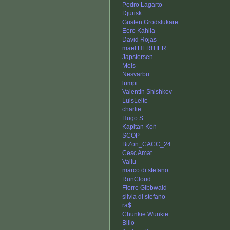
Pedro Lagarto
Djurisk
Gusten Grodslukare
Eero Kahila
David Rojas
mael HERITIER
Japstersen
Meis
Nesvarbu
lumpi
Valentin Shishkov
LuisLeite
charlie
Hugo S.
Kapitan Koń
SCOP
BiZon_CACC_24
Cesc Amat
Vallu
marco di stefano
RunCloud
Florre Gibbwald
silvia di stefano
ra$
Chunkie Wunkie
Billo