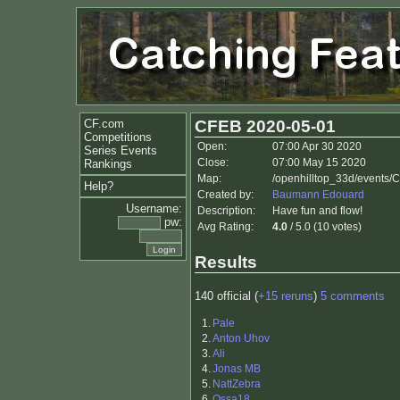
CF.com
CFEB 2020-05-01
Competitions
Open:
07:00 Apr 30 2020
Series Events
Close:
07:00 May 15 2020
Rankings
Map:
/openhilltop_33d/events
Help?
Created by:
Baumann Edouard
Username:
Description:
Have fun and flow!
pw:
Avg Rating:
4.0
/ 5.0 (10 votes)
Results
140 official (
+15 reruns
)
5 comments
1.
Pale
2.
Anton Uhov
3.
Ali
4.
Jonas MB
5.
NattZebra
6.
Ossa18