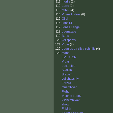
111.
morfis
(2)
112.
Larre
(2)
113.
MINN
(4)
114.
PoznaAndras
(6)
115.
Oliqi
116.
JohnT4
117.
Jonas Lange
118.
udenszale
119.
Boris
120.
kellspants
121.
Vidar
(2)
122.
douglas da silva schmitz
(4)
123.
Mano
EVERTON
Vidar
Luca Liba
Skalkin
BrageT
velichayshiy
Forzza
OrientNver
Fight
Vicente Lopez
vschetchikov
show
Frik8th