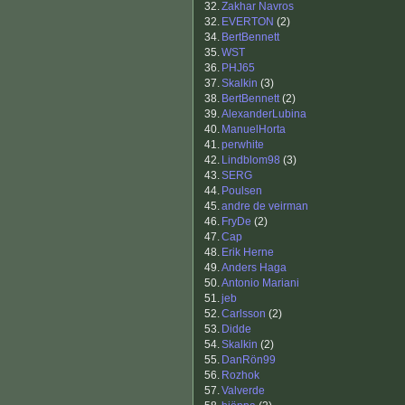
32.
Zakhar Navros
32.
EVERTON
(2)
34.
BertBennett
35.
WST
36.
PHJ65
37.
Skalkin
(3)
38.
BertBennett
(2)
39.
AlexanderLubina
40.
ManuelHorta
41.
perwhite
42.
Lindblom98
(3)
43.
SERG
44.
Poulsen
45.
andre de veirman
46.
FryDe
(2)
47.
Cap
48.
Erik Herne
49.
Anders Haga
50.
Antonio Mariani
51.
jeb
52.
Carlsson
(2)
53.
Didde
54.
Skalkin
(2)
55.
DanRön99
56.
Rozhok
57.
Valverde