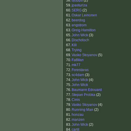
58.
bjöppa
(2)
59.
jpasturiza
60.
SERG
(2)
61.
Oskar Leinonen
62.
beerdog
63.
engstrom
63.
Greig Hamilton
65.
John Wick
(3)
66.
Dischdisch
67.
Klll
68.
Trying
69.
Vasko Stoyanov
(5)
70.
FatMan
71.
mk77
72.
Forestaras
73.
sc4dam
(3)
74.
John Wick
(4)
75.
John Wick
76.
Baumann Edouard
77.
Stepan Probka
(2)
78.
Cinis
79.
Vasko Stoyanov
(4)
80.
Running Man
(2)
81.
honzau
82.
manzen
83.
John Wick
(2)
84.
carlit