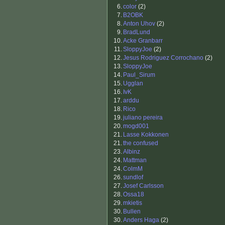
6.
color
(2)
7.
B2OBK
8.
Anton Uhov
(2)
9.
BradLund
10.
Acke Granbarr
11.
SloppyJoe
(2)
12.
Jesus Rodriguez Corrochano
(2)
13.
SloppyJoe
14.
Paul_Sirum
15.
Ugglan
16.
IvK
17.
arddu
18.
Rico
19.
juliano pereira
20.
mogd001
21.
Lasse Kokkonen
21.
the confused
23.
Albinz
24.
Mattman
24.
ColmM
26.
sundlof
27.
Josef Carlsson
28.
Ossa18
29.
mkietis
30.
Bullen
30.
Anders Haga
(2)