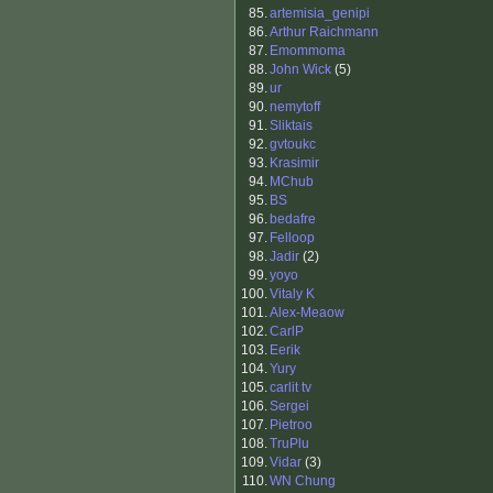
85.
artemisia_genipi
86.
Arthur Raichmann
87.
Emommoma
88.
John Wick
(5)
89.
ur
90.
nemytoff
91.
Sliktais
92.
gvtoukc
93.
Krasimir
94.
MChub
95.
BS
96.
bedafre
97.
Felloop
98.
Jadir
(2)
99.
yoyo
100.
Vitaly K
101.
Alex-Meaow
102.
CarlP
103.
Eerik
104.
Yury
105.
carlit tv
106.
Sergei
107.
Pietroo
108.
TruPlu
109.
Vidar
(3)
110.
WN Chung