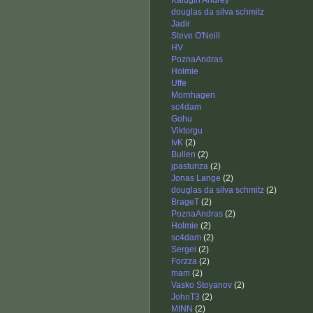
Kalugin Andrey
douglas da silva schmitz
Jadir
Steve O'Neill
HV
PoznaAndras
Holmie
Uffe
Mornhagen
sc4dam
Gohu
Viktorgu
IvK
(2)
Bullen
(2)
jpasturiza
(2)
Jonas Lange
(2)
douglas da silva schmitz
(2)
BrageT
(2)
PoznaAndras
(2)
Holmie
(2)
sc4dam
(2)
Sergei
(2)
Forzza
(2)
mam
(2)
Vasko Stoyanov
(2)
JohnT3
(2)
MINN
(2)