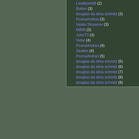
Lindblom98
(2)
Bullen
(3)
douglas da silva schmitz
(3)
PoznaAndras
(3)
Vasko Stoyanov
(3)
MINN
(3)
JohnT3
(3)
Vidar
(4)
PoznaAndras
(4)
Skalkin
(4)
PoznaAndras
(5)
douglas da silva schmitz
(5)
douglas da silva schmitz
(6)
douglas da silva schmitz
(7)
douglas da silva schmitz
(8)
douglas da silva schmitz
(9)