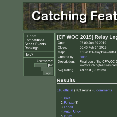
CF.com
[CF WOC 2019] Relay Le
Competitions
Open:
07:00 Jan 29 2019
Series Events
Close:
06:45 Feb 14 2019
Rankings
Map:
/CFWOCRelay19/events/
Help?
Created by:
color
Username:
Description:
Final Leg of the CF WOC 2
pw:
www.catchingfeatures.com
Avg Rating:
4.9
/ 5.0 (33 votes)
Results
116 official
(+63 reruns)
6 comments
1.
Pale
2.
Forzza
(3)
3.
Landli
4.
Anton Uhov
5.
teddy