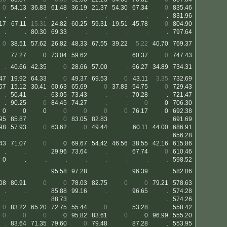
0
54.13
36.83
61.48
36.19
21.37
54.30
67.34
0
835.46
.
.
.
.
.
.
.
.
.
831.96
17
67.11
15.31
24.82
60.25
59.31
19.51
45.78
0
804.90
.
.
80.30
69.33
.
.
.
.
.
797.64
0
38.51
57.62
26.82
48.33
67.55
39.22
5.22
40.70
769.37
.
77.27
0
73.04
59.62
.
.
60.37
0
747.43
.
40.66
42.35
0
28.66
57.00
.
66.27
34.89
734.31
47
19.92
64.33
0
49.37
69.53
0
43.11
3.35
732.69
57
15.12
30.41
60.63
65.69
0
37.83
54.75
0
729.43
.
50.41
.
63.05
73.43
.
.
70.28
.
721.47
.
90.25
0
84.45
74.27
.
.
0
0
706.30
0
0
0
0
0
0
0
76.17
0
692.38
95
85.87
.
0
83.05
82.83
.
.
.
691.69
98
57.93
0
63.62
0
49.44
.
60.11
44.00
686.91
.
.
.
.
.
.
.
.
.
656.28
43
71.07
0
0
69.67
54.42
46.56
38.55
42.16
615.86
.
.
.
29.96
73.64
.
.
67.74
0
610.46
0
.
.
.
.
.
.
.
.
598.52
.
.
.
95.58
97.28
.
.
96.39
.
582.06
08
80.91
0
0
78.03
82.75
0
0
79.21
578.63
.
.
.
85.88
99.16
.
.
96.65
.
574.28
.
.
.
88.73
.
.
.
.
.
574.26
0
83.22
65.20
72.75
55.44
0
.
53.28
.
558.42
0
0
0
0
95.82
83.61
0
0
96.99
555.20
.
83.64
71.35
79.60
0
79.48
.
87.28
.
553.95