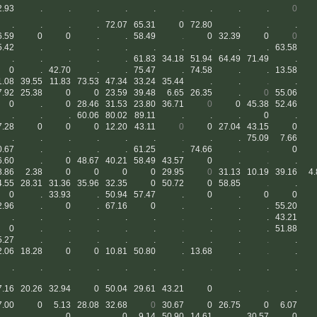
2.93
.
.
.
.
.
.
.
.
.
0
.
.
.
.
72.07
65.31
0
72.80
.
.
.
6.59
0
0
.
.
58.49
.
0
32.39
0
0
5.42
.
.
.
.
.
.
.
.
.
63.58
.
.
.
.
.
61.83
34.18
51.94
64.49
71.49
.
0
.
42.70
.
.
75.47
.
74.58
.
.
13.58
1.08
39.55
11.83
73.53
47.34
33.24
35.44
.
.
.
.
7.92
25.38
0
0
23.59
39.48
6.65
26.35
.
0
55.06
0
.
0
28.46
31.53
23.80
36.71
0
0
45.38
52.46
.
.
.
60.06
80.02
89.11
.
.
.
0
.
7.28
0
0
0
12.20
43.11
0
0
27.04
43.15
0
.
.
.
.
.
.
.
.
.
75.09
7.66
0.67
.
.
.
.
61.25
.
74.66
.
.
0
6.60
.
0
48.67
40.21
58.49
43.57
0
.
.
.
8.86
2.38
0
0
0
0
29.95
0
31.13
10.19
39.16
4.
4.55
28.31
31.36
35.96
32.35
0
50.72
0
58.85
.
.
0
.
33.93
.
50.94
57.47
.
0
.
0
0
2.96
.
0
.
67.16
0
.
.
.
.
55.20
.
.
.
.
.
.
.
.
.
.
43.21
0
.
.
.
.
.
.
.
.
.
51.88
5.27
.
.
.
.
.
.
.
.
.
.
2.06
18.28
0
0
10.81
50.80
.
13.68
.
.
.
.
.
.
.
.
.
.
.
.
.
.
7.16
20.26
32.94
0
50.04
29.61
43.21
0
.
.
.
7.00
0
5.13
28.08
32.68
0
30.67
0
26.75
0
6.07
.
.
0
.
0
9.14
50.90
14.61
.
30.57
0