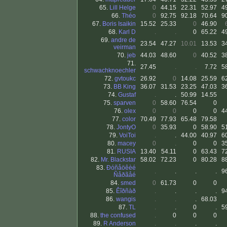
65.
Lill Helge
0
44.15
22.31
52.97
4
66.
Théo
0
92.75
92.18
70.64
9
67.
Boris Isaikin
15.52
25.33
0
46.90
68.
Karl D
.
.
0
65.22
4
69.
andre de
23.54
47.27
10.01
13.53
3
veirman
70.
jeb
44.03
48.60
0
40.52
3
71.
27.45
.
.
7.72
5
schwachknoechler
72.
gvtoukc
26.92
0
14.08
25.59
6
73.
BB King
36.07
31.53
23.25
47.03
3
74.
Gustaf
.
.
50.99
14.55
75.
sparven
0
58.60
76.54
0
76.
olex
0
0
0
0
4
77.
color
70.49
77.93
65.48
79.58
78.
JontyO
0
35.93
0
58.90
5
79.
VoiToi
.
.
44.00
40.97
6
80.
macey
0
.
0
0
3
81.
RUSIA
13.40
54.11
0
63.43
7
82.
Mr. Blackstar
58.02
72.23
0
80.28
8
83.
Ðóñåöêèé
.
.
.
.
9
Ñåðãåé
84.
smed
0
61.73
0
0
85.
Êîðñàð
.
.
.
.
9
86.
wangis
.
.
.
68.03
87.
TL
.
.
0
.
5
88.
the confused
.
0
0
0
89.
R Anderson
.
.
.
.