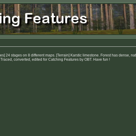
s] 24 stages on 8 different maps. [Terrain] Karstic limestone. Forest has dense, 
 Traced, converted, edited for Catching Features by OBT. Have fun !