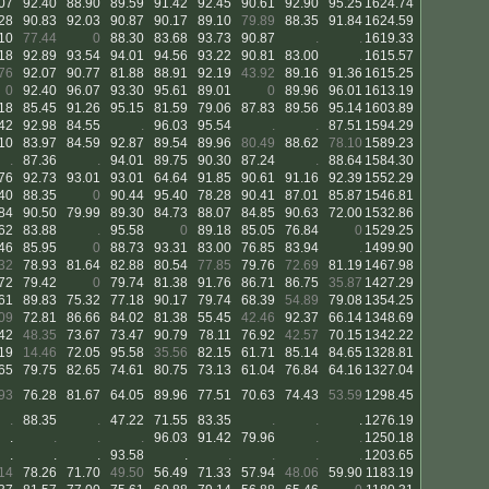
07
92.40
88.90
89.59
91.42
92.45
90.61
92.90
95.25
1624.74
28
90.83
92.03
90.87
90.17
89.10
79.89
88.35
91.84
1624.59
10
77.44
0
88.30
83.68
93.73
90.87
.
.
1619.33
18
92.89
93.54
94.01
94.56
93.22
90.81
83.00
.
1615.57
76
92.07
90.77
81.88
88.91
92.19
43.92
89.16
91.36
1615.25
0
92.40
96.07
93.30
95.61
89.01
0
89.96
96.01
1613.19
18
85.45
91.26
95.15
81.59
79.06
87.83
89.56
95.14
1603.89
42
92.98
84.55
.
96.03
95.54
.
.
87.51
1594.29
10
83.97
84.59
92.87
89.54
89.96
80.49
88.62
78.10
1589.23
.
87.36
.
94.01
89.75
90.30
87.24
.
88.64
1584.30
76
92.73
93.01
93.01
64.64
91.85
90.61
91.16
92.39
1552.29
40
88.35
0
90.44
95.40
78.28
90.41
87.01
85.87
1546.81
84
90.50
79.99
89.30
84.73
88.07
84.85
90.63
72.00
1532.86
62
83.88
.
95.58
0
89.18
85.05
76.84
0
1529.25
46
85.95
0
88.73
93.31
83.00
76.85
83.94
.
1499.90
32
78.93
81.64
82.88
80.54
77.85
79.76
72.69
81.19
1467.98
72
79.42
0
79.74
81.38
91.76
86.71
86.75
35.87
1427.29
61
89.83
75.32
77.18
90.17
79.74
68.39
54.89
79.08
1354.25
09
72.81
86.66
84.02
81.38
55.45
42.46
92.37
66.14
1348.69
42
48.35
73.67
73.47
90.79
78.11
76.92
42.57
70.15
1342.22
19
14.46
72.05
95.58
35.56
82.15
61.71
85.14
84.65
1328.81
65
79.75
82.65
74.61
80.75
73.13
61.04
76.84
64.16
1327.04
93
76.28
81.67
64.05
89.96
77.51
70.63
74.43
53.59
1298.45
.
88.35
.
47.22
71.55
83.35
.
.
.
1276.19
.
.
.
.
96.03
91.42
79.96
.
.
1250.18
.
.
.
93.58
.
.
.
.
.
1203.65
14
78.26
71.70
49.50
56.49
71.33
57.94
48.06
59.90
1183.19