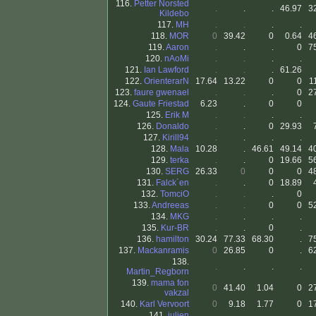
116.
Petter Norsted
.
.
.
46.97
3
Kildebo
117.
MH
.
.
.
.
118.
MOR
0
39.42
0
0.64
4
119.
Aaron
.
.
.
0
7
120.
nAoMi
.
.
.
.
121.
Ian Lawford
.
.
.
61.26
122.
OrienterarN
17.64
13.22
0
0
1
123.
faure gwenael
.
.
.
0
2
124.
Gaute Friestad
6.23
.
0
0
125.
Erik M
.
.
.
.
126.
Donaldo
.
.
0
29.93
127.
Kirill94
.
.
.
.
128.
Mala
10.28
.
46.61
49.14
4
129.
terka
.
.
0
19.66
5
130.
SERG
26.33
0
0
0
4
131.
Falck´en
.
.
0
18.89
132.
TomciO
.
.
.
0
133.
Andreeas
.
.
0
0
5
134.
MKG
.
.
.
.
135.
Kur-BR
.
.
0
.
136.
hamilton
30.24
77.33
68.30
.
7
137.
Mackanramis
0
26.85
0
.
6
138.
.
.
.
.
Martin_Regborn
139.
mama fon
0
41.40
1.04
0
2
vakzal
140.
Karl Vervoort
0
9.18
1.77
0
1
141.
julien
.
.
.
.