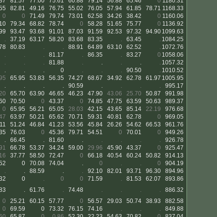
37
81.57
77.00
75.61
60.88
79.14
56.88
65.46
0
1180.31
55
82.81
49.16
76.75
55.02
76.05
57.94
61.85
78.71
1168.33
0
0
71.49
79.74
73.01
62.58
34.26
38.42
0
1160.06
10
79.34
68.82
78.74
0
58.28
51.65
75.77
0
1136.92
99
93.47
93.68
91.01
87.03
91.59
92.53
97.32
94.90
1099.63
.
37.19
63.17
58.20
83.68
83.35
.
63.45
.
1084.25
78
80.83
.
.
88.91
64.89
63.10
62.52
.
1072.76
.
.
.
81.17
.
86.35
.
83.27
0
1058.06
.
.
.
81.88
.
.
.
.
.
1057.32
.
.
.
0
.
.
.
90.50
.
1010.52
95
65.95
53.83
56.35
74.27
68.67
34.92
62.78
61.97
1005.95
.
.
.
.
90.59
.
.
.
.
995.17
20
65.70
63.90
46.65
46.23
47.90
43.06
25.70
50.87
991.98
60
70.50
0
43.37
0
74.85
47.75
63.59
50.63
989.37
0
65.95
56.21
65.05
28.03
42.15
43.65
85.14
22.19
976.68
47
63.97
50.21
65.62
70.71
59.31
40.81
62.78
0
969.05
11
51.24
46.84
41.23
53.56
45.84
26.26
54.62
66.53
961.76
35
76.03
0
45.36
79.71
54.51
0
70.01
0
949.26
.
66.45
.
81.60
.
.
.
.
.
926.78
91
66.78
53.37
34.24
59.00
29.96
45.90
43.37
0
925.47
16
37.77
58.50
72.47
0
66.18
40.54
60.24
50.82
914.13
52
0
70.08
74.04
.
0
.
.
0
904.19
.
.
88.59
.
.
92.10
82.01
93.71
96.30
894.96
32
0
.
0
0
71.59
.
81.53
62.07
893.86
83
.
61.76
.
74.48
.
.
.
.
886.32
0
25.21
60.15
57.77
0
56.57
29.03
50.74
38.93
882.58
0
69.59
0
73.32
76.15
74.16
.
.
.
849.88
60
65.87
0
0.86
52.30
22.23
54.63
70.82
0
837.04