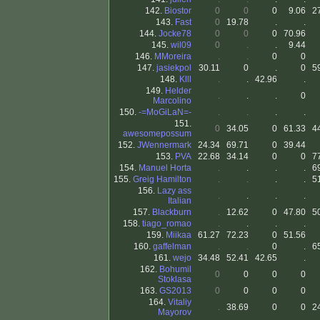
142.
Biostor
0
0
0
9.06
2
143.
Fast
0
19.78
.
.
144.
Jocke78
0
0
0
70.96
145.
wil09
0
.
.
9.44
146.
MMoreira
.
.
0
0
147.
jasiekpol
30.11
0
.
0
5
148.
Klll
.
.
42.96
.
149.
Helder
.
.
.
0
Marcolino
150.
-=MoGiLaN=-
.
.
.
.
151.
0
34.05
0
61.33
4
awesomepossum
152.
JWennermark
24.34
69.71
0
39.44
153.
PVA
22.68
34.14
0
0
7
154.
Manuel Horta
.
.
.
.
6
155.
Greig Hamilton
.
.
.
.
5
156.
Lazy ass
.
.
.
.
Italian
157.
Blackburn
.
12.62
0
47.80
5
158.
tiago_romao
.
.
.
.
159.
Miikaa
61.27
72.23
0
51.56
160.
gaffelman
.
.
0
.
6
161.
wejo
34.48
52.41
42.65
.
162.
Bohumil
0
0
0
0
Stoklasa
163.
GS2013
0
0
0
0
164.
Vitaliy
.
38.69
0
0
2
Mayorov