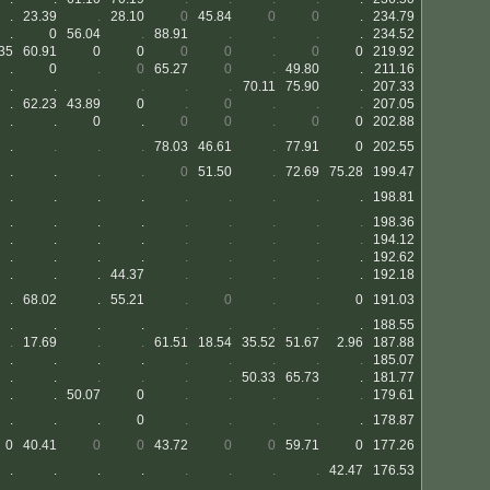
.
23.39
.
28.10
0
45.84
0
0
.
234.79
.
0
56.04
.
88.91
.
.
.
.
234.52
35
60.91
0
0
0
0
.
0
0
219.92
.
0
.
0
65.27
0
.
49.80
.
211.16
.
.
.
.
.
.
70.11
75.90
.
207.33
.
62.23
43.89
0
.
0
.
.
.
207.05
.
.
0
.
0
0
.
0
0
202.88
.
.
.
.
78.03
46.61
.
77.91
0
202.55
.
.
.
.
0
51.50
.
72.69
75.28
199.47
.
.
.
.
.
.
.
.
.
198.81
.
.
.
.
.
.
.
.
.
198.36
.
.
.
.
.
.
.
.
.
194.12
.
.
.
.
.
.
.
.
.
192.62
.
.
.
44.37
.
.
.
.
.
192.18
.
68.02
.
55.21
.
0
.
.
0
191.03
.
.
.
.
.
.
.
.
.
188.55
.
17.69
.
.
61.51
18.54
35.52
51.67
2.96
187.88
.
.
.
.
.
.
.
.
.
185.07
.
.
.
.
.
.
50.33
65.73
.
181.77
.
.
50.07
0
.
.
.
.
.
179.61
.
.
.
0
.
.
.
.
.
178.87
0
40.41
0
0
43.72
0
0
59.71
0
177.26
.
.
.
.
.
.
.
.
42.47
176.53