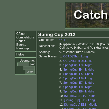
CF.com
Spring Cup 2012
Competitions
Created by:
OBT
Series
[Map] Annecy World cup 2010. [Course
Events
Description:
Cotirta, Ivo Haban and Petr Hranicka.
Rankings
Scoring:
% of Winner (drop 6 races)
Help?
Series Races:
1.
[OCAD] Short Long
Username:
2.
[OCAD] Long Distance
pw:
3.
[SpringCup] E3 - Night
4.
[SpringCup] E4 - Middle
5.
[SpringCup] E5 - Sprint
6.
[SpringCup] E6 - Long
7.
[SpringCup] E7 - Middle
8.
[SpringCup] E8 - Night
9.
[SpringCup] E9 - Middle
10.
[SpringCup] E10 - Sprint
11.
[SpringCup] E11 - Long
12.
[SpringCup] E12 - Middle