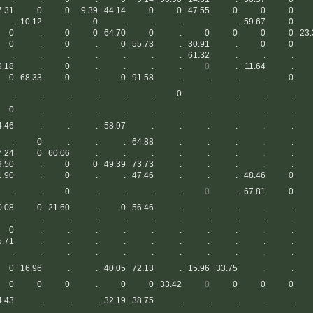
7.31
0
0
9.39
44.14
0
0
47.55
0
0
0
.
10.12
.
0
.
.
.
.
.
59.67
0
0
.
0
0
64.70
0
.
0
0
0
0
23.
0
.
0
.
0
55.73
.
30.91
.
0
0
.
.
.
.
.
.
.
61.32
.
.
.
9.18
.
0
.
.
.
.
0
.
11.64
.
0
68.33
0
.
0
91.58
.
.
.
.
0
.
.
.
.
.
.
0
.
.
.
.
0
.
.
.
.
.
.
.
.
.
.
4.46
.
.
.
58.97
.
.
.
.
.
.
.
0
.
.
.
64.88
.
.
.
.
.
7.24
0
60.06
.
.
.
.
.
.
.
.
9.50
.
0
0
49.39
73.73
.
.
.
.
.
1.90
.
0
.
.
47.46
.
.
.
48.46
0
.
.
0
.
.
.
.
0
.
67.81
0
0.08
0
21.60
.
0
56.46
.
.
.
.
.
.
.
.
.
.
.
.
.
.
.
.
0
.
.
.
.
.
.
.
.
.
.
5.71
.
.
.
.
.
.
.
.
.
.
.
.
.
.
.
.
.
.
.
.
.
0
16.96
.
.
40.05
72.13
.
15.96
33.75
.
.
0
0
0
.
0
0
33.42
0
0
0
0
4.43
.
.
.
32.19
38.75
.
.
.
.
.