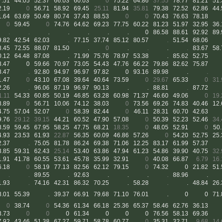
7.51
44.05
52.37
66.03
60.03
0
75.22
64.86
37.55
78.77
81.21
51.
2.19
0
56.71
58.92
69.45
25.11
81.94
35.81
79.38
72.52
62.86
44.
1.64
63.69
50.49
80.74
37.43
88.53
0
0
70.43
76.63
78.18
0
59.45
0
74.76
64.62
69.23
77.75
60.22
81.23
51.97
32.95
36.
.
.
.
.
.
.
.
0
86.58
88.61
92.92
89.
9.82
42.54
62.03
.
77.15
37.74
85.12
80.57
.
51.54
68.06
8.45
72.55
88.07
81.50
.
0
.
.
.
.
83.67
58.
0.12
64.48
87.08
.
71.99
75.76
78.97
53.38
.
85.62
52.75
8.47
0
59.66
70.97
73.05
54.43
47.76
66.22
79.86
82.62
75.87
8.47
.
92.80
94.97
96.97
97.82
0
93.16
89.98
.
.
1.47
0
43.10
67.08
39.64
40.64
73.59
0
29.67
65.33
0
31.
2.26
.
96.06
87.19
96.97
90.13
.
.
88.81
.
87.72
1.11
54.33
60.85
50.19
46.85
63.28
60.98
71.37
46.60
49.06
0
19.
8.89
0
56.71
10.06
74.12
38.03
0
73.56
69.26
74.83
40.46
12.
4.75
57.04
52.07
0
58.39
82.44
0
46.11
28.31
60.70
42.63
9.76
29.12
39.15
44.21
60.52
47.90
57.08
0
50.39
52.23
52.46
34.
8.59
59.45
67.95
58.25
47.75
68.21
18.35
0
48.05
52.91
0
50.
4.93
23.53
61.93
22.87
56.35
60.09
46.86
57.26
0
54.20
52.75
25.
2.37
.
75.05
81.78
86.24
69.38
71.06
12.25
83.17
61.99
57.37
3.85
59.31
62.43
25.14
53.40
63.86
47.94
61.23
54.86
39.90
40.75
32.
1.91
41.78
60.55
53.61
45.78
35.99
32.91
0
40.08
66.87
6.79
16.
6.18
0
58.19
77.13
82.56
62.12
79.15
0
74.32
0
21.82
51.
.
.
89.55
.
92.63
.
.
.
.
88.96
.
1.93
.
74.16
42.31
86.32
70.25
.
58.28
.
.
48.84
26.
8.01
55.39
.
39.37
66.91
79.68
71.10
76.01
.
0
0
71.
0
38.74
0
54.36
61.34
66.18
25.36
65.37
58.46
62.76
36.13
3.73
0
0
0
61.34
0
0
0
76.56
58.13
69.36
7.92
43.46
51.38
67.27
59.71
58.78
60.77
0
35.31
32.71
9.68
14.