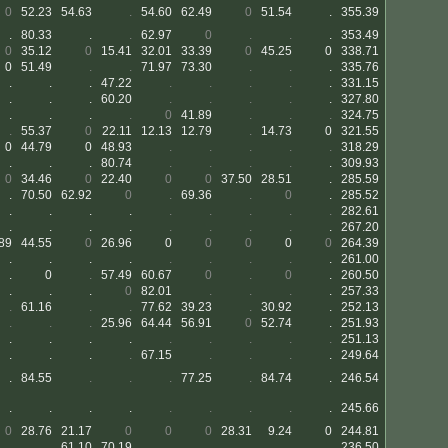
0
52.23
54.63
.
54.60
62.49
0
51.54
.
355.39
.
80.33
.
.
62.97
0
.
.
.
353.49
0
35.12
0
15.41
32.01
33.39
0
45.25
0
338.71
0
51.49
.
.
71.97
73.30
.
.
.
335.76
.
.
.
47.22
.
.
.
.
.
331.15
.
.
.
60.20
.
.
.
.
.
327.80
.
.
.
.
0
41.89
.
.
.
324.75
.
55.37
0
22.11
12.13
12.79
.
14.73
0
321.55
0
44.79
0
48.93
.
.
.
.
.
318.29
.
.
.
80.74
.
.
.
.
.
309.93
0
34.46
0
22.40
0
0
37.50
28.51
.
285.59
.
70.50
62.92
0
.
69.36
.
0
.
285.52
.
.
.
.
.
.
.
.
.
282.61
.
.
.
.
.
.
.
.
.
267.20
89
44.55
0
26.96
0
0
0
0
0
264.39
.
.
.
.
.
.
.
.
.
261.00
.
0
.
57.49
60.67
0
.
0
.
260.50
.
.
.
0
82.01
.
.
.
.
257.33
.
61.16
.
.
77.62
39.23
.
30.92
.
252.13
.
.
.
25.96
64.44
56.91
0
52.74
.
251.93
.
.
.
.
.
.
.
.
.
251.13
.
.
.
.
67.15
.
.
.
.
249.64
.
84.55
.
.
.
77.25
.
84.74
.
246.54
.
.
.
.
.
.
.
.
.
245.66
0
28.76
21.17
0
0
0
28.31
9.24
0
244.81
.
.
61.10
70.19
.
.
.
.
.
236.50