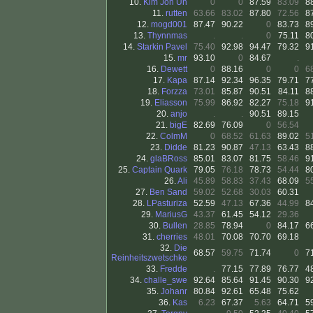
10.
Kim Jon Un
0
0
87.59
83.09
8
11.
rutten
63.66
83.02
87.80
72.56
8
12.
mogd001
87.47
90.22
0
83.73
8
13.
Thynnmas
.
.
0
75.11
8
14.
Starkin Pavel
75.40
92.98
94.47
79.32
9
15.
mr
93.10
0
84.67
.
16.
Dewett
0
88.16
0
0
6
17.
Kapa
87.14
92.34
96.35
79.71
7
18.
Forzza
73.01
85.87
90.51
84.11
8
19.
Eliasson
75.99
86.92
82.27
75.18
9
20.
anjo
.
.
90.51
89.15
21.
bigE
82.69
76.09
0
56.54
22.
ColmM
0
68.52
61.63
89.02
5
23.
Didde
81.23
90.87
47.13
63.43
8
24.
glaBRoss
85.01
83.07
81.75
58.46
9
25.
Captain Quark
79.05
76.18
78.73
54.44
8
26.
Ali
45.89
58.83
37.43
68.09
5
27.
Ben Sand
59.02
52.68
30.03
60.31
28.
LPasturiza
52.59
47.13
67.36
44.99
8
29.
MariusG
43.37
61.45
54.12
29.36
30.
Bullen
28.85
78.94
0
84.17
6
31.
cherries
48.01
70.08
70.70
69.18
32.
Die
68.57
59.75
71.74
0
7
Reinheitszwetschke
33.
Fredde
.
77.15
77.89
76.77
4
34.
challe_swe
92.64
85.64
91.45
90.30
9
35.
Johanr
80.84
92.61
65.48
75.62
36.
Kas
6.23
67.37
5.63
64.71
5