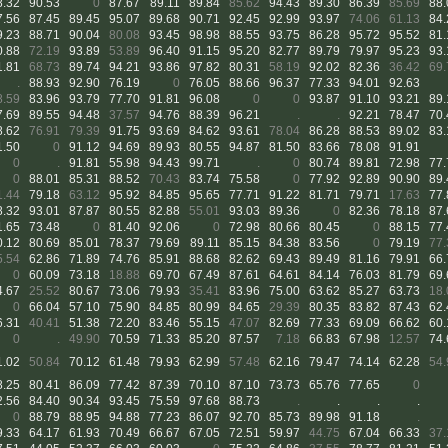
8.32
90.53
0
87.67
89.11
89.84
85.62
94.43
89.30
86.39
85.69
88.
7.56
87.45
89.45
95.07
89.68
90.71
92.45
92.99
93.97
74.06
61.13
84.
9.23
88.71
90.04
80.08
93.45
98.98
88.55
93.75
86.28
95.72
95.52
81.
0.88
72.19
93.89
53.89
96.40
91.15
95.20
82.77
89.79
79.97
95.23
93.
1.81
68.73
89.74
94.21
93.86
97.82
80.31
58.19
92.02
82.36
36.42
69.
.
88.93
92.90
76.19
0
76.05
88.66
96.37
77.33
94.01
92.63
8.59
83.96
93.79
77.70
91.81
96.08
0
0
93.87
91.10
93.21
89.
7.69
89.55
94.48
37.57
94.76
88.39
96.21
.
.
92.21
78.47
70.
8.62
76.91
79.39
91.75
93.69
84.62
93.61
78.04
86.28
88.53
89.02
83.
1.50
0
91.12
94.69
89.93
80.55
94.87
81.50
83.66
78.08
91.91
0
.
91.81
55.98
94.43
99.71
.
0
80.74
89.81
72.98
77.
0
88.01
85.31
88.52
70.43
83.74
75.58
0
77.92
92.89
90.90
89.
1.44
79.18
63.12
95.92
84.85
95.65
77.71
91.22
81.71
79.71
17.63
77.
8.32
93.01
87.87
80.55
82.88
55.01
93.03
89.36
0
82.36
78.18
87.
1.65
73.48
0
81.40
92.06
0
72.98
80.66
80.45
0
88.15
77.
0.12
80.69
85.01
78.37
79.69
89.11
85.15
84.38
83.56
0
79.19
77.
5.54
62.86
71.89
74.76
85.91
88.68
82.62
69.43
89.49
81.16
79.91
66.
0
60.09
73.18
18.88
69.70
67.49
87.61
64.61
84.14
76.03
81.79
69.
4.67
25.52
80.67
73.06
79.93
35.41
83.96
75.00
63.62
85.27
63.73
18.
0
66.04
57.10
75.90
84.85
80.99
84.65
29.39
80.35
83.82
87.43
62.
6.31
40.41
51.38
72.20
83.46
55.15
47.07
82.69
77.33
69.09
66.62
60.
0
.
49.90
70.59
71.33
85.20
87.57
7.18
66.83
67.98
12.57
74.
1.02
50.84
70.12
61.48
79.93
62.99
57.48
62.16
79.47
74.14
62.28
54.
8.25
80.41
86.09
77.42
87.39
70.10
87.10
73.73
65.76
77.65
0
2.56
84.40
90.34
93.45
75.59
97.68
88.73
.
.
.
.
0
88.79
88.95
94.88
77.23
86.07
92.70
85.73
89.98
91.18
.
9.33
64.17
61.93
70.49
66.67
67.05
72.51
59.97
44.75
67.04
66.33
37.