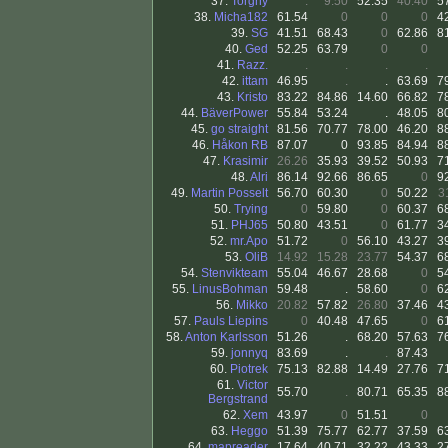
37.
Torgny
.
9.50
52.35
40.40
5
38.
Micha182
61.54
0
0
0
4
39.
SG
41.51
68.43
0
62.86
8
40.
Ged
52.25
63.79
0
0
41.
Razz.
.
.
.
.
42.
ittam
46.95
.
.
63.69
7
43.
Kristo
83.22
84.86
14.60
66.82
7
44.
BäverPower
55.84
53.24
.
48.05
8
45.
go straight
81.56
70.77
78.00
46.20
8
46.
Håkon RB
87.07
0
93.85
84.94
8
47.
Krasimir
26.26
35.93
39.52
50.93
7
48.
Alri
86.14
92.66
86.65
0
9
49.
Martin Posselt
56.70
60.30
0
50.22
3
50.
Trying
0
59.80
0
60.37
6
51.
PHJ65
50.80
43.51
0
61.77
3
52.
mr.Apo
51.72
0
56.10
43.27
3
53.
OliB
14.92
15.28
23.77
54.37
6
54.
Stenvikteam
55.04
46.67
28.68
0
5
55.
LinusBohman
59.48
.
58.60
0
6
56.
Mikko
20.82
57.82
26.80
37.46
4
57.
Pauls Liepins
0
40.48
47.65
0
6
58.
Anton Karlsson
51.26
.
68.20
57.63
7
59.
jonnyq
83.69
.
.
87.43
60.
Piotrek
75.13
82.88
14.49
27.76
7
61.
Victor
55.70
.
80.71
65.35
8
Bergstrand
62.
Xem
43.97
0
51.51
0
63.
Heggo
51.39
75.77
62.77
37.59
6
64.
mapreader
17.64
40.71
32.22
43.33
2