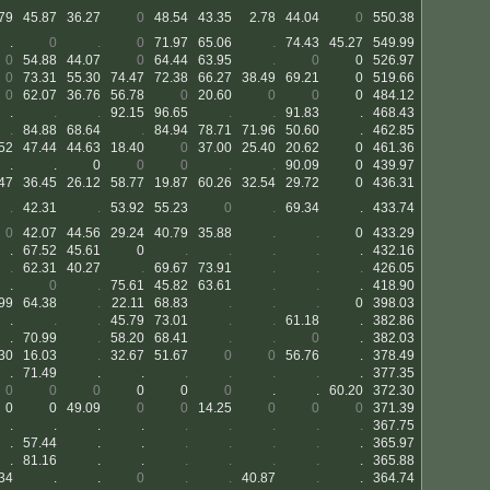
79
45.87
36.27
0
48.54
43.35
2.78
44.04
0
550.38
.
0
.
0
71.97
65.06
.
74.43
45.27
549.99
0
54.88
44.07
0
64.44
63.95
.
0
0
526.97
0
73.31
55.30
74.47
72.38
66.27
38.49
69.21
0
519.66
0
62.07
36.76
56.78
0
20.60
0
0
0
484.12
.
.
.
92.15
96.65
.
.
91.83
.
468.43
.
84.88
68.64
.
84.94
78.71
71.96
50.60
.
462.85
52
47.44
44.63
18.40
0
37.00
25.40
20.62
0
461.36
.
.
0
0
0
.
.
90.09
0
439.97
47
36.45
26.12
58.77
19.87
60.26
32.54
29.72
0
436.31
.
42.31
.
53.92
55.23
0
.
69.34
.
433.74
0
42.07
44.56
29.24
40.79
35.88
.
.
0
433.29
.
67.52
45.61
0
.
.
.
.
.
432.16
.
62.31
40.27
.
69.67
73.91
.
.
.
426.05
.
0
.
75.61
45.82
63.61
.
.
.
418.90
99
64.38
.
22.11
68.83
.
.
.
0
398.03
.
.
.
45.79
73.01
.
.
61.18
.
382.86
.
70.99
.
58.20
68.41
.
.
0
.
382.03
30
16.03
.
32.67
51.67
0
0
56.76
.
378.49
.
71.49
.
.
.
.
.
.
.
377.35
0
0
0
0
0
0
.
.
60.20
372.30
0
0
49.09
0
0
14.25
0
0
0
371.39
.
.
.
.
.
.
.
.
.
367.75
.
57.44
.
.
.
.
.
.
.
365.97
.
81.16
.
.
.
.
.
.
.
365.88
34
.
.
0
.
.
40.87
.
.
364.74