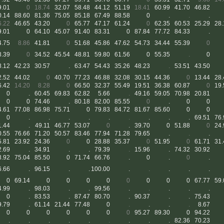
9.01
0
18.74
32.07
58.48
44.12
51.19
18.41
60.99
41.70
46.82
0.14
88.60
81.36
75.05
85.18
67.49
88.58
0
.
.
.
6.22
46.65
43.20
0
65.77
47.17
61.24
0
62.35
60.53
25.29
28.
9.01
0
64.10
45.07
91.40
83.31
0
87.84
77.72
84.33
.
4.75
8.86
41.81
0
51.68
45.86
47.62
54.73
34.44
55.39
0
8.39
0
34.52
45.54
48.81
59.80
61.56
0
55.35
.
0
8.12
42.23
30.57
.
63.47
54.43
35.26
48.23
.
53.51
43.50
2.52
44.02
0
40.70
77.23
46.88
32.08
30.15
44.36
0
13.44
28.
6.42
14.20
8.28
0
66.50
32.37
55.49
19.51
36.38
60.87
0
19.
0
.
60.45
69.83
62.82
5.66
.
49.16
59.05
70.98
20.81
0
0
74.46
.
80.18
82.00
85.55
0
.
0
0
4.61
77.08
86.98
75.71
0
79.83
84.72
81.67
85.60
0
0
0
.
.
.
.
.
.
.
.
.
69.51
76.
1.44
.
49.11
46.77
53.07
0
.
39.70
0
51.88
0
24.
0.55
76.66
71.20
50.57
83.46
77.94
71.28
79.65
.
.
.
5.81
23.92
24.36
0
0
28.88
35.37
0
51.95
0
61.71
31.
2.69
.
34.91
.
.
79.39
.
15.96
.
74.32
30.92
8.92
75.04
85.50
0
71.74
66.76
.
0
.
0
.
6.66
.
96.15
.
.
100.00
.
.
.
.
.
0
69.14
0
0
0
0
0
0
0
0
67.77
59.
4.99
.
98.03
.
.
99.56
.
.
.
.
.
0
.
83.53
.
87.47
80.70
.
90.37
.
.
75.43
9.79
.
61.14
21.44
77.48
0
.
.
.
.
8.67
0
0
0
0
0
0
0
95.27
89.30
0
94.22
.
.
.
.
.
.
.
.
.
82.36
70.23