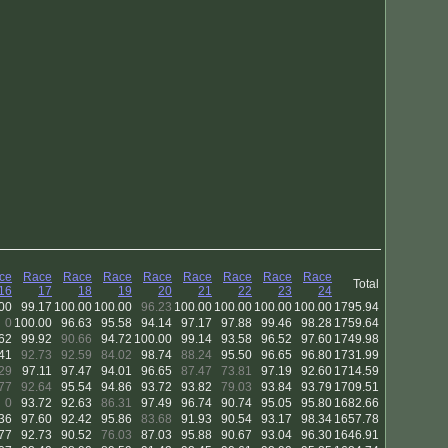
ce
Race
Race
Race
Race
Race
Race
Race
Race
Total
16
17
18
19
20
21
22
23
24
00
99.17
100.00
100.00
96.23
100.00
100.00
100.00
100.00
1795.94
0
100.00
96.63
95.58
94.14
97.17
97.88
99.46
98.28
1759.64
62
99.92
90.66
94.72
100.00
99.14
93.58
96.52
97.60
1749.98
41
92.73
92.59
84.02
98.74
88.24
95.50
96.65
96.80
1731.99
29
97.11
97.47
94.01
96.65
87.47
73.81
97.19
92.60
1714.59
77
92.64
95.54
94.86
93.72
93.82
79.03
93.84
93.79
1709.51
0
93.72
92.63
86.31
97.49
96.74
90.74
95.05
95.80
1682.66
36
97.60
92.42
95.86
83.68
91.93
90.54
93.17
98.34
1657.78
77
92.73
90.52
76.03
87.03
95.88
90.67
93.04
96.30
1646.91