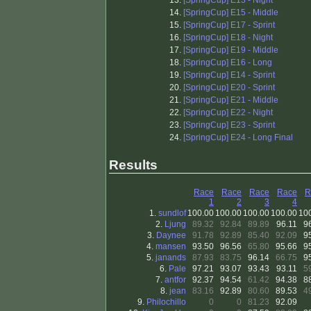
13.
[SpringCup] E13 - Night
14.
[SpringCup] E15 - Middle
15.
[SpringCup] E17 - Sprint
16.
[SpringCup] E18 - Night
17.
[SpringCup] E19 - Middle
18.
[SpringCup] E16 - Long
19.
[SpringCup] E14 - Sprint
20.
[SpringCup] E20 - Sprint
21.
[SpringCup] E21 - Middle
22.
[SpringCup] E22 - Night
23.
[SpringCup] E23 - Sprint
24.
[SpringCup] E24 - Long Final
Results
Race
Race
Race
Race
R
1
2
3
4
1.
sundlof
100.00
100.00
100.00
100.00
10
2.
Ljung
89.32
92.84
89.89
96.11
9
3.
Daynee
91.78
92.89
85.40
92.09
9
4.
mansen
93.50
96.56
65.80
95.66
9
5.
janands
87.93
83.75
96.14
66.75
9
6.
Pale
97.21
93.07
93.43
93.11
5
7.
antfor
92.37
94.54
61.42
94.38
8
8.
jean
83.16
92.89
80.60
89.53
4
9.
Philochillo
0
0
81.23
92.09