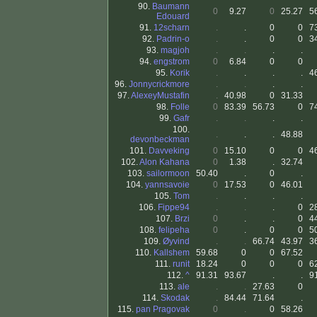
90.
Baumann
0
9.27
0
25.27
5
Edouard
91.
12scharn
.
.
0
0
7
92.
Padrin-o
.
.
0
0
3
93.
magjoh
.
.
.
.
94.
engstrom
0
6.84
0
0
95.
Korik
.
.
.
.
4
96.
Jonnycrickmore
.
.
.
.
97.
AlexeyMustafin
.
40.98
0
31.33
98.
Folle
0
83.39
56.73
0
7
99.
Gafr
.
.
.
.
100.
.
.
.
48.88
devonbeckman
101.
Davveking
0
15.10
0
0
4
102.
Alon Kahana
0
1.38
.
32.74
103.
sailormoon
50.40
.
0
.
104.
yannsavoie
0
17.53
0
46.01
105.
Tom
.
.
.
.
106.
Fippe94
.
.
.
0
2
107.
Brzi
0
.
.
0
4
108.
felipeha
0
.
0
0
5
109.
Øyvind
.
.
66.74
43.97
3
110.
Kallshem
59.68
0
0
67.52
111.
runit
18.24
0
0
0
6
112.
^
91.31
93.67
.
.
9
113.
ale
.
.
27.63
0
114.
Skodak
.
84.44
71.64
.
115.
pan Pragovak
0
.
0
58.26