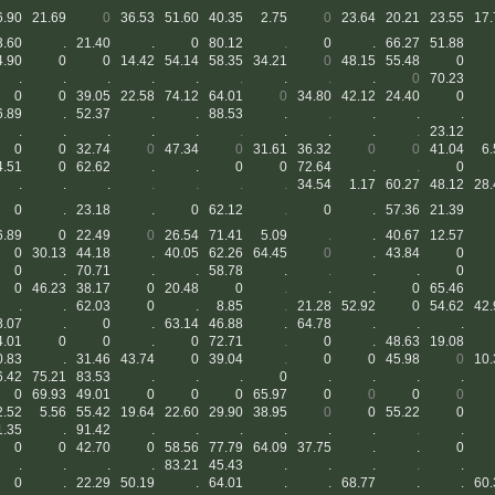
6.90
21.69
0
36.53
51.60
40.35
2.75
0
23.64
20.21
23.55
17.
3.60
.
21.40
.
0
80.12
.
0
.
66.27
51.88
4.90
0
0
14.42
54.14
58.35
34.21
0
48.15
55.48
0
.
.
.
.
.
.
.
.
.
0
70.23
0
0
39.05
22.58
74.12
64.01
0
34.80
42.12
24.40
0
6.89
.
52.37
.
.
88.53
.
.
.
.
.
.
.
.
.
.
.
.
.
.
.
23.12
0
0
32.74
0
47.34
0
31.61
36.32
0
0
41.04
6.
4.51
0
62.62
.
.
0
0
72.64
.
.
0
.
.
.
.
.
.
.
34.54
1.17
60.27
48.12
28.
0
.
23.18
.
0
62.12
.
0
.
57.36
21.39
6.89
0
22.49
0
26.54
71.41
5.09
.
.
40.67
12.57
0
30.13
44.18
.
40.05
62.26
64.45
0
.
43.84
0
0
.
70.71
.
.
58.78
.
.
.
.
0
0
46.23
38.17
0
20.48
0
.
.
.
0
65.46
.
.
62.03
0
.
8.85
.
21.28
52.92
0
54.62
42.
8.07
.
0
.
63.14
46.88
.
64.78
.
.
.
4.01
0
0
.
0
72.71
.
0
.
48.63
19.08
0.83
.
31.46
43.74
0
39.04
.
0
0
45.98
0
10.
6.42
75.21
83.53
.
.
.
0
.
.
.
.
0
69.93
49.01
0
0
0
65.97
0
0
0
0
2.52
5.56
55.42
19.64
22.60
29.90
38.95
0
0
55.22
0
1.35
.
91.42
.
.
.
.
.
.
.
.
0
0
42.70
0
58.56
77.79
64.09
37.75
.
.
0
.
.
.
.
83.21
45.43
.
.
.
.
.
0
.
22.29
50.19
.
64.01
.
.
68.77
.
.
60.