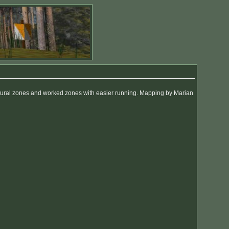
natural zones and worked zones with easier running. Mapping by Marian