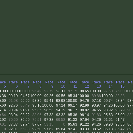
ace
Race
Race
Race
Race
Race
Race
Race
Race
Race
Race
Ra
5
6
7
8
9
10
11
12
13
14
15
0.00
100.00
100.00
96.49
92.79
98.11
97.15
98.65
100.00
97.60
75.00
100.
6.36
99.19
94.67
100.00
99.26
99.56
95.34
100.00
89.88
100.00
83.38
5.60
91.98
95.96
98.39
95.41
98.98
100.00
94.76
97.18
99.74
98.84
93.
5.60
92.76
86.49
95.16
100.00
97.24
99.17
92.99
93.97
94.26
100.00
97.
5.14
90.94
91.91
95.35
98.53
94.19
96.17
98.82
94.65
93.92
93.79
90.
9.64
93.94
98.22
88.05
97.38
93.32
95.38
98.14
91.83
95.63
95.09
83.
8.92
70.60
86.59
79.51
97.38
69.52
91.33
97.64
94.26
91.61
91.47
9.01
87.37
89.74
87.67
53.15
0
95.63
91.22
94.26
89.90
93.35
86.
0
92.01
65.88
92.50
97.62
89.84
92.41
93.33
88.62
86.13
86.42
89.