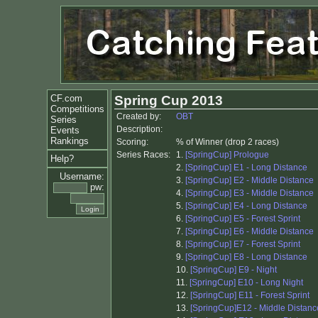
CF.com
Spring Cup 2013
Competitions
Created by:
OBT
Series
Description:
Events
Rankings
Scoring:
% of Winner (drop 2 races)
Series Races:
1.
[SpringCup] Prologue
Help?
2.
[SpringCup] E1 - Long Distance
Username:
3.
[SpringCup] E2 - Middle Distance
pw:
4.
[SpringCup] E3 - Middle Distance
5.
[SpringCup] E4 - Long Distance
6.
[SpringCup] E5 - Forest Sprint
7.
[SpringCup] E6 - Middle Distance
8.
[SpringCup] E7 - Forest Sprint
9.
[SpringCup] E8 - Long Distance
10.
[SpringCup] E9 - Night
11.
[SpringCup] E10 - Long Night
12.
[SpringCup] E11 - Forest Sprint
13.
[SpringCup]E12 - Middle Distanc