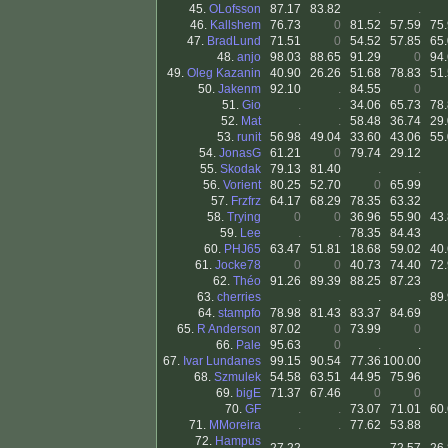
45.
OLofsson
87.17
83.82
.
.
46.
Kallshem
76.73
0
81.52
57.59
75
47.
BradLund
71.51
0
54.52
57.85
65
48.
anjo
98.03
88.65
91.29
0
94
49.
Oleg Kazanin
40.90
26.26
51.68
78.83
51
50.
Jakenm
92.10
.
84.55
0
51.
Gio
.
.
34.06
65.73
78
52.
Mat
.
.
58.48
36.74
29
53.
runit
56.98
49.04
33.60
43.06
55
54.
JonasG
61.21
0
79.74
29.12
55.
Skodak
79.13
81.40
.
.
56.
Vorient
80.25
52.70
0
65.99
57.
Frzfrz
64.17
68.29
78.35
63.32
58.
Trying
0
0
36.96
55.90
43
59.
Lee
.
.
78.35
84.43
60.
PHJ65
63.47
51.81
18.68
59.02
40
61.
Jocke78
0
0
40.73
74.40
72
62.
Théo
91.26
89.39
88.25
87.23
63.
cherries
.
.
.
.
89
64.
stampfo
78.98
81.43
83.37
84.69
65.
R Anderson
87.02
0
73.99
0
66.
Pale
95.63
0
.
.
67.
Ivar Lundanes
99.15
90.54
77.36
100.00
68.
Szmulek
54.58
63.51
44.95
75.96
69.
bigE
71.37
67.46
0
0
70.
GF
.
.
73.07
71.01
60
71.
MMoreira
.
.
77.62
53.88
72.
Hampus