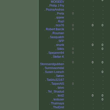
.
.
.
0
MOISEEV
.
Philip J Fry
.
.
.
.
.
PoznaAndras
.
.
.
.
.
Preta
0
.
.
.
.
qqww
.
.
.
.
.
Razí
.
.
.
.
.
rico76
0
.
0
0
.
Robert Barcik
0
.
.
.
.
Rouman
.
.
.
.
.
Sasquatch
.
.
.
.
.
SFP
.
.
.
.
.
shurik
.
.
0
0
.
Siikis
0
.
.
0
.
Spejaren94
0
.
.
.
.
Stefan K
.
.
.
.
.
0
.
0
0
Storesandgubben
.
Sunnivaomdal
.
.
.
.
.
Susen Loesch
.
.
.
0
.
Søren
.
.
.
.
.
Tadziu32167
.
.
.
.
.
TaipeiAIS
0
.
.
.
.
taivo
.
.
.
.
.
Tel_Shadud
.
.
.
.
.
test2
.
.
0
0
.
testuser
.
.
.
0
.
Thalmaya
.
.
.
.
.
TheEmil
.
.
.
.