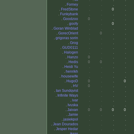
.
Forney
.
.
.
.
.
FredStone
.
.
0
.
.
Funkybank
.
.
.
.
.
Goodzoo
0
.
.
.
.
goofy
.
.
0
.
.
Goran Winblad
.
.
.
.
.
GorecOrient
.
0
.
.
.
grigoras sorin
.
.
.
.
.
Grog
.
.
.
.
.
GUD0111
.
.
.
.
.
Halogen
.
.
.
.
.
Hanzo
0
.
.
.
.
Hedis
0
0
.
.
.
Heidi Yu
.
.
.
.
.
henrikh
.
.
.
.
.
housewife
.
.
.
.
.
HugoD
0
.
.
0
.
HV
0
.
.
.
.
Ian Sundqvist
.
.
.
.
.
Infinite Ways
.
.
.
.
.
ivar
.
.
.
.
.
Ivuska
.
.
.
.
.
Jaivan
0
0
0
0
.
Jamie
.
.
.
.
.
jasiekpol
.
.
.
.
.
Jean Dourados
.
.
.
.
.
Jesper Hedar
.
.
.
.
.
jksss
.
.
.
.