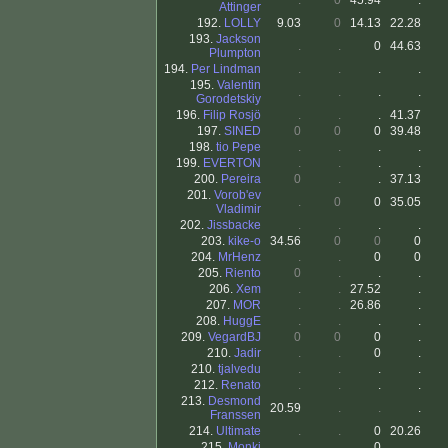
.
0
45.94
.
Attinger
192.
LOLLY
9.03
0
14.13
22.28
193.
Jackson
.
.
0
44.63
Plumpton
194.
Per Lindman
.
.
.
.
195.
Valentin
.
.
.
.
Gorodetskiy
196.
Filip Rosjö
.
.
.
41.37
197.
SINED
0
0
0
39.48
198.
tio Pepe
.
.
.
.
199.
EVERTON
.
.
.
.
200.
Pereira
0
.
.
37.13
201.
Vorob'ev
.
0
0
35.05
Vladimir
202.
Jissbacke
.
.
.
.
203.
kike-o
34.56
0
0
0
204.
MrHenz
.
.
0
0
205.
Riento
0
.
.
.
206.
Xem
.
.
27.52
.
207.
MOR
.
.
26.86
.
208.
HuggE
.
.
.
.
209.
VegardBJ
0
0
0
.
210.
Jadir
.
.
0
.
210.
tjalvedu
.
.
.
.
212.
Renato
.
.
.
.
213.
Desmond
20.59
.
.
.
Franssen
214.
Ultimate
.
.
0
20.26
215.
Monki
.
.
0
.