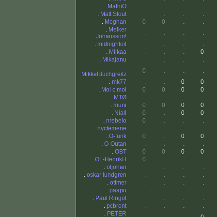
.
MathiO
.
.
.
.
.
Matt Stout
.
.
.
.
.
Meghan
0
0
.
.
.
Melker
.
.
.
.
Johansson!
.
midnightoil
.
.
.
.
.
Miikaa
.
.
.
0
.
Mikajanu
.
.
.
.
.
0
.
.
.
MikkelBuchgreitz
.
mk77
.
.
0
0
.
Moi c moi
0
0
0
0
.
MTØ
.
.
.
.
.
muni
0
0
0
0
.
Niall
0
.
0
0
.
nrebelo
0
.
.
.
.
nyctemene
.
.
.
.
.
O-funk
0
.
0
0
.
O-Outan
.
.
.
.
.
OBT
0
0
0
0
.
OL-HenrikH
0
.
.
.
.
oljohan
.
.
.
.
.
oskar lundgren
.
.
.
.
.
ottmer
.
.
.
.
.
paapu
.
.
.
.
.
Paul Ringot
.
.
.
.
.
pcbrent
.
.
.
.
.
PETER