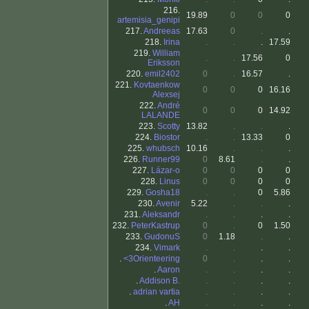
216.
19.89
0
0
0
artemisia_genipi
217.
Andreeas
17.63
0
.
.
218.
Irina
.
.
.
17.59
219.
William
.
.
17.56
0
Eriksson
220.
emil2402
0
.
16.57
.
221.
Kovtaenkow
0
0
0
16.16
Alexsej
222.
André
0
0
0
14.92
LALANDE
223.
Scotty
13.82
.
.
.
224.
Biostor
.
.
13.33
0
225.
whubsch
10.16
.
.
.
226.
Runner99
0
8.61
.
.
227.
Lázar-o
0
0
0
0
228.
Linus
0
0
0
0
229.
Gosha18
.
.
0
5.86
230.
Avenir
5.22
.
.
.
231.
Aleksandr
.
.
.
.
232.
PeterKastrup
0
.
0
1.50
233.
GudonuS
0
1.18
.
.
234.
Vimark
.
.
.
.
.
<3Orienteering
0
.
.
.
.
Aaron
.
.
.
.
.
Addison B.
.
.
.
.
.
adrian vartia
.
.
.
.
.
AH
.
.
.
.