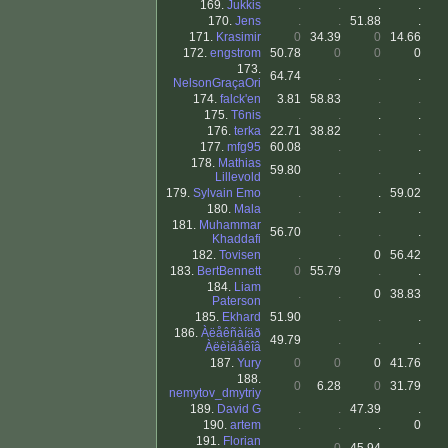
169.
Jukkis
.
.
.
.
170.
Jens
.
.
51.88
.
171.
Krasimir
0
34.39
0
14.66
172.
engstrom
50.78
0
0
0
173.
64.74
.
.
.
NelsonGraçaOri
174.
falck'en
3.81
58.83
.
.
175.
T6nis
.
.
.
.
176.
terka
22.71
38.82
.
.
177.
mfg95
60.08
.
.
.
178.
Mathias
59.80
.
.
.
Lillevold
179.
Sylvain Emo
.
.
.
59.02
180.
Mala
.
.
.
.
181.
Muhammar
56.70
.
.
.
Khaddafi
182.
Tovisen
.
.
0
56.42
183.
BertBennett
0
55.79
.
.
184.
Liam
.
.
0
38.83
Paterson
185.
Ekhard
51.90
.
.
.
186.
Àëåêñàíäð
49.79
.
.
.
Àëèìáåêîâ
187.
Yury
0
0
0
41.76
188.
0
6.28
0
31.79
nemytov_dmytriy
189.
David G
.
.
47.39
.
190.
artem
.
.
.
0
191.
Florian