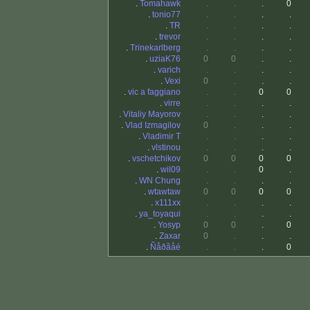
.
Tomahawk
.
.
.
0
.
tonio77
.
.
.
.
.
TR
.
.
.
.
.
trevor
.
.
.
.
.
Trinekarlberg
.
.
.
.
.
uziaK76
0
0
.
.
.
varich
.
.
.
.
.
Vexi
0
.
.
.
.
vic a faggiano
.
.
0
0
.
virre
.
.
.
.
.
Vitaliy Mayorov
.
.
.
.
.
Vlad Izmagilov
0
.
.
.
.
Vladimir T
.
.
.
.
.
vlstinou
.
.
.
.
.
vschetchikov
0
0
0
0
.
wil09
.
.
0
.
.
WN Chung
.
.
.
.
.
wtawtaw
0
0
0
0
.
x111xx
.
.
.
.
.
ya_toyaqui
.
.
.
.
.
Yosyp
0
0
.
0
.
Zaxar
0
.
.
.
.
Ñåðãåé
.
.
.
0