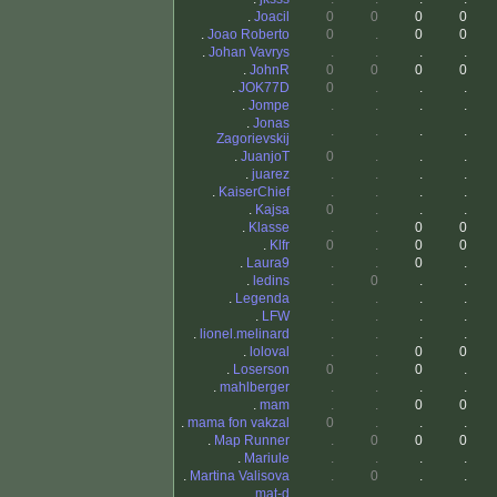
.
Joacil
0
0
0
0
.
Joao Roberto
0
.
0
0
.
Johan Vavrys
.
.
.
.
.
JohnR
0
0
0
0
.
JOK77D
0
.
.
.
.
Jompe
.
.
.
.
.
Jonas
.
.
.
.
Zagorievskij
.
JuanjoT
0
.
.
.
.
juarez
.
.
.
.
.
KaiserChief
.
.
.
.
.
Kajsa
0
.
.
.
.
Klasse
.
.
0
0
.
Klfr
0
.
0
0
.
Laura9
.
.
0
.
.
ledins
.
0
.
.
.
Legenda
.
.
.
.
.
LFW
.
.
.
.
.
lionel.melinard
.
.
.
.
.
loloval
.
.
0
0
.
Loserson
0
.
0
.
.
mahlberger
.
.
.
.
.
mam
.
.
0
0
.
mama fon vakzal
0
.
.
.
.
Map Runner
.
0
0
0
.
Mariule
.
.
.
.
.
Martina Valisova
.
0
.
.
.
mat-d
.
.
.
.