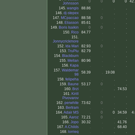
0
0
0
0
42
Johnsson
145.
wangis
88.86
.
.
.
146.
dj-stepex
.
.
.
.
147.
MCpaccao
88.58
0
.
.
148.
Eliasson
85.61
.
.
.
149.
Boris Isaikin
0
0
.
.
150.
Rico
84.77
.
.
.
151.
.
.
.
.
Jonnycrickmore
152.
Ida Mari
82.93
0
.
.
153.
TruPlu
82.79
.
.
.
154.
Blackburn
.
.
.
.
155.
Mellan
80.96
.
.
.
156.
Kapa
.
.
.
.
157.
Waldemar
58.39
.
19.08
.
98
158.
felipeha
.
.
.
.
159.
Baune
53.17
0
.
.
160.
Brzi
.
.
.
74.53
161.
Kirill
.
.
.
.
Pivovarov
162.
perwhite
73.62
0
.
.
163.
Bertram
.
.
.
.
164.
Adair MS
.
0
0
34.59
4
165.
Aaroz
72.21
0
.
.
166.
Jopo
30.32
.
.
41.76
167.
A.Childs
.
.
.
68.40
168.
lorrieq
.
.
.
.