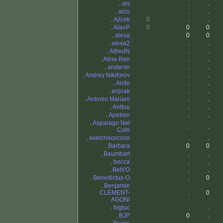
.
ais
.
.
.
.
.
aizo
.
.
.
.
.
Ajicek
0
.
.
.
.
AlanP
0
.
0
0
.
alexa
.
.
0
0
.
alexa2
.
.
.
.
.
AlfredN
.
.
.
.
.
Aline Ren
.
.
.
.
.
andersn
.
.
.
.
.
Andrey Nikiforov
.
.
.
.
.
Anito
.
.
.
.
.
anjoak
.
.
.
.
.
Antonio Mariani
.
.
.
.
.
Anttuu
.
.
.
.
.
Apetren
.
.
.
.
.
Asparago Nel
.
.
.
.
Culo
.
axelchocococo
.
.
.
.
.
Barbara
.
.
0
0
.
Baumbart
.
.
.
.
.
becca
.
.
.
.
.
BeN'O
.
.
.
.
.
Benedictus-O
.
.
.
0
.
Benjamin
CLEMENT-
.
.
.
0
AGONI
.
bigluc
.
.
.
.
.
BJP
.
.
0
.