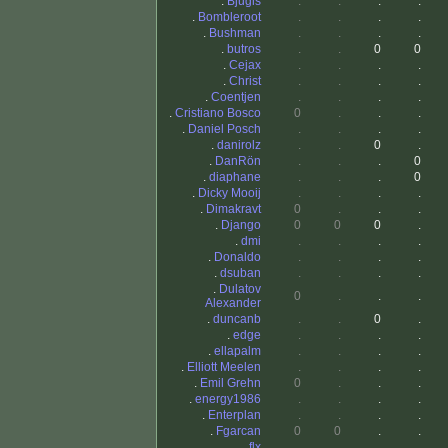
.
Bjugis
.
.
.
.
.
Bombleroot
.
.
.
.
.
Bushman
.
.
.
.
.
butros
.
.
0
0
.
Cejax
.
.
.
.
.
Christ
.
.
.
.
.
Coentjen
.
.
.
.
.
Cristiano Bosco
0
.
.
.
.
Daniel Posch
.
.
.
.
.
danirolz
.
.
0
.
.
DanRön
.
.
.
0
.
diaphane
.
.
.
0
.
Dicky Mooij
.
.
.
.
.
Dimakravt
0
.
.
.
.
Django
0
0
0
.
.
dmi
.
.
.
.
.
Donaldo
.
.
.
.
.
dsuban
.
.
.
.
.
Dulatov
0
.
.
.
Alexander
.
duncanb
.
.
0
.
.
edge
.
.
.
.
.
ellapalm
.
.
.
.
.
Elliott Meelen
.
.
.
.
.
Emil Grehn
0
.
.
.
.
energy1986
.
.
.
.
.
Enterplan
.
.
.
.
.
Fgarcan
0
0
.
.
.
flx
.
.
.
.