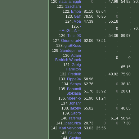
120.
natalja.niggli
0
.
47.99
54.92
30
121.
12scharn
.
.
.
.
122.
Empa
81.10
68.64
.
.
123.
Gafr
78.56
70.85
0
.
124.
Moa
47.39
.
55.18
.
125.
-
.
.
0
.
70
=MoGiLaN=-
126.
Tintin93
.
.
54.39
89.97
127.
OrienterarN
62.06
78.51
.
.
128.
glaBRoss
.
.
.
.
129.
Sandepinne
.
.
.
.
130.
Adam
.
.
0
0
Bedrich Wanek
131.
Greig
.
.
.
65.15
Hamilton
132.
Fredriik
.
.
40.92
75.90
133.
Fippe94
58.96
.
.
.
134.
Senya
62.76
.
0
38.18
135.
Bohumil
51.76
33.92
0
28.01
Stoklasa
136.
Moren-o
51.90
61.24
.
.
137.
Johanr
.
.
.
.
138.
jakoby
65.02
.
0
40.65
139.
Sabro
.
.
.
.
140.
rafemu
.
.
6.14
56.94
141.
jpasturiza
20.73
0
0
7.30
142.
Karl Vervoort
53.03
25.55
.
.
143.
Felloop
.
.
.
.
144.
Gustav