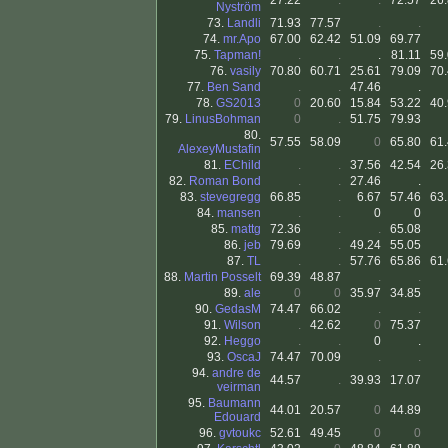
27.22
.
.
72.57
26
Nyström
73.
Landli
71.93
77.57
.
.
74.
mr.Apo
67.00
62.42
51.09
69.77
75.
Tapman!
.
.
.
81.11
59
76.
vasily
70.80
60.71
25.61
79.09
70
77.
Ben Sand
.
.
47.46
.
78.
GS2013
0
20.60
15.84
53.22
40
79.
LinusBohman
0
.
51.75
79.93
80.
57.55
58.09
0
65.80
61
AlexeyMustafin
81.
EChild
.
.
37.56
42.54
26
82.
Roman Bond
.
.
27.46
.
83.
stevegregg
66.85
.
6.67
57.46
63
84.
mansen
.
.
0
0
85.
mattg
72.36
.
.
65.08
86.
jeb
79.69
.
49.24
55.05
87.
TL
.
.
57.76
65.86
61
88.
Martin Posselt
69.39
48.87
.
.
89.
ale
0
0
35.97
34.85
90.
GedasM
74.47
66.02
.
.
91.
Wilson
.
42.62
0
75.37
92.
Heggo
.
.
0
.
93.
OscaJ
74.47
70.09
.
.
94.
andre de
44.57
.
39.93
17.07
veirman
95.
Baumann
44.01
20.57
0
44.89
Edouard
96.
gvtoukc
52.61
49.45
0
0