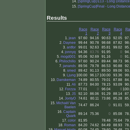
14.
[SpringCup] E13 - Long Distance
15.
[SpringCup]Final - Long Distanc
Results
Race
Race
Race
Race
Ra
1
2
3
4
1.
jean
97.60
94.16
90.63
92.05
97
2.
Daynee
99.44
90.78
98.68
87.82
98
3.
antfor
99.01
92.63
85.81
99.02
95
4.
jonnyq
94.36
83.76
91.95
0
94
5.
mogd001
95.06
92.69
91.16
0
91
6.
Philochillo
97.60
90.24
89.44
88.73
96
7.
janands
89.56
79.78
86.53
90.88
92
8.
smed
89.42
91.13
89.50
89.06
93
9.
Ljung
100.00
96.17
100.00
93.36
99
10.
Danskeman
74.89
80.55
79.01
87.88
84
11.
Ali
87.73
84.00
78.15
93.09
90
12.
Forzza
77.01
0
96.04
0
100.
13.
JS
92.10
86.06
91.29
88.14
87
14.
JontyO
74.61
80.11
73.86
85.28
85
15.
Michaël Van
74.47
86.24
0
91.01
59
Baelen
16.
Captain
89.14
75.36
0
85.08
78
Quark
17.
color
81.95
.
78.48
75.64
79
18.
Roman
84.20
74.62
84.49
88.93
78
19.
Manuel Horta
60.08
74.45
79.60
76.48
73