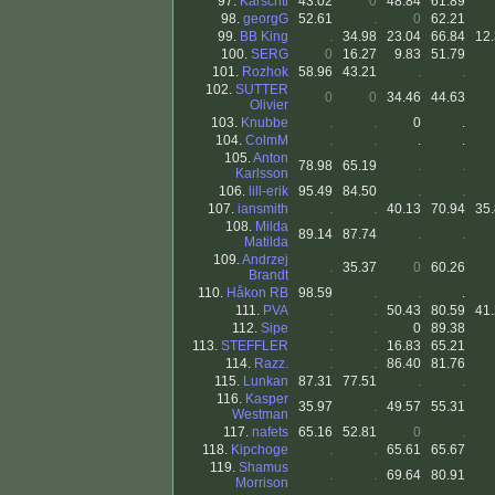
97.
Karschtl
43.02
0
48.84
61.89
98.
georgG
52.61
.
0
62.21
99.
BB King
.
34.98
23.04
66.84
12
100.
SERG
0
16.27
9.83
51.79
101.
Rozhok
58.96
43.21
.
.
102.
SUTTER
0
0
34.46
44.63
Olivier
103.
Knubbe
.
.
0
.
104.
ColmM
.
.
.
.
105.
Anton
78.98
65.19
.
.
Karlsson
106.
lill-erik
95.49
84.50
.
.
107.
iansmith
.
.
40.13
70.94
35
108.
Milda
89.14
87.74
.
.
Matilda
109.
Andrzej
.
35.37
0
60.26
Brandt
110.
Håkon RB
98.59
.
.
.
111.
PVA
.
.
50.43
80.59
41
112.
Sipe
.
.
0
89.38
113.
STEFFLER
.
.
16.83
65.21
114.
Razz.
.
.
86.40
81.76
115.
Lunkan
87.31
77.51
.
.
116.
Kasper
35.97
.
49.57
55.31
Westman
117.
nafets
65.16
52.81
0
.
118.
Kipchoge
.
.
65.61
65.67
119.
Shamus
.
.
69.64
80.91
Morrison