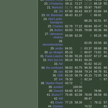
20.
LPasturiza
69.11
72.27
12.15
86.19
55
21.
MariusG
51.76
81.96
55.97
79.87
22.
SG
67.00
80.43
69.37
83.84
64
23.
Mr. Blackstar
88.43
81.37
0
86.91
24.
Olof Larén-
.
.
86.20
92.51
97
Sandgren
25.
Charles
82.79
77.22
68.84
85.47
74
26.
Bullen
60.93
74.95
79.08
90.36
89
27.
Ukhvanov
55.99
62.36
0
65.15
80
Andrey
28.
.
.
82.05
83.58
82
devonbeckman
29.
arddu
84.91
0
63.37
88.66
89
30.
go straight
85.19
0
86.07
73.81
91
31.
Pauls Liepins
55.99
55.26
33.07
67.17
46
32.
Kim Jon Un
89.14
95.81
94.26
.
33.
Alri
.
.
91.62
93.22
34.
the confused
98.03
93.75
96.30
90.81
99
35.
sas
82.09
58.68
79.14
66.78
81
36.
OliB
63.19
56.79
45.15
72.05
54
37.
IvK
76.30
0
82.24
0
87
38.
Starkin Pavel
43.72
0
.
.
39.
sundlof
.
100.00
.
.
40.
Dewett
64.60
87.09
.
78.96
41.
Bruno77
75.46
82.08
78.09
86.58
65
42.
Klll
.
.
86.47
.
43.
Doyle
77.15
58.30
0
78.11
57
44.
Daniels
.
.
74.52
.
83