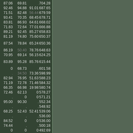
87.06
69.81
.
704.28
92.46
94.88
91.01
687.65
71.51
82.48
56.44
679.59
93.41
70.35
68.45
678.71
83.81
86.93
64.61
668.02
71.83
72.64
77.01
666.88
89.21
92.45
85.27
658.83
81.19
74.80
75.60
650.37
87.54
78.84
65.24
650.36
86.19
50.40
78.76
648.63
70.95
69.14
56.15
624.25
83.89
95.28
85.76
615.44
0
68.73
.
601.58
.
34.50
73.36
598.99
82.94
76.95
51.63
588.23
71.19
72.78
71.46
584.32
66.35
66.98
19.98
580.74
72.46
62.13
0
578.27
.
0
0
571.21
95.00
90.30
.
552.34
.
.
.
548.92
68.25
52.43
52.41
539.06
.
.
.
536.00
84.52
0
0
536.00
74.44
.
.
500.18
0
0
0
492.69