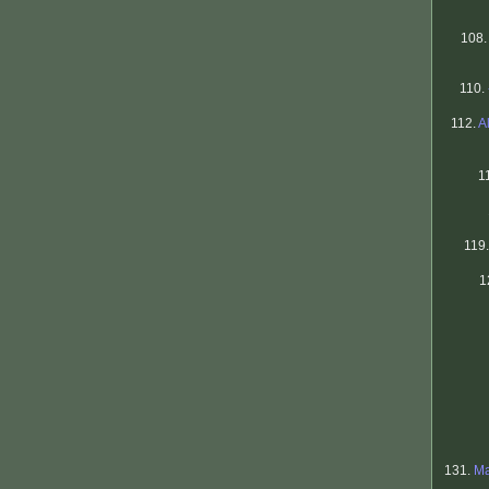
108
110.
112.
A
1
119
1
131.
Ma