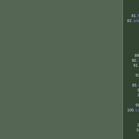
81.
82.
art
89
90.
91
9
95.
9
100.
La
1