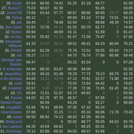
26.
Doyle
67.64
80.56
74.42
91.25
81.18
89.77
.
62.59
27.
Bruno77
75.03
66.67
82.30
.
.
91.45
.
93.85
28.
JohanTW
73.68
63.44
57.77
86.87
88.66
86.93
29.77
68.25
29.
Trying
80.12
0
0
80.60
81.10
77.92
72.61
54.14
30.
jeb
56.45
0
79.48
82.93
0
89.86
49.39
74.57
31.
Ben Sand
52.65
72.76
46.32
81.55
80.79
82.77
0
74.90
32.
Bullen
80.94
0
46.69
81.11
0
91.69
0
91.47
33.
mr.Apo
65.54
55.82
51.23
81.47
72.56
75.47
0
67.92
34.
Alexander
61.33
27.87
29.22
69.51
46.42
84.33
80.94
76.21
Wiklund
35.
PHJ65
65.94
62.28
38.81
75.78
72.52
50.55
83.43
73.17
36.
ale
50.27
28.58
0
64.70
78.74
77.86
86.96
69.48
.
Michaël Van
88.47
0
.
83.22
91.54
0
0
87.28
Baelen
8.
R Anderson
84.94
88.35
83.87
90.08
94.06
.
.
91.55
39.
VegardGul
53.39
49.10
61.49
76.29
77.72
78.13
66.75
62.76
re de veirman
64.65
16.31
43.79
47.12
70.91
52.57
71.90
69.57
41.
runit
59.91
0
0
75.05
72.64
84.42
0
76.87
42.
Krasimir
63.57
5.20
12.94
77.39
72.36
72.45
81.45
60.21
43.
SG
85.89
71.51
51.67
83.73
84.92
0
0
65.96
44.
Forzza
94.03
91.76
97.70
96.57
0
97.56
0
93.60
.
Starkin Pavel
.
90.59
.
93.29
0
92.27
0
90.89
46.
mogd001
91.66
78.41
89.00
97.30
97.32
95.24
.
.
.
Osamoborac
57.60
0
31.15
25.46
65.16
66.86
71.78
73.42
48.
smed
90.50
86.92
74.13
98.03
97.09
89.34
.
.
49.
BradLund
0
0
0
92.92
86.77
95.05
84.03
92.70
0.
Ian Lawford
84.26
43.64
66.62
0
89.25
82.41
0
59.56
51.
Kipchoge
76.12
82.89
68.62
84.03
89.37
91.66
0
0