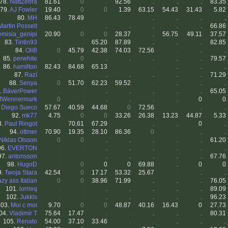
78.
NattZebra
81.61
0
.
92.56
.
.
.
83.35
79.
AJ Fowler
19.40
0
0
1.39
63.15
54.43
31.43
5.82
80.
MH
86.43
78.49
.
.
.
.
.
.
Martin Posselt
.
.
.
.
.
.
.
66.86
emisia_genipi
20.90
0
0
28.37
.
56.75
49.11
37.57
83.
Tintin93
.
.
65.20
87.89
.
.
.
82.85
84.
OliB
0
45.79
42.38
74.03
72.56
.
.
.
85.
perwhite
.
0
.
.
.
.
.
79.57
86.
hamilton
82.43
84.68
65.13
.
.
.
.
.
87.
Razí
.
.
.
.
.
.
.
71.29
88.
Senya
0
51.70
62.23
59.52
.
.
.
.
.
BäverPower
.
.
.
.
.
.
.
65.05
JWennermark
0
.
.
.
.
.
0
0
.
Diego Sueco
57.67
40.59
44.68
0
72.56
.
.
.
92.
mk77
4.75
0
0
33.26
26.38
13.23
44.87
5.33
3.
Paul Ringot
.
70.61
67.29
.
.
.
0
.
94.
ottmer
70.90
19.35
28.10
86.36
0
.
.
.
Niklas Olsson
0
0
.
.
.
.
.
61.20
96.
EVERTON
.
.
.
.
.
.
.
.
97.
antonsson
.
.
.
.
.
.
.
67.76
98.
HugoD
.
0
0
0
69.88
.
0
0
9.
Twoja Stara
42.54
0
17.17
53.32
25.67
.
.
.
zy ass Italian
0
0
38.96
71.99
.
.
.
76.05
101.
lorrieq
.
.
.
.
.
.
.
89.09
102.
Jukkis
.
.
.
.
.
.
.
96.23
103.
Moi c moi
9.70
0
0
48.87
40.16
16.43
0
27.73
04.
Vladimir T
75.64
17.47
.
.
.
.
.
80.31
105.
Renato
54.00
37.10
33.46
.
.
.
.
.