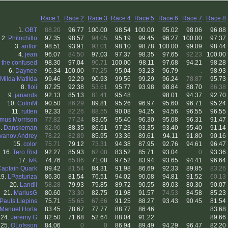
Race 1
Race 2
Race 3
Race 4
Race 5
Race 6
Race 7
Race 8
1.
OBT
88.20
96.77
100.00
98.54
100.00
95.02
98.06
96.88
2.
Philochillo
97.35
98.57
94.05
95.19
99.45
96.27
100.00
97.37
3.
antfor
98.51
93.91
93.01
98.10
98.78
100.00
99.09
98.44
4.
jean
96.07
84.50
97.03
97.37
98.35
97.65
92.23
100.00
.
the confused
98.30
97.04
90.71
100.00
98.11
97.68
94.21
98.28
6.
Daynee
96.34
100.00
77.25
95.04
93.23
96.79
.
98.93
Milda Matilda
99.46
92.29
90.93
99.56
99.29
96.24
78.87
95.73
8.
floli
87.25
92.38
53.61
95.77
93.98
98.84
88.70
86.38
9.
janands
92.13
85.13
81.41
95.48
.
98.01
94.37
92.70
10.
ColmM
90.50
86.29
89.81
95.26
96.97
95.60
96.71
95.24
11.
rutten
92.33
82.26
88.55
90.08
94.25
94.56
96.55
96.55
mus Morrison
77.82
77.24
83.05
95.40
96.30
95.08
96.31
91.47
3.
Danskeman
82.90
88.35
86.91
97.23
93.35
93.40
95.40
91.14
vanov Andrey
78.22
82.89
85.95
93.36
89.61
94.11
91.80
90.16
15.
color
75.71
79.12
73.31
94.38
87.95
92.76
94.61
96.47
16.
Tero Rist
92.27
85.93
62.08
83.52
85.71
93.04
0
93.36
17.
IvK
74.76
65.86
71.08
97.52
83.94
93.65
94.41
96.64
Captain Quark
89.42
81.54
84.31
91.98
86.69
92.33
89.85
83.26
19.
LPasturiza
86.30
81.54
76.51
94.02
90.08
94.81
91.52
60.13
20.
Landli
58.28
79.93
79.85
89.72
90.55
89.03
80.30
90.07
21.
MariusG
80.60
73.30
82.75
91.98
91.57
74.53
84.58
85.23
Pauls Liepins
75.71
55.65
67.66
91.25
88.27
93.43
90.45
81.54
Manuel Horta
83.45
78.67
77.77
88.77
86.46
.
.
83.68
24.
Jeremy G
82.50
71.68
52.64
88.04
91.22
.
.
89.66
25.
OLofsson
84.06
0
0
86.94
89.49
94.29
96.47
82.20