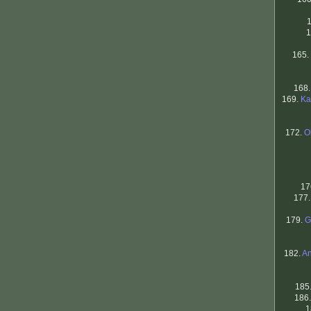
1
165.
168
169.
Ka
172.
O
17
177
179.
G
182.
An
185
186
1