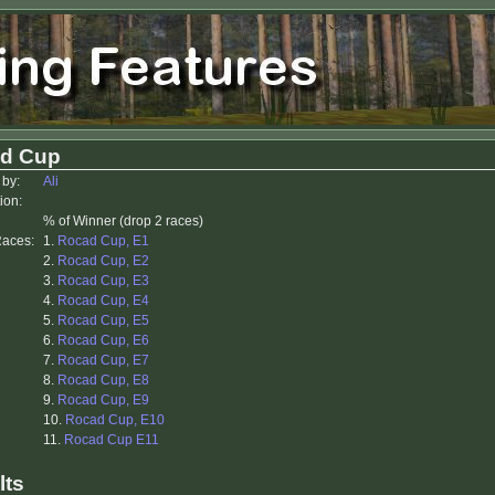
d Cup
 by:
Ali
ion:
% of Winner (drop 2 races)
Races:
1.
Rocad Cup, E1
2.
Rocad Cup, E2
3.
Rocad Cup, E3
4.
Rocad Cup, E4
5.
Rocad Cup, E5
6.
Rocad Cup, E6
7.
Rocad Cup, E7
8.
Rocad Cup, E8
9.
Rocad Cup, E9
10.
Rocad Cup, E10
11.
Rocad Cup E11
lts