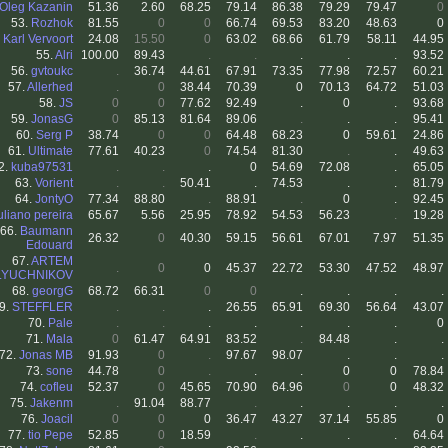
Oleg Kazanin
51.36
2.60
68.25
79.14
86.38
79.29
79.47
0
53.
Rozhok
81.55
0
0
66.74
69.53
83.20
48.63
0
.
Karl Vervoort
24.08
15.50
0
63.02
68.66
61.79
58.11
44.95
55.
Alri
100.00
89.43
.
.
.
.
.
93.52
56.
gvtoukc
.
36.74
44.61
67.91
73.35
77.98
72.57
60.21
57.
Allerhed
.
0
38.44
70.39
0
70.13
64.72
51.03
58.
JS
0
0
77.62
92.49
.
0
.
93.68
59.
JonasG
0
85.13
81.64
89.06
.
.
.
95.41
60.
Serg P
38.74
0
0
64.48
68.23
0
59.61
24.86
61.
Ultimate
77.61
40.23
0
74.54
81.30
.
.
49.63
2.
kuba97531
.
.
.
0
54.69
72.08
.
65.05
63.
Vorient
.
.
50.41
.
74.53
.
.
81.79
64.
JontyO
77.34
88.80
.
88.91
.
0
.
92.45
uliano pereira
65.67
5.56
25.95
78.92
54.53
56.23
.
19.28
66.
Baumann
26.32
0
40.30
59.15
56.61
67.01
7.97
51.35
Edouard
67.
ARTEM
.
0
0
45.37
22.72
53.30
47.52
48.97
LYUCHNIKOV
68.
georgG
68.72
66.31
0
0
.
.
.
.
9.
STEFFLER
.
.
.
26.55
65.91
69.30
56.64
43.07
70.
Pale
.
.
.
.
.
.
.
0
71.
Mala
0
61.47
64.91
83.52
.
84.48
.
.
72.
Jonas MB
91.93
0
.
97.67
98.07
.
.
.
73.
sone
44.78
0
.
.
.
0
0
78.84
74.
cofleu
52.37
0
45.65
70.90
64.96
0
0
48.32
75.
Jakenm
.
91.04
88.77
.
.
.
.
.
76.
Joacil
0
0
0
36.47
43.27
37.14
55.85
0
77.
tio Pepe
52.85
0
18.59
.
.
.
.
64.64