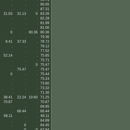
.
.
.
90.05
.
.
.
87.31
31.03
31.13
0
83.26
.
.
.
82.28
.
.
.
81.99
.
.
.
81.00
0
.
80.36
80.36
.
.
.
79.36
8.41
37.33
.
78.72
.
.
.
78.12
.
.
.
77.02
52.14
.
.
75.85
.
.
.
75.71
.
.
0
75.47
.
75.47
.
75.47
0
.
.
75.44
.
.
.
75.24
.
.
.
73.60
.
.
.
73.32
.
.
.
71.30
38.41
22.24
10.60
71.25
70.87
.
.
70.87
.
.
.
69.95
.
66.44
.
66.44
66.11
.
.
66.11
.
.
.
64.89
.
0
.
64.45
.
0
0
62.94