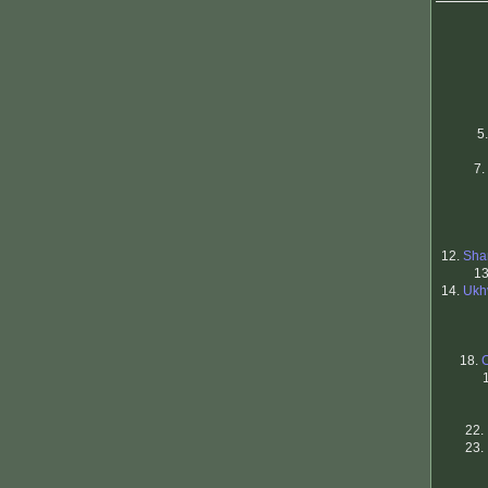
5
7.
12.
Sha
1
14.
Ukh
18.
22.
23.