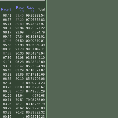
Race
Race
Race 9
Total
10
11
98.41
93.40
99.85
883.54
96.67
87.20
97.96
878.83
95.71
89.89
95.43
877.97
98.57
93.94
98.25
877.22
98.17
92.99
0
874.79
99.44
97.84
93.39
871.01
87.46
96.50
100.00
870.01
95.63
97.98
99.85
850.39
100.00
91.78
99.51
849.11
87.38
90.30
98.54
848.94
97.86
89.08
93.83
845.10
91.11
95.28
98.88
842.89
93.97
83.42
85.22
824.98
96.43
83.29
97.18
821.87
93.33
89.89
87.17
815.69
96.35
80.19
85.71
796.06
92.94
0
89.30
794.23
83.73
83.83
88.53
790.67
86.03
76.28
84.49
785.29
91.59
84.64
0
775.68
90.71
79.51
79.05
765.99
83.25
78.71
83.18
765.79
90.79
70.62
65.82
726.03
83.33
76.42
86.83
722.32
90.16
.
95.62
719.23