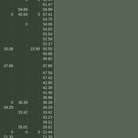
.
.
.
61.47
.
58.89
.
58.89
0
40.84
0
57.41
.
.
.
54.75
.
0
.
54.06
.
.
.
54.05
.
.
.
53.54
.
.
.
52.59
.
.
.
52.37
30.08
.
15.90
50.55
.
.
.
50.00
.
.
.
49.82
47.86
.
.
47.86
.
.
.
47.58
.
.
.
47.42
.
.
.
42.90
.
.
.
42.38
.
.
.
41.46
.
.
.
39.96
0
36.39
.
36.39
34.29
.
.
34.29
.
33.42
.
33.42
.
.
.
32.23
.
.
.
29.31
.
26.01
.
26.01
0
0
0
22.44
21.35
.
.
21.35