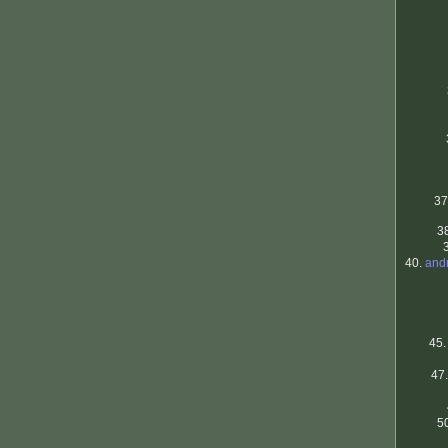
37
3
40.
and
45
47
5