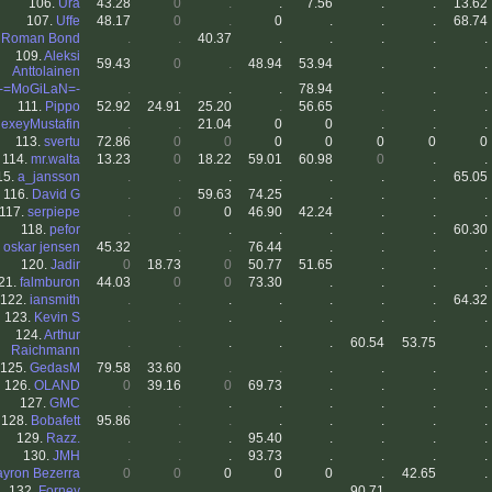
106.
Ura
43.28
0
.
.
7.56
.
.
13.62
107.
Uffe
48.17
0
.
0
.
.
.
68.74
.
Roman Bond
.
.
40.37
.
.
.
.
.
109.
Aleksi
59.43
0
.
48.94
53.94
.
.
.
Anttolainen
-=MoGiLaN=-
.
.
.
.
78.94
.
.
.
111.
Pippo
52.92
24.91
25.20
.
56.65
.
.
.
lexeyMustafin
.
.
21.04
0
0
.
.
.
113.
svertu
72.86
0
0
0
0
0
0
0
114.
mr.walta
13.23
0
18.22
59.01
60.98
0
.
.
15.
a_jansson
.
.
.
.
.
.
.
65.05
116.
David G
.
.
59.63
74.25
.
.
.
.
117.
serpiepe
.
0
0
46.90
42.24
.
.
.
118.
pefor
.
.
.
.
.
.
.
60.30
.
oskar jensen
45.32
.
.
76.44
.
.
.
.
120.
Jadir
0
18.73
0
50.77
51.65
.
.
.
21.
falmburon
44.03
0
0
73.30
.
.
.
.
122.
iansmith
.
.
.
.
.
.
.
64.32
123.
Kevin S
.
.
.
.
.
.
.
.
124.
Arthur
.
.
.
.
.
60.54
53.75
.
Raichmann
125.
GedasM
79.58
33.60
.
.
.
.
.
.
126.
OLAND
0
39.16
0
69.73
.
.
.
.
127.
GMC
.
.
.
.
.
.
.
.
128.
Bobafett
95.86
.
.
.
.
.
.
.
129.
Razz.
.
.
.
95.40
.
.
.
.
130.
JMH
.
.
.
93.73
.
.
.
.
yron Bezerra
0
0
0
0
0
.
42.65
.
132.
Forney
.
.
.
.
.
90.71
.
.