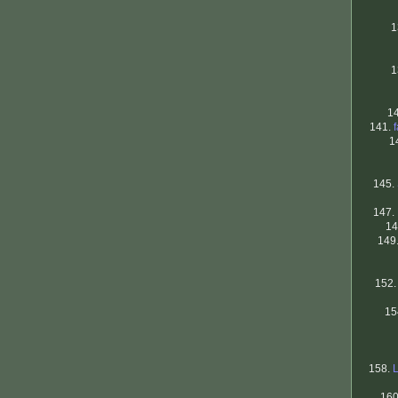
1
1
1
141.
1
145.
147.
14
149
152
15
158.
16