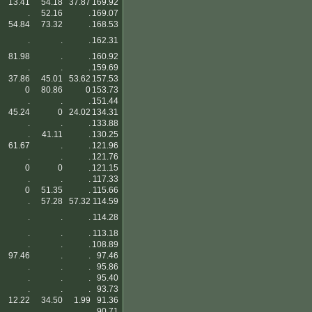
13.41
54.18
37.87
169.92
.
52.16
.
169.07
54.84
73.32
.
168.53
.
.
.
162.31
81.98
.
.
160.92
.
.
.
159.69
37.86
45.01
53.62
157.53
0
80.86
0
153.73
.
.
.
151.44
45.24
0
24.02
134.31
.
.
.
133.88
.
41.11
.
130.25
61.67
.
.
121.96
.
.
.
121.76
0
0
.
121.15
.
.
.
117.33
0
51.35
.
115.66
.
57.28
57.32
114.59
.
.
.
114.28
.
.
.
113.18
.
.
.
108.89
97.46
.
.
97.46
.
.
.
95.86
.
.
.
95.40
.
.
.
93.73
12.22
34.50
1.99
91.36
.
.
.
90.71