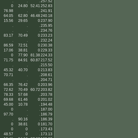
.
.
.
257.52
0
24.80
52.41
252.83
76.98
.
.
241.91
64.05
62.80
46.48
240.18
15.56
29.65
0
237.90
.
.
.
235.95
.
.
.
234.76
83.17
70.49
0
233.23
.
.
.
232.24
86.59
72.51
0
230.38
17.06
38.81
0
229.33
0
77.90
81.38
224.33
71.75
84.91
60.87
217.52
.
.
.
215.50
45.32
40.70
0
213.83
70.71
.
.
208.61
.
.
.
204.71
66.35
76.42
0
203.96
72.62
70.49
60.72
203.82
78.33
57.68
.
203.78
69.68
61.46
0
201.02
45.00
10.78
.
194.48
0
.
.
187.00
97.70
.
.
186.79
.
90.16
.
186.39
0
38.81
0
181.70
0
0
.
173.43
48.57
0
.
173.13