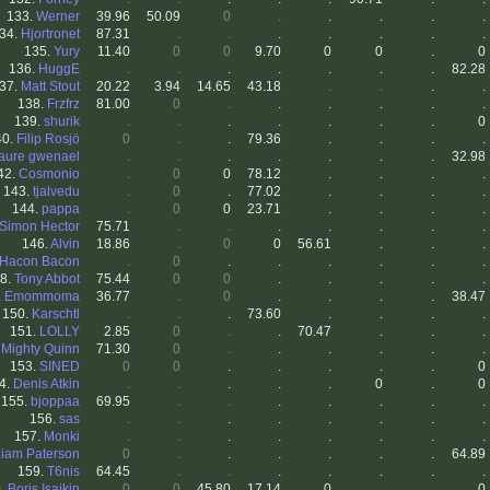
133.
Werner
39.96
50.09
0
.
.
.
.
.
34.
Hjortronet
87.31
.
.
.
.
.
.
.
135.
Yury
11.40
0
0
9.70
0
0
.
0
136.
HuggE
.
.
.
.
.
.
.
82.28
37.
Matt Stout
20.22
3.94
14.65
43.18
.
.
.
.
138.
Frzfrz
81.00
0
.
.
.
.
.
.
139.
shurik
.
.
.
.
.
.
.
0
40.
Filip Rosjö
0
.
.
79.36
.
.
.
.
faure gwenael
.
.
.
.
.
.
.
32.98
42.
Cosmonio
.
0
0
78.12
.
.
.
.
143.
tjalvedu
.
0
.
77.02
.
.
.
.
144.
pappa
.
0
0
23.71
.
.
.
.
Simon Hector
75.71
.
.
.
.
.
.
.
146.
Alvin
18.86
.
0
0
56.61
.
.
.
Hacon Bacon
.
0
.
.
.
.
.
.
8.
Tony Abbot
75.44
0
0
.
.
.
.
.
.
Emommoma
36.77
.
0
.
.
.
.
38.47
150.
Karschtl
.
.
.
73.60
.
.
.
.
151.
LOLLY
2.85
0
.
.
70.47
.
.
.
.
Mighty Quinn
71.30
0
.
.
.
.
.
.
153.
SINED
0
0
.
.
.
.
.
0
4.
Denis Atkin
.
.
.
.
.
0
.
0
155.
bjoppaa
69.95
.
.
.
.
.
.
.
156.
sas
.
.
.
.
.
.
.
.
157.
Monki
.
.
.
.
.
.
.
.
Liam Paterson
0
.
.
.
.
.
.
64.89
159.
T6nis
64.45
.
.
.
.
.
.
.
0.
Boris Isaikin
0
0
45.80
17.14
0
.
.
0