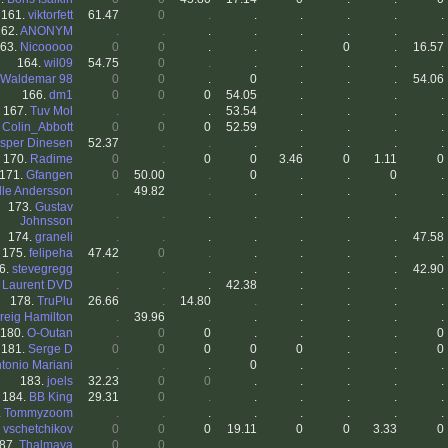
161.
viktorfett
61.47
0
.
.
.
.
.
.
162.
ANONYM
.
.
.
.
.
.
.
.
63.
Nicooooo
0
0
.
.
.
0
.
16.57
164.
wil09
54.75
0
.
.
.
.
.
.
Waldemar 98
0
0
.
0
.
.
.
54.06
166.
dm1
0
0
0
54.05
.
.
.
.
167.
Tuv Mol
.
.
.
53.54
.
.
.
.
.
Colin_Abbott
0
0
0
52.59
.
.
.
.
sper Dinesen
52.37
.
.
.
.
.
.
.
170.
Radime
0
.
0
0
3.46
0
1.11
0
171.
Gfangen
0
50.00
.
0
.
.
0
.
lle Andersson
.
49.82
.
.
.
.
.
.
173.
Gustav
.
.
.
.
.
.
.
.
Johnsson
174.
graneli
.
.
.
.
.
.
.
47.58
175.
felipeha
47.42
0
.
.
.
.
.
.
6.
stevegregg
.
.
.
.
.
.
.
42.90
.
Laurent DVD
.
.
.
42.38
.
.
.
.
178.
TruPlu
26.66
.
14.80
.
.
.
.
.
reig Hamilton
.
39.96
.
.
.
.
.
.
180.
O-Outan
.
0
0
.
.
.
.
0
181.
Serge D
0
0
0
0
0
.
.
0
tonio Mariani
.
.
.
0
.
.
.
.
183.
joels
32.23
0
0
.
.
.
.
.
184.
BB King
29.31
0
.
.
.
.
.
.
.
Tommyzoom
.
.
.
.
.
.
.
.
.
vschetchikov
0
0
0
19.11
0
0
3.33
0
87.
Thalmaya
0
0
.
.
.
.
.
.