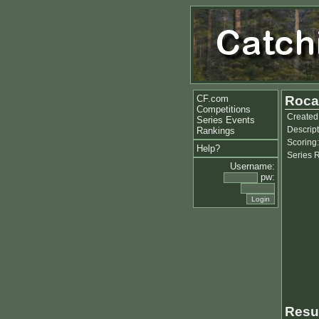
CF.com
Roca
Competitions
Created
Series Events
Descript
Rankings
Scoring:
Help?
Series 
Username:
pw:
Resu