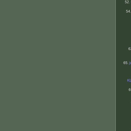
52.
54
6
65.
j
K
6