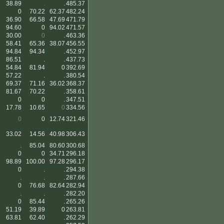
38.89
.
.
485.37
0
70.22
62.37
482.24
36.90
66.58
47.69
471.79
94.60
0
94.02
471.57
30.00
0
.
463.36
58.41
65.36
38.07
456.55
94.84
94.34
.
452.97
86.51
.
.
437.73
54.84
81.94
0
392.69
57.22
.
.
380.54
69.37
71.16
36.02
368.37
81.67
70.22
.
358.61
0
0
.
347.51
17.78
10.65
0
334.56
0
0
12.74
321.46
33.02
14.56
40.98
306.43
.
85.04
80.60
300.68
0
0
34.71
296.18
98.89
100.00
97.28
296.17
0
.
.
294.38
.
.
.
287.66
0
76.68
82.64
282.94
.
.
.
282.20
0
85.44
.
265.26
51.19
39.89
0
263.81
63.81
62.40
.
262.29