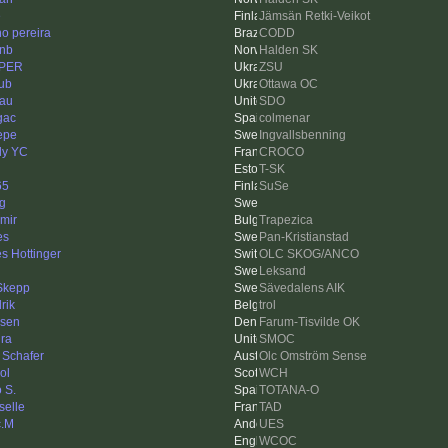
e
Jämsän Retki-Veikot
no pereira
CODD
inb
Halden SK
PER
ZSU
ub
Ottawa OC
au
SDO
gac
colmenar
Pepe
Ingvallsbenning
ly YC
CROCO
T-SK
65
SuSe
ng
imir
Trapezica
es
Pan-Kristianstad
s Hottinger
OLC SKOG/ANCO
Leksand
Skepp
Sävedalens AIK
rik
trol
zsen
Farum-Tisvilde OK
ra
SMOC
 Schafer
Olc Omström Sense
ol
WCH
 S.
TOTANA-O
selle
TAD
c.M
UES
WCOC