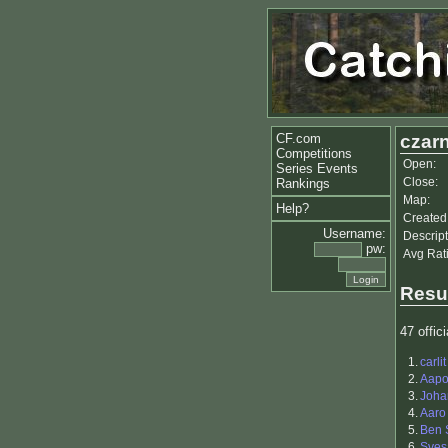
CF.com
czarn
Competitions
Open:
Series Events
Close:
Rankings
Map:
Help?
Created
Username:
Descript
pw:
Avg Rat
Resu
47 offici
1.
carlit
2.
Aapo 
3.
Joha
4.
Aaro 
5.
Ben 
6.
Sves