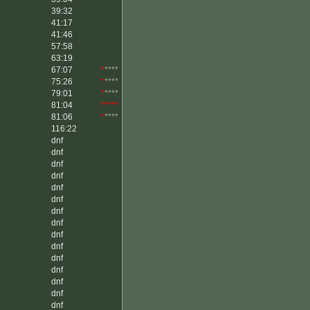
39:32
41:17
41:46
57:58
63:19
67:07
*
****
75:26
*
****
79:01
*
****
81:04
*****
81:06
*
****
116:22
dnf
dnf
dnf
dnf
dnf
dnf
dnf
dnf
dnf
dnf
dnf
dnf
dnf
dnf
dnf