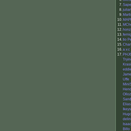
7.
Sap
8.
julia
9.
Mart
10.
MAP
11.
MCh
12.
honz
13.
ferni
14.
tio 
15.
Char
16.
a.v.c
17.
PHJ
Tryi
Kras
eddi
Jame
Uffe
Mini
Hend
Ollo
Sand
Elias
Ikeys
Hugo
delin
Isaa
Billo