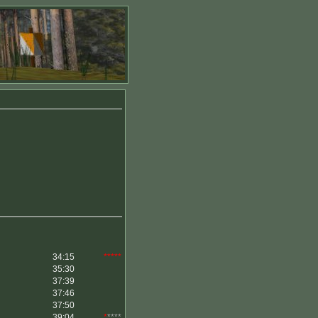
34:15
*****
35:30
37:39
37:46
37:50
39:04
*
****