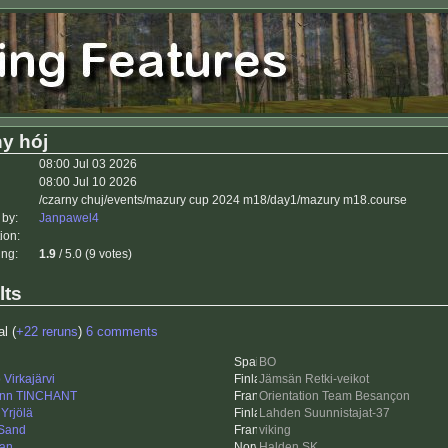
y hój
08:00 Jul 03 2026
08:00 Jul 10 2026
/czarny chuj/events/mazury cup 2024 m18/day1/mazury m18.course
 by:
Janpawel4
ion:
ing:
1.9
/ 5.0 (9 votes)
lts
al (
+22 reruns
)
6 comments
BO
Virkajärvi
Jämsän Retki-veikot
nn TINCHANT
Orientation Team Besançon
Yrjölä
Lahden Suunnistajat-37
Sand
viking
an
Halden SK