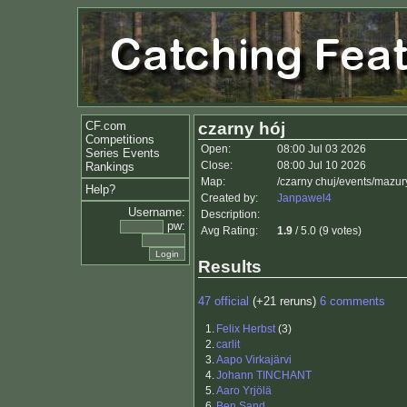
CF.com
czarny hój
Competitions
Open:
08:00 Jul 03 2026
Series Events
Close:
08:00 Jul 10 2026
Rankings
Map:
/czarny chuj/events/mazu
Help?
Created by:
Janpawel4
Username:
Description:
pw:
Avg Rating:
1.9
/ 5.0 (9 votes)
Results
47 official
(+21 reruns)
6 comments
1.
Felix Herbst
(3)
2.
carlit
3.
Aapo Virkajärvi
4.
Johann TINCHANT
5.
Aaro Yrjölä
6.
Ben Sand