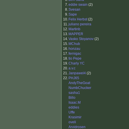
7.
eddie swain
(2)
8.
Svesan
9.
Sape
10.
Felix Herbst
(2)
11.
juliano pereira
12.
Martinb
13.
MAPPER
14.
Vasko Stoyanov
(2)
15.
MChub
16.
honzau
17.
fernigac
18.
tio Pepe
19.
Charly YC
20.
a.v.c
21.
Janpawel4
(2)
22.
PHJ65
AndyTheGoat
NumbChucker
sasha1
Billo
Isaac.M
eddies
Uffe
Krasimir
oveli
Arvidrosen