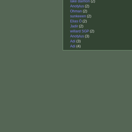
lake daimon
(2)
Anotylus
(2)
Ohman
(2)
sunkeeen
(2)
Elias Ö
(2)
Jadir
(2)
willard SGP
(2)
Anotylus
(3)
Adi
(3)
Adi
(4)