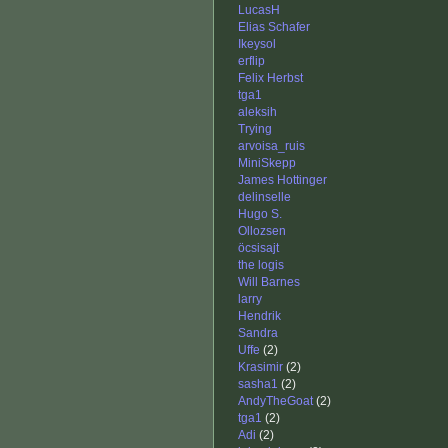
LucasH
Elias Schafer
Ikeysol
erflip
Felix Herbst
tga1
aleksih
Trying
arvoisa_ruis
MiniSkepp
James Hottinger
delinselle
Hugo S.
Ollozsen
öcsisajt
the logis
Will Barnes
larry
Hendrik
Sandra
Uffe
(2)
Krasimir
(2)
sasha1
(2)
AndyTheGoat
(2)
tga1
(2)
Adi
(2)